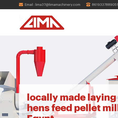
Email : lima37@limamachinery.com
861933788905
locally made laying
hens feed pellet mill