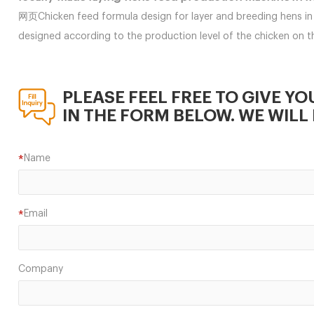
网页Chicken feed formula design for layer and breeding hens in 
designed according to the production level of the chicken on
PLEASE FEEL FREE TO GIVE YO
IN THE FORM BELOW. WE WILL 
Name
*
Email
*
Company