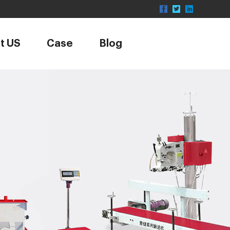
t US
Case
Blog