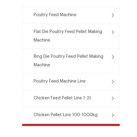
Poultry Feed Machine
Flat Die Poultry Feed Pellet Making
Machine
Ring Die Poultry Feed Pellet Making
Machine
Poultry Feed Machine Line
Chicken Feed Pellet Line 1-2t
Chicken Pellet Line 100-1000kg