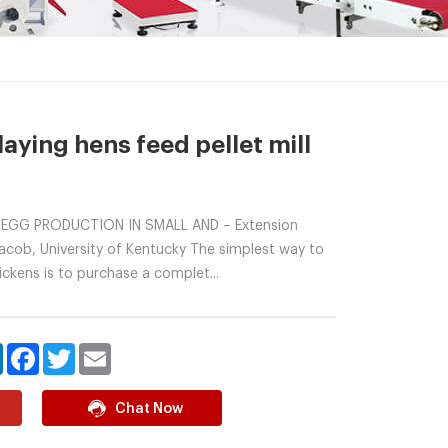
laying hens feed pellet mill
 EGG PRODUCTION IN SMALL AND – Extension
 Jacob, University of Kentucky The simplest way to
ickens is to purchase a complet...
LinkedIn
Facebook
Twitter
Email
Chat Now