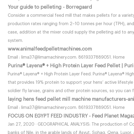
Your guide to pelleting - Borregaard
Consider a commercial feed mill that makes pellets for a variety
production rates ranging from 2–10 tonnes per hour (TPH), and 
case, addition at the mixer could supply the pelleting aid to any
system.
www.animalfeedpelletmachines.com
Email : lima37@limamachinery.com. 8619337889051. Home
Purina® Layena® + High Protein Layer Feed Pellet | Pur
Purina® Layena® + High Protein Layer Feed. Purina® Layena® Hig
that provides 19% protein to support your hens’ active lifestyl
soldier fly larvae, grains and other protein sources, so you can
laying hens feed pellet mill machine manufacturers-an
Email : lima37@limamachinery.com. 8619337889051. Home
FOCUS ON EGYPT FEED INDUSTRY - Feed Planet Maga
Jan 27, 2020 · GEOGRAPHICAL ANALYSIS: The production of Com
banks of Nile, in the arable lands of Asyut, Sohag, Qena, Luxor,