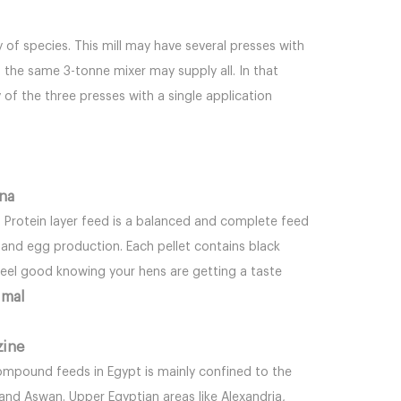
 of species. This mill may have several presses with
the same 3-tonne mixer may supply all. In that
 of the three presses with a single application
ina
h Protein layer feed is a balanced and complete feed
e and egg production. Each pellet contains black
 feel good knowing your hens are getting a taste
imal
zine
pound feeds in Egypt is mainly confined to the
 and Aswan. Upper Egyptian areas like Alexandria,