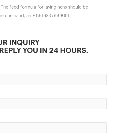
The feed formula for laying hens should be
 the one hand, an + 8619337889051
UR INQUIRY
REPLY YOU IN 24 HOURS.