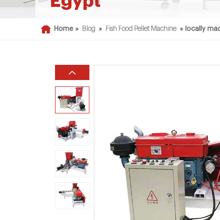
Egypt
Home »
Blog
»
Fish Food Pellet Machine
»
locally mad