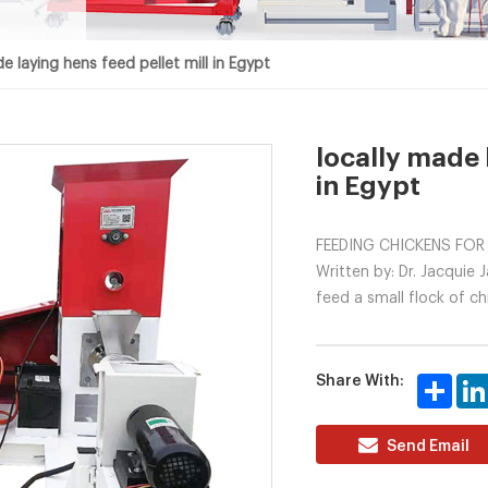
e laying hens feed pellet mill in Egypt
locally made 
in Egypt
FEEDING CHICKENS FOR
Written by: Dr. Jacquie
feed a small flock of ch
Share With:
Share
Send Email