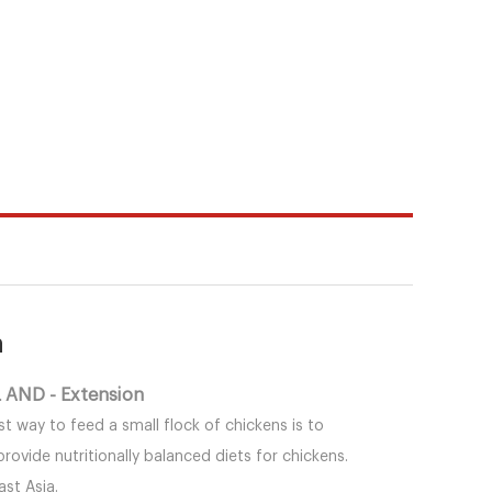
n
AND - Extension
st way to feed a small flock of chickens is to
vide nutritionally balanced diets for chickens.
st Asia.