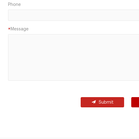
Phone
Message
*
Submit