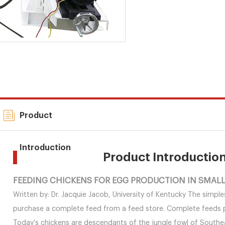
Product
Introduction
Product Introductio
FEEDING CHICKENS FOR EGG PRODUCTION IN SMALL 
Written by: Dr. Jacquie Jacob, University of Kentucky The simple
purchase a complete feed from a feed store. Complete feeds pro
Today’s chickens are descendants of the jungle fowl of Southea