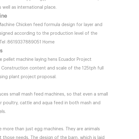
 well as international place.
ine
 Machine Chicken feed formula design for layer and
signed according to the production level of the
m Tel :8619337889051 Home
ns
e pellet machine laying hens Ecuador Project
 Construction content and scale of the 125tph full
ng plant project proposal.
oduces small mash feed machines, so that even a small
 poultry, cattle and aqua feed in both mash and
els.
re more than just egg machines. They are animals
 those needs. The design of the barn, which is laid