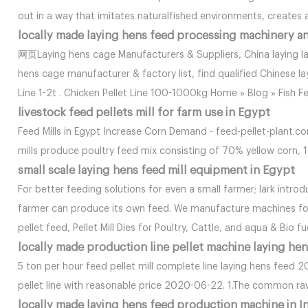
out in a way that imitates naturalfished environments, creates a
locally made laying hens feed processing machinery a
网页Laying hens cage Manufacturers & Suppliers, China laying la
hens cage manufacturer & factory list, find qualified Chinese la
Line 1-2t . Chicken Pellet Line 100-1000kg Home » Blog » Fish F
livestock feed pellets mill for farm use in Egypt
Feed Mills in Egypt Increase Corn Demand - feed-pellet-plant.c
mills produce poultry feed mix consisting of 70% yellow corn, 
small scale laying hens feed mill equipment in Egypt
For better feeding solutions for even a small farmer; lark intr
farmer can produce its own feed. We manufacture machines for
pellet feed, Pellet Mill Dies for Poultry, Cattle, and aqua & Bio fu
locally made production line pellet machine laying hen
5 ton per hour feed pellet mill complete line laying hens feed
pellet line with reasonable price 2020-06-22. 1.The common r
locally made laying hens feed production machine in I