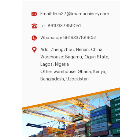
Email: lima37@limamachinery.com
Tel: 8619337889051
Whatsapp: 8619337889051
Add: Zhengzhou, Henan, China
Warehouse: Sagamu, Ogun State,
Lagos, Nigeria
Other warehouse: Ghana, Kenya,
Bangladesh, Uzbekistan