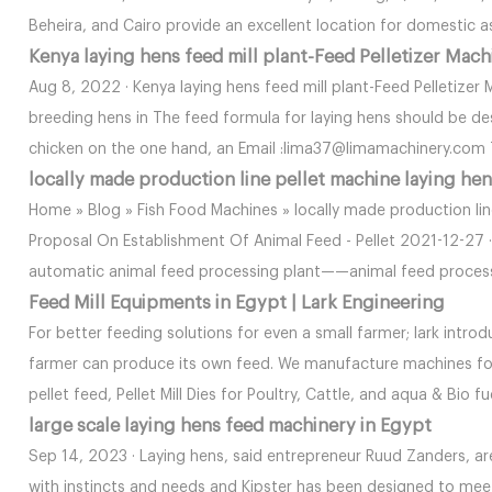
Beheira, and Cairo provide an excellent location for domestic as
Kenya laying hens feed mill plant-Feed Pelletizer Mach
Aug 8, 2022 · Kenya laying hens feed mill plant-Feed Pelletizer
breeding hens in The feed formula for laying hens should be de
chicken on the one hand, an Email :lima37@limamachinery.co
locally made production line pellet machine laying he
Home » Blog » Fish Food Machines » locally made production lin
Proposal On Establishment Of Animal Feed - Pellet 2021-12-27 ·
automatic animal feed processing plant——animal feed processi
Feed Mill Equipments in Egypt | Lark Engineering
For better feeding solutions for even a small farmer; lark intr
farmer can produce its own feed. We manufacture machines for
pellet feed, Pellet Mill Dies for Poultry, Cattle, and aqua & Bio fu
large scale laying hens feed machinery in Egypt
Sep 14, 2023 · Laying hens, said entrepreneur Ruud Zanders, a
with instincts and needs and Kipster has been designed to meet