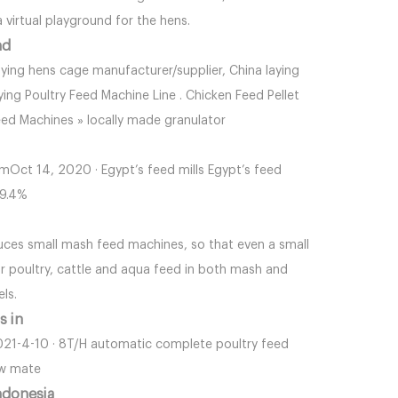
 virtual playground for the hens.
nd
ying hens cage manufacturer/supplier, China laying
ying Poultry Feed Machine Line . Chicken Feed Pellet
eed Machines » locally made granulator
omOct 14, 2020 · Egypt’s feed mills Egypt’s feed
19.4%
oduces small mash feed machines, so that even a small
 poultry, cattle and aqua feed in both mash and
els.
s in
 2021-4-10 · 8T/H automatic complete poultry feed
aw mate
ndonesia