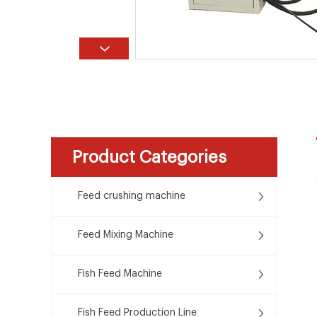
Product Categories
Feed crushing machine
Feed Mixing Machine
Fish Feed Machine
Fish Feed Production Line