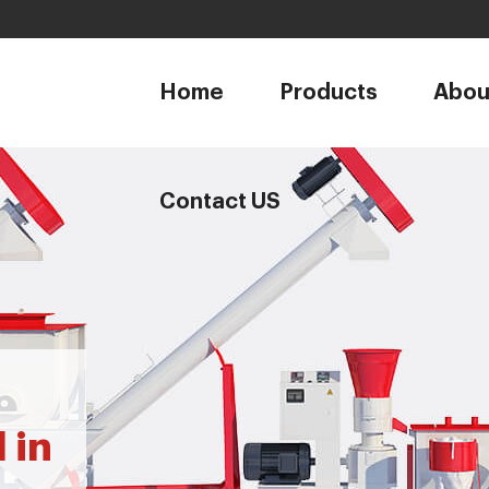
1
Home
Products
Abou
Contact US
 in