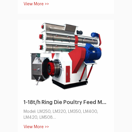
feed pellet machine,cooling machine,
View More >>
packing system. it can make all kinds of
animal feed pellet. usually for poultry feed,
cattle,cow,sheep, pig. etc. The capacity
ranges from 100 kg/h to 10,000 kg/h.
1-18t/h Ring Die Poultry Feed Machine by Electric
Model: LM250, LM320, LM350, LM400,
LM420, LM508
Capacity(t/h):1-18
View More >>
Conditioner Power(kw):1.1-5.5