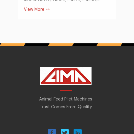
Model: LM120, LM150, LM210, LM230,
LM260, LM300, LM400
View More >>
Capacity:60-1000kg/h
Main Motor Power(KW):3-30
Dia of Mould:120, 150, 210, 230, 260, 300,
400
Size of Finished Pellets(mm):1.5-12
Deisel-type
Model: LM120, LM150, LM210, LM230,
Capacity:60-400kg/h
Main Motor Power(hp):8-22
Dia of Mould:120, 150, 210, 230
Size of Finished Pellets(mm):1.5-12
Animal Feed Pllet Machines
Trust Comes From Quality