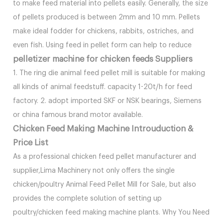
to make feed material into pellets easily. Generally, the size
of pellets produced is between 2mm and 10 mm. Pellets
make ideal fodder for chickens, rabbits, ostriches, and
even fish. Using feed in pellet form can help to reduce
pelletizer machine for chicken feeds Suppliers
1. The ring die animal feed pellet mill is suitable for making
all kinds of animal feedstuff. capacity 1-20t/h for feed
factory. 2. adopt imported SKF or NSK bearings, Siemens
or china famous brand motor available.
Chicken Feed Making Machine Introuduction &
Price List
As a professional chicken feed pellet manufacturer and
supplier,Lima Machinery not only offers the single
chicken/poultry Animal Feed Pellet Mill for Sale, but also
provides the complete solution of setting up
poultry/chicken feed making machine plants. Why You Need