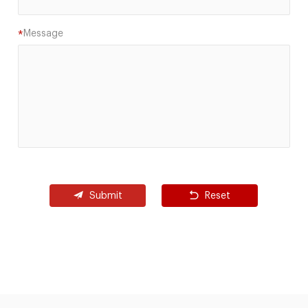
Message
*
Submit
Reset