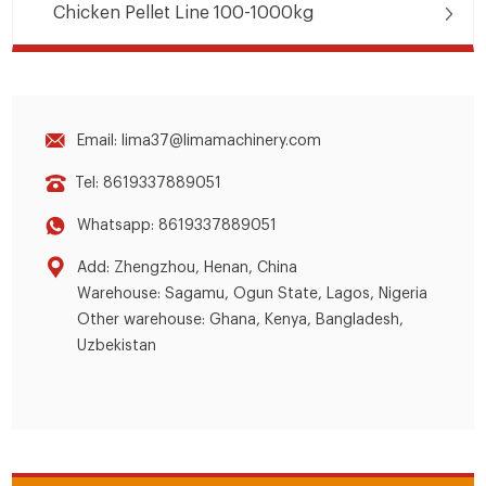
Chicken Pellet Line 100-1000kg
Email: lima37@limamachinery.com
Tel: 8619337889051
Whatsapp: 8619337889051
Add: Zhengzhou, Henan, China
Warehouse: Sagamu, Ogun State, Lagos, Nigeria
Other warehouse: Ghana, Kenya, Bangladesh,
Uzbekistan