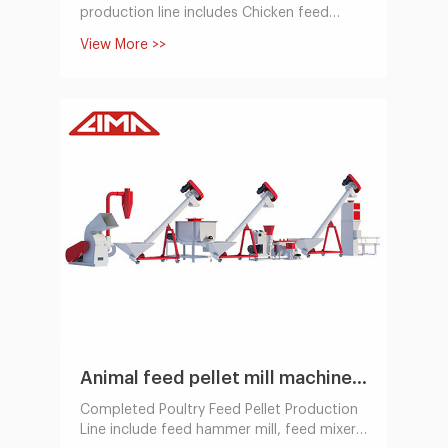
production line includes Chicken feed
hammer mill, feed mixer, feed pellet
View More >>
machine,cooling machine, packing system.
Animal feed pellet mill machine Line 100~1000KG/H
Completed Poultry Feed Pellet Production
Line include feed hammer mill, feed mixer,