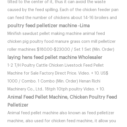
tilted to the center of it, thus it can avoid the waste
caused by the feed spilling. Each of the chicken feeder pan
can feed the number of chickens about 14-16 broilers and
poultry feed pelletizer machine -Lima
Minifish sawdust pellet making machine animal feed
chicken pig poultry food manure grass corn mill pelletizer
roller machines $180.00-$230.00 / Set 1 Set (Min. Order)
laying hens feed pellet machine Wholesaler
1-2 T/H Poultry Cattle Chicken Livestock Feed Pellet
Machine for Sale Factory Direct Price. Video. + 10. US$
1000 / Combo. 1 Combo (Min. Order) Henan Richi
Machinery Co., Ltd.. 18tph 10tph poultry Video. + 10.
Animal Feed Pellet Machine, Chicken Poultry Feed
Pelletizer
Animal feed pellet machine also known as feed pelletizer
machine, also used for chicken feed machine, it allow you