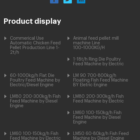
Product display
Commerical Use
Animal feed pellet mill
Automatic Chicken Feed
machine Line
Pellet Production Line 1-
100~1000KG/H
2t/h
1-18t/h Ring Die Poultry
Feed Machine by Electric
60-1000kg/h Flat Die
LM 90 700-800kg/h
Poultry Feed Machine by
Floating Fish Feed Machine
Electric/Diesel Engine
BY Eletric Engine
LM80 200-300kg/h Fish
LM80 200-300kg/h Fish
Feed Machine by Diesel
Feed Machine by Electric
Engine
LM60 100-150kg/h Fish
Feed Machine by Diesel
Engine
LM60 100-150kg/h Fish
LM50 60-80kg/h Fish Feed
Feed Machine by Electric
Machine by Diesel Engine