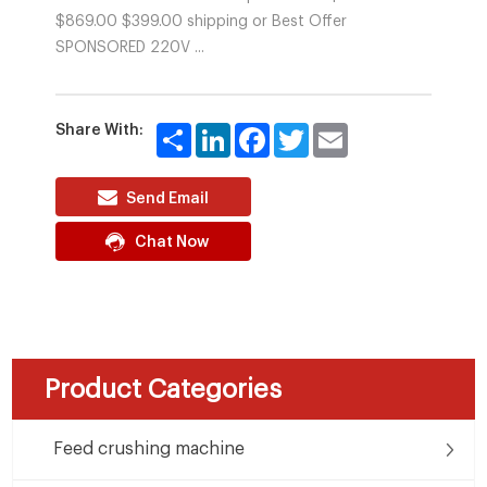
$869.00 $399.00 shipping or Best Offer
SPONSORED 220V ...
Share With:
Share
LinkedIn
Facebook
Twitter
Email
Send Email
Chat Now
Product Categories
Feed crushing machine