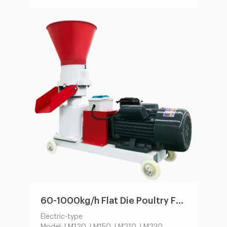
Main Motor Power(kw):22-132
Feeder Power(kw):0.75-1.5
Size of Finished Pellets(mm):1.5-12
60-1000kg/h Flat Die Poultry Feed Machine by Electric/Diesel Engine
Electric-type