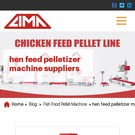
hen feed pelletizer
machine suppliers
Home »
Blog
»
Fish Food Pellet Machine
»
hen feed pelletizer m