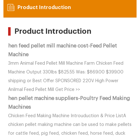
Product Introduction
Product Introduction
hen feed pellet mill machine cost-Feed Pellet
Machine
3mm Animal Feed Pellet Mill Machine Farm Chicken Feed
Machine Output 330lbs $825.55 Was: $869.00 $399.00
shipping or Best Offer SPONSORED 220V High Power
Anilmal Feed Pellet Mill Get Price >>
hen pellet machine suppliers-Poultry Feed Making
Machines
Chicken Feed Making Machine Introuduction & Price ListA
chicken pellet making machine can be used to make pellets
for cattle feed, pig feed, chicken feed, horse feed, duck