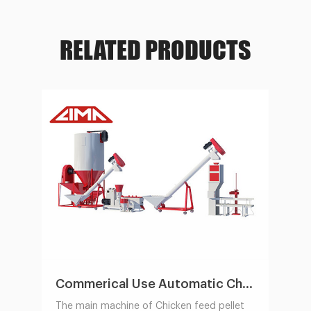
RELATED PRODUCTS
Commerical Use Automatic Chicken Feed Pellet Production Line 1-2t/h
The main machine of Chicken feed pellet