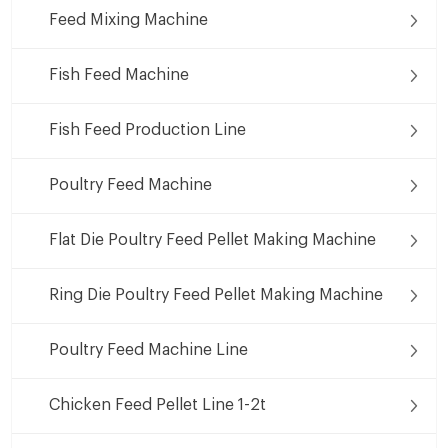
Feed Mixing Machine
Fish Feed Machine
Fish Feed Production Line
Poultry Feed Machine
Flat Die Poultry Feed Pellet Making Machine
Ring Die Poultry Feed Pellet Making Machine
Poultry Feed Machine Line
Chicken Feed Pellet Line 1-2t