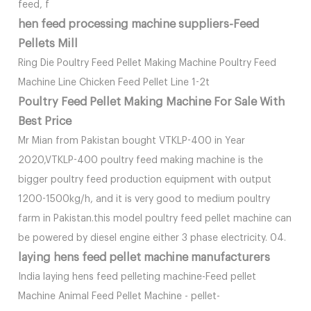
feed, f
hen feed processing machine suppliers-Feed
Pellets Mill
Ring Die Poultry Feed Pellet Making Machine Poultry Feed
Machine Line Chicken Feed Pellet Line 1-2t
Poultry Feed Pellet Making Machine For Sale With
Best Price
Mr Mian from Pakistan bought VTKLP-400 in Year
2020,VTKLP-400 poultry feed making machine is the
bigger poultry feed production equipment with output
1200-1500kg/h, and it is very good to medium poultry
farm in Pakistan.this model poultry feed pellet machine can
be powered by diesel engine either 3 phase electricity. 04.
laying hens feed pellet machine manufacturers
India laying hens feed pelleting machine-Feed pellet
Machine Animal Feed Pellet Machine - pellet-