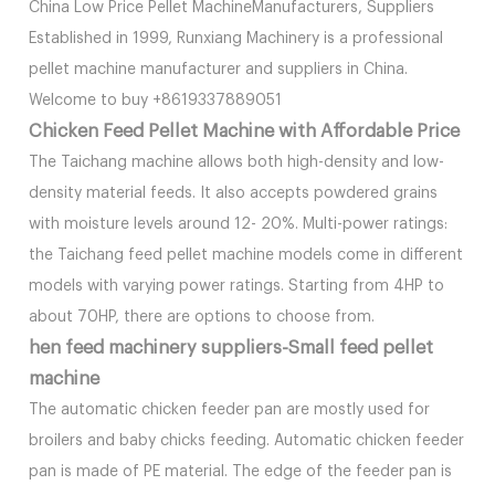
China Low Price Pellet MachineManufacturers, Suppliers
Established in 1999, Runxiang Machinery is a professional
pellet machine manufacturer and suppliers in China.
Welcome to buy +8619337889051
Chicken Feed Pellet Machine with Affordable Price
The Taichang machine allows both high-density and low-
density material feeds. It also accepts powdered grains
with moisture levels around 12- 20%. Multi-power ratings:
the Taichang feed pellet machine models come in different
models with varying power ratings. Starting from 4HP to
about 70HP, there are options to choose from.
hen feed machinery suppliers-Small feed pellet
machine
The automatic chicken feeder pan are mostly used for
broilers and baby chicks feeding. Automatic chicken feeder
pan is made of PE material. The edge of the feeder pan is