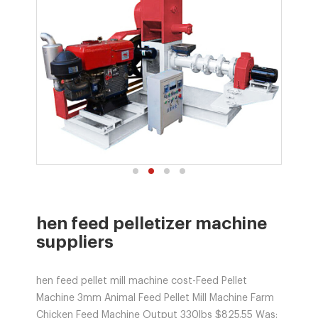
hen feed pelletizer machine
suppliers
hen feed pellet mill machine cost-Feed Pellet
Machine 3mm Animal Feed Pellet Mill Machine Farm
Chicken Feed Machine Output 330lbs $825.55 Was: