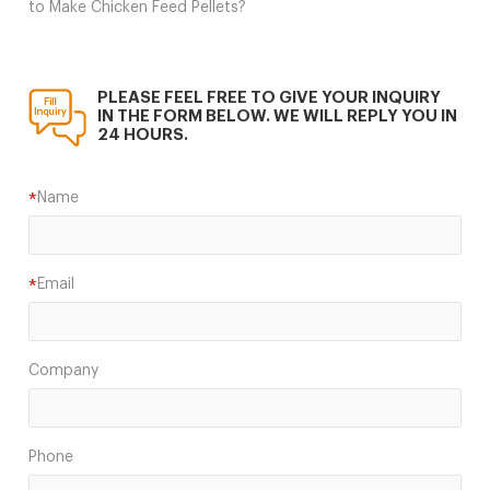
to Make Chicken Feed Pellets?
PLEASE FEEL FREE TO GIVE YOUR INQUIRY
IN THE FORM BELOW. WE WILL REPLY YOU IN
24 HOURS.
Name
*
Email
*
Company
Phone