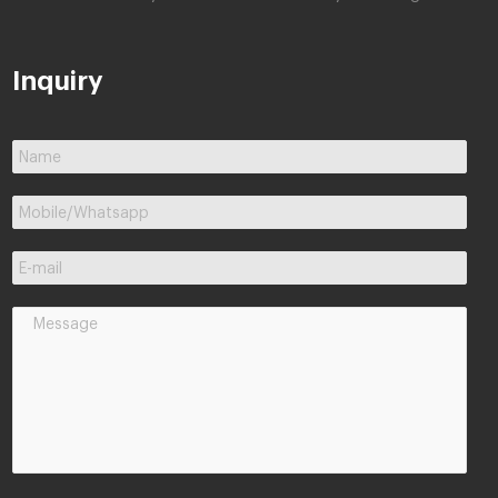
Inquiry