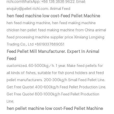
richi.comWhatsApp: +86 138 3838 9622. Email:
enquiry@pellet-richi.com. Animal Feed
hen feed machine low cost-Feed Pellet Machine
hen feed making machine, hen feed making machine
chicken hen pellet feed making machine from China animal
feed processing machine supplier price Xinxiang Longxing
Trading Co., Ltd +8619337889051
Feed Pellet Mill Manufacturer. Expert In Animal
Feed
customized. 60-5000kg／h. 1 year. Make feed pellets for
all kinds of fishes, suitable for fish pond holders and feed
pellet manufacturers. 200-300kg/h Small Feed Pellet Line.
Get Free Quote! 400-600kg/h Feed Pellet Production Line.
Get Free Quote! 800-1000kg/h Feed Pellet Production
Line.
hen pellet machine low cost-Feed Pellet Machine