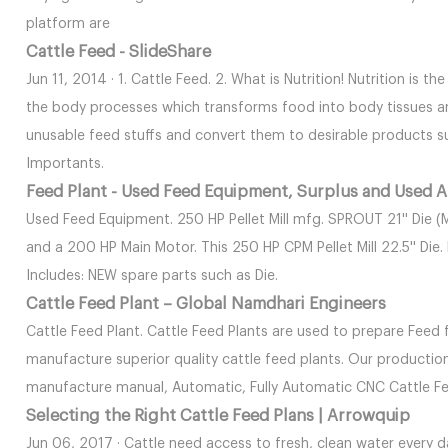
platform are
Cattle Feed - SlideShare
Jun 11, 2014 · 1. Cattle Feed. 2. What is Nutrition! Nutrition is t
the body processes which transforms food into body tissues and
unusable feed stuffs and convert them to desirable products su
Importants.
Feed Plant - Used Feed Equipment, Surplus and Used A
Used Feed Equipment. 250 HP Pellet Mill mfg. SPROUT 21'' Die (
and a 200 HP Main Motor. This 250 HP CPM Pellet Mill 22.5'' Die
Includes: NEW spare parts such as Die.
Cattle Feed Plant – Global Namdhari Engineers
Cattle Feed Plant. Cattle Feed Plants are used to prepare Feed f
manufacture superior quality cattle feed plants. Our productio
manufacture manual, Automatic, Fully Automatic CNC Cattle Fe
Selecting the Right Cattle Feed Plans | Arrowquip
Jun 06, 2017 · Cattle need access to fresh, clean water every d