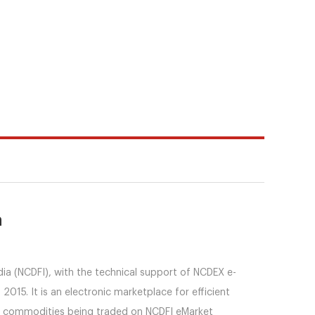
n
dia (NCDFI), with the technical support of NCDEX e-
015. It is an electronic marketplace for efficient
he commodities being traded on NCDFI eMarket