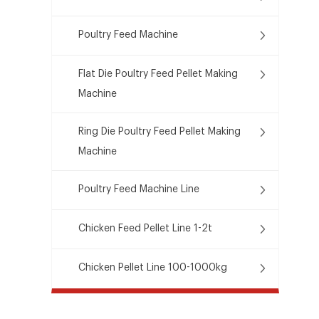
Poultry Feed Machine
Flat Die Poultry Feed Pellet Making
Machine
Ring Die Poultry Feed Pellet Making
Machine
Poultry Feed Machine Line
Chicken Feed Pellet Line 1-2t
Chicken Pellet Line 100-1000kg