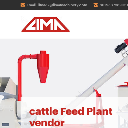
Email : lima37@limamachinery.com
861933788905
cattle Feed Plant
vendor