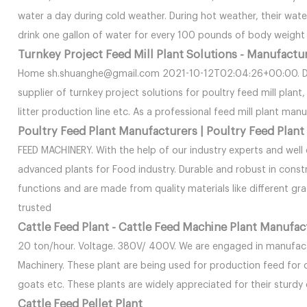
water a day during cold weather. During hot weather, their wat
drink one gallon of water for every 100 pounds of body weight 
Turnkey Project Feed Mill Plant Solutions - Manufactu
Home sh.shuanghe@gmail.com 2021-10-12T02:04:26+00:00. Dou
supplier of turnkey project solutions for poultry feed mill plan
litter production line etc. As a professional feed mill plant man
Poultry Feed Plant Manufacturers | Poultry Feed Plant
FEED MACHINERY. With the help of our industry experts and well e
advanced plants for Food industry. Durable and robust in const
functions and are made from quality materials like different gr
trusted
Cattle Feed Plant - Cattle Feed Machine Plant Manufac
20 ton/hour. Voltage. 380V/ 400V. We are engaged in manufac
Machinery. These plant are being used for production feed for 
goats etc. These plants are widely appreciated for their sturdy 
Cattle Feed Pellet Plant