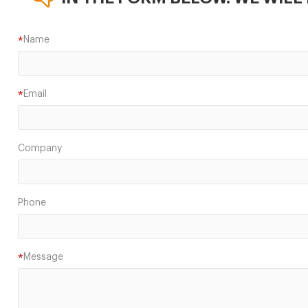
Name
*
Email
*
Company
Phone
Message
*