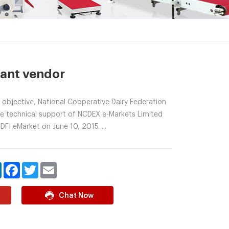
lant vendor
 objective, National Cooperative Dairy Federation
the technical support of NCDEX e-Markets Limited
FI eMarket on June 10, 2015. ...
LinkedIn
Facebook
Twitter
Email
Chat Now