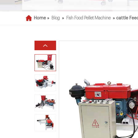
Home »
Blog
»
Fish Food Pellet Machine
»
cattle Fee