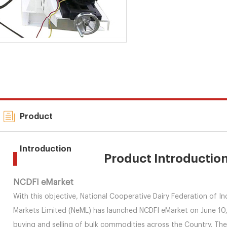
Product
Introduction
Product Introductio
NCDFI eMarket
With this objective, National Cooperative Dairy Federation of In
Markets Limited (NeML) has launched NCDFI eMarket on June 10, 2
buying and selling of bulk commodities across the Country. T