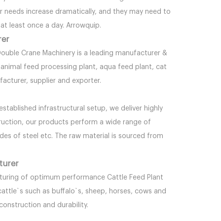
er needs increase dramatically, and they may need to
at least once a day. Arrowquip.
rer
ble Crane Machinery is a leading manufacturer &
t, animal feed processing plant, aqua feed plant, cat
ufacturer, supplier and exporter.
stablished infrastructural setup, we deliver highly
ruction, our products perform a wide range of
ades of steel etc. The raw material is sourced from
turer
turing of optimum performance Cattle Feed Plant
cattle`s such as buffalo`s, sheep, horses, cows and
construction and durability.