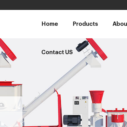
1
Home
Products
Abou
Contact US