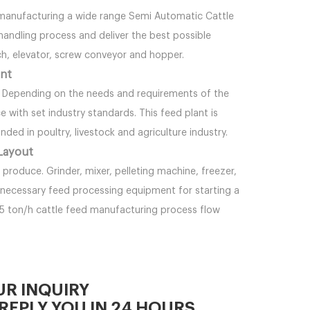
 manufacturing a wide range Semi Automatic Cattle
 handling process and deliver the best possible
ch, elevator, screw conveyor and hopper.
ant
. Depending on the needs and requirements of the
e with set industry standards. This feed plant is
ded in poultry, livestock and agriculture industry.
 Layout
roduce. Grinder, mixer, pelleting machine, freezer,
 necessary feed processing equipment for starting a
-5 ton/h cattle feed manufacturing process flow
UR INQUIRY
REPLY YOU IN 24 HOURS.