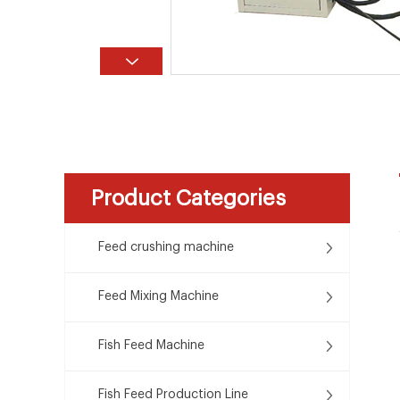
Product Categories
Feed crushing machine
Feed Mixing Machine
Fish Feed Machine
Fish Feed Production Line