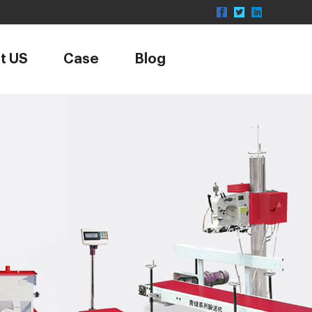
t US
Case
Blog