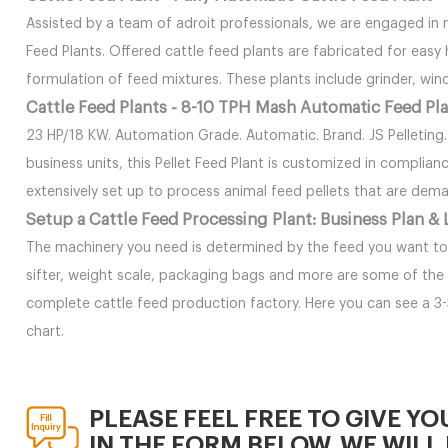
Assisted by a team of adroit professionals, we are engaged in
Feed Plants. Offered cattle feed plants are fabricated for easy
formulation of feed mixtures. These plants include grinder, win
Cattle Feed Plants - 8-10 TPH Mash Automatic Feed Pl
23 HP/18 KW. Automation Grade. Automatic. Brand. JS Pelleting
business units, this Pellet Feed Plant is customized in complianc
extensively set up to process animal feed pellets that are deman
Setup a Cattle Feed Processing Plant: Business Plan &
The machinery you need is determined by the feed you want to p
sifter, weight scale, packaging bags and more are some of the
complete cattle feed production factory. Here you can see a 3
chart.
PLEASE FEEL FREE TO GIVE YO
IN THE FORM BELOW. WE WILL 