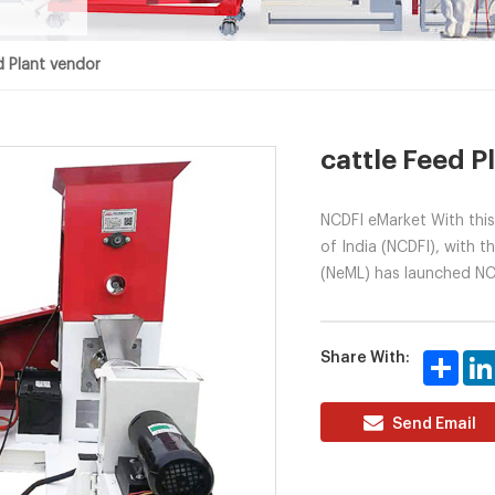
d Plant vendor
cattle Feed P
NCDFI eMarket With this
of India (NCDFI), with 
(NeML) has launched NCD
Share With:
Share
Send Email