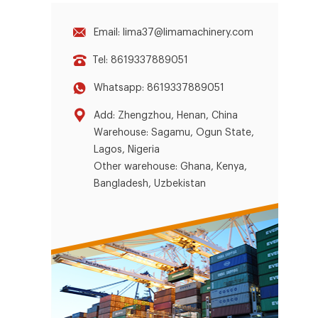
Email: lima37@limamachinery.com
Tel: 8619337889051
Whatsapp: 8619337889051
Add: Zhengzhou, Henan, China
Warehouse: Sagamu, Ogun State,
Lagos, Nigeria
Other warehouse: Ghana, Kenya,
Bangladesh, Uzbekistan