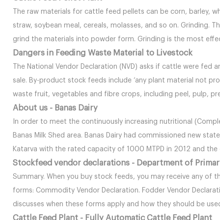
The raw materials for cattle feed pellets can be corn, barley, w
straw, soybean meal, cereals, molasses, and so on. Grinding. The
grind the materials into powder form. Grinding is the most eff
Dangers in Feeding Waste Material to Livestock
The National Vendor Declaration (NVD) asks if cattle were fed a
sale. By-product stock feeds include ‘any plant material not pr
waste fruit, vegetables and fibre crops, including peel, pulp, pr
About us - Banas Dairy
In order to meet the continuously increasing nutritional (Compl
Banas Milk Shed area. Banas Dairy had commissioned new state-
Katarva with the rated capacity of 1000 MTPD in 2012 and th
Stockfeed vendor declarations - Department of Primar
Summary. When you buy stock feeds, you may receive any of th
forms: Commodity Vendor Declaration. Fodder Vendor Declaratio
discusses when these forms apply and how they should be use
Cattle Feed Plant - Fully Automatic Cattle Feed Plant