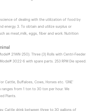
he science of dealing with the utilization of food by
 energy. 3. To obtain and utilize surplus or
ch as meat,milk, eggs, fiber and work. Nutrition
nimal
Model# 21WN-250). Three (3) Rolls with Centri-Feeder
. Model# 3022-6 with spare parts. 253 RPM Die speed.
or Cattle, Buffaloes, Cows, Horses etc. ‘GNE’
n ranges from 1 ton to 30 ton per hour. We
ed Plants.
ay. Cattle drink between three to 30 gallons of