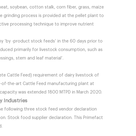
heat, soybean, cotton stalk, corn fiber, grass, maize
 grinding process is provided at the pellet plant to
ective processing technique to improve nutrient
ny ‘by -product stock feeds’ in the 60 days prior to
oduced primarily for livestock consumption, such as
essings, stem and leaf material’.
ete Cattle Feed) requirement of dairy livestock of
of-the-art Cattle Feed manufacturing plant at
e capacity was extended 1800 MTPD in March 2020.
y Industries
e following three stock feed vendor declaration
n. Stock food supplier declaration. This Primefact
d.