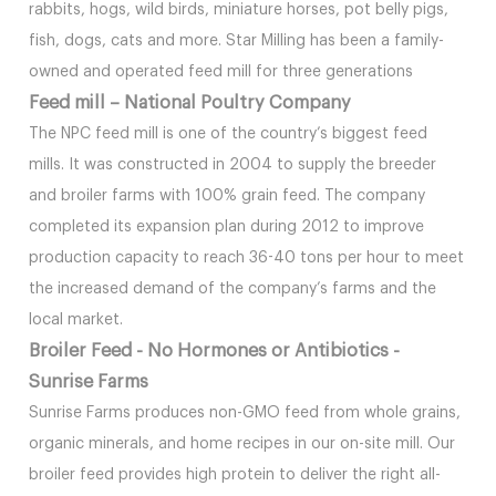
rabbits, hogs, wild birds, miniature horses, pot belly pigs,
fish, dogs, cats and more. Star Milling has been a family-
owned and operated feed mill for three generations
Feed mill – National Poultry Company
The NPC feed mill is one of the country’s biggest feed
mills. It was constructed in 2004 to supply the breeder
and broiler farms with 100% grain feed. The company
completed its expansion plan during 2012 to improve
production capacity to reach 36-40 tons per hour to meet
the increased demand of the company’s farms and the
local market.
Broiler Feed - No Hormones or Antibiotics -
Sunrise Farms
Sunrise Farms produces non-GMO feed from whole grains,
organic minerals, and home recipes in our on-site mill. Our
broiler feed provides high protein to deliver the right all-