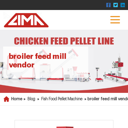
broiler feed mill
vendor
Home »
Blog
»
Fish Food Pellet Machine
»
broiler feed mill vend