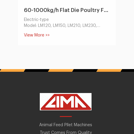
60-1000kg/h Flat Die Poultry Feed Machine by Electric/Diesel Engine
Electric-type
Model: LM120, LM150, LM210, LM230,
LM260, LM300, LM400
View More >>
Capacity:60-1000kg/h
Main Motor Power(KW):3-30
Dia of Mould:120, 150, 210, 230, 260, 300,
400
Size of Finished Pellets(mm):1.5-12
Deisel-type
Model: LM120, LM150, LM210, LM230,
Capacity:60-400kg/h
Main Motor Power(hp):8-22
Dia of Mould:120, 150, 210, 230
Size of Finished Pellets(mm):1.5-12
Animal Feed Pllet Machines
Trust Comes From Quality