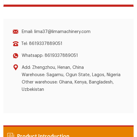
Email: lima37@limamachinery.com
Tel: 8619337889051
Whatsapp: 8619337889051
Add: Zhengzhou, Henan, China
Warehouse: Sagamu, Ogun State, Lagos, Nigeria
Other warehouse: Ghana, Kenya, Bangladesh,
Uzbekistan
Product Introduction