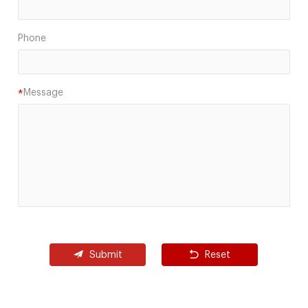
Phone
Message
*
Submit
Reset