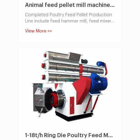
Animal feed pellet mill machine Line 100~1000KG/H
Completed Poultry Feed Pellet Production
Line include feed hammer mill, feed mixer,
feed pellet machine,cooling machine,
View More >>
packing system. it can make all kinds of
animal feed pellet. usually for poultry feed,
cattle,cow,sheep, pig. etc. The capacity
ranges from 100 kg/h to 10,000 kg/h.
1-18t/h Ring Die Poultry Feed Machine by Electric