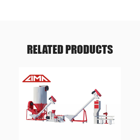
RELATED PRODUCTS