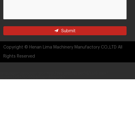
Submit
Copyright © Henan Lima Machinery Manufactory CO.,LTD All
Rights Reserved
language="javascript" src="http://live.zoosnet.net/JS/LsJS.aspx?
siteid=LEK54325889&float=1&lng=cn">