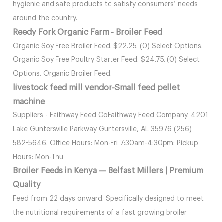
hygienic and safe products to satisfy consumers’ needs
around the country.
Reedy Fork Organic Farm - Broiler Feed
Organic Soy Free Broiler Feed. $22.25. (0) Select Options.
Organic Soy Free Poultry Starter Feed. $24.75. (0) Select
Options. Organic Broiler Feed.
livestock feed mill vendor-Small feed pellet
machine
Suppliers - Faithway Feed CoFaithway Feed Company. 4201
Lake Guntersville Parkway Guntersville, AL 35976 (256)
582-5646. Office Hours: Mon-Fri 7:30am-4:30pm: Pickup
Hours: Mon-Thu
Broiler Feeds in Kenya — Belfast Millers | Premium
Quality
Feed from 22 days onward. Specifically designed to meet
the nutritional requirements of a fast growing broiler