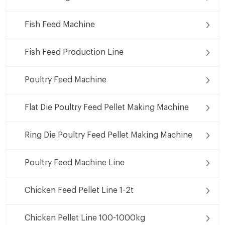
Fish Feed Machine
Fish Feed Production Line
Poultry Feed Machine
Flat Die Poultry Feed Pellet Making Machine
Ring Die Poultry Feed Pellet Making Machine
Poultry Feed Machine Line
Chicken Feed Pellet Line 1-2t
Chicken Pellet Line 100-1000kg