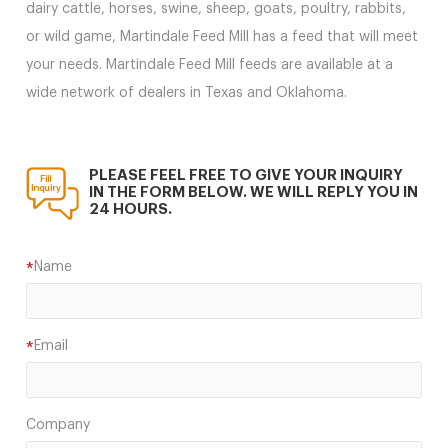
dairy cattle, horses, swine, sheep, goats, poultry, rabbits,
or wild game, Martindale Feed Mill has a feed that will meet
your needs. Martindale Feed Mill feeds are available at a
wide network of dealers in Texas and Oklahoma.
PLEASE FEEL FREE TO GIVE YOUR INQUIRY
IN THE FORM BELOW. WE WILL REPLY YOU IN
24 HOURS.
Name
*
Email
*
Company