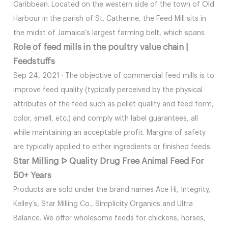
Caribbean. Located on the western side of the town of Old
Harbour in the parish of St. Catherine, the Feed Mill sits in
the midst of Jamaica’s largest farming belt, which spans
Role of feed mills in the poultry value chain |
Feedstuffs
Sep 24, 2021 · The objective of commercial feed mills is to
improve feed quality (typically perceived by the physical
attributes of the feed such as pellet quality and feed form,
color, smell, etc.) and comply with label guarantees, all
while maintaining an acceptable profit. Margins of safety
are typically applied to either ingredients or finished feeds.
Star Milling ᐅ Quality Drug Free Animal Feed For
50+ Years
Products are sold under the brand names Ace Hi, Integrity,
Kelley’s, Star Milling Co., Simplicity Organics and Ultra
Balance. We offer wholesome feeds for chickens, horses,