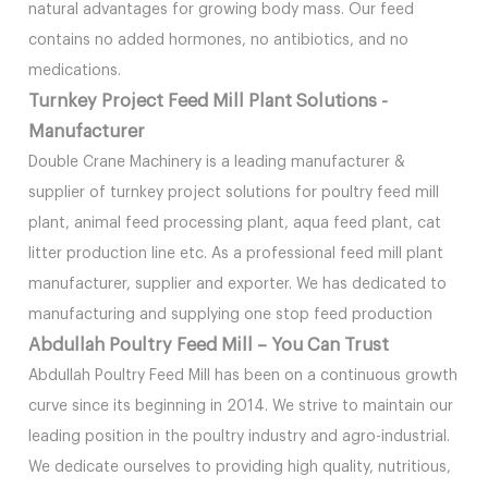
natural advantages for growing body mass. Our feed
contains no added hormones, no antibiotics, and no
medications.
Turnkey Project Feed Mill Plant Solutions -
Manufacturer
Double Crane Machinery is a leading manufacturer &
supplier of turnkey project solutions for poultry feed mill
plant, animal feed processing plant, aqua feed plant, cat
litter production line etc. As a professional feed mill plant
manufacturer, supplier and exporter. We has dedicated to
manufacturing and supplying one stop feed production
Abdullah Poultry Feed Mill – You Can Trust
Abdullah Poultry Feed Mill has been on a continuous growth
curve since its beginning in 2014. We strive to maintain our
leading position in the poultry industry and agro-industrial.
We dedicate ourselves to providing high quality, nutritious,