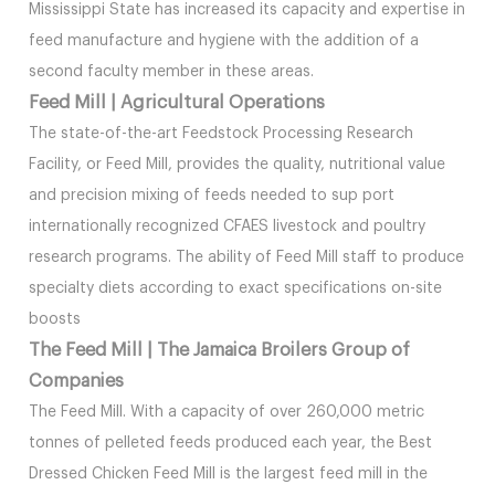
Mississippi State has increased its capacity and expertise in
feed manufacture and hygiene with the addition of a
second faculty member in these areas.
Feed Mill | Agricultural Operations
The state-of-the-art Feedstock Processing Research
Facility, or Feed Mill, provides the quality, nutritional value
and precision mixing of feeds needed to sup port
internationally recognized CFAES livestock and poultry
research programs. The ability of Feed Mill staff to produce
specialty diets according to exact specifications on-site
boosts
The Feed Mill | The Jamaica Broilers Group of
Companies
The Feed Mill. With a capacity of over 260,000 metric
tonnes of pelleted feeds produced each year, the Best
Dressed Chicken Feed Mill is the largest feed mill in the