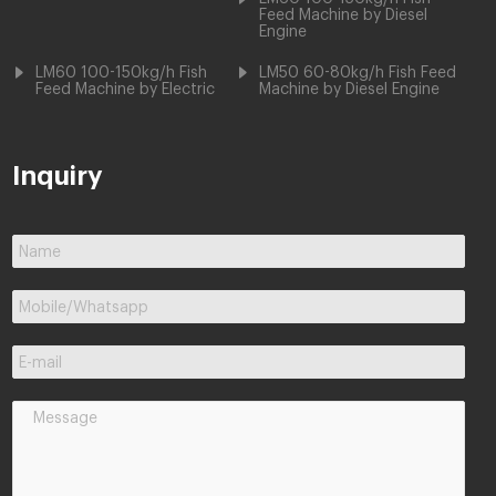
Feed Machine by Diesel
Engine
LM60 100-150kg/h Fish
LM50 60-80kg/h Fish Feed
Feed Machine by Electric
Machine by Diesel Engine
Inquiry