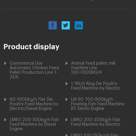
Product display
Commerical Use
Animal feed pellet mill
Automatic Chicken Feed
machine Line
Pellet Production Line 1-
100~1000KG/H
2t/h
1-18t/h Ring Die Poultry
Feed Machine by Electric
60-1000kg/h Flat Die
LM 90 700-800kg/h
Poultry Feed Machine by
Floating Fish Feed Machine
Electric/Diesel Engine
BY Eletric Engine
LM80 200-300kg/h Fish
LM80 200-300kg/h Fish
Feed Machine by Diesel
Feed Machine by Electric
Engine
LM60 100-150kg/h Fish