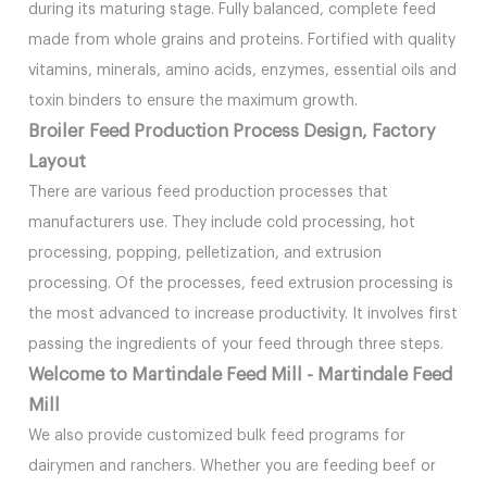
during its maturing stage. Fully balanced, complete feed
made from whole grains and proteins. Fortified with quality
vitamins, minerals, amino acids, enzymes, essential oils and
toxin binders to ensure the maximum growth.
Broiler Feed Production Process Design, Factory
Layout
There are various feed production processes that
manufacturers use. They include cold processing, hot
processing, popping, pelletization, and extrusion
processing. Of the processes, feed extrusion processing is
the most advanced to increase productivity. It involves first
passing the ingredients of your feed through three steps.
Welcome to Martindale Feed Mill - Martindale Feed
Mill
We also provide customized bulk feed programs for
dairymen and ranchers. Whether you are feeding beef or