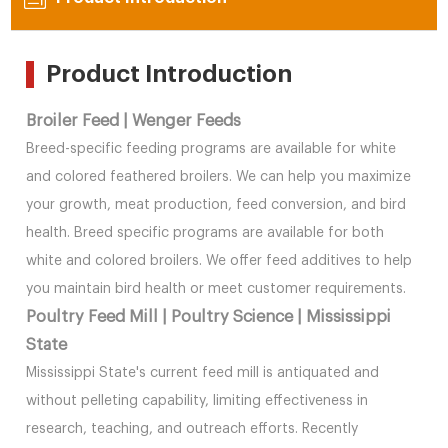
Product Introduction
Broiler Feed | Wenger Feeds
Breed-specific feeding programs are available for white
and colored feathered broilers. We can help you maximize
your growth, meat production, feed conversion, and bird
health. Breed specific programs are available for both
white and colored broilers. We offer feed additives to help
you maintain bird health or meet customer requirements.
Poultry Feed Mill | Poultry Science | Mississippi
State
Mississippi State's current feed mill is antiquated and
without pelleting capability, limiting effectiveness in
research, teaching, and outreach efforts. Recently