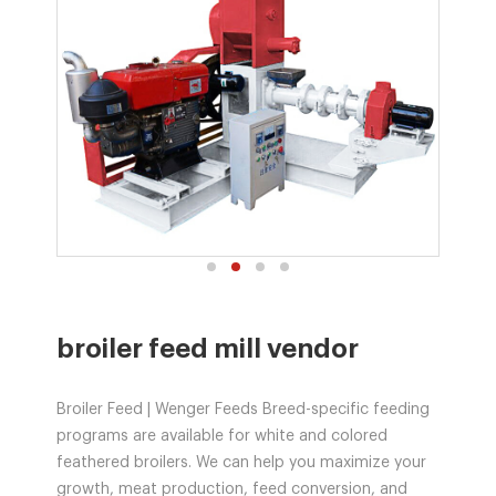
broiler feed mill vendor
Broiler Feed | Wenger Feeds Breed-specific feeding
programs are available for white and colored
feathered broilers. We can help you maximize your
growth, meat production, feed conversion, and