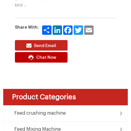
bird ...
Share With:
Share
LinkedIn
Facebook
Twitter
Email
Send Email
Chat Now
Product Categories
Feed crushing machine
Feed Mixing Machine