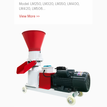
Model: LM250, LM320, LM350, LM400,
LM420, LM508
Capacity(t/h):1-18
View More >>
Conditioner Power(kw):1.1-5.5
Main Motor Power(kw):22-132
Feeder Power(kw):0.75-1.5
Size of Finished Pellets(mm):1.5-12