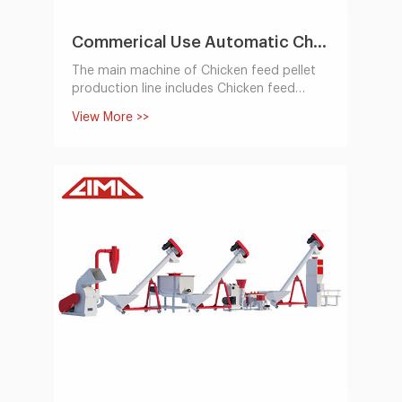
Commerical Use Automatic Chicken Feed Pellet Production Line 1-2t/h
The main machine of Chicken feed pellet
production line includes Chicken feed
hammer mill, feed mixer, feed pellet
View More >>
machine,cooling machine, packing system.