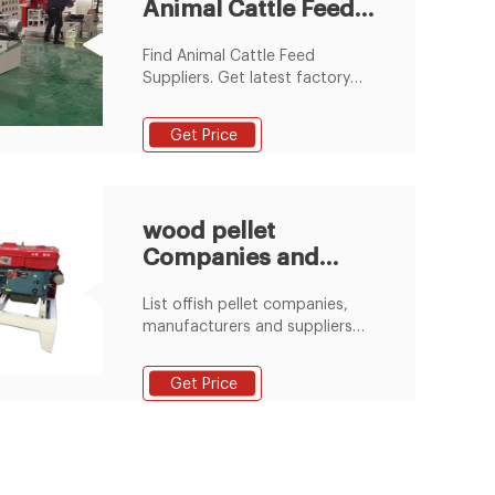
Animal Cattle Feed
retains all the natural
ingredients and has no harmful
Suppliers and
compounds.
Find Animal Cattle Feed
Manufacturers
Suppliers. Get latest factory
price for Animal Cattle Feed.
Request quotations and
Get Price
connect with Saudi Arabian
manufacturers and B2B
suppliers of Animal Cattle Feed.
wood pellet
Companies and
Suppliers serving
List offish pellet companies,
Saudi Arabia
manufacturers and suppliers
serving Saudi Arabia
Get Price