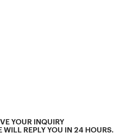
IVE YOUR INQUIRY
 WILL REPLY YOU IN 24 HOURS.