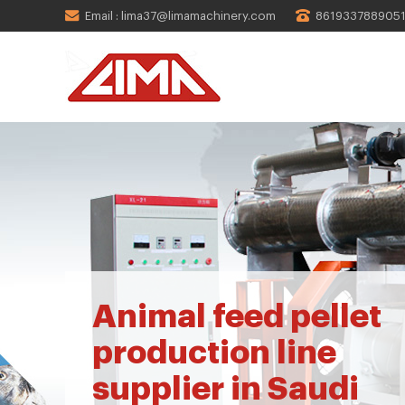
Email : lima37@limamachinery.com
861933788905
Animal feed pellet
production line
supplier in Saudi