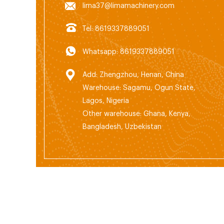
lima37@limamachinery.com
Tel: 8619337889051
Whatsapp: 8619337889051
Add: Zhengzhou, Henan, China
Warehouse: Sagamu, Ogun State,
Lagos, Nigeria
Other warehouse: Ghana, Kenya,
Bangladesh, Uzbekistan