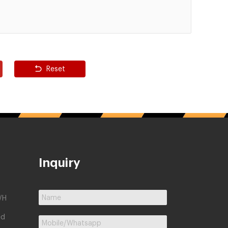
Reset
Inquiry
/H
ed