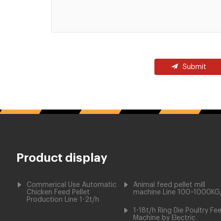
Submit
Product display
Commerical Use Automatic
Animal feed pellet mill
Chicken Feed Pellet
machine Line 100~1000KG
Production Line 1-2t/h
1-18t/h Ring Die Poultry Fe
Machine by Electric