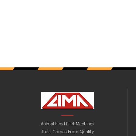
Animal Feed Pllet Machines
Trust Comes From Quality