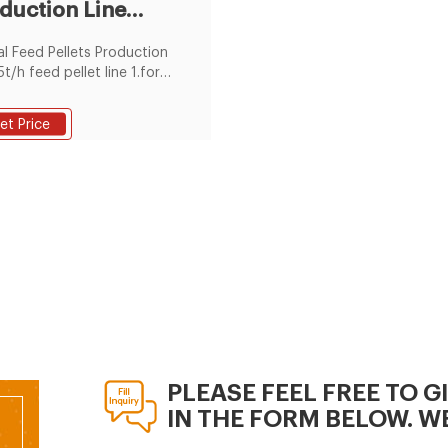
duction Line
ce.
pliers &
l Feed Pellets Production
ufacturers
5t/h feed pellet line 1.for
ry or fish 2.in 2years
nty 3.technicians for
et Price
ea installation 4.complete
/h pellet plant
PLEASE FEEL FREE TO G
IN THE FORM BELOW. WE