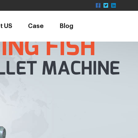
t US
Case
Blog