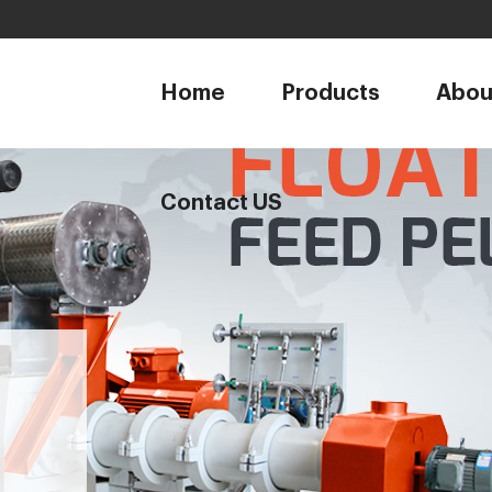
1
Home
Products
Abou
Contact US