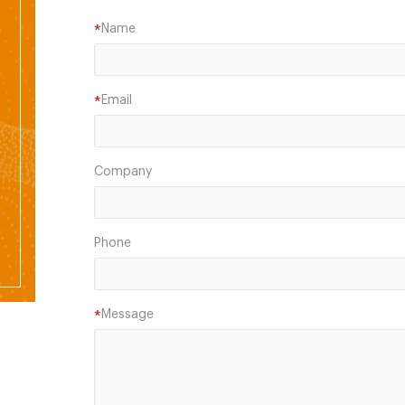
Name
*
Email
*
Company
Phone
Message
*