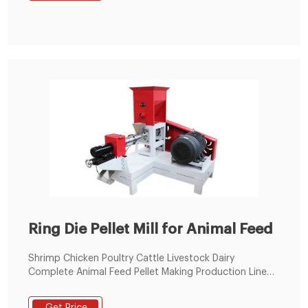
feed pellet machine 300-500KG/H small animal feed
pellet machine 400-600KG/H small animal feed pellet
machine
Ring Die Pellet Mill for Animal Feed
Shrimp Chicken Poultry Cattle Livestock Dairy
Complete Animal Feed Pellet Making Production Line
for Sale Animal Food Processing Line US $40,000-
200,000 / Piece Ring Die Animal Poultry Cattle Chicken