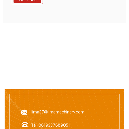
Get Price
Pig Goat Sheep Cow Feed Pellet Granulator
lima37@limamachinery.com
Tel: 8619337889051