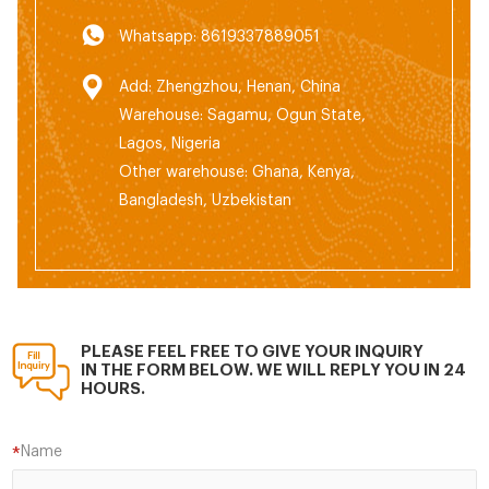
Whatsapp: 8619337889051
Add: Zhengzhou, Henan, China
Warehouse: Sagamu, Ogun State,
Lagos, Nigeria
Other warehouse: Ghana, Kenya,
Bangladesh, Uzbekistan
PLEASE FEEL FREE TO GIVE YOUR INQUIRY
IN THE FORM BELOW. WE WILL REPLY YOU IN 24
HOURS.
Name
*