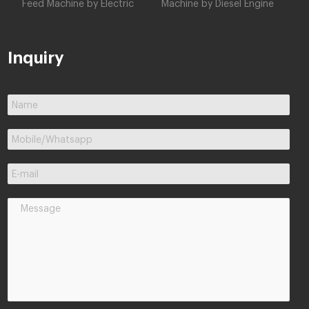
Feed Machine by Electric
Machine by Diesel Engine
Inquiry