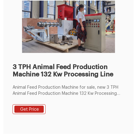
3 TPH Animal Feed Production
Machine 132 Kw Processing Line
Animal Feed Production Machine for sale, new 3 TPH
Animal Feed Production Machine 132 Kw Processing
Line of ZHENGZHOU SHENGHONG HEAVY INDUSTRY
TECHNOLOGY CO., LTD from China.
Get Price