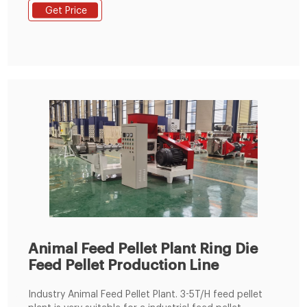
correct quantities for poultry. Each bite of a pellet
Get Price
made by our ring die poultry feed pellet machine will
have the same quality to improve the animal
performance. ★ Improved animal performance
Animal Feed Pellet Plant Ring Die
Feed Pellet Production Line
Industry Animal Feed Pellet Plant. 3-5T/H feed pellet