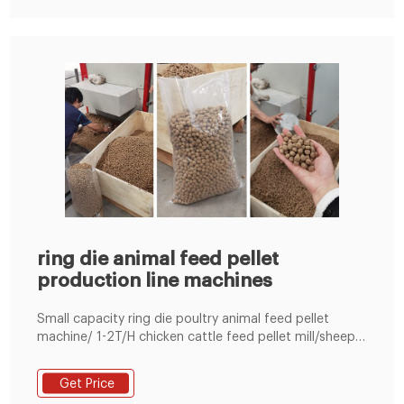
ring die animal feed pellet
production line machines
‎‎Small capacity ring die poultry animal feed pellet
machine/ 1-2T/H chicken cattle feed pellet mill/sheep
feed production line,US $ 1500 - 10000 / Set, New,
LEARN MORE Azeus Pellet Machinery-Small Pellet Mill &
Get Price
Pellet Production Line ...