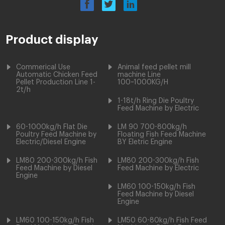
Product display
Commerical Use
Animal feed pellet mill
Automatic Chicken Feed
machine Line
Pellet Production Line 1-
100~1000KG/H
2t/h
1-18t/h Ring Die Poultry
Feed Machine by Electric
60-1000kg/h Flat Die
LM 90 700-800kg/h
Poultry Feed Machine by
Floating Fish Feed Machine
Electric/Diesel Engine
BY Eletric Engine
LM80 200-300kg/h Fish
LM80 200-300kg/h Fish
Feed Machine by Diesel
Feed Machine by Electric
Engine
LM60 100-150kg/h Fish
Feed Machine by Diesel
Engine
LM60 100-150kg/h Fish
LM50 60-80kg/h Fish Feed