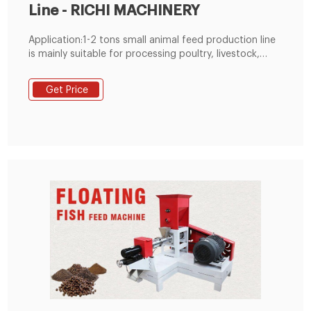
Line - RICHI MACHINERY
Application:1-2 tons small animal feed production line
is mainly suitable for processing poultry, livestock,
ruminant feed for meat chicken, broilers, laying hens,
small baby chicken, pig, cow, sheep, duck, goose,
Get Price
quail, rabbit, pet, camel, horse, etc.It is also suitable
for processing various pre-mixed feeds such as pig
premix feed, chicken premix feed, duck premix feed,
cattle premix feed