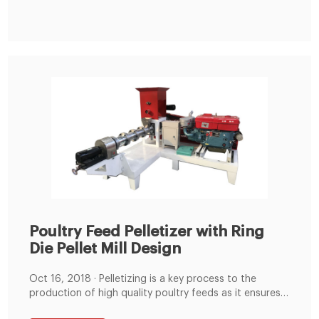
Poultry Feed Pelletizer with Ring
Die Pellet Mill Design
Oct 16, 2018 · Pelletizing is a key process to the
production of high quality poultry feeds as it ensures
that the feed formulation with rich nutrition and in the