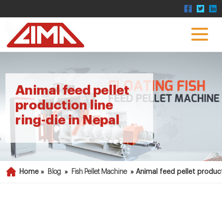
Animal feed pellet
production line
ring-die in Nepal
Home »
Blog
»
Fish Pellet Machine
»
Animal feed pellet producti