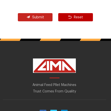
Submit
Reset
Animal Feed Pllet Machines
Trust Comes From Quality