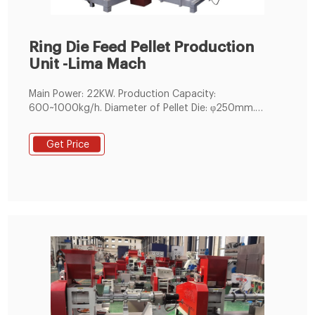
Ring Die Feed Pellet Production
Unit -Lima Mach
Main Power: 22KW. Production Capacity:
600~1000kg/h. Diameter of Pellet Die: φ250mm.
Diameter of Pellets: φ1.5～φ8mm. Included Equipment:
Screw conveyor, mixing machine, and ring die animal
Get Price
feed pellet machine. Target Use: This unit is suitable
for individuals, farmers, and small and medium sized
farm such as poultry farm and cattle farm. Yes!