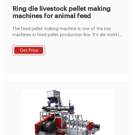
Ring die livestock pellet making
machines for animal feed
The feed pellet making machine is one of the key
machines in feed pellet production line. It’s die mold is
made of stainless steel or alloy steel for your choice. It
has the characteristics of low cost, reasonable
Get Price
structure, compact layout, reliable performance and
easy maintenance.