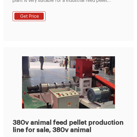
plant is very suitable for a industrial feed pellet
manfuacturer. This plant is equipped with the ring die
SZLH350 ring die feed pellet machine. Email:
Get Price
info@fusmarmachinery.com. Call Center: (+86) 371
69396261 / (+86) 15837176525.
380v animal feed pellet production
line for sale, 380v animal