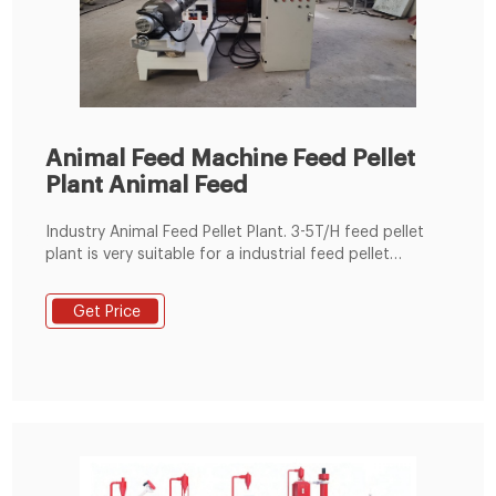
Animal Feed Machine Feed Pellet
Plant Animal Feed
Industry Animal Feed Pellet Plant. 3-5T/H feed pellet
plant is very suitable for a industrial feed pellet
manfuacturer. This plant is equipped with the ring die
SZLH350 ring die feed pellet machine. Detail Enquiry.
Get Price