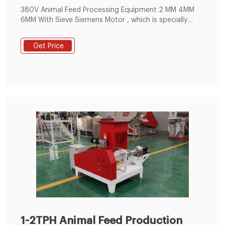
380V Animal Feed Processing Equipment 2 MM 4MM
6MM With Sieve Siemens Motor , which is specially
suitable for big feed factory, breed farm. It has the
better raw material versatility, which can be suitable
Get Price
for pelletizing many kinds of raw material, such as
corn, broom corn, wheat, beans, oil seed meal and
other materials .
1-2TPH Animal Feed Production