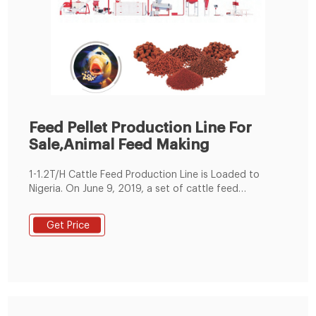
Feed Pellet Production Line For
Sale,Animal Feed Making
1-1.2T/H Cattle Feed Production Line is Loaded to
Nigeria. On June 9, 2019, a set of cattle feed
production lines were produced according to
customer requirements and began to be shipped to
Get Price
Nigeria. This small feed production line adopted SKLH-
350 ring die pellet machine. It is ordered by one of our
client in Nigeria.