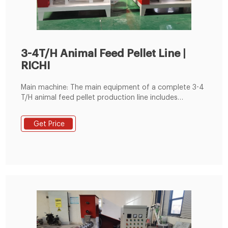
3-4T/H Animal Feed Pellet Line |
RICHI
Main machine: The main equipment of a complete 3-4
T/H animal feed pellet production line includes
hammer mill machine, ring die feed pellet machine,
single roller double rotary belt mixer, counter-flow
Get Price
feed pellet cooler, crumbler machine, pulse dust
collector, vibrating screen, packing machine, etc.