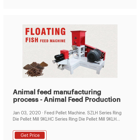
Animal feed manufacturing
process - Animal Feed Production
Jan 03, 2020 · Feed Pellet Machine. SZLH Series Ring
Die Pellet Mill 9KLHC Series Ring Die Pellet Mill 9KLH
Series Ring Die Pellet Mill 500-1000KG/H Feed Pellet
Production Line; Flat Die Pellet Machine. 90-400KG/H
Get Price
smallfish pellet machine 200-400KG/H small animal