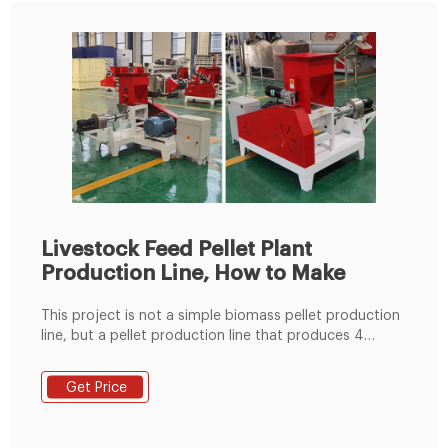
Livestock Feed Pellet Plant
Production Line, How to Make
This project is not a simple biomass pellet production
line, but a pellet production line that produces 4
different raw materials. The raw mater . 20,000
Tons/Year Biomass Pellet Plant Production Line Project
Get Price
. 20,000 Tons/Year Biomass Pellet Plant Production
Line Project.