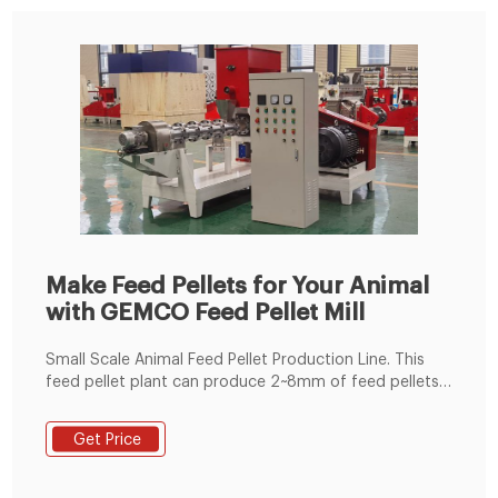
Make Feed Pellets for Your Animal
with GEMCO Feed Pellet Mill
Small Scale Animal Feed Pellet Production Line. This
feed pellet plant can produce 2~8mm of feed pellets
with 600-1000kg/h pellet output capacity. The pellets
are suitable for feeding pig, cattle, sheep, rabbit,
Get Price
chicken, duck, geese, fish and other animals. The
grinding machine can crush the maize and soya bean
meal into fine powder, then the