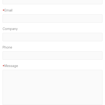
Email
*
Company
Phone
Message
*