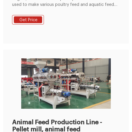
used to make various poultry feed and aquatic feed
for rabbits, ducks, cattle, chickens, sheep, pigs,
pigeons, fishes and shrimp etc. The whole production
Get Price
line can be control by the automatic PLC control
system. The feed grinder can grind the raw material
ingredients to the required size.
Animal Feed Production Line -
Pellet mill, animal feed