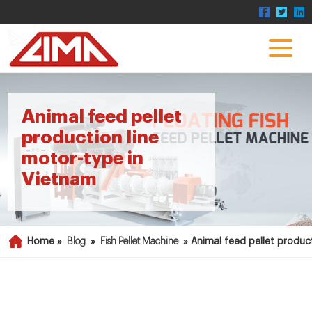
Animal feed pellet
production line
motor-type in
Vietnam
Home »
Blog
»
Fish Pellet Machine
»
Animal feed pellet produc