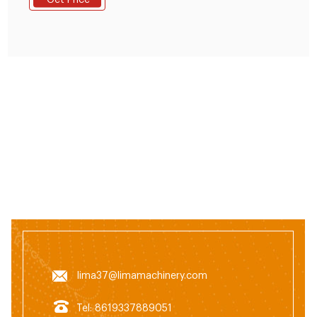
Get Price
practical animal feed pellet production line. 2.Raw
materials: Adopts soya meal, fish meal, bone meal,
rice bran etc. As raw materials.
lima37@limamachinery.com
Tel: 8619337889051