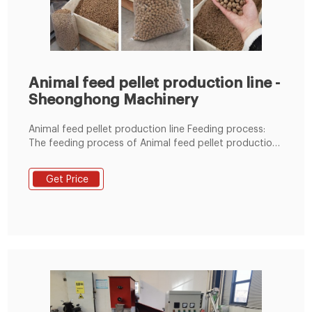
Animal feed pellet production line -
Sheonghong Machinery
Animal feed pellet production line Feeding process:
The feeding process of Animal feed pellet production
line is mainly composed of speed regulating motor,
reducer, auger cylinder and auger shaft. The auger
Get Price
plays the role of feeding, and the rotating speed is
adjustable, that is, the feeding amount is variable,
reaching the rated current and output.