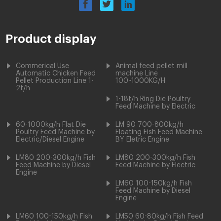
Product display
Commerical Use
Animal feed pellet mill
Automatic Chicken Feed
machine Line
Pellet Production Line 1-
100~1000KG/H
2t/h
1-18t/h Ring Die Poultry
Feed Machine by Electric
60-1000kg/h Flat Die
LM 90 700-800kg/h
Poultry Feed Machine by
Floating Fish Feed Machine
Electric/Diesel Engine
BY Eletric Engine
LM80 200-300kg/h Fish
LM80 200-300kg/h Fish
Feed Machine by Diesel
Feed Machine by Electric
Engine
LM60 100-150kg/h Fish
Feed Machine by Diesel
Engine
LM60 100-150kg/h Fish
LM50 60-80kg/h Fish Feed