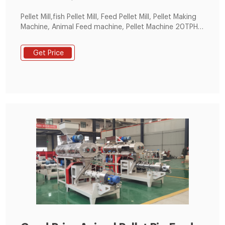
Pellet Mill,fish Pellet Mill, Feed Pellet Mill, Pellet Making
Machine, Animal Feed machine, Pellet Machine 20TPH
Automatic Animal Feed Production Line in China.
Get Price