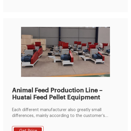
Machines,Chicken Feed Pallet Making Machine,Animal
Food Pellet Machine 1 Ton / Hour from Feed Processing
Animal Feed Production Line –
Huatai Feed Pellet Equipment
Each different manufacturer also greatly small
differences, mainly according to the customer’s
material conditions, plant size and the requirements
of customers for the design, to set up a reasonable,