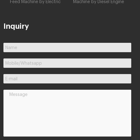
Feed Machine by Electric
Machine by Diesel Engine
Inquiry