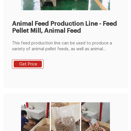
Animal Feed Production Line - Feed
Pellet Mill, Animal Feed
This feed production line can be used to produce a
variety of animal pellet feeds, as well as animal
powder feeds. It is a good choice for farm and those
who intend to enter the animal feed manufacturing
Get Price
industry. The produced feed pellets can be used to
your farm to use, can also be used for marketing. 1,
Raw Material Receiving & Grinding Process.