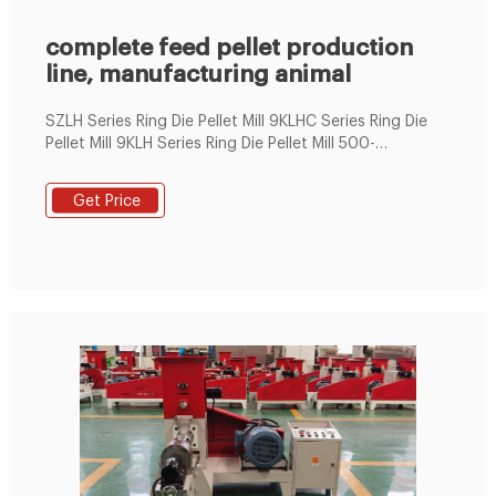
complete feed pellet production
line, manufacturing animal
SZLH Series Ring Die Pellet Mill 9KLHC Series Ring Die
Pellet Mill 9KLH Series Ring Die Pellet Mill 500-
1000KG/H Feed Pellet Production Line Flat Die Pellet
Machine 90-400KG/H smallfish pellet machine 200-
Get Price
400KG/H small animal feed pellet machine 300-
500KG/H small animal feed pellet machine 400-
600KG/H small animal feed pellet machine