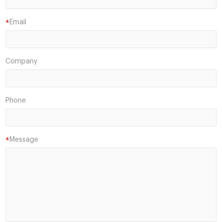
Email
*
Company
Phone
Message
*