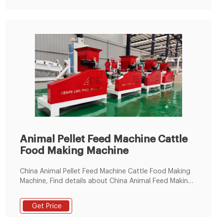
Animal Pellet Feed Machine Cattle
Food Making Machine
China Animal Pellet Feed Machine Cattle Food Making
Machine, Find details about China Animal Feed Making
Machine, Feed Processing Machinery from Animal Pellet
Feed Machine Cattle Food Making Machine -
Get Price
Zhengzhou AG Machinery & Equipment Co., Ltd.