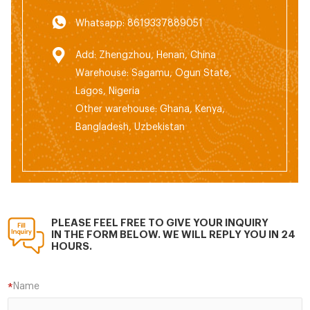
Whatsapp: 8619337889051
Add: Zhengzhou, Henan, China
Warehouse: Sagamu, Ogun State,
Lagos, Nigeria
Other warehouse: Ghana, Kenya,
Bangladesh, Uzbekistan
PLEASE FEEL FREE TO GIVE YOUR INQUIRY
IN THE FORM BELOW. WE WILL REPLY YOU IN 24
HOURS.
Name
*