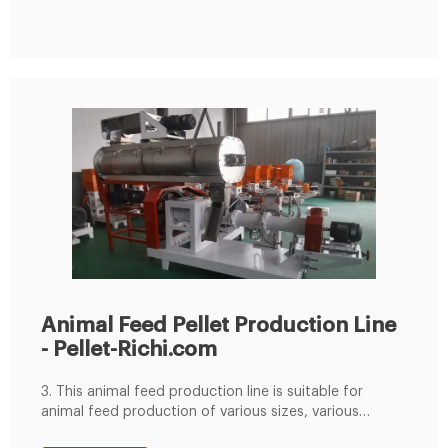
Animal Feed Pellet Production Line
- Pellet-Richi.com
3. This animal feed production line is suitable for
animal feed production of various sizes, various
hardness, various lengths and various types