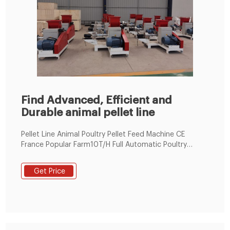
Find Advanced, Efficient and
Durable animal pellet line
Pellet Line Animal Poultry Pellet Feed Machine CE
France Popular Farm10T/H Full Automatic Poultry
Chicken Feed Pellet Production Line Animal Feed Pellet
Making Machine Price 1.0 Sets (Min. Order) 10 YRS CN
Get Price