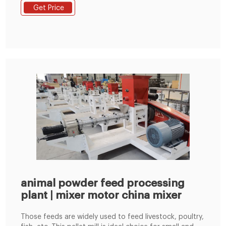
(concentrated feed/grass-containing feed/pellet
Get Price
feed/powder feed/mash feed/premix feed). 4. The
replacement of wearing parts can be completed
quickly, reducing downtime and maintenance time. 5.
animal powder feed processing
plant | mixer motor china mixer
Those feeds are widely used to feed livestock, poultry,