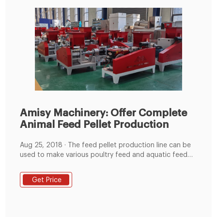
Amisy Machinery: Offer Complete
Animal Feed Pellet Production
Aug 25, 2018 · The feed pellet production line can be
used to make various poultry feed and aquatic feed
for rabbits, ducks, cattle, chickens, sheep, pigs,
pigeons, fishes and shrimp etc. The whole production
Get Price
line can be control by the automatic PLC control
system. The feed grinder can grind the raw material
ingredients to the required size.