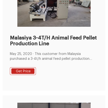
Malasiya 3-4T/H Animal Feed Pellet
Production Line
May 25, 2020 · This customer from Malaysia
purchased a 3-4t/h animal feed pellet production
line.Host includes feed hammer mill*37KW, feed
mixer*500kg/batch, packing machine and other
Get Price
auxiliary equipment. Main Features. 1) Simple structure
in linear type ,easy in installation and operation.