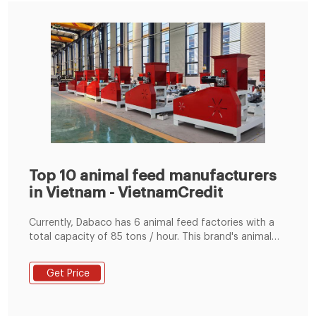
Top 10 animal feed manufacturers
in Vietnam - VietnamCredit
Currently, Dabaco has 6 animal feed factories with a
total capacity of 85 tons / hour. This brand's animal
feed is consumed in almost all provinces and cities
across Vietnam. Contact information: Address: No. 35,
Get Price
Ly Thai To Street, Bac Ninh City, Bac Ninh Province;
Phone number: (0222) 3826077 - 3895111; Website:
http://www.dabaco.com.vn