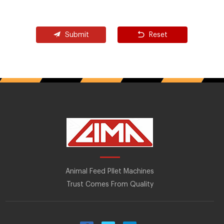
Submit
Reset
Animal Feed Pllet Machines
Trust Comes From Quality