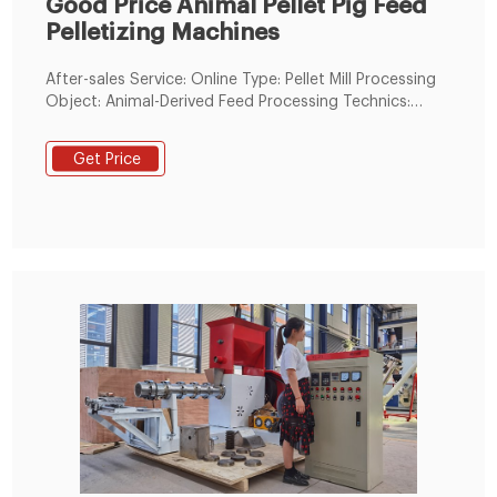
Good Price Animal Pellet Pig Feed
Pelletizing Machines
After-sales Service: Online Type: Pellet Mill Processing
Object: Animal-Derived Feed Processing Technics:
Crushing-before-Mixing Screen Mesh: With Screen
Mesh Grinding Equipment Type: Feed Hammer Mill
Get Price