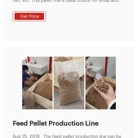
fish, etc. This pellet mill is ideal choice for small and
medium scale animal feed PROTEIN SOURCES FOR THE
ANIMAL FEED INDUSTRY. MBM is a protein-rich powder
Get Price
derived from the rendering of animal tissues which
previously provided very useful and cost effective
protein, complementary to ...
Feed Pellet Production Line
Aug 25, 2018 · The feed pellet production line can be