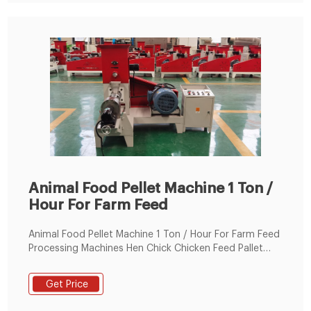
Animal Food Pellet Machine 1 Ton /
Hour For Farm Feed
Animal Food Pellet Machine 1 Ton / Hour For Farm Feed
Processing Machines Hen Chick Chicken Feed Pallet
Making Machine , Find Complete Details about Animal
Food Pellet Machine 1 Ton / Hour For Farm Feed
Get Price
Processing Machines Hen Chick Chicken Feed Pallet
Making Machine,Farm Feed Processing