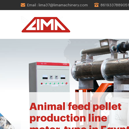
Email : lima37@limamachinery.com
861933788905
Animal feed pellet
production line