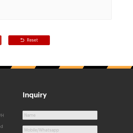
Reset
Inquiry
/H
ed