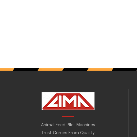
Animal Feed Pllet Machines
Trust Comes From Quality