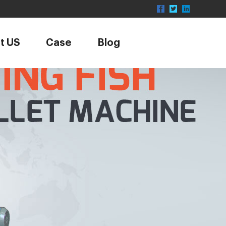
t US
Case
Blog