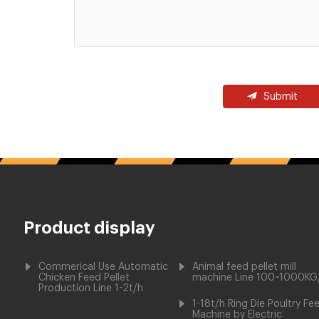
Submit
Product display
Commerical Use Automatic
Animal feed pellet mill
Chicken Feed Pellet
machine Line 100~1000KG
Production Line 1-2t/h
1-18t/h Ring Die Poultry Fe
Machine by Electric