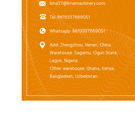
lima37@limamachinery.com
Tel: 8619337889051
Whatsapp: 8619337889051
Add: Zhengzhou, Henan, China
Warehouse: Sagamu, Ogun State,
Lagos, Nigeria
Other warehouse: Ghana, Kenya,
Bangladesh, Uzbekistan