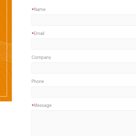
Name
*
Email
*
Company
Phone
Message
*