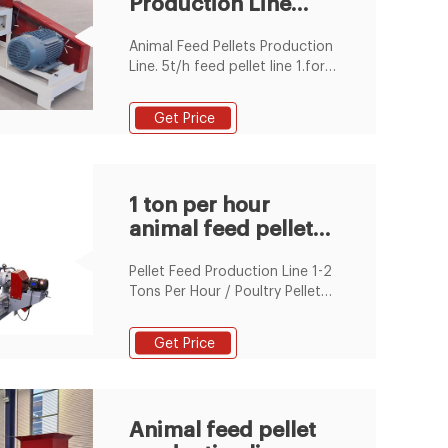
Production Line
Animal Feed Production Line
Process flow . 1. Cleaning and
Suppliers &
Crushing Part
Animal Feed Pellets Production
Manufacturers
Line. 5t/h feed pellet line 1.for
poultry or fish 2.in 2years
warranty 3.technicians for
Get Price
oversea installation 4.complete
1~20t/h pellet plant
1 ton per hour
animal feed pellet
production line in
Pellet Feed Production Line 1-2
Beru
Tons Per Hour / Poultry Pellet
Machine Animal Feed / Pig
Poultry Feed Line For Pellet ,
Get Price
Find Complete Details about
Pellet Feed
Animal feed pellet