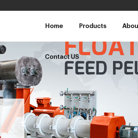
1
Home
Products
Abou
Contact US