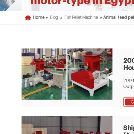
motor-type in Egyp
Home »
Blog
»
Fish Pellet Machine
»
Animal feed pel
200
Hou
Cat
200 
Pro
Outpu
Proce
Auger
G
Screw
Comp
Kg -
Cattl
Shi
Line 