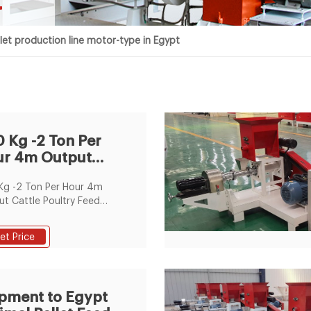
t
let production line motor-type in Egypt
 Kg -2 Ton Per
r 4m Output
tle Poultry Feed
Kg -2 Ton Per Hour 4m
cess
t Cattle Poultry Feed
ss Line Poultry Feed Pellet
 Feeder Small Grain
et Price
 Conveyor , Find
lete Details about 200
2 Ton Per Hour 4m Output
e Poultry Feed Process
pment to Egypt
Poultry Feed Pellet Auger