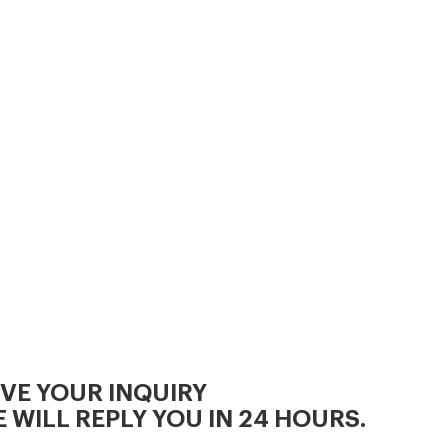
diameter..
IVE YOUR INQUIRY
 WILL REPLY YOU IN 24 HOURS.