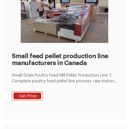
Small feed pellet production line
manufacturers in Canada
Small Scale Poultry Feed Mill Pellet Production Line. 1.
Complete poultry feed pellet line process: raw material
receiving and cleaning, crushing, mixing,pelletizing,
pellet cooling&screening, pellet packing. 2. We can
Get Price
equip full line according to your actual needs. 3.
Engineers available for installation and training.