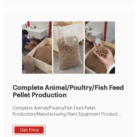
Complete Animal/Poultry/Fish Feed
Pellet Production
Complete Animal/Poultry/Fish Feed Pellet
Production/Manufacturing Plant Equipment Product
Description： Fish feed production equipment is use
meat meal, fish meal, foodstuff, corn powder, soy
Get Price
powder, fishmeal to produce pets fodder.