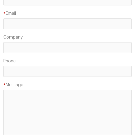
Email
*
Company
Phone
Message
*