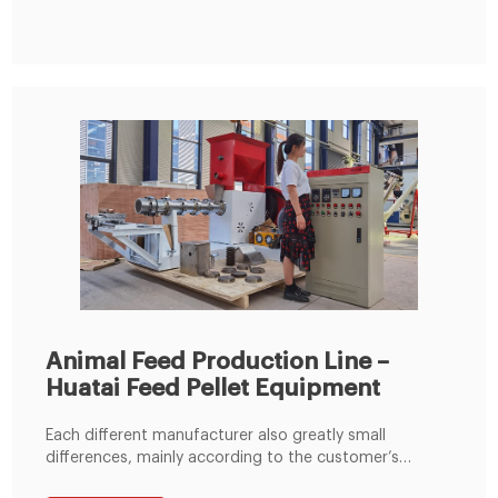
Animal Feed Production Line –
Huatai Feed Pellet Equipment
Each different manufacturer also greatly small
differences, mainly according to the customer’s
material conditions, plant size and the requirements