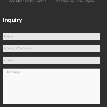
Feed Machine by Electric
Machine by Diesel Engine
Inquiry