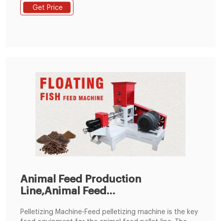
of customers for the design, to set up a reasonable,
Get Price
practical animal feed pellet production line. 2.Raw
materials: Adopts soya meal, fish meal, bone meal,
rice bran etc. As raw materials.
Animal Feed Production
Line,Animal Feed
Processing,Animal
Pelletizing Machine-Feed pelletizing machine is the key