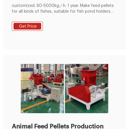
customized. 60-5000kg／h. 1 year. Make feed pellets
for all kinds of fishes, suitable for fish pond holders
and feed pellet manufacturers. 200-300kg/h Small
Feed Pellet Line. Get Free Quote! 400-600kg/h Feed
Get Price
Pellet Production Line. Get Free Quote! 800-1000kg/h
Feed Pellet Production Line.
Animal Feed Pellets Production