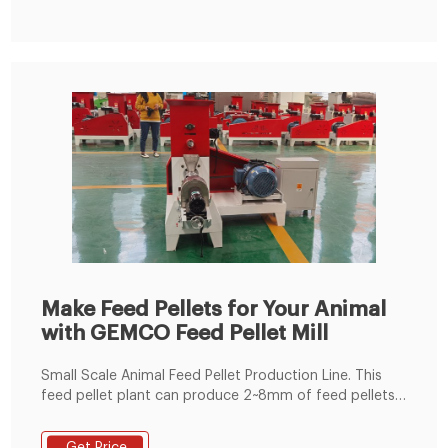
Make Feed Pellets for Your Animal
with GEMCO Feed Pellet Mill
Small Scale Animal Feed Pellet Production Line. This
feed pellet plant can produce 2~8mm of feed pellets
with 600-1000kg/h pellet output capacity. The pellets
are suitable for feeding pig, cattle, sheep, rabbit,