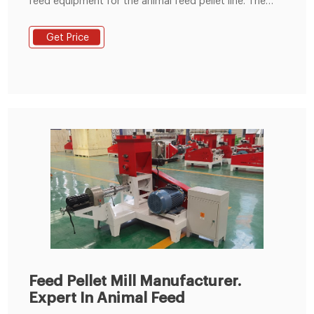
feed equipment for the animal feed pellet line. The
feed pelletizing machine is the ring die design which is
broadly used to large capacity feed pellets
Get Price
production. If you have another questions about feed
pellets production requirements like capacity or scale,
please send e-mail to us for
Feed Pellet Mill Manufacturer.
Expert In Animal Feed