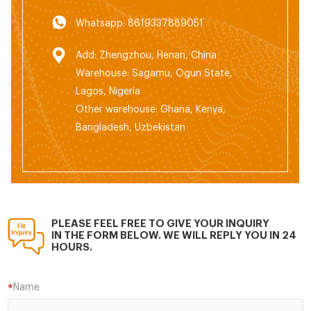
Whatsapp: 8619337889051
Add: Zhengzhou, Henan, China
Warehouse: Sagamu, Ogun State,
Lagos, Nigeria
Other warehouse: Ghana, Kenya,
Bangladesh, Uzbekistan
PLEASE FEEL FREE TO GIVE YOUR INQUIRY
IN THE FORM BELOW. WE WILL REPLY YOU IN 24
HOURS.
Name
*