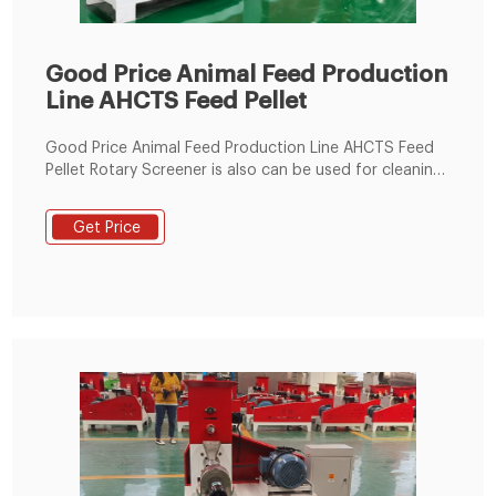
Good Price Animal Feed Production
Line AHCTS Feed Pellet
Good Price Animal Feed Production Line AHCTS Feed
Pellet Rotary Screener is also can be used for cleaning
and classifying granular, powder materials. 1. The inner
structure of the outlet adopts streamline design which
Get Price
can avoid materials jam and cross-contamination. 2.
Simple and convenient structure of the sieve , quick
replacement of sieve.