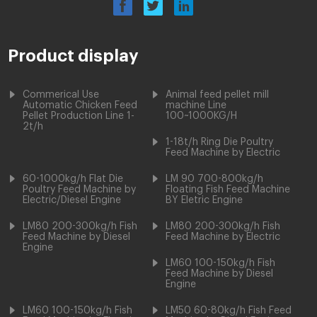
Product display
Commerical Use
Animal feed pellet mill
Automatic Chicken Feed
machine Line
Pellet Production Line 1-
100~1000KG/H
2t/h
1-18t/h Ring Die Poultry
Feed Machine by Electric
60-1000kg/h Flat Die
LM 90 700-800kg/h
Poultry Feed Machine by
Floating Fish Feed Machine
Electric/Diesel Engine
BY Eletric Engine
LM80 200-300kg/h Fish
LM80 200-300kg/h Fish
Feed Machine by Diesel
Feed Machine by Electric
Engine
LM60 100-150kg/h Fish
Feed Machine by Diesel
Engine
LM60 100-150kg/h Fish
LM50 60-80kg/h Fish Feed