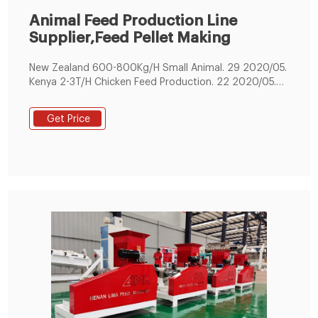
Animal Feed Production Line
Supplier,Feed Pellet Making
New Zealand 600-800Kg/H Small Animal. 29 2020/05.
Kenya 2-3T/H Chicken Feed Production. 22 2020/05.
200KG/H Small Fish Feed Making Line . 09 2019/06. 1-
1.2T/H Cattle Feed Production Line. 22 2019/02.
Get Price
Floating Fish Feed Pellet Production