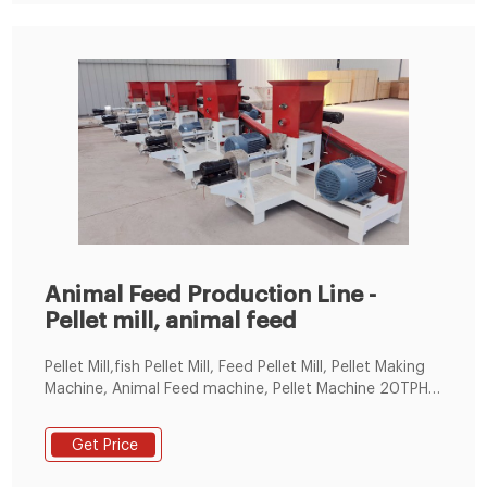
Animal Feed Production Line -
Pellet mill, animal feed
Pellet Mill,fish Pellet Mill, Feed Pellet Mill, Pellet Making
Machine, Animal Feed machine, Pellet Machine 20TPH
Automatic Animal Feed Production Line in China.
Get Price