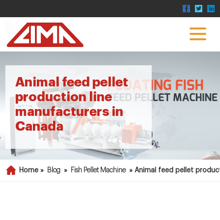
Animal feed pellet
production line
manufacturers in
Canada
Home »
Blog
»
Fish Pellet Machine
»
Animal feed pellet produc