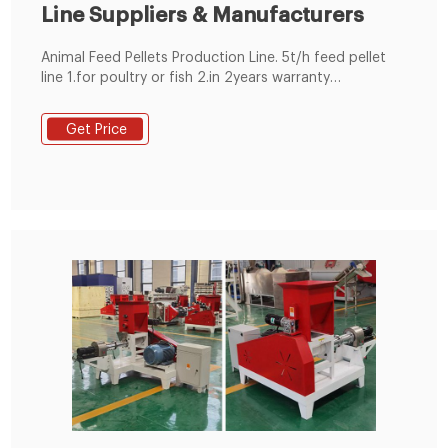
Line Suppliers & Manufacturers
Animal Feed Pellets Production Line. 5t/h feed pellet
line 1.for poultry or fish 2.in 2years warranty
3.technicians for oversea installation 4.complete
1~20t/h pellet plant
Get Price