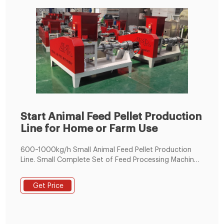
Start Animal Feed Pellet Production
Line for Home or Farm Use
600~1000kg/h Small Animal Feed Pellet Production
Line. Small Complete Set of Feed Processing Machine
for Making Pelleted Feed. Production Output:
600~1000kg per hour. Diameter of Feed Pellets: φ1.5～
Get Price
φ8mm. Diameter of Pellet Die: φ250mm. Main
Equipment: Ring Die Feed Pellet Mill, Mixer and
Conveyors. Application: Make feed pellets for