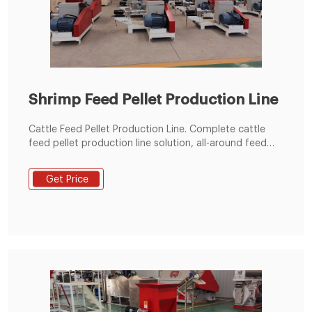
Shrimp Feed Pellet Production Line
Cattle Feed Pellet Production Line. Complete cattle
feed pellet production line solution, all-around feed
production line solutions from the best cattle feed
pellet machine manufacturer - RICHI. Send Inquiry
Get Price
READ MORE.