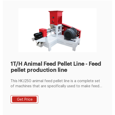
1T/H Animal Feed Pellet Line - Feed
pellet production line
This HKJ250 animal feed pellet line is a complete set
of machines that are specifically used to make feed
pellets. The animal feed machine is produced by
Shandong Double Crane Machinery Manufacture
Get Price
Co.,Ltd. The capacity can range from 1t per hour to 2t
per hour. This HKJ250 feed pellet line is generally
including the following process: raw