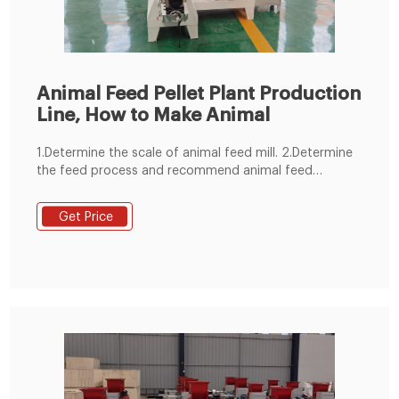
Animal Feed Pellet Plant Production
Line, How to Make Animal
1.Determine the scale of animal feed mill. 2.Determine
the feed process and recommend animal feed
machine. 3.Control mode selection. 4.animal feed
manufacturing plant structure selection. 5.Planning the
Get Price
general drawing of animal feed mill plant site. 6.We
devote ourselves to undertaking all animal feed
production line 1-100 T/H.