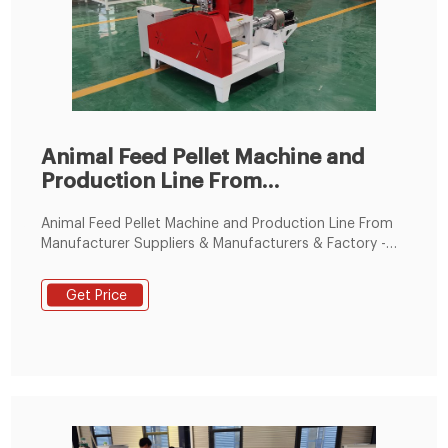
Animal Feed Pellet Machine and
Production Line From
Manufacturer
Animal Feed Pellet Machine and Production Line From
Manufacturer Suppliers & Manufacturers & Factory -
Best Price Animal Feed Pellet Machine and Production
Line From Manufacturer for Sale - Tongfu Machinery.
Get Price
TF machine is china top 5 famous brand pellet line
manufacturer and engaged in feed pellet plant
industry for 20years.