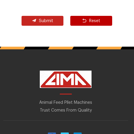
Submit
Reset
Animal Feed Pllet Machines
Trust Comes From Quality