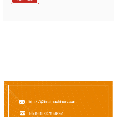
Get Price
chicken, duck, geese, fish and other animals. The
grinding machine can crush the maize and soya bean
meal into fine powder, then the
lima37@limamachinery.com
Tel: 8619337889051