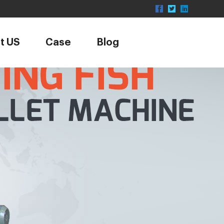
t US
Case
Blog