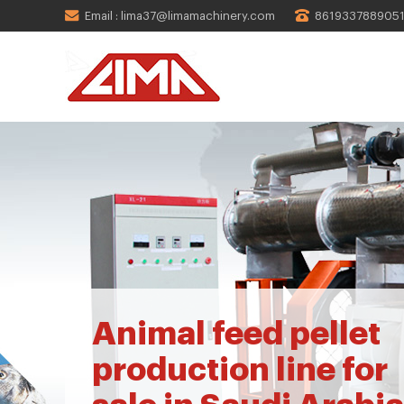
Email : lima37@limamachinery.com
861933788905
Animal feed pellet
production line for