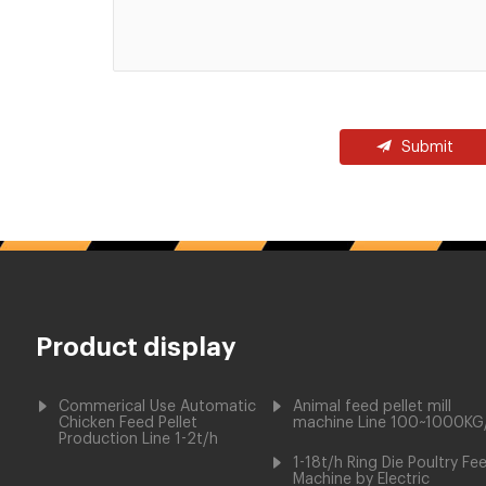
Submit
Product display
Commerical Use Automatic
Animal feed pellet mill
Chicken Feed Pellet
machine Line 100~1000KG
Production Line 1-2t/h
1-18t/h Ring Die Poultry Fe
Machine by Electric