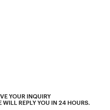
making animal feed
IVE YOUR INQUIRY
 WILL REPLY YOU IN 24 HOURS.