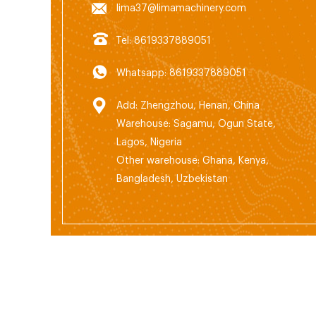
lima37@limamachinery.com
Tel: 8619337889051
Whatsapp: 8619337889051
Add: Zhengzhou, Henan, China
Warehouse: Sagamu, Ogun State,
Lagos, Nigeria
Other warehouse: Ghana, Kenya,
Bangladesh, Uzbekistan