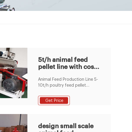
5t/h animal feed
pellet line with cost
price in stock
Animal Feed Production Line ‎5-
10t/h poultry feed pellet
production line include feed
hammer mill, feed mixer, feed
Get Price
pellet machine,cooling Poultry
feed mill and floating fish
animal feed pellet machine for
sale ... Jun/08/16 5 - 20 t/h
design small scale
Feed Pellet Production Line,