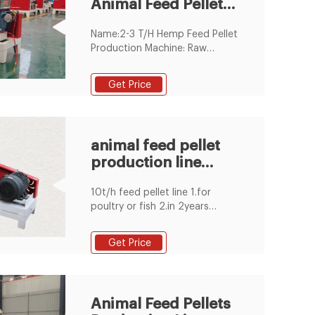
Animal Feed Pellet
Production Line
Name:2-3 T/H Hemp Feed Pellet
Production Machine: Raw
material:Grass Alfalfa Hemp
Cornstalk: Keywords:Feed Pellet
Get Price
Production Machine:
Motor:Siemens Motor:
Capacity:2-3 T/H: Processing
Types:Livestock Feed Plant:
animal feed pellet
Feature:Stable Working: Pellet
production line
size:2mm-12mm: Color:White
AND Green: Spare parts:Roller
Suppliers &
10t/h feed pellet line 1.for
Manufacturers
poultry or fish 2.in 2years
warranty 3.technicians for
oversea installation 4.complete
Get Price
1~20t/h pellet plant 5.PLC
control
Animal Feed Pellets