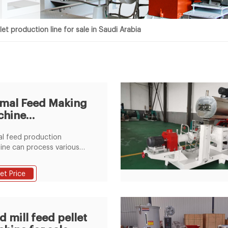
let production line for sale in Saudi Arabia
mal Feed Making
chine
ce,Cattle/Goat/Pig
l feed production
ed
ne can process various
aterials, can be used in
production for rabbit,
et Price
 cattle, chicken, sheep,
nd other animal. The
 production line consists
hammer mill, mixer, pellet
d mill feed pellet
ne, cooler, crumbler and