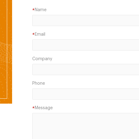
Name
*
Email
*
Company
Phone
Message
*