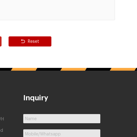
Reset
Inquiry
/H
ed