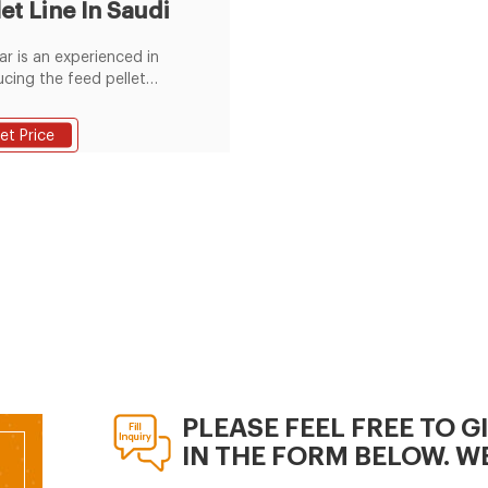
let Line In Saudi
r is an experienced in
cing the feed pellet
ction line, this project is a
 sheep feed pellet line in
et Price
. If you want to build a
pellet plant, please
ct us for the free
ions.
PLEASE FEEL FREE TO G
IN THE FORM BELOW. WE