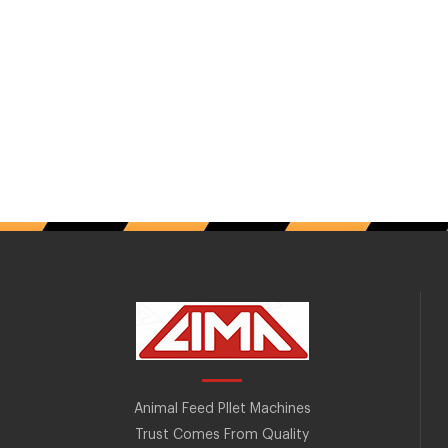
Animal Feed Pllet Machines
Trust Comes From Quality