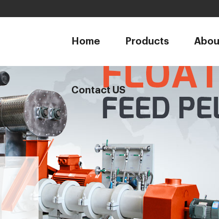
1
Home
Products
Abou
Contact US