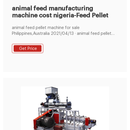
animal feed manufacturing
machine cost nigeria-Feed Pellet
animal feed pellet machine for sale
Philippines,Australia 2021/04/13 · animal feed pellet
machine for sale
Philippines,Australia,Nigeria,Bangladesh,South
Get Price
Africa,India We are speci +8619337889051