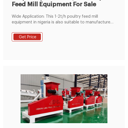
Feed Mill Equipment For Sale
Wide Application: This 1-2t/h poultry feed mill
equipment in nigeria is also suitable to manufacture
pellet feeds for pig, cattle, sheep, rabbit, other
livestock, fish and other animals. Poultry Feed Mill Cost:
Get Price
Poultry feed mill's compact size takes up less space
and the installation and commissioning is relatively
easy.