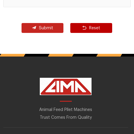
Submit
Reset
Animal Feed Pllet Machines
Trust Comes From Quality