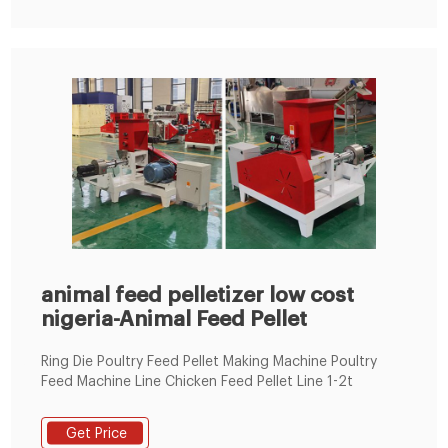
animal feed pelletizer low cost
nigeria-Animal Feed Pellet
Ring Die Poultry Feed Pellet Making Machine Poultry
Feed Machine Line Chicken Feed Pellet Line 1-2t
Get Price