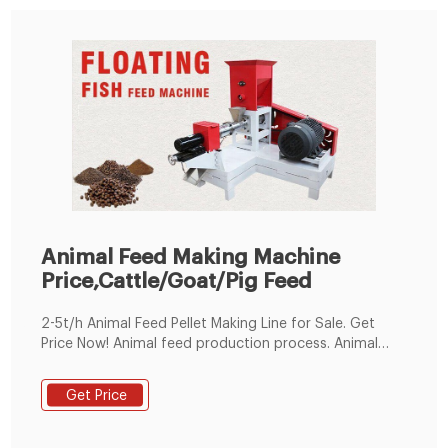
Animal Feed Making Machine
Price,Cattle/Goat/Pig Feed
2-5t/h Animal Feed Pellet Making Line for Sale. Get
Price Now! Animal feed production process. Animal
feed production machine can process various raw
materials, can be used in feed production for rabbit,
Get Price
duck, cattle, chicken, sheep, pig and other animal. The
whole production line consists of a hammer mill, mixer,
pellet machine, cooler