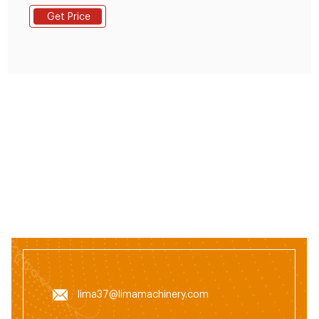
customer requirements and began to be shipped to
Get Price
Nigeria. This small feed production line adopted SKLH-
350 ring die pellet machine. It is ordered by one of our
client in Nigeria.
lima37@limamachinery.com