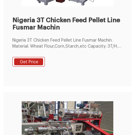
Nigeria 3T Chicken Feed Pellet Line
Fusmar Machin
Nigeria 3T Chicken Feed Pellet Line Fusmar Machin.
Material: Wheat Flour,Corn,Starch,etc Capacity: 3T/H.
Nigeria-3T Chicken Feed Pellet Line.
Get Price