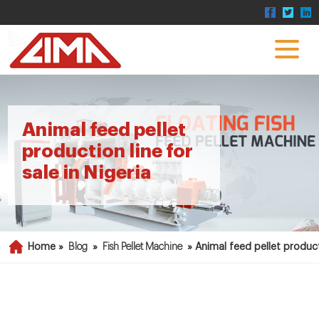
Animal feed pellet
production line for
sale in Nigeria
Home »
Blog
»
Fish Pellet Machine
»
Animal feed pellet producti