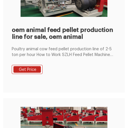
oem animal feed pellet production
line for sale, oem animal
Poultry animal cow feed pellet production line of 2-5
ton per hour How to Work SZLH Feed Pellet Machine
Euipped with conditioner, this pellet machine will
steam and soft the material first to kill the bacteria
Get Price
and improve the qualitiy and capacity of final..