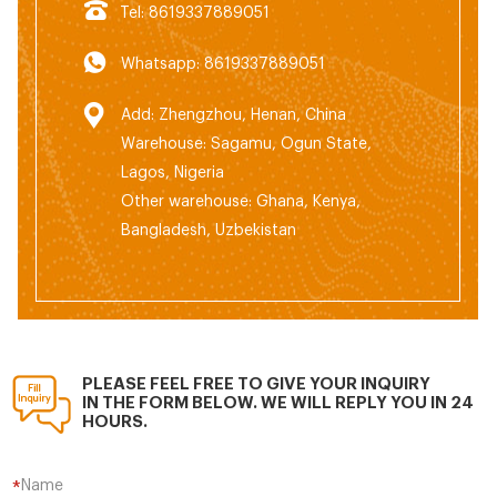
Tel: 8619337889051
Whatsapp: 8619337889051
Add: Zhengzhou, Henan, China
Warehouse: Sagamu, Ogun State,
Lagos, Nigeria
Other warehouse: Ghana, Kenya,
Bangladesh, Uzbekistan
PLEASE FEEL FREE TO GIVE YOUR INQUIRY
IN THE FORM BELOW. WE WILL REPLY YOU IN 24
HOURS.
Name
*