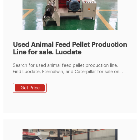
Used Animal Feed Pellet Production
Line for sale. Luodate
Search for used animal feed pellet production line.
Find Luodate, Eternalwin, and Caterpillar for sale on
Machinio.
Get Price