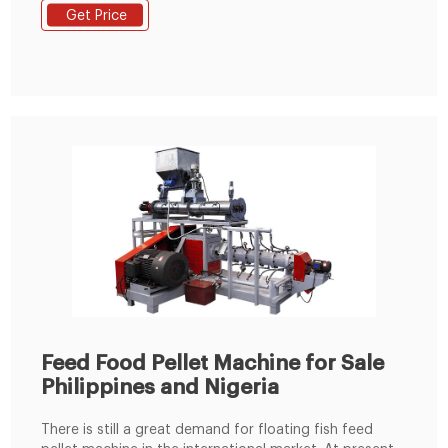
manufacturing plant structure selection. 5.Planning the
Get Price
general drawing of animal feed mill plant site. 6.We
devote ourselves to undertaking all animal feed
production line 1-100 T/H.
Feed Food Pellet Machine for Sale
Philippines and Nigeria
There is still a great demand for floating fish feed