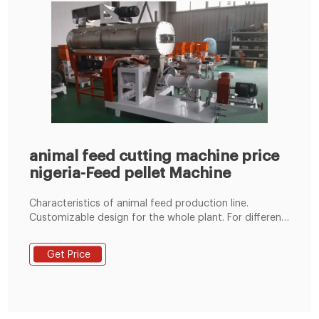
animal feed cutting machine price
nigeria-Feed pellet Machine
Characteristics of animal feed production line.
Customizable design for the whole plant. For different
materials, depending on your specific needs or
budget, we can add or remove some machines. Wide
Get Price
capacity range. Its processing power ranges from 1t/h
to 20t/h. If you have more production needs, we can
also customize for you.