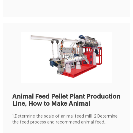
Nigeria. This small feed production line adopted SKLH-
350 ring die pellet machine.
Animal Feed Pellet Plant Production
Line, How to Make Animal
1.Determine the scale of animal feed mill. 2.Determine
the feed process and recommend animal feed
machine. 3.Control mode selection. 4.animal feed