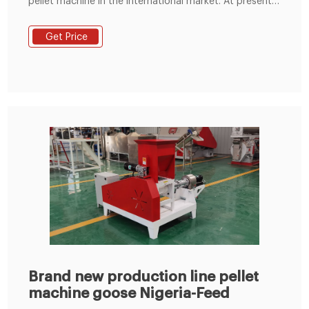
pellet machine in the international market. At present,
we have sold fish feed machines to Nigeria, the
Philippines, Ghana, Malaysia, Niger, Singapore, the
Get Price
United States, Canada, Cameroon, and other
countries. Feed Pellet Machine for Sale Philippines.
Manual Fish Feed Pellet Machine in Nigeria.
Brand new production line pellet
machine goose Nigeria-Feed