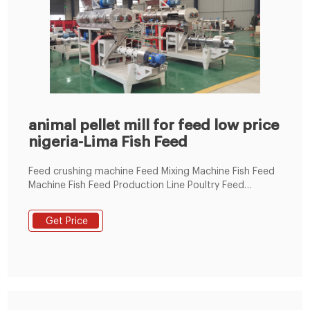
animal pellet mill for feed low price
nigeria-Lima Fish Feed
Feed crushing machine Feed Mixing Machine Fish Feed
Machine Fish Feed Production Line Poultry Feed
Machine Flat Die Poultry Feed Pellet Making Machine
Ring Die Poultry Feed Pellet Making Machine Poultry
Get Price
Feed Machine Line Chicken Feed Pellet Line 1-2t
Chicken Pellet Line 100-1000kg