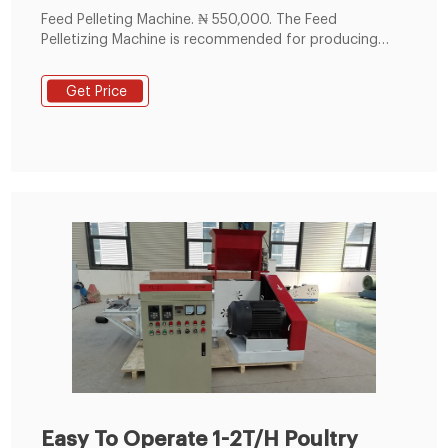
Feed Pelleting Machine. ₦ 550,000. The Feed
Pelletizing Machine is recommended for producing
feed pellets, especially for fish feed. It is used to
convert feeds in mash form into smooth, strong
Get Price
pellets of 2mm, 4mm, 6mm or 8mm depending on
your need. Oyo State, Ibadan, 14 hours – Farm
Machinery & Equipment - Pellet.
Easy To Operate 1-2T/H Poultry