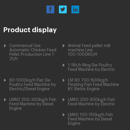
Product display
Commerical Use
Animal feed pellet mill
Automatic Chicken Feed
machine Line
Pellet Production Line 1-
100~1000KG/H
2t/h
1-18t/h Ring Die Poultry
Feed Machine by Electric
60-1000kg/h Flat Die
LM 90 700-800kg/h
Poultry Feed Machine by
Floating Fish Feed Machine
Electric/Diesel Engine
BY Eletric Engine
LM80 200-300kg/h Fish
LM80 200-300kg/h Fish
Feed Machine by Diesel
Feed Machine by Electric
Engine
LM60 100-150kg/h Fish
Feed Machine by Diesel
Engine