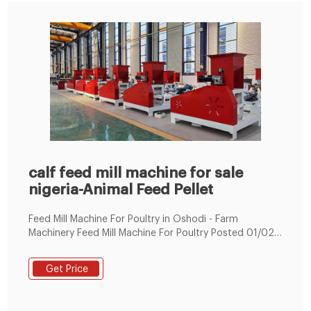
calf feed mill machine for sale
nigeria-Animal Feed Pellet
Feed Mill Machine For Poultry in Oshodi - Farm
Machinery Feed Mill Machine For Poultry Posted 01/02
Oshodi, Lagos State, Nigeria 181 views Dekoraj Farms
(No 1 Agricultural Equipme Tel : +8619337889051
Get Price