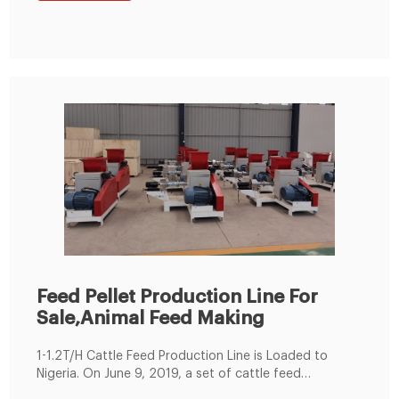
Feed Pellet Production Line For
Sale,Animal Feed Making
1-1.2T/H Cattle Feed Production Line is Loaded to
Nigeria. On June 9, 2019, a set of cattle feed
production lines were produced according to