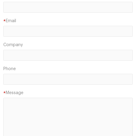
Email
*
Company
Phone
Message
*