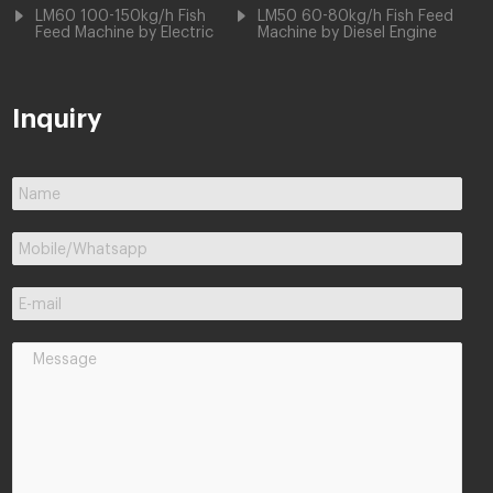
LM60 100-150kg/h Fish
LM50 60-80kg/h Fish Feed
Feed Machine by Electric
Machine by Diesel Engine
Inquiry