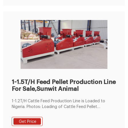
1-1.5T/H Feed Pellet Production Line
For Sale,Sunwit Animal
1-1.2T/H Cattle Feed Production Line is Loaded to
Nigeria. Photos: Loading of Cattle Feed Pellet
Production Line. On June 9, 2019, a set of cattle feed
production lines were produced according to
Get Price
customer requirements and began to be shipped to