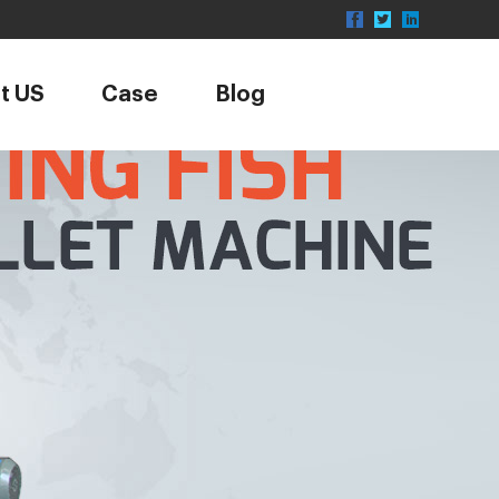
t US
Case
Blog