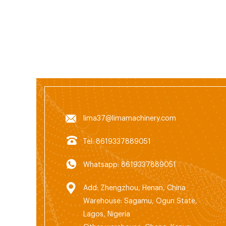
chipp
Hamme
splitt
lima37@limamachinery.com
Tel: 8619337889051
Whatsapp: 8619337889051
Add: Zhengzhou, Henan, China
Warehouse: Sagamu, Ogun State,
Lagos, Nigeria