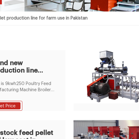
n
let production line for farm use in Pakistan
and new
duction line
let machine
is 9kwh250 Poultry Feed
iler in pakistan
acturing Machine Broiler
en Feed Pellet Production
with CE, 250 pellet line-4
et Price
acturers & suppliers on
 Channel of
eedPelletizer.com. Video
nel
estock feed pellet