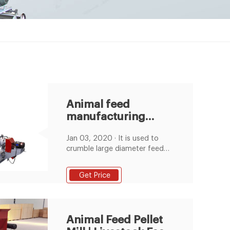
Animal feed
manufacturing
process
Jan 03, 2020 · It is used to
crumble large diameter feed
pellets into small particles, in
order to meet small animal
Get Price
feeding, such as for chicks. By
this method, the whole feed
pellets production cost can be
decreased, and it is much
Animal Feed Pellet
easier than directly