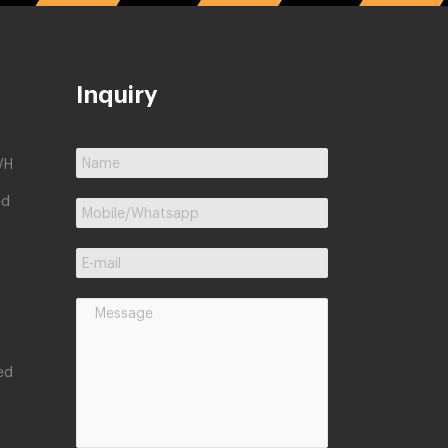
Inquiry
/H
ed
ed