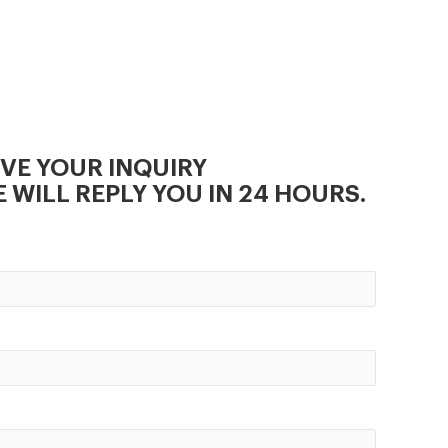
,easy in installation and
operation.
IVE YOUR INQUIRY
 WILL REPLY YOU IN 24 HOURS.