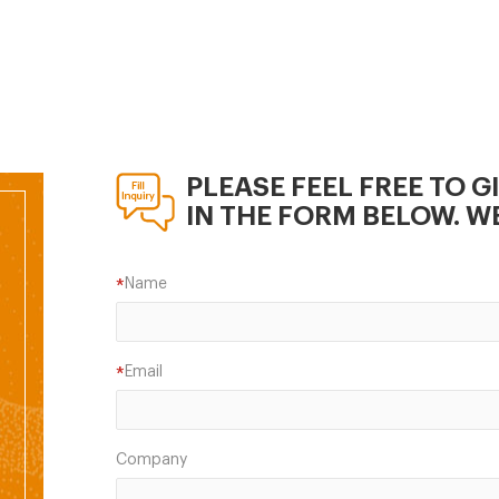
er;fish Pallet Crusher;
r mill; Rotary cutter;fish
er
PLEASE FEEL FREE TO G
IN THE FORM BELOW. WE
Name
*
Email
*
Company