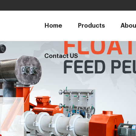
1
Home
Products
Abou
Contact US