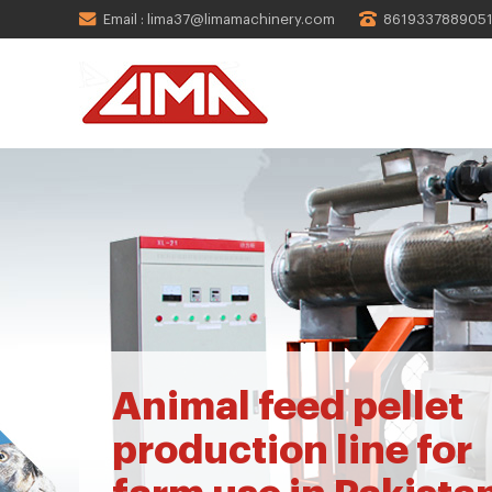
Email : lima37@limamachinery.com
861933788905
Animal feed pellet
production line for