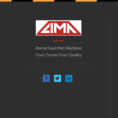
Animal Feed Pllet Machines
Trust Comes From Quality