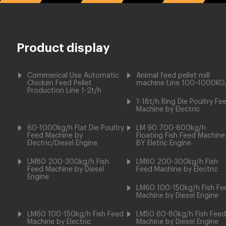
Product display
Commerical Use Automatic
Animal feed pellet mill
Chicken Feed Pellet
machine Line 100~1000KG
Production Line 1-2t/h
1-18t/h Ring Die Poultry Fe
Machine by Electric
60-1000kg/h Flat Die Poultry
LM 90 700-800kg/h
Feed Machine by
Floating Fish Feed Machine
Electric/Diesel Engine
BY Eletric Engine
LM80 200-300kg/h Fish
LM80 200-300kg/h Fish
Feed Machine by Diesel
Feed Machine by Electric
Engine
LM60 100-150kg/h Fish Fe
Machine by Diesel Engine
LM60 100-150kg/h Fish Feed
LM50 60-80kg/h Fish Feed
Machine by Electric
Machine by Diesel Engine