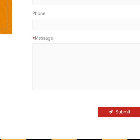
Phone
Message
*
Submit