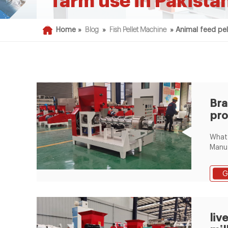
farm use in Pakista
Home »
Blog
»
Fish Pellet Machine
»
Animal feed pel
Br
pro
pel
What 
bro
Manuf
Chick
Line 
G
manuf
Video
LimaF
Chan
liv