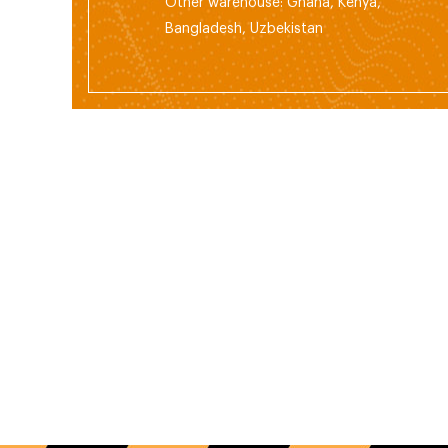
Other warehouse: Ghana, Kenya,
Bangladesh, Uzbekistan