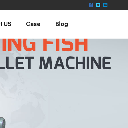
t US
Case
Blog