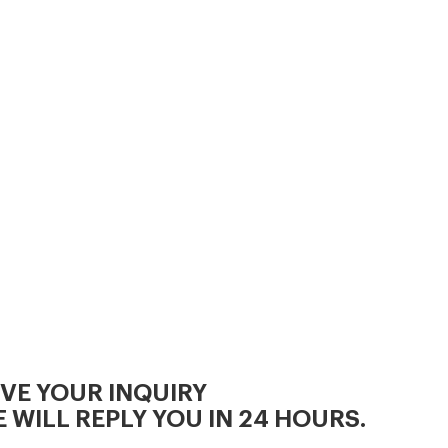
IVE YOUR INQUIRY
 WILL REPLY YOU IN 24 HOURS.