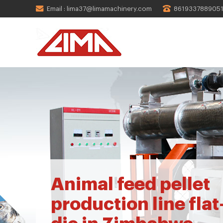
Email : lima37@limamachinery.com
861933788905
Animal feed pellet
production line flat