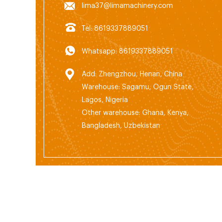
lima37@limamachinery.com
Tel: 8619337889051
Whatsapp: 8619337889051
Add: Zhengzhou, Henan, China
Warehouse: Sagamu, Ogun State,
Lagos, Nigeria
Other warehouse: Ghana, Kenya,
Bangladesh, Uzbekistan