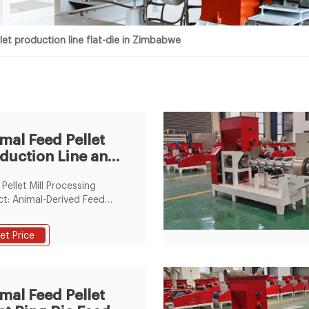
let production line flat-die in Zimbabwe
mal Feed Pellet
duction Line and
t Die Pellet
 Pellet Mill Processing
t: Animal-Derived Feed
ssing Technics: Crushing-
e-Mixing Screen Mesh:
et Price
Screen Mesh Grinding
pment Type: Feed Hammer
ellet Mill Type: Flat Die
izer
mal Feed Pellet