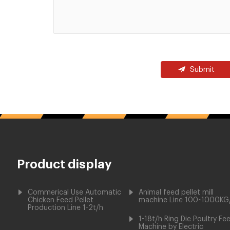
Submit
Product display
Commerical Use Automatic
Animal feed pellet mill
Chicken Feed Pellet
machine Line 100~1000KG
Production Line 1-2t/h
1-18t/h Ring Die Poultry Fe
Machine by Electric