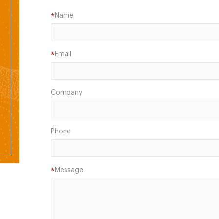
Name
*
Email
*
Company
Phone
Message
*