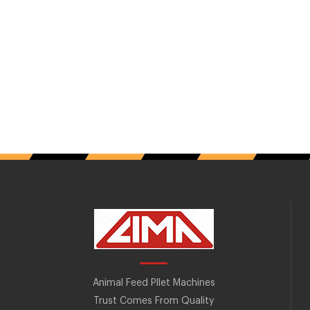
Animal Feed Pllet Machines
Trust Comes From Quality