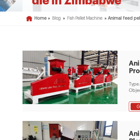
die in Zimbabwe
Home »
Blog
»
Fish Pellet Machine
»
Animal feed pel
Ani
Pro
Fla
Type:
Objec
Proce
befor
G
With 
Equi
Mill P
Pellet
Ani