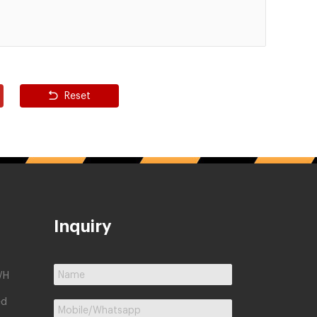
Reset
Inquiry
/H
ed