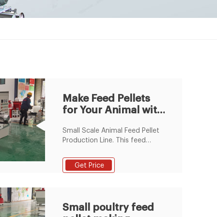
Make Feed Pellets
for Your Animal with
GEMCO Feed Pellet
Small Scale Animal Feed Pellet
Mill
Production Line. This feed
pellet plant can produce
2~8mm of feed pellets with
Get Price
600-1000kg/h pellet output
capacity. The pellets are
suitable for feeding pig, cattle,
sheep, rabbit, chicken, duck,
Small poultry feed
geese, fish and other animals.