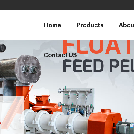
1
Home
Products
Abou
Contact US
-