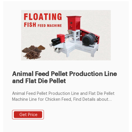
Animal Feed Pellet Production Line
and Flat Die Pellet
Animal Feed Pellet Production Line and Flat Die Pellet
Machine Line for Chicken Feed, Find Details about
Animal Feed Machine, Chicken Feed Pellet Mill Plant
from Animal Feed Pellet Production Line and Flat Die
Get Price
Pellet Machine Line for Chicken Feed - Henan Hengfu
Machinery Equipment Co., Ltd.