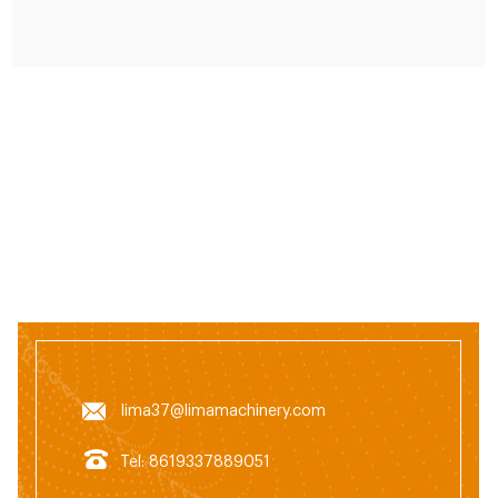
system. The feed grinder can grind the raw material
ingredients to the required size.
lima37@limamachinery.com
Tel: 8619337889051