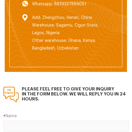
Whatsapp: 8619337889051
Add: Zhengzhou, Henan, China
Warehouse: Sagamu, Ogun State,
Lagos, Nigeria
Other warehouse: Ghana, Kenya,
Bangladesh, Uzbekistan
PLEASE FEEL FREE TO GIVE YOUR INQUIRY
IN THE FORM BELOW. WE WILL REPLY YOU IN 24
HOURS.
Name
*