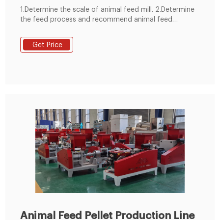
1.Determine the scale of animal feed mill. 2.Determine
the feed process and recommend animal feed
machine. 3.Control mode selection. 4.animal feed
manufacturing plant structure selection. 5.Planning the
Get Price
general drawing of animal feed mill plant site. 6.We
devote ourselves to undertaking all animal feed
production line 1-100 T/H.
Animal Feed Pellet Production Line