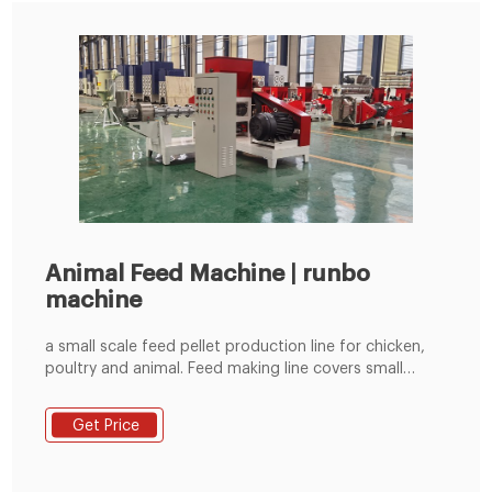
Animal Feed Machine | runbo
machine
a small scale feed pellet production line for chicken,
poultry and animal. Feed making line covers small
place with low cost, a complete forage pellet line can
be operated and controlled by the electric cabinet to
Get Price
save more workers. This livestock feed pellet line is a
ideal simple design containing hammer mill, mixer, flat
die feed pellet mill