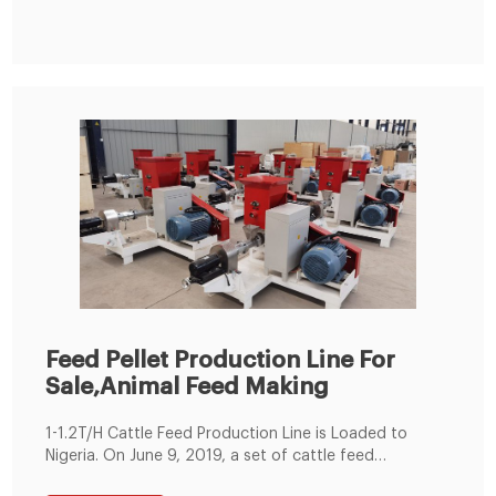
making Procedure with Flat Die Animal Feed Pellet
Making Machine
Feed Pellet Production Line For
Sale,Animal Feed Making
1-1.2T/H Cattle Feed Production Line is Loaded to
Nigeria. On June 9, 2019, a set of cattle feed
production lines were produced according to