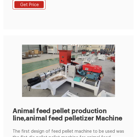
customer requirements and began to be shipped to
Get Price
Nigeria. This small feed production line adopted SKLH-
350 ring die pellet machine. It is ordered by one of our
client in Nigeria.
Animal feed pellet production
line,animal feed pelletizer Machine
The first design of feed pellet machine to be used was