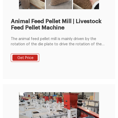
Animal Feed Pellet Mill | Livestock
Feed Pellet Machine
The animal feed pellet mill is mainly driven by the
rotation of the die plate to drive the rotation of the
built-in pressing roller to quickly squeeze corn,
soybean meal, grass fodder, green fodder, etc. into
Get Price
pellets. Feed pellets processed by the commercial
animal feed pellet machine can usually be used to
feed cattle, sheep, chickens, pigs