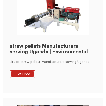
straw pellets Manufacturers
serving Uganda | Environmental
XPRT
List of straw pellets Manufacturers serving Uganda
Get Price