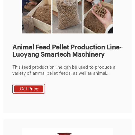
Animal Feed Pellet Production Line-
Luoyang Smartech Machinery
This feed production line can be used to produce a
variety of animal pellet feeds, as well as animal
powder feeds. Phone: +86 151 3633 6909 E-mail:
info@lysmartech.com Home
Get Price