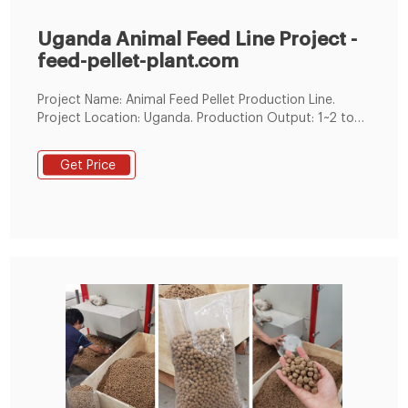
Uganda Animal Feed Line Project -
feed-pellet-plant.com
Project Name: Animal Feed Pellet Production Line.
Project Location: Uganda. Production Output: 1~2 ton
per hour. Application: Chicken feed / fodder. Feed
Formulation: Maize, soya, soya cake, sunflower cake,
Get Price
wheat bran, premix, fish meal, soybean oil, bone meal.
Uganda Animal Feed Line Project. In order to have a
successful chicken feed pellets line, you must have the
infrastructural amenities such as a silo for storage of
the raw and final products.