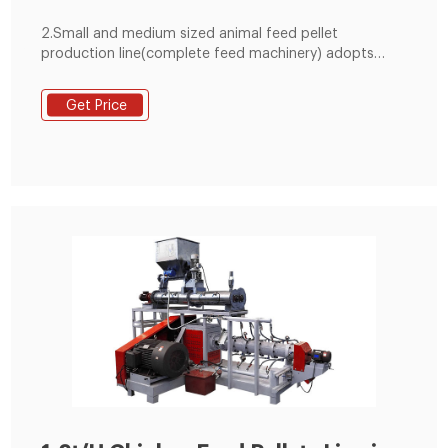
2.Small and medium sized animal feed pellet
production line(complete feed machinery) adopts
artificial measuring ingredients; Equipment investment
is small, economical and practical. 3. The large
Get Price
complete line (medium-sized complete feed
equipment) uses the computer to measure the
ingredients automatically., so the mixing precision is
good, and the mechanization and the automation
degree is high.