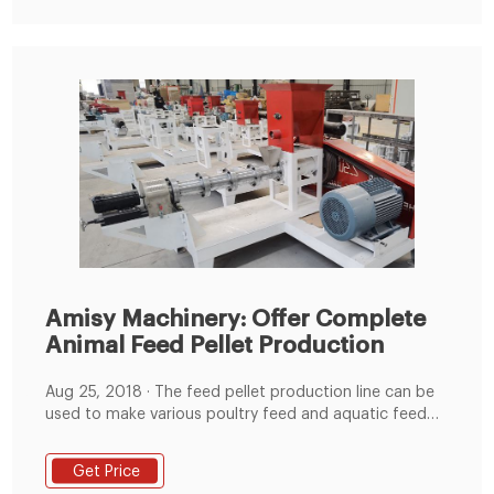
Amisy Machinery: Offer Complete
Animal Feed Pellet Production
Aug 25, 2018 · The feed pellet production line can be
used to make various poultry feed and aquatic feed
for rabbits, ducks, cattle, chickens, sheep, pigs,
pigeons, fishes and shrimp etc. The whole production
Get Price
line can be control by the automatic PLC control