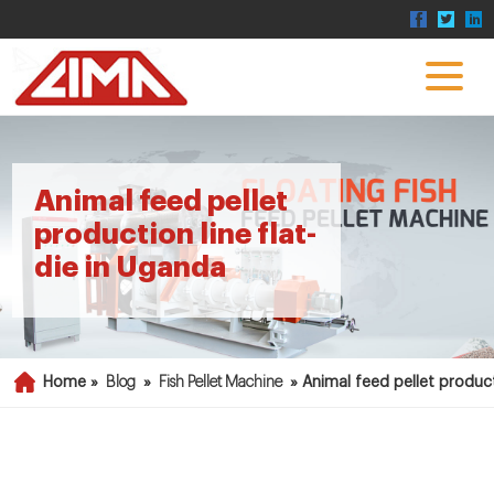
Animal feed pellet
production line flat-
die in Uganda
Home »
Blog
»
Fish Pellet Machine
»
Animal feed pellet product