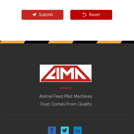
Submit
Reset
Animal Feed Pllet Machines
Trust Comes From Quality