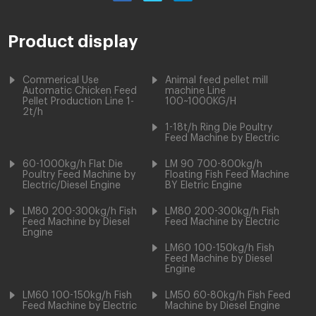
Product display
Commerical Use
Animal feed pellet mill
Automatic Chicken Feed
machine Line
Pellet Production Line 1-
100~1000KG/H
2t/h
1-18t/h Ring Die Poultry
Feed Machine by Electric
60-1000kg/h Flat Die
LM 90 700-800kg/h
Poultry Feed Machine by
Floating Fish Feed Machine
Electric/Diesel Engine
BY Eletric Engine
LM80 200-300kg/h Fish
LM80 200-300kg/h Fish
Feed Machine by Diesel
Feed Machine by Electric
Engine
LM60 100-150kg/h Fish
Feed Machine by Diesel
Engine
LM60 100-150kg/h Fish
LM50 60-80kg/h Fish Feed
Feed Machine by Electric
Machine by Diesel Engine