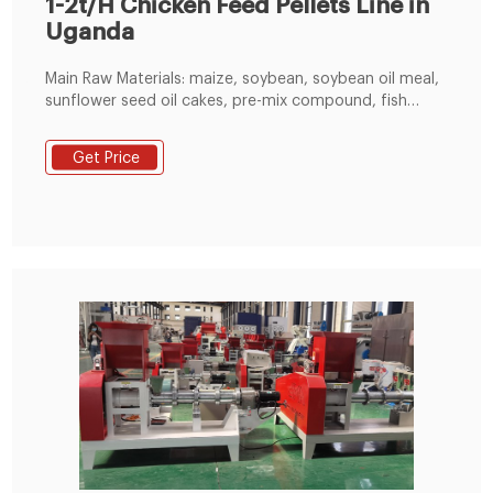
1-2t/H Chicken Feed Pellets Line in
Uganda
Main Raw Materials: maize, soybean, soybean oil meal,
sunflower seed oil cakes, pre-mix compound, fish
powder. This 1-2t/h chicken feed pellets line was built
in Uganda. The client had raw materials of maize,
Get Price
soybean, soybean oil meal, sunflower seed oil cakes,
pre-mix compound and fish powder. When producing
chicken feed pellets, the particle material and powder
material are fed into the feed mixer separately:
particle materials are conveyed by the auger to the
crusher for crushing, then