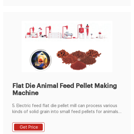
Flat Die Animal Feed Pellet Making
Machine
5. Electric feed flat die pellet mill can process various
kinds of solid grain into small feed pellets for animals
like chicken, rabbit, pig, etc. 6.easy to transport, more
tasty for animals 7.can make good feed pellets with
Get Price
smooth surface and appropriate hardness. Pellets-