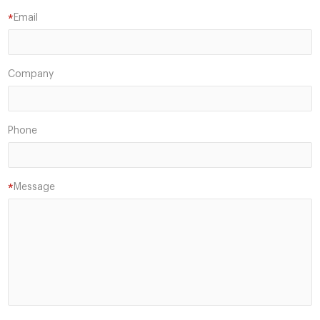
Email
*
Company
Phone
Message
*