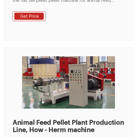
the flat die pellet pellet machine for animal feed
machine, developed at the start of the 20th century
to process animal feeds pellet. This design of feed
Get Price
pellet machine was based on a vertical design, where
material fell onto a roller section sat on the surface of
a horizontally mounted die.
Animal Feed Pellet Plant Production
Line, How - Herm machine