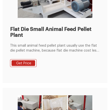
Flat Die Small Animal Feed Pellet
Plant
This small animal feed pellet plant usually use the flat
die pellet machine, because flat die machine cost less
investment, cover small area, easy installation. This
small line useually use KL300,KL400 machines.
Get Price