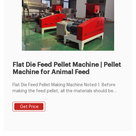
Flat Die Feed Pellet Machine | Pellet
Machine for Animal Feed
Flat Die Feed Pellet Making Machine Noted 1. Before
making the feed pellet, all the materials should be
crushed and mixed well, keep the moisture content
around 13-18%. 2. You can make 2-8 mm diameter
Get Price
animal feed pellets. Such as 2-4mm diameter chick
feed pellets and pig feed pellets.2-5mm rabbit feed
pellet, 4-8mm cattle, or sheep feed pellets. 3.