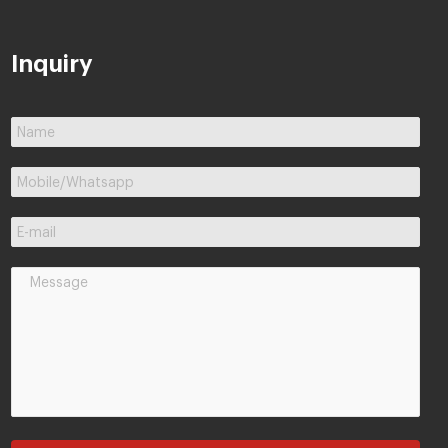
Inquiry