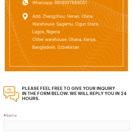
Whatsapp: 8619337889051
Add: Zhengzhou, Henan, China
Warehouse: Sagamu, Ogun State,
Lagos, Nigeria
Other warehouse: Ghana, Kenya,
Bangladesh, Uzbekistan
PLEASE FEEL FREE TO GIVE YOUR INQUIRY
IN THE FORM BELOW. WE WILL REPLY YOU IN 24
HOURS.
Name
*