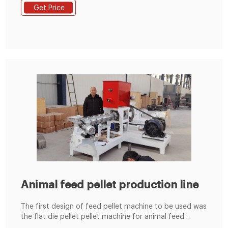
the rollers and die to form pellets by going through
Get Price
the die holes. Benefits of Flat Die Pellet Mill: Due to
their structure, these pellet mills are light and easily
transportable
Animal feed pellet production line
The first design of feed pellet machine to be used was
the flat die pellet pellet machine for animal feed
machine, developed at the start of the 20th century