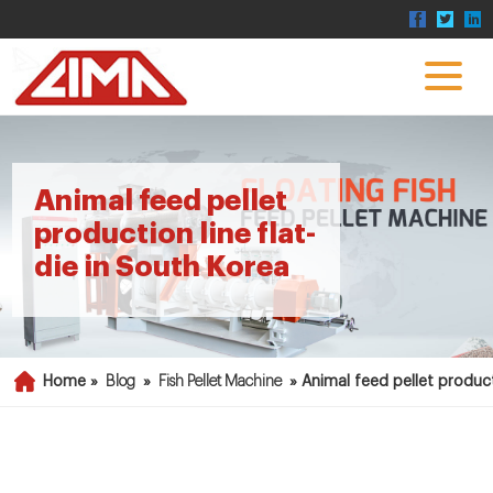
Animal feed pellet
production line flat-
die in South Korea
Home »
Blog
»
Fish Pellet Machine
»
Animal feed pellet product