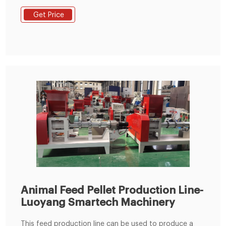
to process animal feeds pellet. This design of feed
Get Price
pellet machine was based on a vertical design, where
material fell onto a roller section sat on the surface of
a horizontally mounted die.
Animal Feed Pellet Production Line-
Luoyang Smartech Machinery
This feed production line can be used to produce a