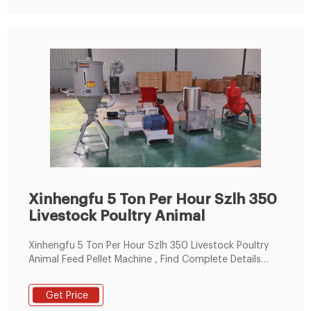
Xinhengfu 5 Ton Per Hour Szlh 350
Livestock Poultry Animal
Xinhengfu 5 Ton Per Hour Szlh 350 Livestock Poultry
Animal Feed Pellet Machine , Find Complete Details
about Xinhengfu 5 Ton Per Hour Szlh 350 Livestock
Poultry Animal Feed Pellet Machine,Animal Feed Pellet
Get Price
Machine,Chicken Feed Making Line,High Quality Pig