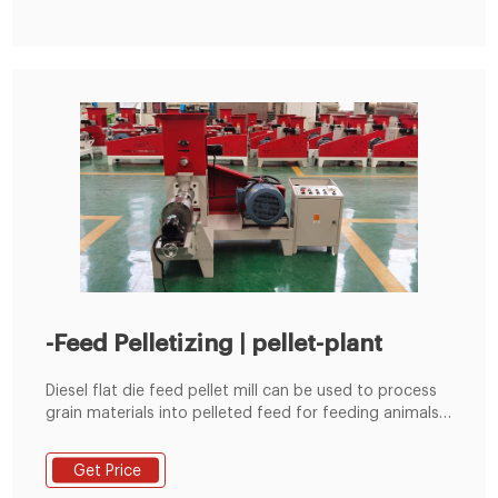
-Feed Pelletizing | pellet-plant
Diesel flat die feed pellet mill can be used to process
grain materials into pelleted feed for feeding animals.
It is suitable for poultry farms, cattle farms and small
scale feed pellet plants etc.
Get Price