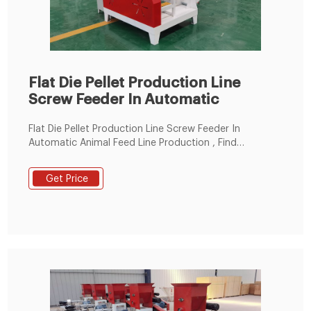
Flat Die Pellet Production Line
Screw Feeder In Automatic
Flat Die Pellet Production Line Screw Feeder In
Automatic Animal Feed Line Production , Find
Complete Details about Flat Die Pellet Production Line
Screw Feeder In Automatic Animal Feed Line
Get Price
Production,Automatic Animal Feed Line
Production,Screw Feeder In Pellets Production Line,Flat
Die Pellet Production Line from Feed Processing
Machines Supplier or Manufacturer-Anyang Best
Complete