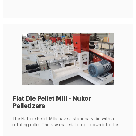
Cow Rabbit Feedstuff Making Line from Feed
Processing Machines Supplier or Manufacturer-Henan
Hengfu Machinery Equipment Co., Ltd.
Flat Die Pellet Mill - Nukor
Pelletizers
The Flat die Pellet Mills have a stationary die with a
rotating roller. The raw material drops down into the
pellet chamber where it is then compressed between