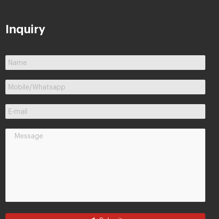
Inquiry