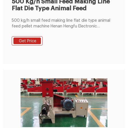
500 Kg/h Small Feed Making Line
Flat Die Type Animal Feed
500 kg/h small feed making line flat die type animal
feed pellet machine Henan Hengfu Electronic
Machinery Co. Ltd, founded in 1993, is currently one of
the best key enterprises specialized in the research
Get Price
and development of feed machinery, pellet machines,
animal feed mixers and grinders in the machinery
manufacturing industry, which have passed the
certification of CE due to our ISO 9001:2008-certified
operations.