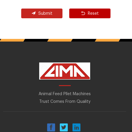
Submit
Reset
Animal Feed Pllet Machines
Trust Comes From Quality