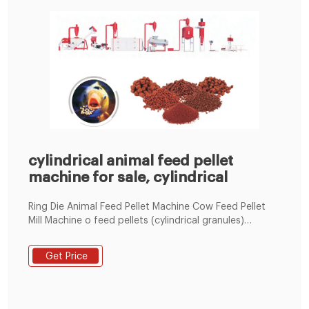
cylindrical animal feed pellet
machine for sale, cylindrical
Ring Die Animal Feed Pellet Machine Cow Feed Pellet
Mill Machine o feed pellets (cylindrical granules)
through the ring die holes under water and heat
conditioning. Making feed raw materials into pellets
Get Price
can prevent animals from being picky eaters, which
makes sure all animals have comprehensive nutrition;
Feed can have...