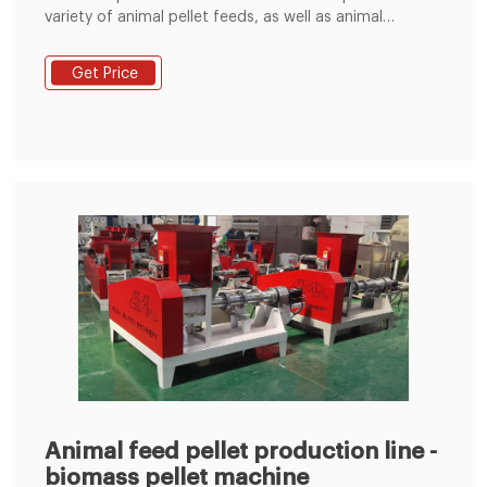
variety of animal pellet feeds, as well as animal
powder feeds. Phone: +86 151 3633 6909 E-mail:
info@lysmartech.com Home
Get Price
Animal feed pellet production line -
biomass pellet machine