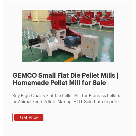
GEMCO Small Flat Die Pellet Mills |
Homemade Pellet Mill for Sale
Buy High Quality Flat Die Pellet Mill for Biomass Pellets
or Animal Feed Pellets Making: HOT Sale flat die pellet
mill offered by pellet production machine
manufacturer or supplier, Guide on process of pellet
Get Price
production and How to start biomass pellet business
or animal feed pellet making business with limited cost
in Tanzania, Egypt, Morocco, Ghana,South Korea, etc.