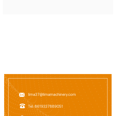
lima37@limamachinery.com
Tel: 8619337889051