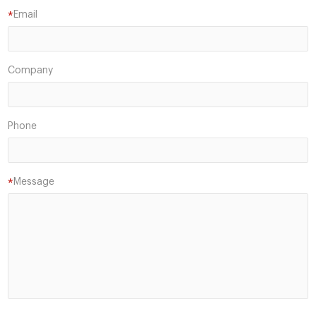
Email
*
Company
Phone
Message
*