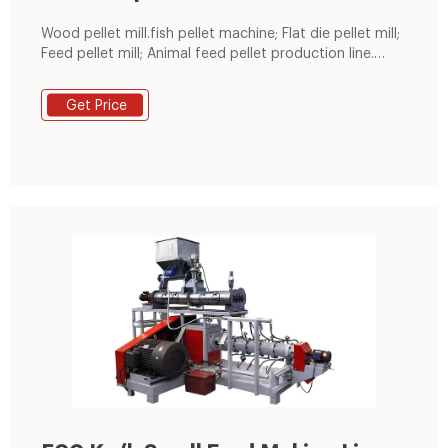
Wood pellet mill.fish pellet machine; Flat die pellet mill;
Feed pellet mill; Animal feed pellet production line.
Home; Animal feed pellet production line; 75.
Get Price