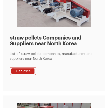
straw pellets Companies and
Suppliers near North Korea
List of straw pellets companies, manufacturers and
suppliers near North Korea
Get Price