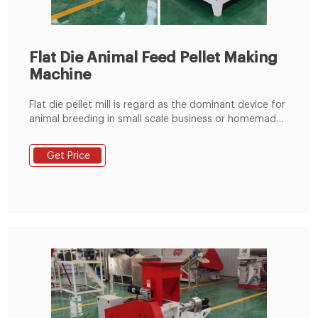
Flat Die Animal Feed Pellet Making
Machine
Flat die pellet mill is regard as the dominant device for
animal breeding in small scale business or homemade
use due to its good ability to make qualified pellets.
This mill is well suited to make animal feed pellets
Get Price
from any plant materials and also make biomass fuel
pellets from softer materials like leaves, grass, or pine
needles.