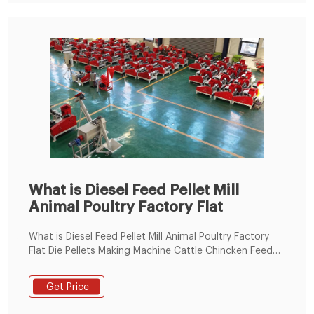
What is Diesel Feed Pellet Mill
Animal Poultry Factory Flat
What is Diesel Feed Pellet Mill Animal Poultry Factory
Flat Die Pellets Making Machine Cattle Chincken Feed
Pelletizer, FEED PELLET manufacturers & suppliers on
Video Channel of LimaFeedPelletizer.com.
Get Price