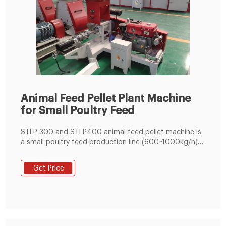
Animal Feed Pellet Plant Machine
for Small Poultry Feed
STLP 300 and STLP400 animal feed pellet machine is
a small poultry feed production line (600~1000kg/h),
which includes system of grinding, mixing, conveying,
pelletizing and cooling. The diameter of final feed
Get Price
pellets can be 2~8mm. It is a multifunction poultry
feed pellet making machine which is suitable for
processing feed pellets for various