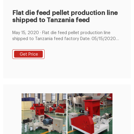
Flat die feed pellet production line
shipped to Tanzania feed
May 15, 2020 · Flat die feed pellet production line
shipped to Tanzania feed factory Date: 05/15/2020
08:53:15 From: feed-pellet-plant.com Clicks: Kindly
Reminder: If you are interested in our products, Please
Get Price
get in contact with us