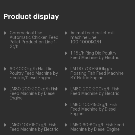
Product display
Commerical Use
Animal feed pellet mill
Automatic Chicken Feed
machine Line
Pellet Production Line 1-
100~1000KG/H
2t/h
1-18t/h Ring Die Poultry
Feed Machine by Electric
60-1000kg/h Flat Die
LM 90 700-800kg/h
Poultry Feed Machine by
Floating Fish Feed Machine
Electric/Diesel Engine
BY Eletric Engine
LM80 200-300kg/h Fish
LM80 200-300kg/h Fish
Feed Machine by Diesel
Feed Machine by Electric
Engine
LM60 100-150kg/h Fish
Feed Machine by Diesel
Engine
LM60 100-150kg/h Fish
LM50 60-80kg/h Fish Feed
Feed Machine by Electric
Machine by Diesel Engine