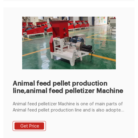
Animal feed pellet production
line,animal feed pelletizer Machine
Animal feed pelletizer Machine is one of main parts of
Animal feed pellet production line and is also adopted
the most advanced technology of flat die pellet
machine at home and abroad. And the poultry feed
Get Price
pellet machine has good wear-resisting property and
long service life. Performance Features of Animal feed