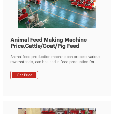
Animal Feed Making Machine
Price,Cattle/Goat/Pig Feed
Animal feed production machine can process various
raw materials, can be used in feed production for
rabbit, duck, cattle, chicken, sheep, pig and other
animal. The whole production line consists of a
Get Price
hammer mill, mixer, pellet machine, cooler, crumbler
and classifying screen. Easy to operate, each air inlet
has a pulse type dust collector to