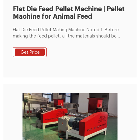
Flat Die Feed Pellet Machine | Pellet
Machine for Animal Feed
Flat Die Feed Pellet Making Machine Noted 1. Before
making the feed pellet, all the materials should be
crushed and mixed well, keep the moisture content
around 13-18%. 2. You can make 2-8 mm diameter
Get Price
animal feed pellets. Such as 2-4mm diameter chick
feed pellets and pig feed pellets.2-5mm rabbit feed
pellet, 4-8mm cattle, or sheep feed pellets. 3.