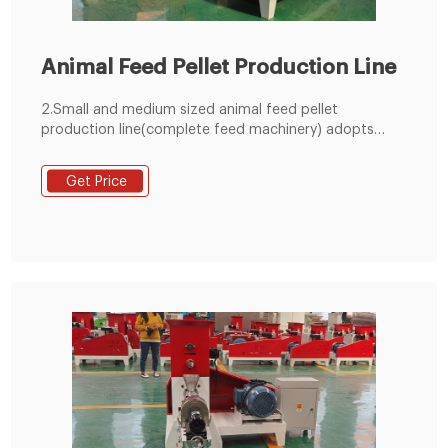
Animal Feed Pellet Production Line
2.Small and medium sized animal feed pellet
production line(complete feed machinery) adopts
artificial measuring ingredients; Equipment investment
is small, economical and practical. 3. The large
Get Price
complete line (medium-sized complete feed
equipment) uses the computer to measure the
ingredients automatically., so the mixing precision is
good, and the mechanization and the automation
degree is high.