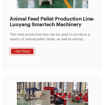
Animal Feed Pellet Production Line-
Luoyang Smartech Machinery
This feed production line can be used to produce a
variety of animal pellet feeds, as well as animal
powder feeds. It is a good choice for farm and those
who intend to enter the animal feed manufacturing
Get Price
industry. The produced feed pellets can be used to
your farm to use, can also be used for marketing. Raw
Material Receiving & Grinding Process