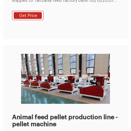
shipped to Tanzania feed factory Date: 05/15/2020
08:53:15 From: feed-pellet-plant.com Clicks: Kindly
Reminder: If you are interested in our products, Please
Get Price
get in contact with us
Animal feed pellet production line -
pellet machine