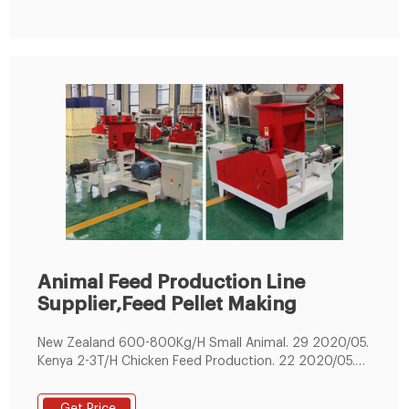
pellet production line 1.
Animal Feed Production Line
Supplier,Feed Pellet Making
New Zealand 600-800Kg/H Small Animal. 29 2020/05.
Kenya 2-3T/H Chicken Feed Production. 22 2020/05.
200KG/H Small Fish Feed Making Line . 09 2019/06. 1-
1.2T/H Cattle Feed Production Line. 22 2019/02.