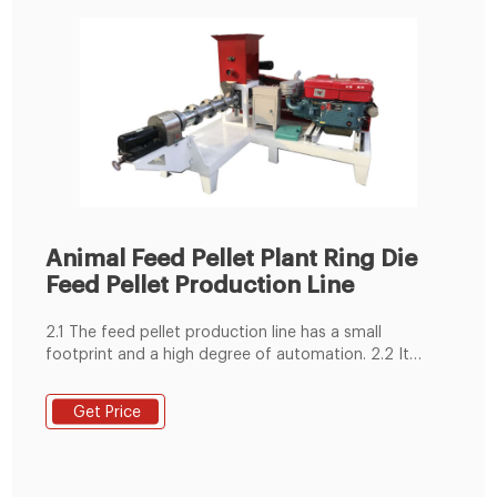
Animal Feed Pellet Plant Ring Die
Feed Pellet Production Line
2.1 The feed pellet production line has a small
footprint and a high degree of automation. 2.2 It
produces smooth and hard particles suitable for a
variety of animals. 2.3 The pellets are very nutritious
Get Price
and can meet the growing needs of animals. 2.4 This
production line is widely used in medium and large
feed plants.