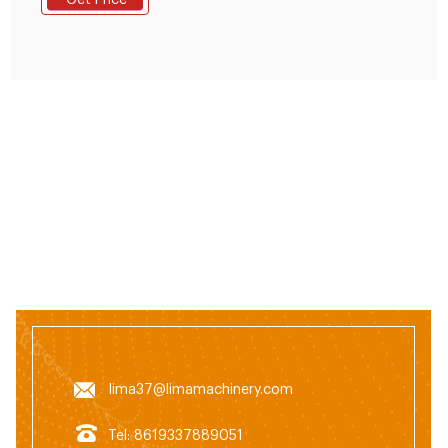
Get Price
Floating Fish Feed Pellet Production
lima37@limamachinery.com
Tel: 8619337889051