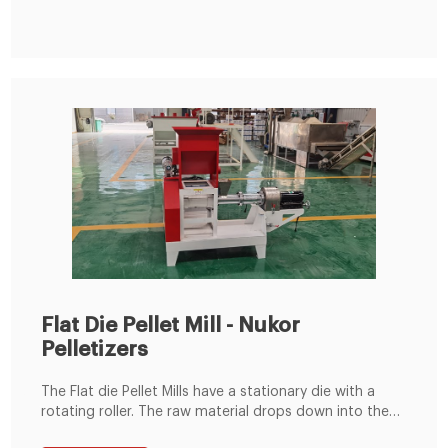
Flat Die Pellet Mill - Nukor
Pelletizers
The Flat die Pellet Mills have a stationary die with a
rotating roller. The raw material drops down into the
pellet chamber where it is then compressed between