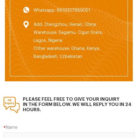
Whatsapp: 8619337889051
Add: Zhengzhou, Henan, China
Warehouse: Sagamu, Ogun State,
Lagos, Nigeria
Other warehouse: Ghana, Kenya,
Bangladesh, Uzbekistan
PLEASE FEEL FREE TO GIVE YOUR INQUIRY
IN THE FORM BELOW. WE WILL REPLY YOU IN 24
HOURS.
Name
*