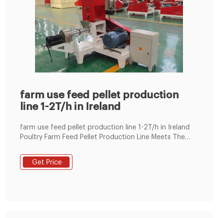
farm use feed pellet production
line 1-2T/h in Ireland
farm use feed pellet production line 1-2T/h in Ireland
Poultry Farm Feed Pellet Production Line Meets The
Feed Of 15 Jul 24, 2020 · After calculation by our
engineers, one chicken is calculated with 120g of feed
Get Price
a day, and 150,000 chickens are 18 tons of feed a day,
with an average of 1-2t/h feed pellets per hour.