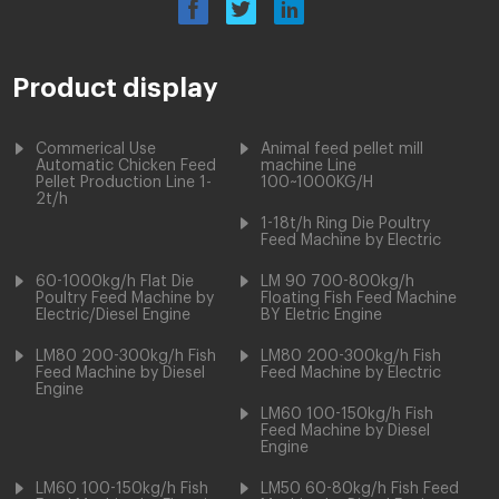
Product display
Commerical Use
Animal feed pellet mill
Automatic Chicken Feed
machine Line
Pellet Production Line 1-
100~1000KG/H
2t/h
1-18t/h Ring Die Poultry
Feed Machine by Electric
60-1000kg/h Flat Die
LM 90 700-800kg/h
Poultry Feed Machine by
Floating Fish Feed Machine
Electric/Diesel Engine
BY Eletric Engine
LM80 200-300kg/h Fish
LM80 200-300kg/h Fish
Feed Machine by Diesel
Feed Machine by Electric
Engine
LM60 100-150kg/h Fish
Feed Machine by Diesel
Engine
LM60 100-150kg/h Fish
LM50 60-80kg/h Fish Feed