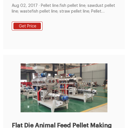
Aug 02, 2017 · Pellet line.fish pellet line; sawdust pellet
line; wastefish pellet line; straw pellet line; Pellet
machine.fish Pellet machine XGJ560;fish pellet mill
XGJ850; Ring die pellet machine; Flat die pellet
Get Price
machine; Feed pellet mill; Small pellet mill;fish
crusher.fish chipper;fish Pallet Crusher; Hammer mill;
Rotary cutter;fish splitter
Flat Die Animal Feed Pellet Making