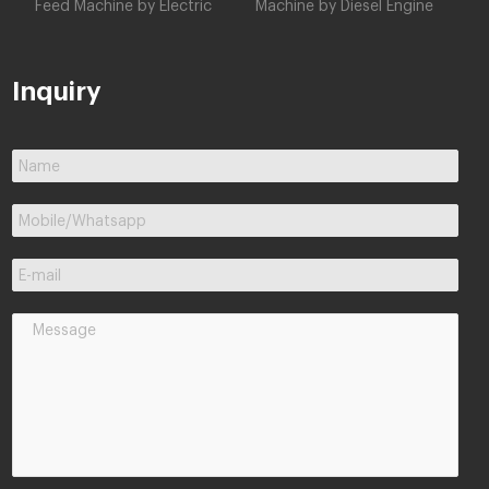
Feed Machine by Electric
Machine by Diesel Engine
Inquiry