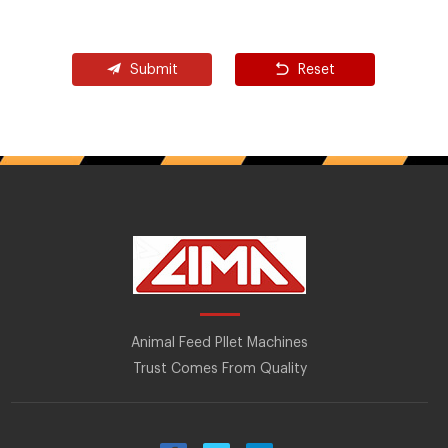
Submit
Reset
Animal Feed Pllet Machines
Trust Comes From Quality