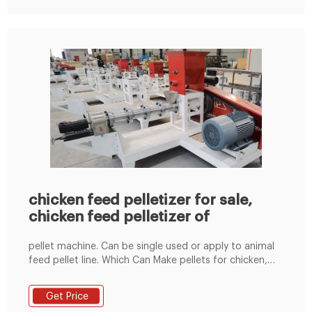
chicken feed pelletizer for sale,
chicken feed pelletizer of
pellet machine. Can be single used or apply to animal
feed pellet line. Which Can Make pellets for chicken,
bird, duck, rabbit, pig, cattle, cow, sheep, horse etc.If
Customers materials have grass, The machine also can
Get Price
equipped with force-feeding device.