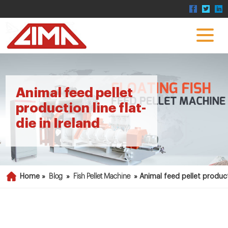
Animal feed pellet
production line flat-
die in Ireland
Home »
Blog
»
Fish Pellet Machine
»
Animal feed pellet producti