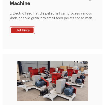
Machine
5. Electric feed flat die pellet mill can process various
kinds of solid grain into small feed pellets for animals
like chicken, rabbit, pig, etc. 6.easy to transport, more
tasty for animals 7.can make good feed pellets with
Get Price
smooth surface and appropriate hardness. Pellets-
making Procedure with Flat Die Animal Feed Pellet
Making Machine