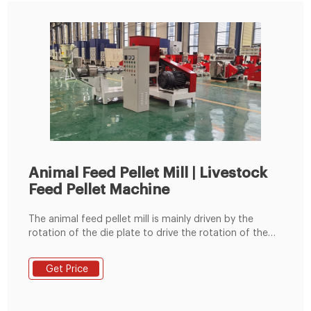
Animal Feed Pellet Mill | Livestock
Feed Pellet Machine
The animal feed pellet mill is mainly driven by the
rotation of the die plate to drive the rotation of the
built-in pressing roller to quickly squeeze corn,
soybean meal, grass fodder, green fodder, etc. into
Get Price
pellets. Feed pellets processed by the commercial
animal feed pellet machine can usually be used to
feed cattle, sheep, chickens, pigs