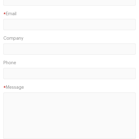
Email
*
Company
Phone
Message
*