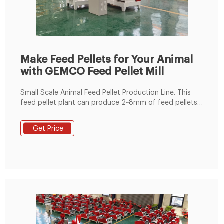
Make Feed Pellets for Your Animal
with GEMCO Feed Pellet Mill
Small Scale Animal Feed Pellet Production Line. This
feed pellet plant can produce 2~8mm of feed pellets
with 600-1000kg/h pellet output capacity. The pellets
are suitable for feeding pig, cattle, sheep, rabbit,
Get Price
chicken, duck, geese, fish and other animals. The
grinding machine can crush the maize and soya bean
meal into fine powder, then the