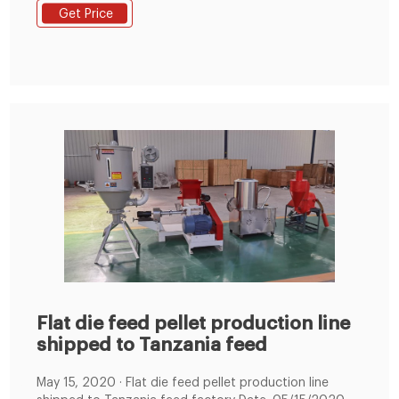
the rollers and die to form pellets by going through
Get Price
the die holes. Benefits of Flat Die Pellet Mill: Due to
their structure, these pellet mills are light and easily
transportable
Flat die feed pellet production line
shipped to Tanzania feed
May 15, 2020 · Flat die feed pellet production line