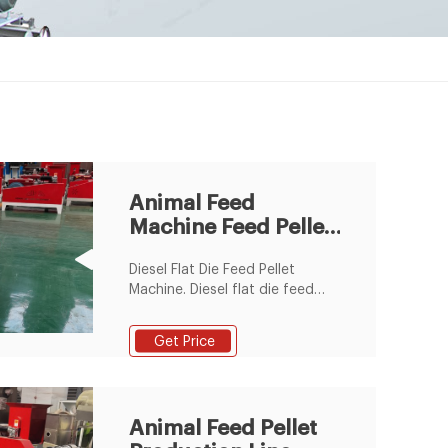
Animal Feed
Machine Feed Pellet
Plant Animal Feed
Diesel Flat Die Feed Pellet
Machine. Diesel flat die feed
pellet mill is special designed
for making small scale feed
Get Price
pellets for chicken, rabbit,
cattle, sheep, pig, etc. With a
diesel flat die feed pellet mill,
you can make your own feed
Animal Feed Pellet
pellets with your special