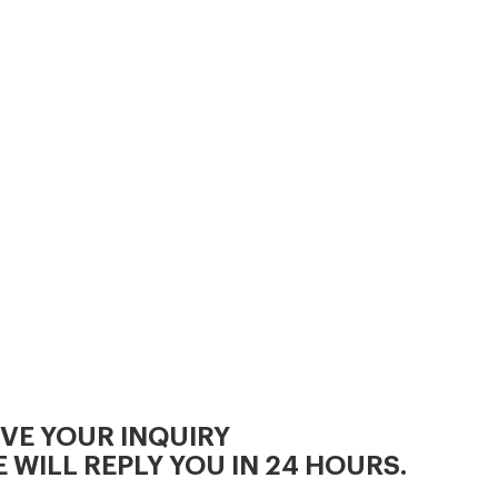
3, Cooling Process.
IVE YOUR INQUIRY
 WILL REPLY YOU IN 24 HOURS.