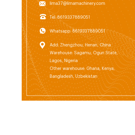
lima37@limamachinery.com
Tel: 8619337889051
Whatsapp: 8619337889051
Add: Zhengzhou, Henan, China
Warehouse: Sagamu, Ogun State,
Lagos, Nigeria
Other warehouse: Ghana, Kenya,
Bangladesh, Uzbekistan