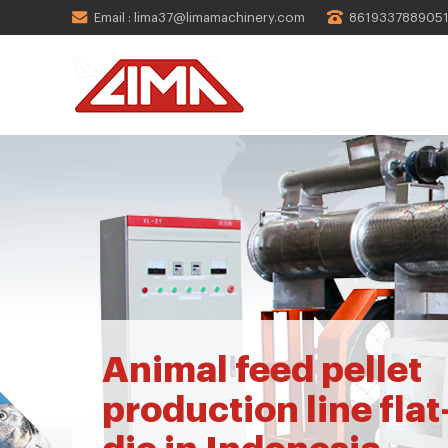
Email : lima37@limamachinery.com
861933788905
Animal feed pellet
production line flat