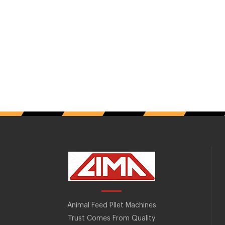
Animal Feed Pllet Machines
Trust Comes From Quality