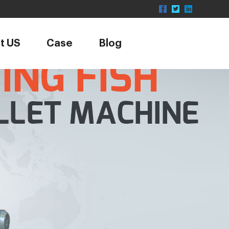
t US
Case
Blog