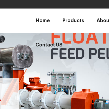
1
Home
Products
Abou
Contact US
-