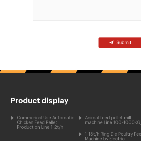
Submit
Product display
Commerical Use Automatic
Animal feed pellet mill
Chicken Feed Pellet
machine Line 100~1000KG
Production Line 1-2t/h
1-18t/h Ring Die Poultry Fe
Machine by Electric