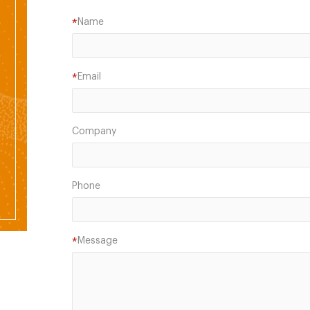
Name
*
Email
*
Company
Phone
Message
*