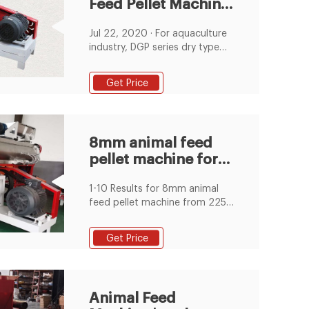
Feed Pellet Machine
for Indonesia
Jul 22, 2020 · For aquaculture
Market
industry, DGP series dry type
fish feed extruder and DSP
series wet type feed extruder
Get Price
are very suitable for making
fish feed pellets. They are
featured with simple structure,
low energy consumption, easy
8mm animal feed
operation, long service life, etc.
pellet machine for
Suitable for small size fish feed
pellets factories in Indonesia.
sale, 8mm animal
1-10 Results for 8mm animal
feed
feed pellet machine from 225
Products
Get Price
Animal Feed