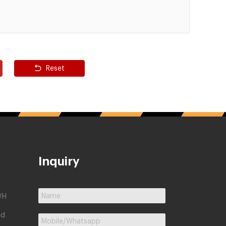
Reset
Inquiry
/H
ed