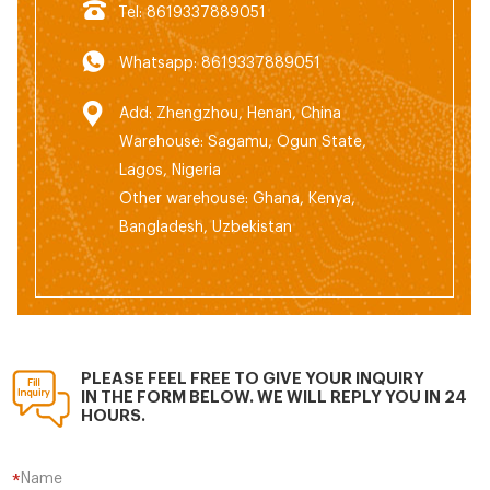
Tel: 8619337889051
Whatsapp: 8619337889051
Add: Zhengzhou, Henan, China
Warehouse: Sagamu, Ogun State,
Lagos, Nigeria
Other warehouse: Ghana, Kenya,
Bangladesh, Uzbekistan
PLEASE FEEL FREE TO GIVE YOUR INQUIRY
IN THE FORM BELOW. WE WILL REPLY YOU IN 24
HOURS.
Name
*