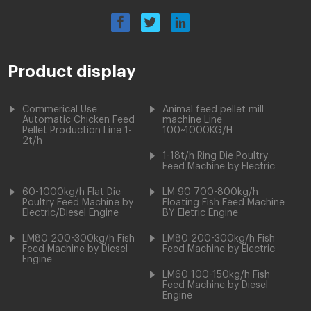
Product display
Commerical Use
Animal feed pellet mill
Automatic Chicken Feed
machine Line
Pellet Production Line 1-
100~1000KG/H
2t/h
1-18t/h Ring Die Poultry
Feed Machine by Electric
60-1000kg/h Flat Die
LM 90 700-800kg/h
Poultry Feed Machine by
Floating Fish Feed Machine
Electric/Diesel Engine
BY Eletric Engine
LM80 200-300kg/h Fish
LM80 200-300kg/h Fish
Feed Machine by Diesel
Feed Machine by Electric
Engine
LM60 100-150kg/h Fish
Feed Machine by Diesel
Engine