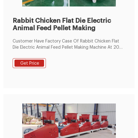
Rabbit Chicken Flat Die Electric
Animal Feed Pellet Making
Customer Have Factory Case Of Rabbit Chicken Flat
Die Electric Animal Feed Pellet Making Machine At 2021;
1: Small automatic chicken feed making machine
animal feed pellet machine/feed pellet mill for sale
Get Price
Process In Ethiopia: 2: Engineers Available To Service
Machinery Overseas Sawdust Pellet Production Line
Price Sale In Nigeria: 3