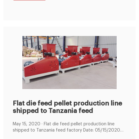
service life and lowers cost. 3.
Flat die feed pellet production line
shipped to Tanzania feed
May 15, 2020 · Flat die feed pellet production line
shipped to Tanzania feed factory Date: 05/15/2020
08:53:15 From: feed-pellet-plant.com Clicks: Kindly