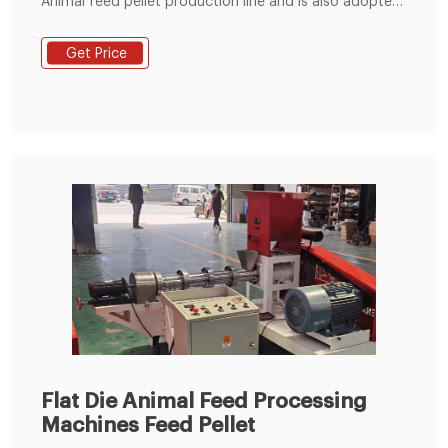
Animal feed pellet production line and is also adopted
the most advanced technology of flat die pellet
machine at home and abroad. And the poultry feed
Get Price
pellet machine has good wear-resisting property and
long service life. Performance Features of Animal feed
pellet production line 1.
Flat Die Animal Feed Processing
Machines Feed Pellet