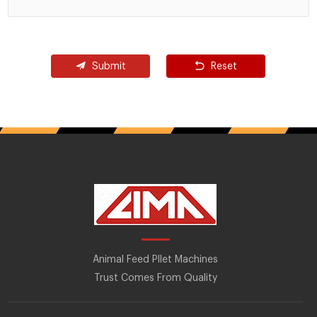
Submit
Reset
Animal Feed Pllet Machines
Trust Comes From Quality