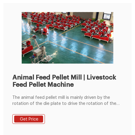
Animal Feed Pellet Mill | Livestock
Feed Pellet Machine
The animal feed pellet mill is mainly driven by the
rotation of the die plate to drive the rotation of the
built-in pressing roller to quickly squeeze corn,
soybean meal, grass fodder, green fodder, etc. into
Get Price
pellets. Feed pellets processed by the commercial
animal feed pellet machine can usually be used to
feed cattle, sheep, chickens, pigs