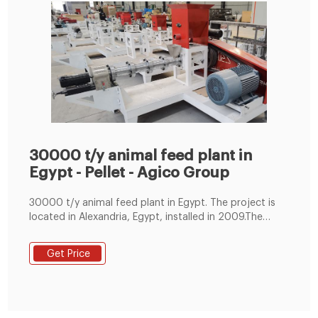
30000 t/y animal feed plant in
Egypt - Pellet - Agico Group
30000 t/y animal feed plant in Egypt. The project is
located in Alexandria, Egypt, installed in 2009.The
investor is an animal feed Professor in Egypt. The
whole plant has provided high precision mixing system
Get Price
to realize the investor’s formula designs. In 2010 and
2011, two units of feed mill equipments had been
delivered to Egypt to support the customer’s project
expansion.