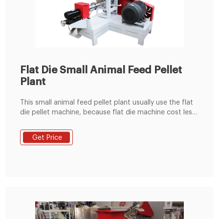
Flat Die Small Animal Feed Pellet
Plant
This small animal feed pellet plant usually use the flat
die pellet machine, because flat die machine cost less
investment, cover small area, easy installation. This
small line useually use KL300,KL400 machines.
Get Price