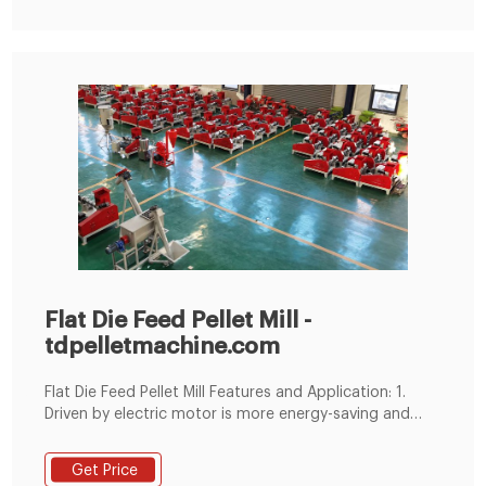
Flat Die Feed Pellet Mill -
tdpelletmachine.com
Flat Die Feed Pellet Mill Features and Application: 1.
Driven by electric motor is more energy-saving and
environmentally friendly. 2. Both the rollers and the flat
die have passed wear-resistant process. The two sides
Get Price
of the flat die are exchangeable, which extends its