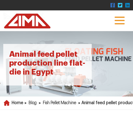
Animal feed pellet
production line flat-
die in Egypt
Home »
Blog
»
Fish Pellet Machine
»
Animal feed pellet producti