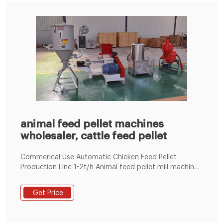
animal feed pellet machines
wholesaler, cattle feed pellet
Commerical Use Automatic Chicken Feed Pellet
Production Line 1-2t/h Animal feed pellet mill machine
Line 100~1000KG/H 1-18t/h Ring Die Poultry Feed
Machine by Electric 60-1000kg/h Flat Die Poultry Feed
Get Price
Machine by Electric/Diesel Engine LM 90 700-800kg/h
Floating Fish Feed Machine BY Eletric Engine LM80
200-300kg/h Fish Feed Machine by Diesel Engine LM80