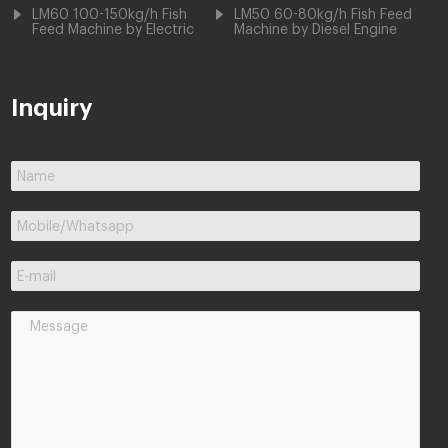
LM60 100-150kg/h Fish
LM50 60-80kg/h Fish Feed
Feed Machine by Electric
Machine by Diesel Engine
Inquiry