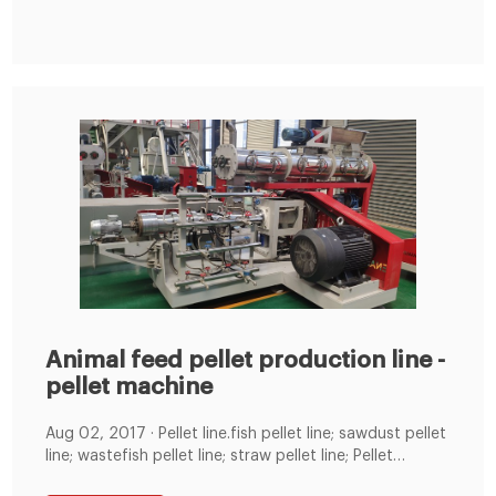
Animal feed pellet production line -
pellet machine
Aug 02, 2017 · Pellet line.fish pellet line; sawdust pellet
line; wastefish pellet line; straw pellet line; Pellet
machine.fish Pellet machine XGJ560;fish pellet mill