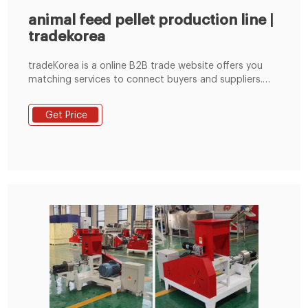
animal feed pellet production line |
tradekorea
tradeKorea is a online B2B trade website offers you
matching services to connect buyers and suppliers.
Establish reliable relationship between buyers and
suppliers through our matching services and find new
Get Price
business opportunities through various online
exhibitions.