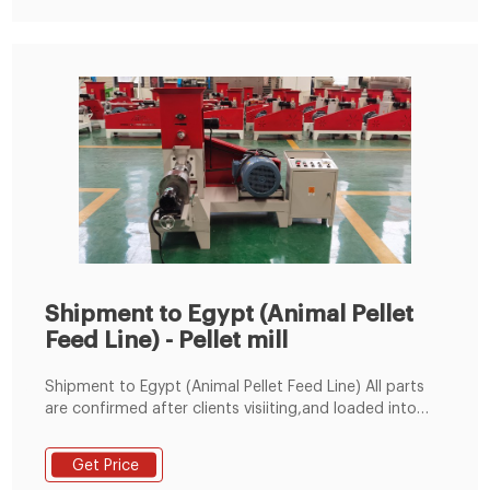
200-300kg/h Fish Feed Machine by
Shipment to Egypt (Animal Pellet
Feed Line) - Pellet mill
Shipment to Egypt (Animal Pellet Feed Line) All parts
are confirmed after clients visiiting,and loaded into
whole container Previous: Shipment to Saudi Arabia
(10TPH Cattle Feed Production Line)
Get Price