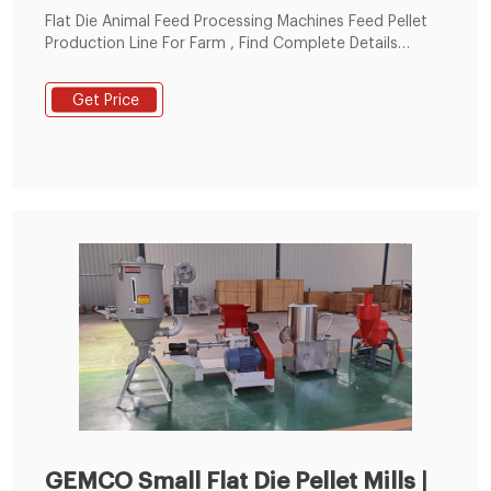
Flat Die Animal Feed Processing Machines Feed Pellet
Production Line For Farm , Find Complete Details
about Flat Die Animal Feed Processing Machines Feed
Pellet Production Line For Farm,Flat Die Animal Feed
Get Price
Processing Machines,Feed Pellet Production Line For
Farm,Straw Pellet Production Line from Feed
Processing Machines Supplier or Manufacturer-Henan
Eternalwin Machinery Equipment Co., Ltd.
GEMCO Small Flat Die Pellet Mills |