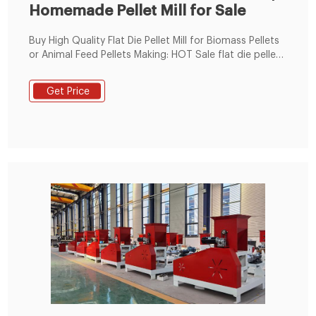
Homemade Pellet Mill for Sale
Buy High Quality Flat Die Pellet Mill for Biomass Pellets
or Animal Feed Pellets Making: HOT Sale flat die pellet
mill offered by pellet production machine
manufacturer or supplier, Guide on process of pellet
Get Price
production and How to start biomass pellet business
or animal feed pellet making business with limited cost
in Tanzania, Egypt, Morocco, Ghana,South Korea, etc.