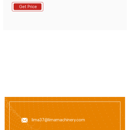
Reminder: If you are interested in our products, Please
Get Price
get in contact with us
lima37@limamachinery.com