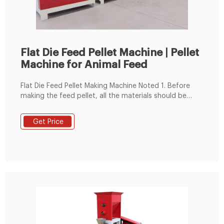
Flat Die Feed Pellet Machine | Pellet
Machine for Animal Feed
Flat Die Feed Pellet Making Machine Noted 1. Before
making the feed pellet, all the materials should be
crushed and mixed well, keep the moisture content
around 13-18%. 2. You can make 2-8 mm diameter
Get Price
animal feed pellets. Such as 2-4mm diameter chick
feed pellets and pig feed pellets.2-5mm rabbit feed
pellet, 4-8mm cattle, or sheep feed pellets. 3.