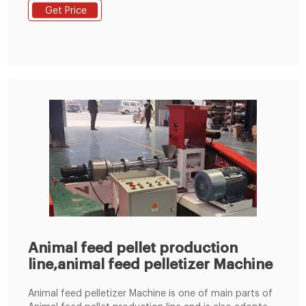
XGJ850; Ring die pellet machine; Flat die pellet
Get Price
machine; Feed pellet mill; Small pellet mill;fish
crusher.fish chipper;fish Pallet Crusher; Hammer mill;
Rotary cutter;fish splitter
Animal feed pellet production
line,animal feed pelletizer Machine
Animal feed pelletizer Machine is one of main parts of