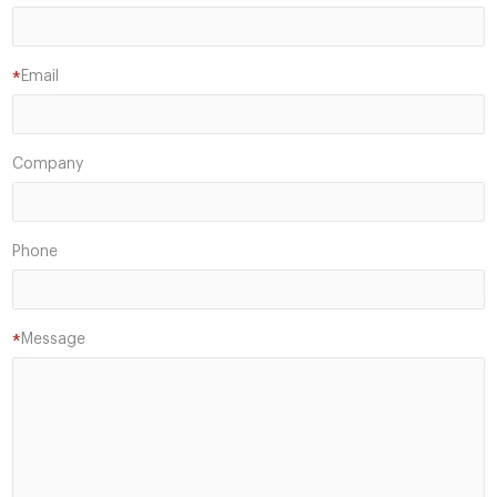
Email
*
Company
Phone
Message
*