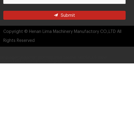
Submit
Copyright © Henan Lima Machinery Manufactory CO.,LTD All
Rights Reserved
language="javascript" src="http://live.zoosnet.net/JS/LsJS.aspx?
siteid=LEK54325889&float=1&lng=cn">