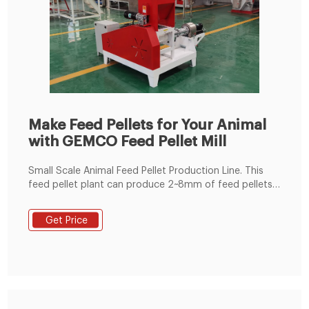
Make Feed Pellets for Your Animal
with GEMCO Feed Pellet Mill
Small Scale Animal Feed Pellet Production Line. This
feed pellet plant can produce 2~8mm of feed pellets
with 600-1000kg/h pellet output capacity. The pellets
are suitable for feeding pig, cattle, sheep, rabbit,
Get Price
chicken, duck, geese, fish and other animals. The
grinding machine can crush the maize and soya bean
meal into fine powder, then the