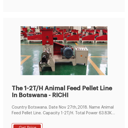
rice bran etc. As raw materials.
The 1-2T/H Animal Feed Pellet Line
In Botswana - RICHI
Country Botswana. Date Nov 27th,2018. Name Animal
Feed Pellet Line. Capacity 1-2T/H. Total Power 63.83KW.
Workshop size about this project 6m*3m*7m (L*W*H)
Main Machines in this complete line. 1.feed hammer