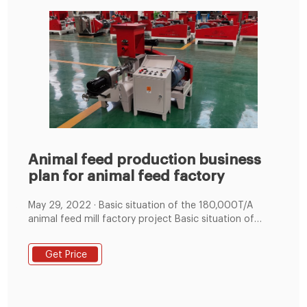
Animal feed production business
plan for animal feed factory
May 29, 2022 · Basic situation of the 180,000T/A
animal feed mill factory project Basic situation of
180000 tons per year animal feed factory. Project
Name: Construction of an animal feed production line
Get Price
with an annual output of 180,000 tons; Construction
nature: new build; Animal feed company: Dali Gaopu
Feedstuff Co., Ltd. (established in September and