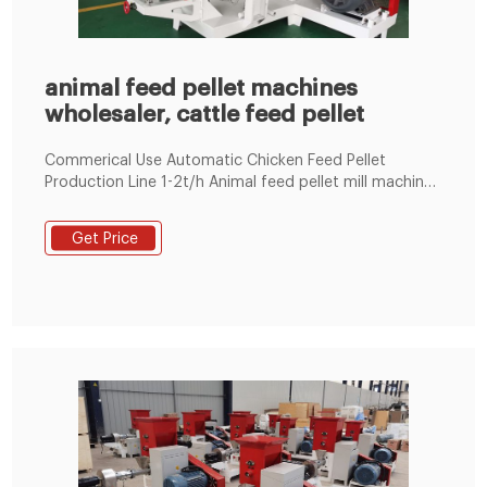
animal feed pellet machines
wholesaler, cattle feed pellet
Commerical Use Automatic Chicken Feed Pellet
Production Line 1-2t/h Animal feed pellet mill machine
Line 100~1000KG/H 1-18t/h Ring Die Poultry Feed
Machine by Electric 60-1000kg/h Flat Die Poultry Feed
Get Price
Machine by Electric/Diesel Engine LM 90 700-800kg/h
Floating Fish Feed Machine BY Eletric Engine LM80
200-300kg/h Fish Feed Machine by Diesel Engine LM80
200-300kg/h Fish Feed Machine by