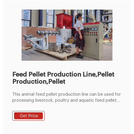
Feed Pellet Production Line,Pellet
Production,Pellet
This animal feed pellet production line can be used for
processing livestock, poultry and aquatic feed pellets,
which is specially suitable for big feed factory, breed
farm. It has the better raw material versatility, which
Get Price
can be suitable for pelletizing many kinds of raw
material, such as corn, broom corn, wheat, beans, oil
seed meal and