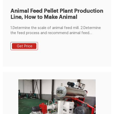
Animal Feed Pellet Plant Production
Line, How to Make Animal
1.Determine the scale of animal feed mill. 2.Determine
the feed process and recommend animal feed
machine. 3.Control mode selection. 4.animal feed
manufacturing plant structure selection. 5.Planning the
Get Price
general drawing of animal feed mill plant site. 6.We
devote ourselves to undertaking all animal feed
production line 1-100 T/H.