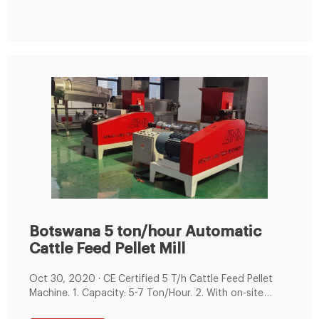
feed mills,the feed pellet can be used to own farm to
use,and for marketing
Botswana 5 ton/hour Automatic
Cattle Feed Pellet Mill
Oct 30, 2020 · CE Certified 5 T/h Cattle Feed Pellet
Machine. 1. Capacity: 5-7 Ton/Hour. 2. With on-site
electric control cabinet, oilding machine. 3. Siemens