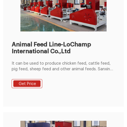
Animal Feed Line-LoChamp
International Co.,Ltd
It can be used to produce chicken feed, cattle feed,
pig feed, sheep feed and other animal feeds. Sanxing
husbandry pig feed line 20T/H In 2013, based on
Sanxing’s requirement of a pig feed line with an annual
Get Price
output of 60000 tons, we designed and built a
complete production line including raw material
grinding, drying, pelleting, cooling