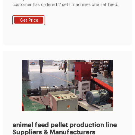
customer has ordered 2 sets machines.one set feed
crusher and one set feed pellet mill in Botswana. We
have prepared feed crusher and feed pellet mill before
Get Price
package. After package ,the machine is ready to send
port . samll pellet mill.
animal feed pellet production line
Suppliers & Manufacturers