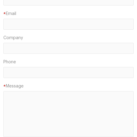
Email
*
Company
Phone
Message
*