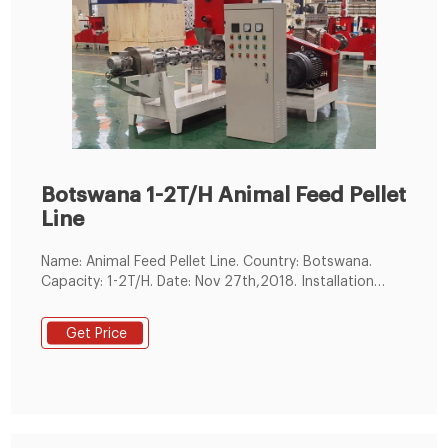
Botswana 1-2T/H Animal Feed Pellet
Line
Name: Animal Feed Pellet Line. Country: Botswana.
Capacity: 1-2T/H. Date: Nov 27th,2018. Installation
cycle: 15 Days. Feed Pellet Size: 2mm, 3mm,4mm,6mm
animal feed
Get Price