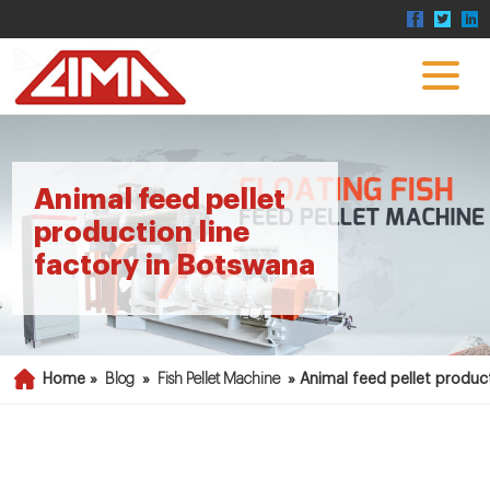
Animal feed pellet
production line
factory in Botswana
Home »
Blog
»
Fish Pellet Machine
»
Animal feed pellet produc