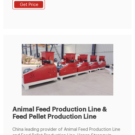
motor, SKF bearing. 4. Feature: Feeder, conditioner,
Get Price
ring die, door are made by stainless steel. 5.Size of
Conditioner: Length 2000mm* Diameter 350mm.
Animal Feed Production Line &
Feed Pellet Production Line
China leading provider of Animal Feed Production Line