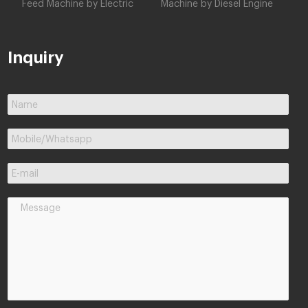
Feed Machine by Electric
Machine by Diesel Engine
Inquiry