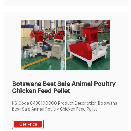
Botswana Best Sale Animal Poultry
Chicken Feed Pellet
HS Code 8436100000 Product Description Botswana
Best Sale Animal Poultry Chicken Feed Pellet
Production Line 1.Introduction: The poultry feed pellet
production line can be make feed pellets for all kinds
Get Price
of poultry, and it suitable for most small and medium