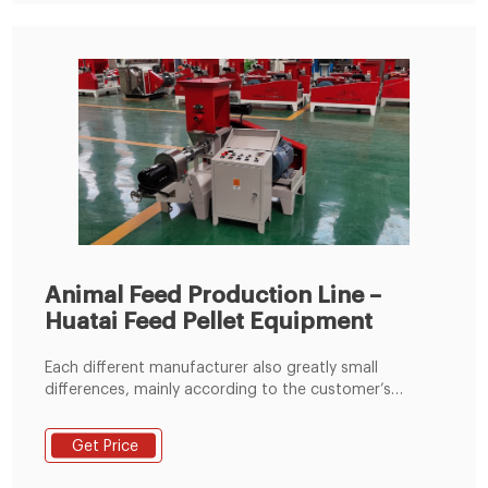
Animal Feed Production Line –
Huatai Feed Pellet Equipment
Each different manufacturer also greatly small
differences, mainly according to the customer’s
material conditions, plant size and the requirements
of customers for the design, to set up a reasonable,
Get Price
practical animal feed pellet production line. 2.Raw
materials: Adopts soya meal, fish meal, bone meal,