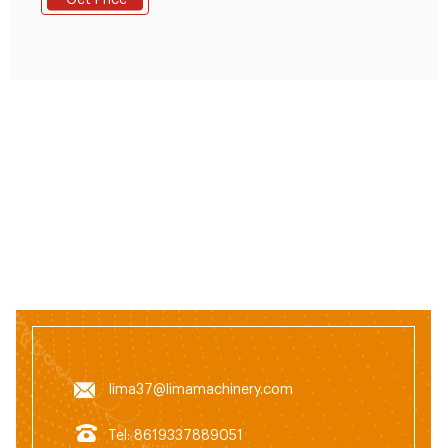
Get Price
mill*11KW; 2.feed mixer*250kg/batch; 3.feed pellet
machine*22kw; 4.cooling machine; 5.crumbler
machine; 6.screen machine; 7.packing machine and
other equipment, It's one set full automatic control
system.
lima37@limamachinery.com
Tel: 8619337889051