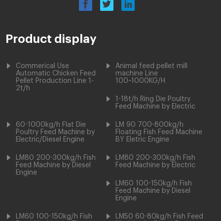
Product display
Commerical Use
Animal feed pellet mill
Automatic Chicken Feed
machine Line
Pellet Production Line 1-
100~1000KG/H
2t/h
1-18t/h Ring Die Poultry
Feed Machine by Electric
60-1000kg/h Flat Die
LM 90 700-800kg/h
Poultry Feed Machine by
Floating Fish Feed Machine
Electric/Diesel Engine
BY Eletric Engine
LM80 200-300kg/h Fish
LM80 200-300kg/h Fish
Feed Machine by Diesel
Feed Machine by Electric
Engine
LM60 100-150kg/h Fish
Feed Machine by Diesel
Engine
LM60 100-150kg/h Fish
LM50 60-80kg/h Fish Feed