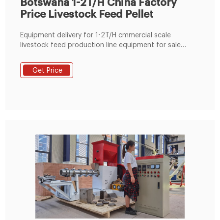
Botswana 1-2T/H China Factory
Price Livestock Feed Pellet
Equipment delivery for 1-2T/H cmmercial scale
livestock feed production line equipment for sale
Botswana. This simple farm use home use livestock
feed pellet making line machine project was
Get Price
completed on October 27, 2018. The Botswana
customer established this livestock feed production
line mainly for the production of cattle feed pellets,
goat feed pellets, etc.