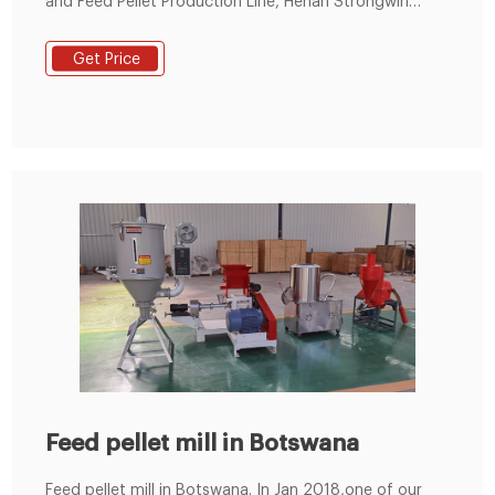
and Feed Pellet Production Line, Henan Strongwin
Machinery Equipment Co., Ltd. is Feed Pellet
Production Line factory.
Get Price
Feed pellet mill in Botswana
Feed pellet mill in Botswana. In Jan 2018,one of our