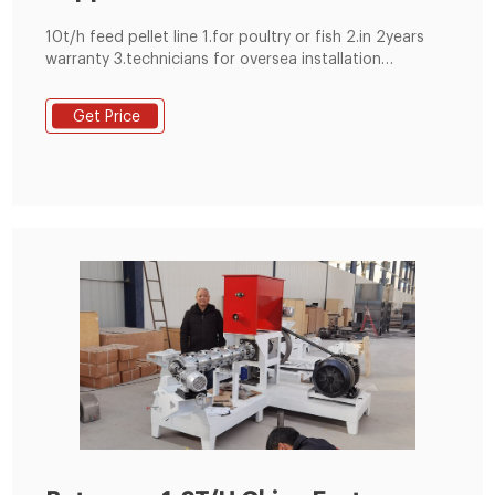
10t/h feed pellet line 1.for poultry or fish 2.in 2years
warranty 3.technicians for oversea installation
4.complete 1~20t/h pellet plant 5.PLC control
Get Price