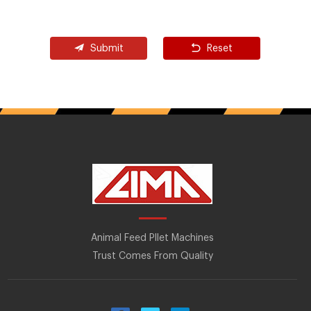
Submit
Reset
Animal Feed Pllet Machines
Trust Comes From Quality