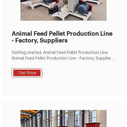
Animal Feed Pellet Production Line
- Factory, Suppliers
Getting started; Animal Feed Pellet Production Line;
Animal Feed Pellet Production Line - Factory, Suppliers,
Manufacturers from China We now have many
fantastic staff members customers superior at
Get Price
advertising, QC, and working with varieties of
troublesome problem within the generation system
for Animal Feed Pellet Production Line, Rear Tipper
Trailer, Flour Mill Machine, Small Hammer Crusher