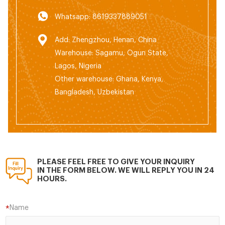
Whatsapp: 8619337889051
Add: Zhengzhou, Henan, China
Warehouse: Sagamu, Ogun State,
Lagos, Nigeria
Other warehouse: Ghana, Kenya,
Bangladesh, Uzbekistan
PLEASE FEEL FREE TO GIVE YOUR INQUIRY
IN THE FORM BELOW. WE WILL REPLY YOU IN 24
HOURS.
Name
*