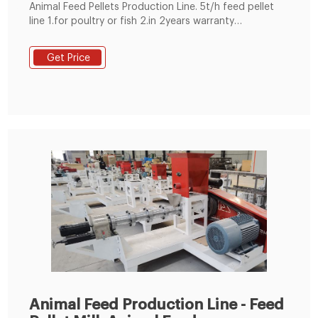
Animal Feed Pellets Production Line. 5t/h feed pellet
line 1.for poultry or fish 2.in 2years warranty
3.technicians for oversea installation 4.complete
1~20t/h pellet plant
Get Price
Animal Feed Production Line - Feed