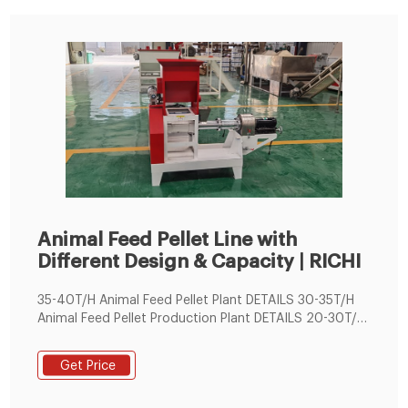
Animal Feed Pellet Line with
Different Design & Capacity | RICHI
35-40T/H Animal Feed Pellet Plant DETAILS 30-35T/H
Animal Feed Pellet Production Plant DETAILS 20-30T/H
Animal Feed Pellet Production Line DETAILS 16-24T/H
Animal Feed Pellet Manufacturing Plant DETAILS 13-
Get Price
18T/H Animal Feed Pellet Production Line DETAILS 8-
12T/H Animal Feed Pellet Processing Line DETAILS 5-