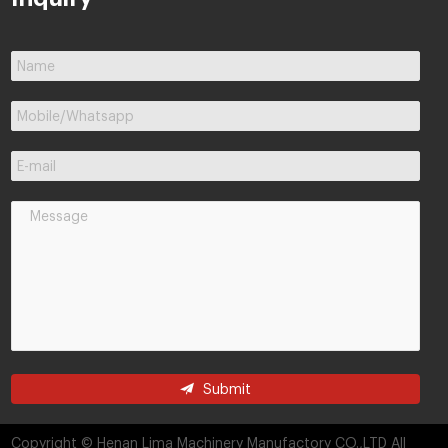
Submit
Copyright © Henan Lima Machinery Manufactory CO.,LTD All