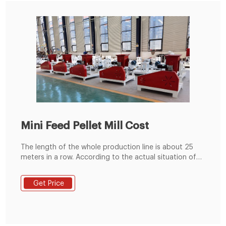
Mini Feed Pellet Mill Cost
The length of the whole production line is about 25
meters in a row. According to the actual situation of
the factory, it can be arranged in a straight line, "L" line
and "U" type. The height of the equipment is about 5
Get Price
meters. Mini Feed Pellet Mill Application. It is suitable
for farms of cattle, sheep, pig, poultry and other
animals and small