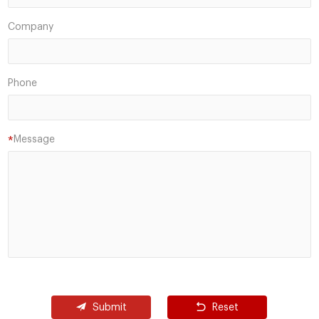
Company
Phone
Message
*
Submit
Reset