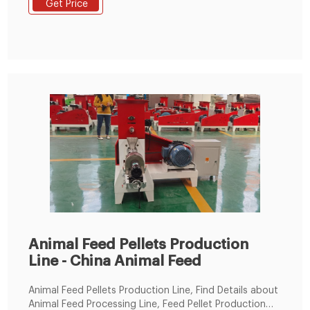
Get Price
chicken, duck, geese, fish and other animals. The
grinding machine can crush the maize and soya bean
meal into fine powder, then the
Animal Feed Pellets Production
Line - China Animal Feed
Animal Feed Pellets Production Line, Find Details about
Animal Feed Processing Line, Feed Pellet Production