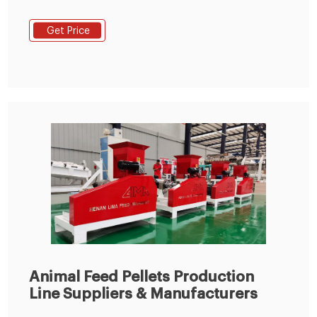
Line from Animal Feed Pellets Production Line -
Zhengzhou Gofine Machine Equipment Co., Ltd.
Get Price
Animal Feed Pellets Production
Line Suppliers & Manufacturers