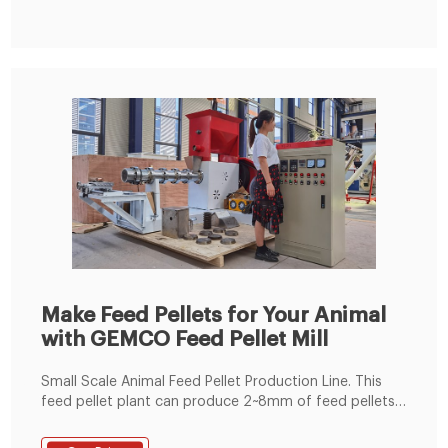
Make Feed Pellets for Your Animal
with GEMCO Feed Pellet Mill
Small Scale Animal Feed Pellet Production Line. This
feed pellet plant can produce 2~8mm of feed pellets
with 600-1000kg/h pellet output capacity. The pellets
are suitable for feeding pig, cattle, sheep, rabbit,