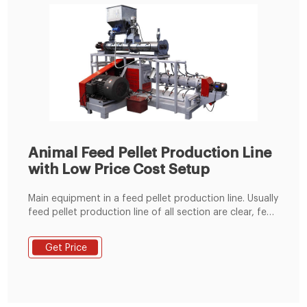
Animal Feed Pellet Production Line
with Low Price Cost Setup
Main equipment in a feed pellet production line. Usually
feed pellet production line of all section are clear, feed
plant machinery generally include crushing equipment,
granulating equipment, transportation equipment,
Get Price
cooling and drying and sieving equipment, packaging
equipment, and other auxiliary equipment. Each
different manufacturer also