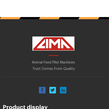
Animal Feed Pllet Machines
Trust Comes From Quality
Product display