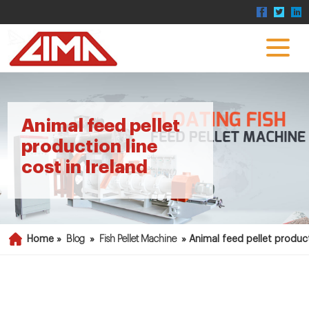
Animal feed pellet
production line
cost in Ireland
Home »
Blog
»
Fish Pellet Machine
»
Animal feed pellet product