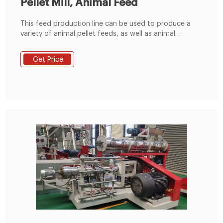
Pellet Mill, Animal Feed
This feed production line can be used to produce a
variety of animal pellet feeds, as well as animal
powder feeds. It is a good choice for farm and those
who intend to enter the animal feed manufacturing
Get Price
industry. The produced feed pellets can be used to
your farm to use, can also be used for marketing. 1,
Raw Material Receiving & Grinding Process.