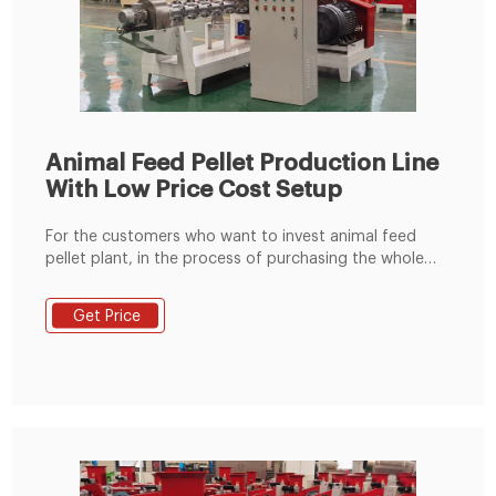
Animal Feed Pellet Production Line
With Low Price Cost Setup
For the customers who want to invest animal feed
pellet plant, in the process of purchasing the whole
feed pellet production line. Our Fusmar Machinery
guide to set up the complete feed pellet production
Get Price
line which includes the equipment used in the process
from the initial state of the material to the finished
product of the feed pellet.