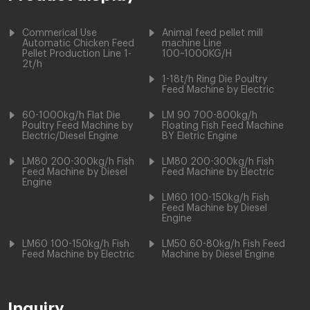
Commerical Use
Animal feed pellet mill
Automatic Chicken Feed
machine Line
Pellet Production Line 1-
100~1000KG/H
2t/h
1-18t/h Ring Die Poultry
Feed Machine by Electric
60-1000kg/h Flat Die
LM 90 700-800kg/h
Poultry Feed Machine by
Floating Fish Feed Machine
Electric/Diesel Engine
BY Eletric Engine
LM80 200-300kg/h Fish
LM80 200-300kg/h Fish
Feed Machine by Diesel
Feed Machine by Electric
Engine
LM60 100-150kg/h Fish
Feed Machine by Diesel
Engine
LM60 100-150kg/h Fish
LM50 60-80kg/h Fish Feed
Feed Machine by Electric
Machine by Diesel Engine
Inquiry