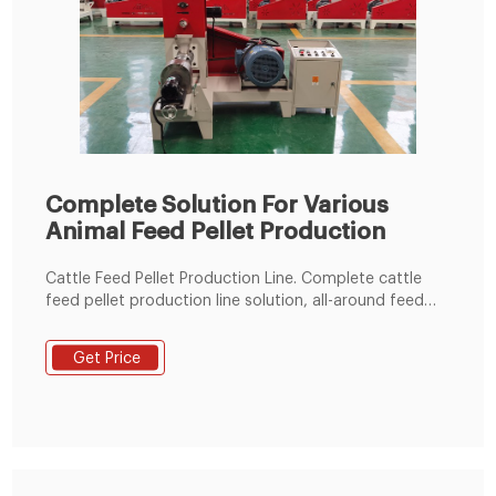
Complete Solution For Various
Animal Feed Pellet Production
Cattle Feed Pellet Production Line. Complete cattle
feed pellet production line solution, all-around feed
production line solutions from the best cattle feed
pellet machine manufacturer - RICHI. Send Inquiry
Get Price
READ MORE.