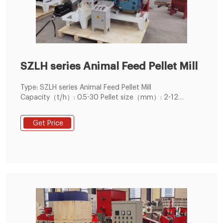
SZLH series Animal Feed Pellet Mill
Type: SZLH series Animal Feed Pellet Mill
Capacity（t/h）: 0.5-30 Pellet size（mm）: 2-12
Application: Can be used for
poultry,livestock,ruminants and aquatic pellet feed
Get Price
production.