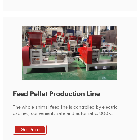
7T/H Animal Feed Pellet Making Plant
Feed Pellet Production Line
The whole animal feed line is controlled by electric
cabinet, convenient, safe and automatic. 800-
1000kg/h Feed Pellet Production Line 400-600kg/h
Feed Pellet Production Line
Get Price