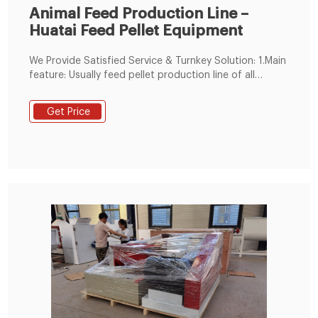
Animal Feed Production Line –
Huatai Feed Pellet Equipment
We Provide Satisfied Service & Turnkey Solution: 1.Main
feature: Usually feed pellet production line of all
section are clear, feed plant machinery generally
include crushing equipment, granulating equipment,
Get Price
transportation equipment, cooling and drying and
sieving equipment, packaging equipment, and other
auxiliary equipment.