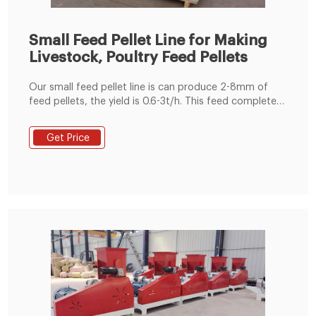
Small Feed Pellet Line for Making
Livestock, Poultry Feed Pellets
Our small feed pellet line is can produce 2-8mm of
feed pellets, the yield is 0.6-3t/h. This feed complete
machine set is widely used in small and medium size of
feed pellet production line, livestock farms and
Get Price
individuals who raise animals, etc. The feeds are
suitable for pigs, cattle, sheep, rabbits, chickens,
ducks, geese and other aquatic