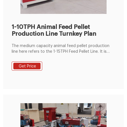
1-10TPH Animal Feed Pellet
Production Line Turnkey Plan
The medium capacity animal feed pellet production
line here refers to the 1-15TPH Feed Pellet Line. It is
usually built for small or medium scale animal feed
production factories. The medium feed pellet line can
Get Price
process feed pellets for poultry, livestock and also fish
(aquatic feed). The main machines in this kind of pellet
production line