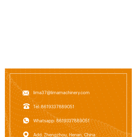
lima37@limamachinery.com
Tel: 8619337889051
Whatsapp: 8619337889051
Add: Zhengzhou, Henan, China