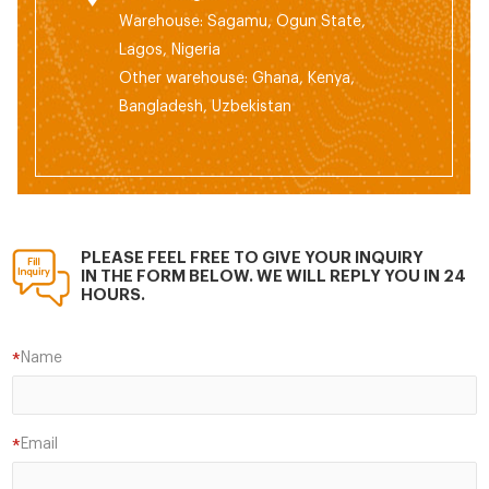
Warehouse: Sagamu, Ogun State,
Lagos, Nigeria
Other warehouse: Ghana, Kenya,
Bangladesh, Uzbekistan
PLEASE FEEL FREE TO GIVE YOUR INQUIRY
IN THE FORM BELOW. WE WILL REPLY YOU IN 24
HOURS.
Name
*
Email
*