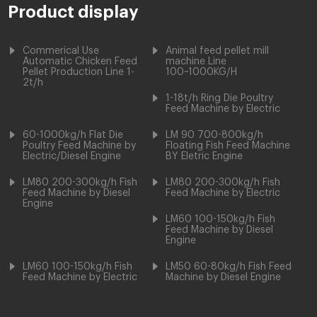
Product display
Commerical Use
Animal feed pellet mill
Automatic Chicken Feed
machine Line
Pellet Production Line 1-
100~1000KG/H
2t/h
1-18t/h Ring Die Poultry
Feed Machine by Electric
60-1000kg/h Flat Die
LM 90 700-800kg/h
Poultry Feed Machine by
Floating Fish Feed Machine
Electric/Diesel Engine
BY Eletric Engine
LM80 200-300kg/h Fish
LM80 200-300kg/h Fish
Feed Machine by Diesel
Feed Machine by Electric
Engine
LM60 100-150kg/h Fish
Feed Machine by Diesel
Engine
LM60 100-150kg/h Fish
LM50 60-80kg/h Fish Feed
Feed Machine by Electric
Machine by Diesel Engine