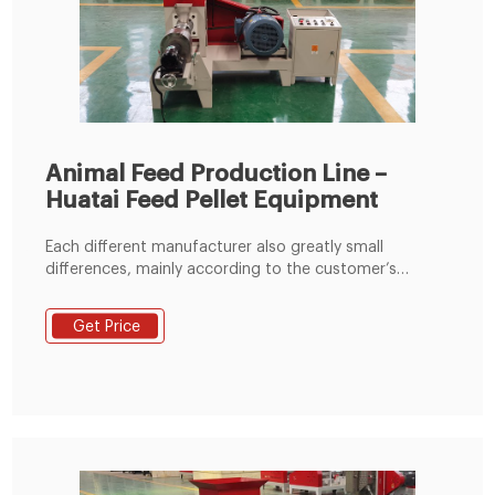
Animal Feed Production Line –
Huatai Feed Pellet Equipment
Each different manufacturer also greatly small
differences, mainly according to the customer’s
material conditions, plant size and the requirements
of customers for the design, to set up a reasonable,
Get Price
practical animal feed pellet production line. 2.Raw
materials: Adopts soya meal, fish meal, bone meal,
rice bran etc. As raw materials.