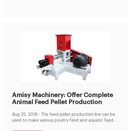
Amisy Machinery: Offer Complete
Animal Feed Pellet Production
Aug 25, 2018 · The feed pellet production line can be
used to make various poultry feed and aquatic feed
for rabbits, ducks, cattle, chickens, sheep, pigs,