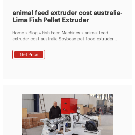
animal feed extruder cost australia-
Lima Fish Pellet Extruder
Home » Blog » Fish Feed Machines » animal feed
extruder cost australia Soybean pet food extruder
animal feed pellet extruder machine FOB Price : USD
$1,300 - $15,000 / Set Get Latest Price Brand Name :
Get Price
HEXIE