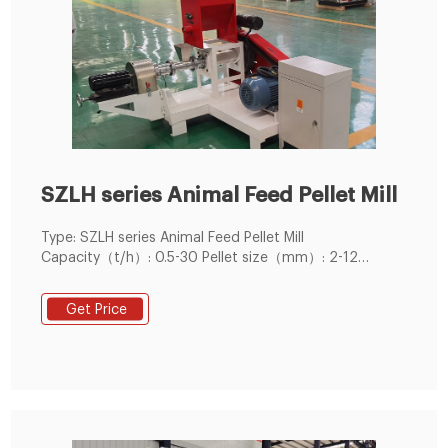
SZLH series Animal Feed Pellet Mill
Type: SZLH series Animal Feed Pellet Mill
Capacity（t/h）: 0.5-30 Pellet size（mm）: 2-12
Application: Can be used for
poultry,livestock,ruminants and aquatic pellet feed
Get Price
production.