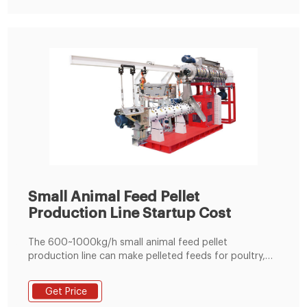
Small Animal Feed Pellet
Production Line Startup Cost
The 600~1000kg/h small animal feed pellet
production line can make pelleted feeds for poultry,
cattle, sheep, pig, horse, pigeon and more. It is
equipped with ring die feed pellet mill that ensures
Get Price
high efficiency but requires low cost.