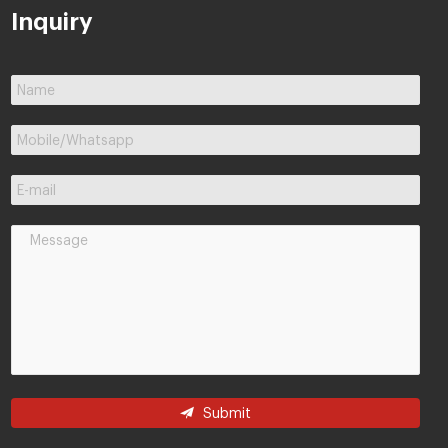
Inquiry
Submit