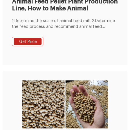
Animal Feed Pellet Plant Production
Line, How to Make Animal
1.Determine the scale of animal feed mill. 2.Determine
the feed process and recommend animal feed
machine. 3.Control mode selection. 4.animal feed
manufacturing plant structure selection. 5.Planning the
Get Price
general drawing of animal feed mill plant site. 6.We
devote ourselves to undertaking all animal feed
production line 1-100 T/H.