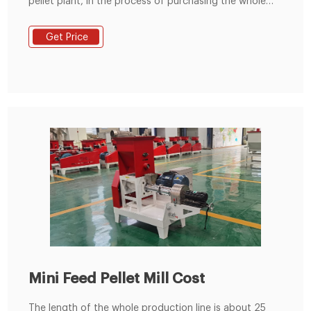
pellet plant, in the process of purchasing the whole
feed pellet production line. Our Fusmar Machinery
guide to set up the complete feed pellet production
Get Price
line which includes the equipment used in the process
from the initial state of the material to the finished
product of the feed pellet.
Mini Feed Pellet Mill Cost
The length of the whole production line is about 25