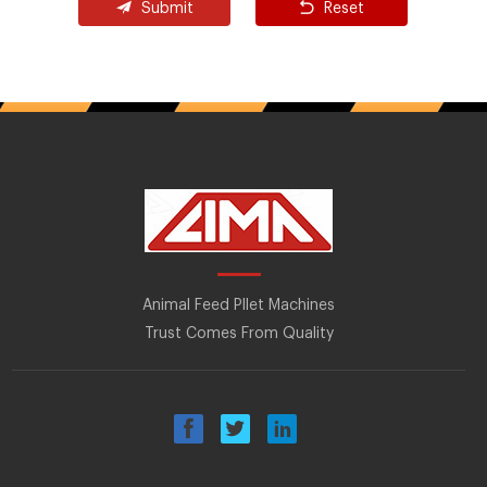
Submit
Reset
Animal Feed Pllet Machines
Trust Comes From Quality