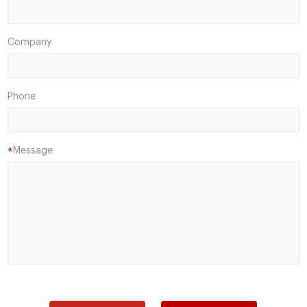
Company
Phone
Message
*