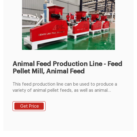
Animal Feed Production Line - Feed
Pellet Mill, Animal Feed
This feed production line can be used to produce a
variety of animal pellet feeds, as well as animal
powder feeds. It is a good choice for farm and those
who intend to enter the animal feed manufacturing
Get Price
industry. The produced feed pellets can be used to
your farm to use, can also be used for marketing. 1,
Raw Material Receiving & Grinding Process.