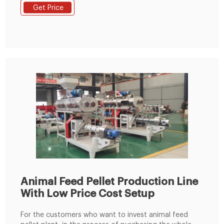
pigeons, fishes and shrimp etc. The whole production
Get Price
line can be control by the automatic PLC control
system. Advantages of Feed Pellets. ★Decreased
ingredient segregation. ★Decreased feed wastage.
Animal Feed Pellet Production Line
With Low Price Cost Setup
For the customers who want to invest animal feed