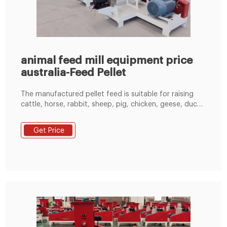
animal feed mill equipment price
australia-Feed Pellet
The manufactured pellet feed is suitable for raising
cattle, horse, rabbit, sheep, pig, chicken, geese, duck,
fish and other animal feed processing and production.
Email: enquiry@pellet-richi.com. WhatsApp: +86 138
Get Price
3838 9622. Get Price & Service.