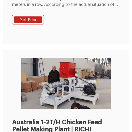
meters in a row. According to the actual situation of
the factory, it can be arranged in a straight line, "L" line
and "U" type. The height of the equipment is about 5
Get Price
meters. Mini Feed Pellet Mill Application. It is suitable
for farms of cattle, sheep, pig, poultry and other
animals and small
Australia 1-2T/H Chicken Feed
Pellet Making Plant | RICHI