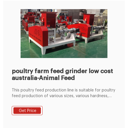
poultry farm feed grinder low cost
australia-Animal Feed
This poultry feed production line is suitable for poultry
feed production of various sizes, various hardness,
various lengths and various types (pellet feed/powder
feed/mash feed). 4.The replacement of wearing parts
Get Price
can be completed quickly, reducing downtime and
maintenance time. 5.Reasonable initial poultry feed mill
investment cost and low