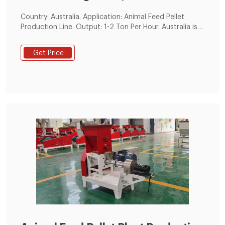
Country: Australia. Application: Animal Feed Pellet
Production Line. Output: 1-2 Ton Per Hour. Australia is
one of the world's largest producers and exporters of
animal products. Sheepskin, chicken,leather, milk
Get Price
products, food, and meat enjoy a high reputation in
the international market.