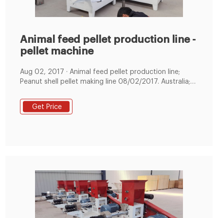
Animal feed pellet production line -
pellet machine
Aug 02, 2017 · Animal feed pellet production line;
Peanut shell pellet making line 08/02/2017. Australia;
New Zealand; Customer visit; Deliver goods; Visiting
customers ...
Get Price