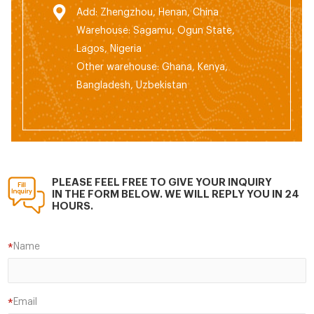
Add: Zhengzhou, Henan, China
Warehouse: Sagamu, Ogun State,
Lagos, Nigeria
Other warehouse: Ghana, Kenya,
Bangladesh, Uzbekistan
PLEASE FEEL FREE TO GIVE YOUR INQUIRY
IN THE FORM BELOW. WE WILL REPLY YOU IN 24
HOURS.
Name
*
Email
*