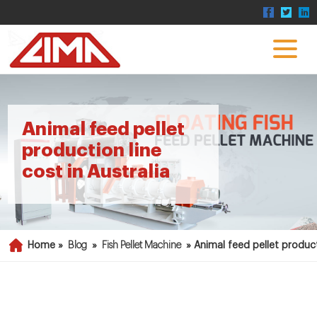
Animal feed pellet
production line
cost in Australia
Home »
Blog
»
Fish Pellet Machine
»
Animal feed pellet producti