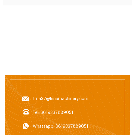
lima37@limamachinery.com
Tel: 8619337889051
Whatsapp: 8619337889051