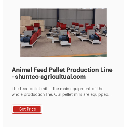
Animal Feed Pellet Production Line
- shuntec-agricultual.com
The feed pellet mill is the main equipment of the
whole production line. Our pellet mills are equipped
with full stainless steel feeders and conditioners to
make high-quality pellets. We can supply chicken feed
Get Price
pellet mill, duck feed pellet mill, cattle feed pellet mill,
pig feed pellet mill, and other poultry and livestock
pellet machinery