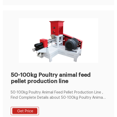
50-100kg Poultry animal feed
pellet production line
50-100kg Poultry Animal Feed Pellet Production Line ,
Find Complete Details about 50-100kg Poultry Animal
Feed Pellet Production Line,The Pellet Machine Can
Produce 2-6mm Feed,Small Home Used Animal Feed
Get Price
Pellet Production Line,Pellet Making Machine Line For