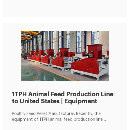
Animal Feed Pellet Machine from Feed Processing
Machines Supplier or Manufacturer-Zhengzhou Bainte
Machinery Equipment Co., Ltd.
1TPH Animal Feed Production Line
to United States | Equipment
Poultry Feed Pellet Manufacturer. Recently, the
equipment of 1TPH animal feed production line
ordered by one of our American client was totally