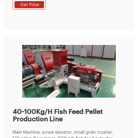
loaded and packaged and ready to ship to the United
Get Price
States. The whole animal feed production line was
mainly designed with crushing system, pelletizing
system, cooling system.
40-100Kg/H Fish Feed Pellet
Production Line
Main Machine: screw elevator, small grain crusher,