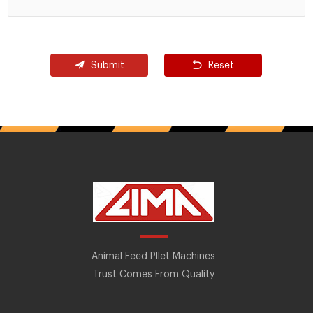
Submit
Reset
Animal Feed Pllet Machines
Trust Comes From Quality