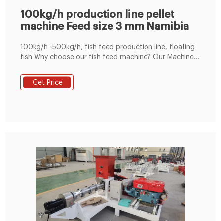
100kg/h production line pellet
machine Feed size 3 mm Namibia
100kg/h -500kg/h, fish feed production line, floating
fish Why choose our fish feed machine? Our Machinery
floating fish feed production line with capacity of
100-500kg/h is desig Tel : +8619337889051
Get Price