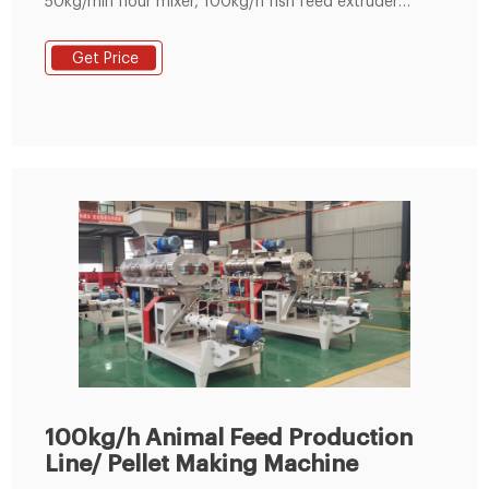
50kg/min flour mixer, 100kg/h fish feed extruder
machine and drying machine. Pellet sizes: 1.5mm,
1.8mm, 2mm, 2.5mm
Get Price
100kg/h Animal Feed Production
Line/ Pellet Making Machine