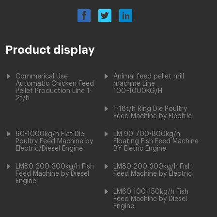
Product display
Commerical Use
Animal feed pellet mill
Automatic Chicken Feed
machine Line
Pellet Production Line 1-
100~1000KG/H
2t/h
1-18t/h Ring Die Poultry
Feed Machine by Electric
60-1000kg/h Flat Die
LM 90 700-800kg/h
Poultry Feed Machine by
Floating Fish Feed Machine
Electric/Diesel Engine
BY Eletric Engine
LM80 200-300kg/h Fish
LM80 200-300kg/h Fish
Feed Machine by Diesel
Feed Machine by Electric
Engine
LM60 100-150kg/h Fish
Feed Machine by Diesel
Engine