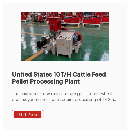
United States 10T/H Cattle Feed
Pellet Processing Plant
The customer's raw materials are grass, corn, wheat
bran, soybean meal, and require processing of 1-12mm
pellets. At the request of customers, Richi customized
process plans and construction layout drawings of
Get Price
cattle feed production line. The size of the customer's
plant is 16m*7m*7.5m, and the prime technology
equipment is cattle feed hammer