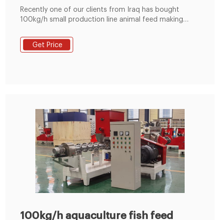
Recently one of our clients from Iraq has bought
100kg/h small production line animal feed making
machine from us in June 2021, the small line includes
grinder, mixer and pellet making machine. Three
Get Price
machines are 220V home use power, the client can
use them at home. The small production line is
suitable for small and m
100kg/h aquaculture fish feed