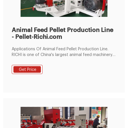
Animal Feed Pellet Production Line
- Pellet-Richi.com
Applications Of Animal Feed Pellet Production Line.
RICHI is one of China's largest animal feed machinery
and complete animal feed production line engineering
comprehensive problem solvers. The series of animal
Get Price
feed making machine and complete sets of animal
feed projects cover China, Southeast Asia, the Middle
East, Africa, Europe, Oceania