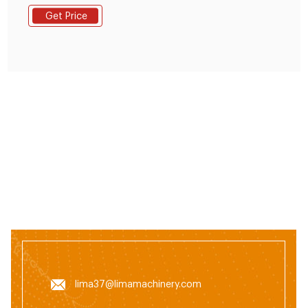
feed machine animal feed production line feed mixing
Get Price
machine fish feed pellet production line lima feed
machine. Contact US Get Price. Previous:
lima37@limamachinery.com