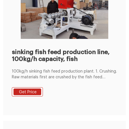
sinking fish feed production line,
100kg/h capacity, fish
100kg/h sinking fish feed production plant. 1. Crushing.
Raw materials first are crushed by the fish feed
crusher. The particle size directly effects the efficiency
of pellet making. 2. Mixing. Powdery feed materials
Get Price
need to be mixed thoroughly in the mixer to ensure a
high-quality of nutritional feed. We provide feed mixer
with a single-shaft