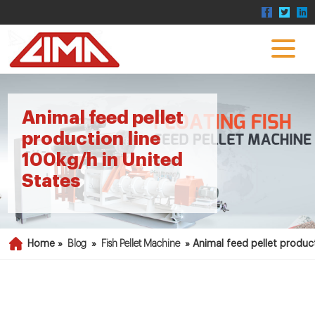
Animal feed pellet
production line
100kg/h in United
States
Home »
Blog
»
Fish Pellet Machine
»
Animal feed pellet product