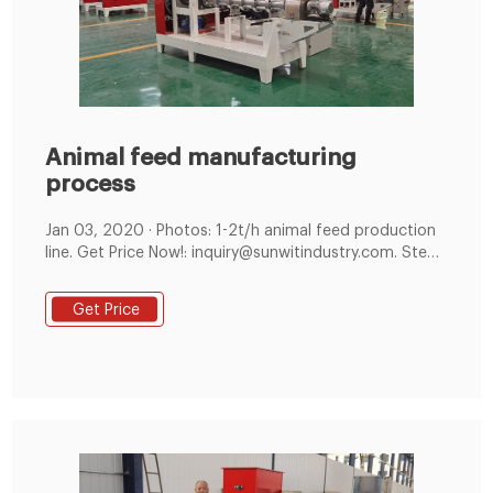
Animal feed manufacturing
process
Jan 03, 2020 · Photos: 1-2t/h animal feed production
line. Get Price Now!: inquiry@sunwitindustry.com. Step
01: Raw Materials Reception and Cleaning Process. The
first stage involves receiving and cleaning raw
Get Price
materials for manufacturing the feed, such as grains,
beans, grass or fishmeal. Step 02: Feed Crushing
Process.