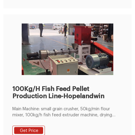
100Kg/H Fish Feed Pellet
Production Line-Hopelandwin
Main Machine: small grain crusher, 50kg/min flour
mixer, 100kg/h fish feed extruder machine, drying
machine and spraying seasoning machine. Pellet sizes:
1.5mm, 1.8mm, 2mm, 2.5mm, 3mm, 4mm, 5mm.
Get Price
Application: extruding fish/dog/cat food pellets,