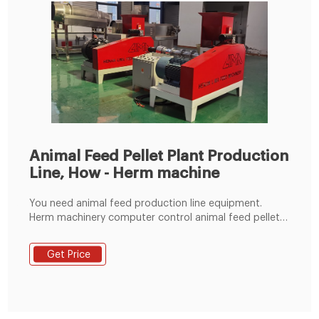
Animal Feed Pellet Plant Production
Line, How - Herm machine
You need animal feed production line equipment.
Herm machinery computer control animal feed pellet
plant production line with an output range of 1
ton/hour to 100 ton/hour, Complete animal feed
Get Price
production line includes raw material storage, cleaning
machine, crushing machine, mixing machine, animal
feed pellet machine, cooling machine, screening
machine, packaging systems, transportation and
electronic control system.