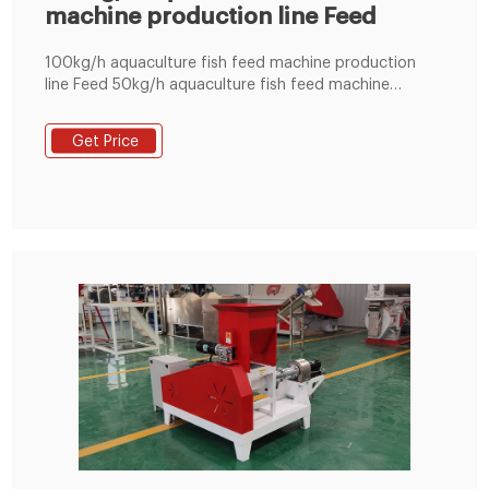
machine production line Feed
100kg/h aquaculture fish feed machine production
line Feed 50kg/h aquaculture fish feed machine
production line Feed size 50kg/h fish feed extruder
design Feed size 1 mm Philippin Tel : +8619337889051
Get Price