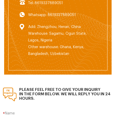
Tel: 8619337889051
Whatsapp: 8619337889051
Add: Zhengzhou, Henan, China
Warehouse: Sagamu, Ogun State,
Lagos, Nigeria
Other warehouse: Ghana, Kenya,
Bangladesh, Uzbekistan
PLEASE FEEL FREE TO GIVE YOUR INQUIRY
IN THE FORM BELOW. WE WILL REPLY YOU IN 24
HOURS.
Name
*