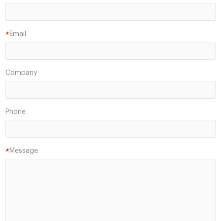
Email
*
Company
Phone
Message
*