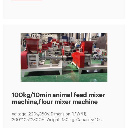
suitable small fish farms and small pet/fish food
industries. Capacity: 80-100kg/h
100kg/10min animal feed mixer
machine,flour mixer machine
Voltage: 220v/380v. Dimension (L*W*H):
200*105*230CM. Weight: 150 kg. Capacity: 10-
100kg/10min. Brand Name: LIMA MACHINERY. animal