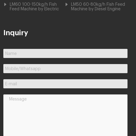
LM60 100-150kg/h Fish
LM50 60-80kg/h Fish Feed
Feed Machine by Electric
Machine by Diesel Engine
Inquiry