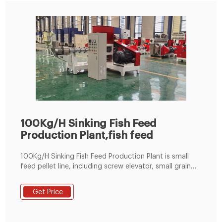
100Kg/H Sinking Fish Feed
Production Plant,fish feed
100Kg/H Sinking Fish Feed Production Plant is small
feed pellet line, including screw elevator, small grain
crusher, 50kg/min flour mixer, 100kg/h flat die pellet
machine and packing machine, etc. And the fish feed
Get Price
pellet plant can produce 3-20mm feed pellets for fish
and chicken etc.