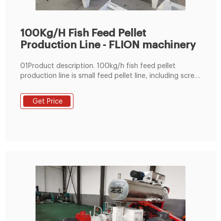
100Kg/H Fish Feed Pellet
Production Line - FLION machinery
01Product description. 100kg/h fish feed pellet
production line is small feed pellet line, including screw
elevator, small grain crusher, 50kg/min flour mixer,
100kg/h fish feed extruder machine and packing
Get Price
machine, etc. The project can also be designed
without the paking machine, just include sealing
machine.