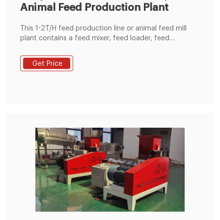
Animal Feed Production Plant
This 1-2T/H feed production line or animal feed mill
plant contains a feed mixer, feed loader, feed
distributor, pellet machine, etc 0086-18037508651
info@hermmachinery.com HERM MACHINERY
Get Price