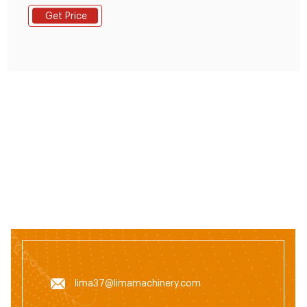
pellet production line has manual and automatic
Get Price
dosing system for your choice requiring that the raw
mateial should be 100% grain for poultry or 70% grain
and 30% fodder mixed together for livestock.
lima37@limamachinery.com