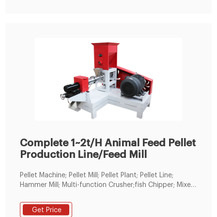
replace thefish pellet line pelletizer, and reached a
cooperation with us directly through theLima B2B
platform.
Complete 1~2t/H Animal Feed Pellet
Production Line/Feed Mill
Pellet Machine; Pellet Mill; Pellet Plant; Pellet Line;
Hammer Mill; Multi-function Crusher;fish Chipper; Mixer;
Floating Fish Feed Extruder; Cooling Machine; Screener;
Spare Part; Copper Wire Recycling Machine; Radiator
Get Price
Recycling Machine; Conveyor; News; Video; Knowledge;