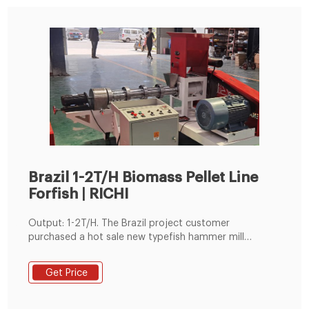
Brazil 1-2T/H Biomass Pellet Line
Forfish | RICHI
Output: 1-2T/H. The Brazil project customer
purchased a hot sale new typefish hammer mill
machine from Richi, which is the secondfish pellet
processing line equipment purchased from us. Since
Get Price
the first purchasedfish pelletizer is stable and always
maintains a high output, the customer directly
contacted Richi Machinery when initially preparing to