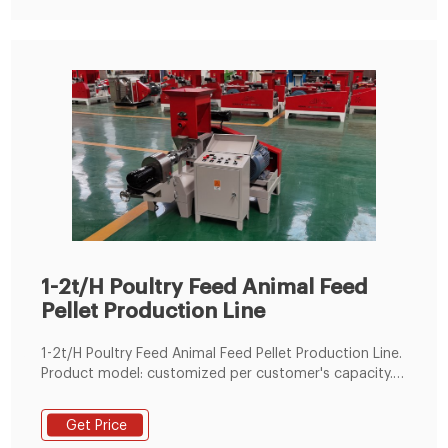
1-2t/H Poultry Feed Animal Feed
Pellet Production Line
1-2t/H Poultry Feed Animal Feed Pellet Production Line.
Product model: customized per customer's capacity.
Application: all kinds of animals such as chicken,
cattle, sheep, pig, fish, shrimp feed processing
Get Price
industrial. Capacity: customized per customer's