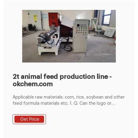
2t animal feed production line -
okchem.com
Applicable raw materials: corn, rice, soybean and other
feed formula materials etc. 1. Q: Can the logo or
company name to be printed on the products or
package9 A: Sure. Factory price 2T animal sheep cow
Get Price
feed pellet mill production line HJ-R320