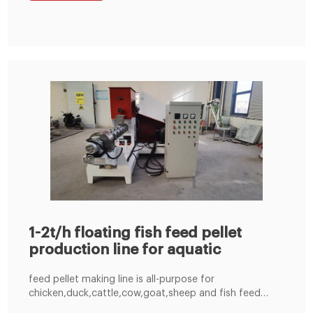
Contact Us; Case. 3T Hfish Pellet Line Export to
Vietnam; 800kg/h
1-2t/h floating fish feed pellet
production line for aquatic
feed pellet making line is all-purpose for
chicken,duck,cattle,cow,goat,sheep and fish feed
production with 3-5 tons per hour capacity. This feed