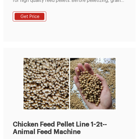
for high quality feed pellets. Before pelletizing, grains
such as corn, wheat, rice and soybean etc. need to be
crushed into powder.
Get Price
Chicken Feed Pellet Line 1-2t--
Animal Feed Machine