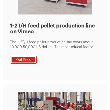
1-2T/H feed pellet production line
on Vimeo
The 1-2T/H feed pellet production line costs about
10,000-50,000 US dollars. The most critical factor
affecting the price of the feed production line is the
model (capacity) of the feed pellet machine and the
Get Price
configuration of the pellet machine. If you want to
build a small feed processing plant, you can start with
a 1-2t/h small feed pellet