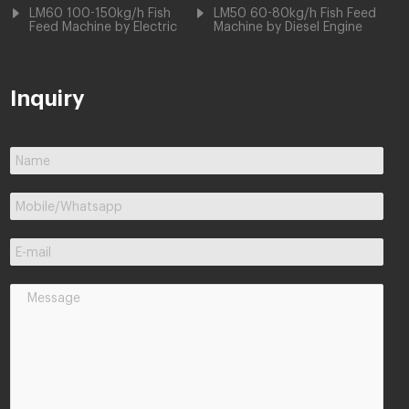
LM60 100-150kg/h Fish
LM50 60-80kg/h Fish Feed
Feed Machine by Electric
Machine by Diesel Engine
Inquiry