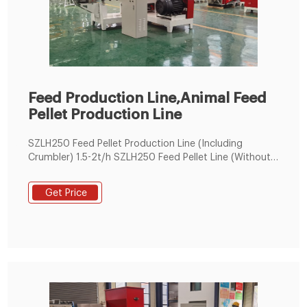
Feed Production Line,Animal Feed
Pellet Production Line
SZLH250 Feed Pellet Production Line (Including
Crumbler) 1.5-2t/h SZLH250 Feed Pellet Line (Without
Crumbler) 1.5-2 t/h SZLH350 Feed Pellet Production
Line 5t/h
Get Price