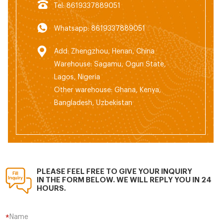
Tel: 8619337889051
Whatsapp: 8619337889051
Add: Zhengzhou, Henan, China
Warehouse: Sagamu, Ogun State,
Lagos, Nigeria
Other warehouse: Ghana, Kenya,
Bangladesh, Uzbekistan
PLEASE FEEL FREE TO GIVE YOUR INQUIRY
IN THE FORM BELOW. WE WILL REPLY YOU IN 24
HOURS.
Name
*