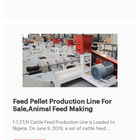
requirements. Final pellet feed size: 1.5-12mm (most
popular animal feed size).
Feed Pellet Production Line For
Sale,Animal Feed Making
1-1.2T/H Cattle Feed Production Line is Loaded to
Nigeria. On June 9, 2019, a set of cattle feed
production lines were produced according to