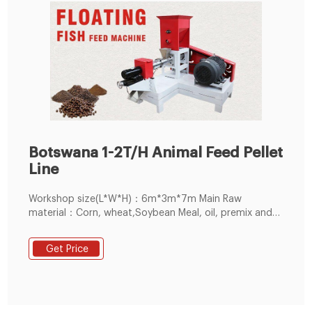
Botswana 1-2T/H Animal Feed Pellet
Line
Workshop size(L*W*H)：6m*3m*7m Main Raw
material：Corn, wheat,Soybean Meal, oil, premix and
other Grain. The operate worker in this line：4 person.
Problem in the during installation: Customer have
Get Price
enough experience, but didn't know how to adjust the
clearance of ring die and roller , so Our after-sales
technical team very positive to guidance them how to
install , and help them to solve