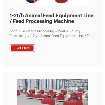
1-2t/h Animal Feed Equipment Line
/ Feed Processing Machine
Food & Beverage Processing » Meat & Poultry
Processing » 1-2t/h Animal Feed Equipment Line / Feed
Processing Machine/Complete Feed Pellet Production
Line Poultry Camel Sheep Chicken in Zhengzhou, China
Get Price