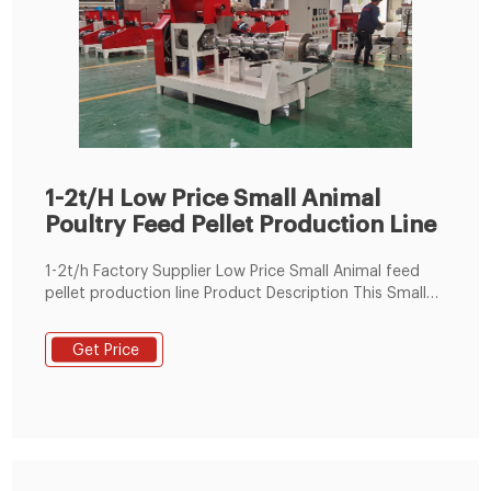
1-2t/H Low Price Small Animal
Poultry Feed Pellet Production Line
1-2t/h Factory Supplier Low Price Small Animal feed
pellet production line Product Description This Small
Animal feed production line for we wants and their
prices which included customs price. Additionally we
Get Price
would like to know the delivery time to Turkey. can be
used to make feed pellets for all ages chicken, cattle,
and livestock.