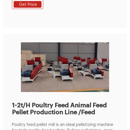
customer requirements and began to be shipped to
Get Price
Nigeria. This small feed production line adopted SKLH-
350 ring die pellet machine. It is ordered by one of our
client in Nigeria.
1-2t/H Poultry Feed Animal Feed
Pellet Production Line /Feed
Poultry feed pellet mill is an ideal pelletizing machine