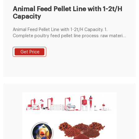
Animal Feed Pellet Line with 1-2t/H
Capacity
Animal Feed Pellet Line with 1-2t/H Capacity. 1.
Complete poultry feed pellet line process: raw material
receiving and cleaning, crushing, mixing,pelletizing,
pellet cooling&screening, pellet packing. 2. We can
Get Price
equip full line according to your actual needs. 3.
Engineers available for installation and training.