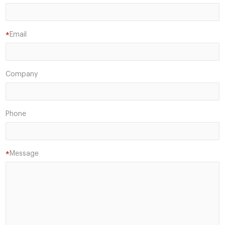
Email
*
Company
Phone
Message
*