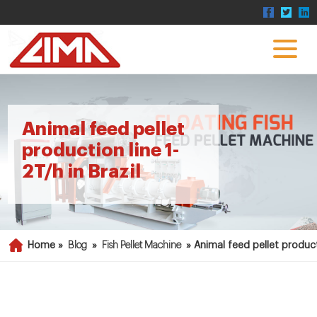
Animal feed pellet
production line 1-
2T/h in Brazil
Home »
Blog
»
Fish Pellet Machine
»
Animal feed pellet producti