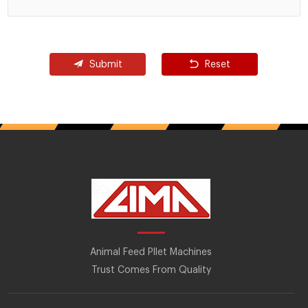
Submit
Reset
Animal Feed Pllet Machines
Trust Comes From Quality