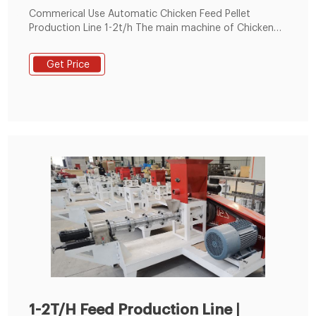
Commerical Use Automatic Chicken Feed Pellet
Production Line 1-2t/h The main machine of Chicken
feed pellet production line includes Chicken feed
hammer mill, feed mixer, feed pellet machine,cooling
Get Price
machine, packing system.
1-2T/H Feed Production Line |