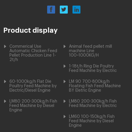
Product display
Commerical Use
Animal feed pellet mill
Automatic Chicken Feed
machine Line
Pellet Production Line 1-
100~1000KG/H
2t/h
1-18t/h Ring Die Poultry
Feed Machine by Electric
60-1000kg/h Flat Die
LM 90 700-800kg/h
Poultry Feed Machine by
Floating Fish Feed Machine
Electric/Diesel Engine
BY Eletric Engine
LM80 200-300kg/h Fish
LM80 200-300kg/h Fish
Feed Machine by Diesel
Feed Machine by Electric
Engine
LM60 100-150kg/h Fish
Feed Machine by Diesel
Engine