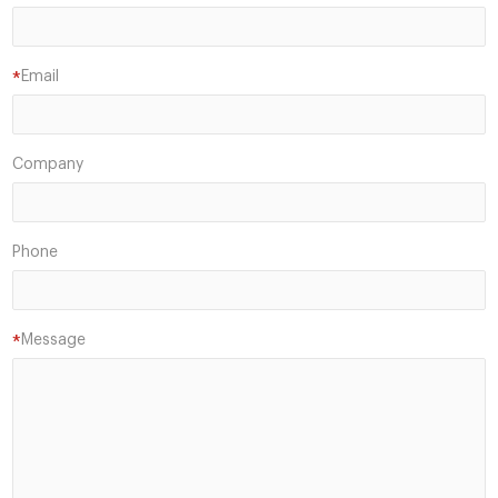
Email
*
Company
Phone
Message
*