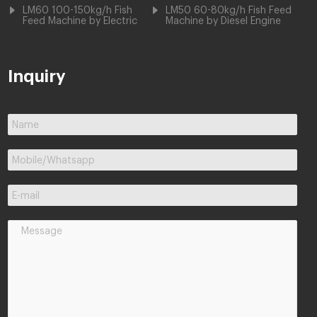
LM60 100-150kg/h Fish
LM50 60-80kg/h Fish Feed
Feed Machine by Electric
Machine by Diesel Engine
Inquiry