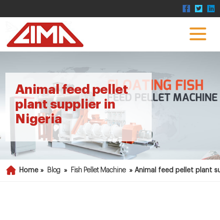
Animal feed pellet
plant supplier in
Nigeria
Home »
Blog
»
Fish Pellet Machine
»
Animal feed pellet plant su