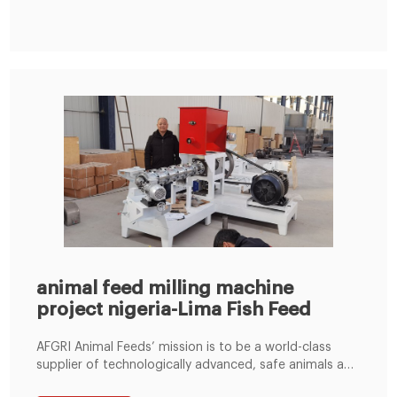
was to have business discussion with our clients,
investigate local market, and also promote
animal feed milling machine
project nigeria-Lima Fish Feed
AFGRI Animal Feeds’ mission is to be a world-class
supplier of technologically advanced, safe animals and
value-added services, through skilled staff,