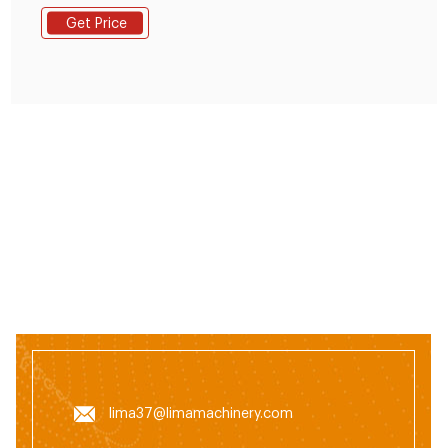
grain feed processing plants, livestock farms, poultry
Get Price
farms, individual farmers and small and medium-sized
f Lagos State, Ojo, 4 hours – Manufacturing
Equipment - Pellet.
lima37@limamachinery.com