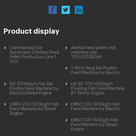
Product display
Commerical Use
Animal feed pellet mill
Automatic Chicken Feed
machine Line
Pellet Production Line 1-
100~1000KG/H
2t/h
1-18t/h Ring Die Poultry
Feed Machine by Electric
60-1000kg/h Flat Die
LM 90 700-800kg/h
Poultry Feed Machine by
Floating Fish Feed Machine
Electric/Diesel Engine
BY Eletric Engine
LM80 200-300kg/h Fish
LM80 200-300kg/h Fish
Feed Machine by Diesel
Feed Machine by Electric
Engine
LM60 100-150kg/h Fish
Feed Machine by Diesel
Engine