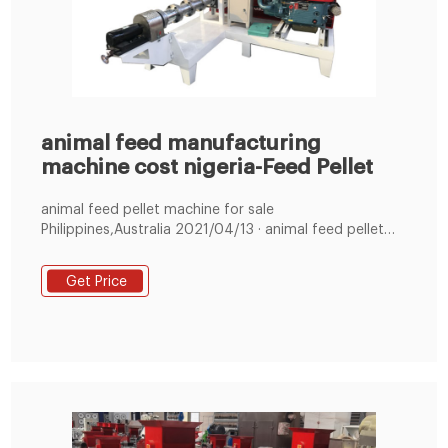
animal feed manufacturing
machine cost nigeria-Feed Pellet
animal feed pellet machine for sale
Philippines,Australia 2021/04/13 · animal feed pellet
machine for sale
Philippines,Australia,Nigeria,Bangladesh,South
Get Price
Africa,India We are speci +8619337889051