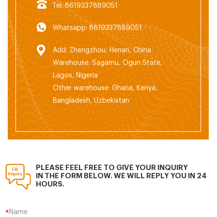
Tel: 8619337889051
Whatsapp: 8619337889051
Add: Zhengzhou, Henan, China
Warehouse: Sagamu, Ogun State,
Lagos, Nigeria
Other warehouse: Ghana, Kenya,
Bangladesh, Uzbekistan
PLEASE FEEL FREE TO GIVE YOUR INQUIRY
IN THE FORM BELOW. WE WILL REPLY YOU IN 24
HOURS.
Name
*