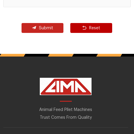
Submit
Reset
Animal Feed Pllet Machines
Trust Comes From Quality