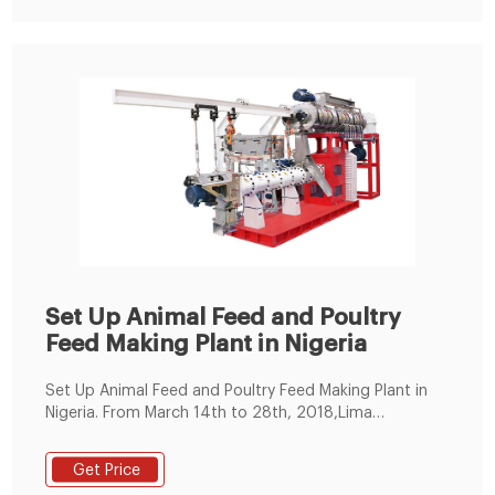
Set Up Animal Feed and Poultry
Feed Making Plant in Nigeria
Set Up Animal Feed and Poultry Feed Making Plant in
Nigeria. From March 14th to 28th, 2018,Lima
Machinery General Manager and Sales Manager paid a
visit to Nigeria. They mainly visited Abuja, Asaba,
Get Price
lbadan, lseyin, Enugu and Lagos. The aim of this visit