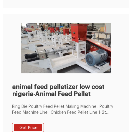
animal feed pelletizer low cost
nigeria-Animal Feed Pellet
Ring Die Poultry Feed Pellet Making Machine . Poultry
Feed Machine Line . Chicken Feed Pellet Line 1-2t
animal feed pelletizer low cost nigeria Position:
Get Price