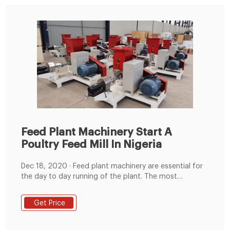
Feed Plant Machinery Start A
Poultry Feed Mill In Nigeria
Dec 18, 2020 · Feed plant machinery are essential for
the day to day running of the plant. The most
important equipment include: hammer mill, feed mixer,
pellet mill machine, cooling machine, packing machine,
Get Price
and other auxiliary equipment, which are needed for a
successful operation.