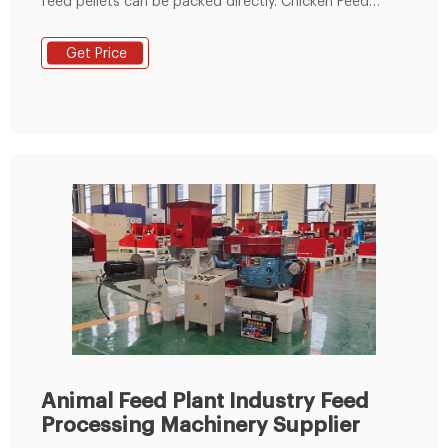
feed pellets can be packed directly. Chicken Feed
Making Line in Nigeria. Over the years, with the
encouragement of a number of government
Get Price
regulations and individuals, the potential for building
animal feed and poultry feed processing plants in
Nigeria has been growing.
Animal Feed Plant Industry Feed
Processing Machinery Supplier