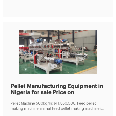
Pellet Manufacturing Equipment in
Nigeria for sale Price on
Pellet Machine 500kg/Hr. ₦ 1,850,000. Feed pellet
making machine animal feed pellet making machine is
widely used in large, medium and small aquaculture,