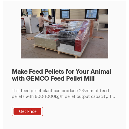
Make Feed Pellets for Your Animal
with GEMCO Feed Pellet Mill
This feed pellet plant can produce 2~8mm of feed
pellets with 600-1000kg/h pellet output capacity. The
pellets are suitable for feeding pig, cattle, sheep,
rabbit, chicken, duck, geese, fish and other animals.
Get Price
The grinding machine can crush the maize and soya
bean meal into fine powder, then the fine powder can
mix with the wheat bran, bone