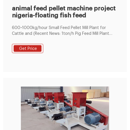
animal feed pellet machine project
nigeria-floating fish feed
600~1000kg/hour Small Feed Pellet Mill Plant for
Cattle and (Recent News: 1ton/h Pig Feed Mill Plant
exported to Nigeria) STLP300 for Mini Feed pellet Mill
Plant (600~800kg/h) To start with; STLP 300 is a
Get Price
complete set of poultry / cattle feed making machine
that utilizes a power of 45.7 kW, handles a feedstock
of 600kg/hour to 800kg /hour on