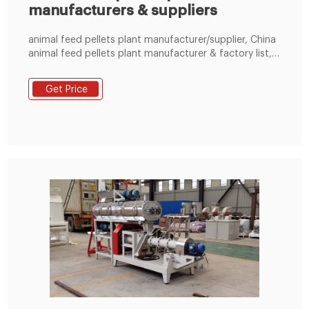
manufacturers & suppliers
animal feed pellets plant manufacturer/supplier, China
animal feed pellets plant manufacturer & factory list,
find qualified Chinese animal feed pellets plant
manufacturers, suppliers, factories, exporters &
Get Price
wholesalers quickly on LimaFeedPelletizer.com.