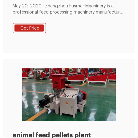
May 20, 2020 · Zhengzhou Fusmar Machinery is a
professional feed processing machinery manufacturer,
this article will introduce industry 2-3T/H animal feed
plant in detail. 2-3T/H Animal Feed Plant Introduction
Get Price
This animal feed plant designed for capacity 2-3T/H to
make animal feed and poultry feed Pellet, such as
chicken feed, egg chicken, cattle, sheep
animal feed pellets plant