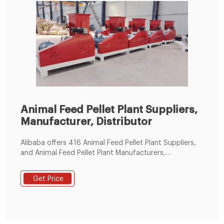
Animal Feed Pellet Plant Suppliers,
Manufacturer, Distributor
Alibaba offers 416 Animal Feed Pellet Plant Suppliers,
and Animal Feed Pellet Plant Manufacturers,
Distributors, Factories, Companies. There are 203
OEM, 197 ODM, 64 Self Patent.
Get Price