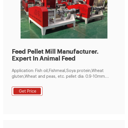
Feed Pellet Mill Manufacturer.
Expert In Animal Feed
Application: Fish oil,Fishmeal,Soya protein,Wheat
gluten,Wheat and peas, etc. pellet dia: 0.9-10mm.
customized. 60-5000kg／h. 1 year. Make feed pellets
for all kinds of fishes, suitable for fish pond holders
Get Price
and feed pellet manufacturers. 200-300kg/h Small
Feed Pellet Line. Get Free Quote!