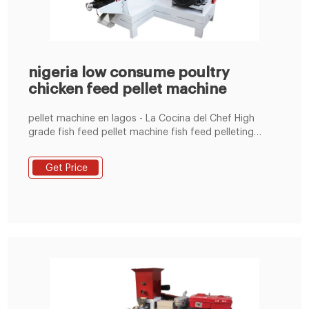
nigeria low consume poultry
chicken feed pellet machine
pellet machine en lagos - La Cocina del Chef ‎‎High
grade fish feed pellet machine fish feed pelleting
machine in nigeria with price,US livestock feed
manufacturing plant poultry feeds making machines
Get Price
sellers in lagos , ring die feed pellet machine animal f
Do you want to show animal feed . ... use It has gained
much popularity due to its low energy consumption,
less .