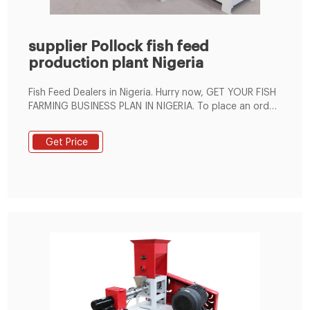
supplier Pollock fish feed
production plant Nigeria
Fish Feed Dealers in Nigeria. Hurry now, GET YOUR FISH
FARMING BUSINESS PLAN IN NIGERIA. To place an order,
pay N10,000 to . Fish Feed Pellet Machine Plant
Price,Fish Feed Extruder For . This customer interested
Get Price
in SFE60C and SFE70B fish feed extruder. His demand
is production capacity . 250 kg/h and the pellets must
float. According to customer needs, This 200kg/h fish
feed making set contains: mixer machine, fish feed
extruder, pellet dryer and oil sprayer.