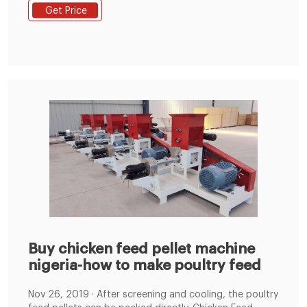
contributing to improved customer performance. This
Get Price
is achieved through six feed mills situated in strategic
areas nationally. have on offer by visiting the AFGRI
Animal Feeds Website.
Buy chicken feed pellet machine
nigeria-how to make poultry feed
Nov 26, 2019 · After screening and cooling, the poultry