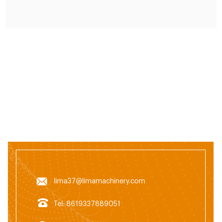
lima37@limamachinery.com
Tel: 8619337889051