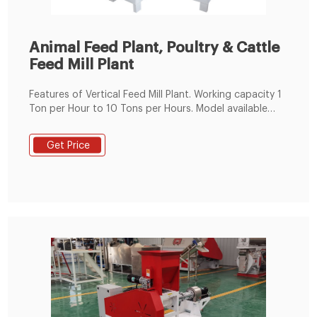
Animal Feed Plant, Poultry & Cattle
Feed Mill Plant
Features of Vertical Feed Mill Plant. Working capacity 1
Ton per Hour to 10 Tons per Hours. Model available
from 24 HP to 125 HP. Fabricated Steel Body. Imported
Bearings. Poultry feed & Animal Feed. High accuracy
Get Price
worm wheel drive. Low noise/vibration. SS steam
Jacket ensures homogenous conditioning.