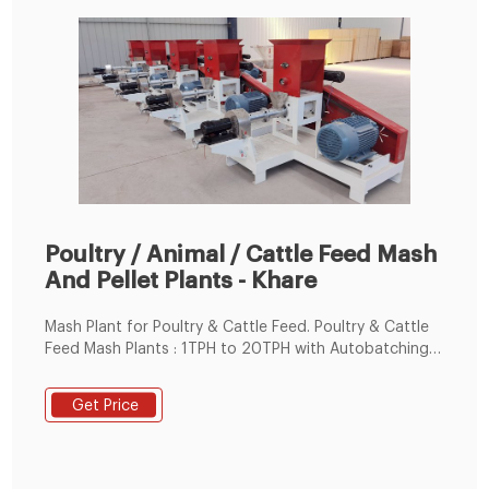
Poultry / Animal / Cattle Feed Mash
And Pellet Plants - Khare
Mash Plant for Poultry & Cattle Feed. Poultry & Cattle
Feed Mash Plants : 1TPH to 20TPH with Autobatching
and Auto Weighing / Bagging Systems. Animal Feed
Pellet Plants : 2.5TPH to 10TPH with Autobatching and
Get Price
Auto Weighing / Bagging Systems. Fully Automatic
Cattle & Poultry Feed Pellet Plants with Autobatching
& Autobagging Systems : 5TPH to