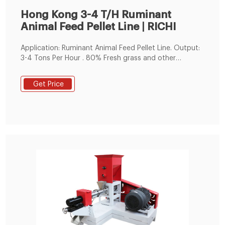
Hong Kong 3-4 T/H Ruminant
Animal Feed Pellet Line | RICHI
Application: Ruminant Animal Feed Pellet Line. Output:
3-4 Tons Per Hour . 80% Fresh grass and other
grain,this is the raw material for the 3-4t/h animal
feed pellet production line in Hong Kong, China. With
Get Price
80% of fresh grass, there is no doubt that this is a
ruminant feed processing production line.