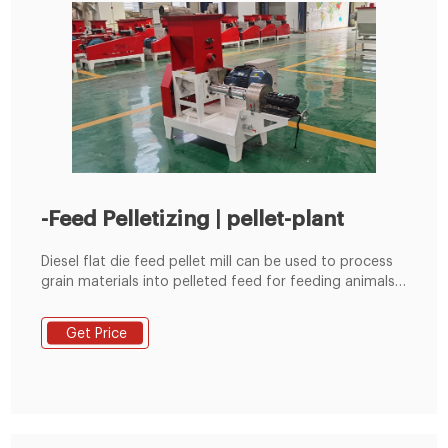
-Feed Pelletizing | pellet-plant
Diesel flat die feed pellet mill can be used to process
grain materials into pelleted feed for feeding animals.
It is suitable for poultry farms, cattle farms and small
scale feed pellet plants etc.
Get Price