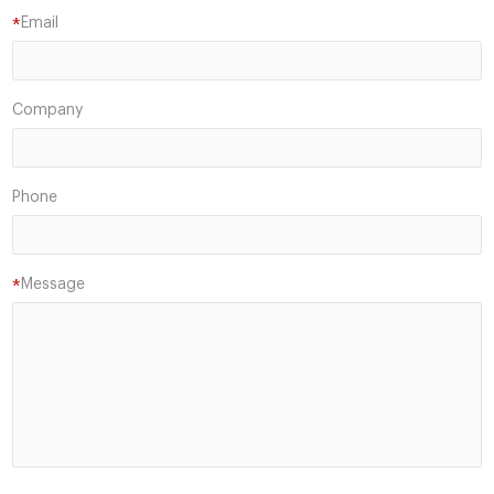
Email
*
Company
Phone
Message
*