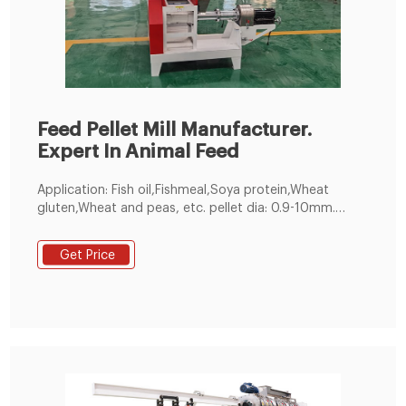
Feed Pellet Mill Manufacturer.
Expert In Animal Feed
Application: Fish oil,Fishmeal,Soya protein,Wheat
gluten,Wheat and peas, etc. pellet dia: 0.9-10mm.
customized. 60-5000kg／h. 1 year. Make feed pellets
for all kinds of fishes, suitable for fish pond holders
Get Price
and feed pellet manufacturers. 200-300kg/h Small
Feed Pellet Line. Get Free Quote!