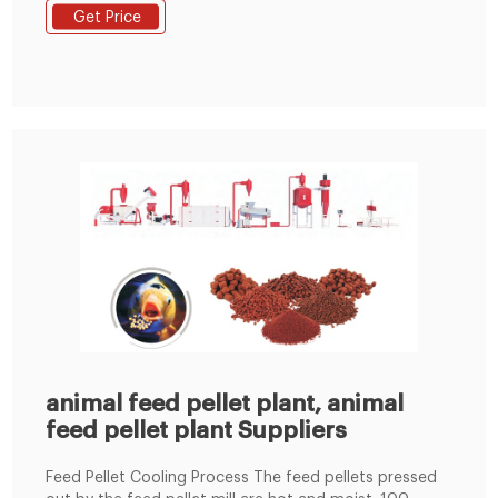
Capacity 3-4T/H; Total Power 215KW; Workshop size
Get Price
about this project 60m*24m*12m (L*W*H) Main
Machines in this complete line. 1. Hammer mill * 110 kw
; 2. Mixer * 1000kg/batch ; 3. Pellet machine
animal feed pellet plant, animal
feed pellet plant Suppliers
Feed Pellet Cooling Process The feed pellets pressed