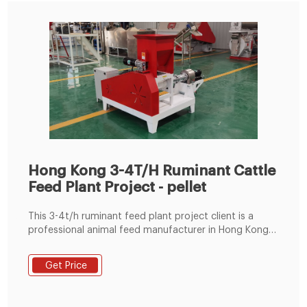
Hong Kong 3-4T/H Ruminant Cattle
Feed Plant Project - pellet
This 3-4t/h ruminant feed plant project client is a
professional animal feed manufacturer in Hong Kong,
China. The feed mills he built are all commercial feed
mills, which mainly focus on livestock feed production
Get Price
and poultry feed production. The 3-4t/h commercial
feed factory invested this time is his first attempt in
ruminant feed production. Hong Kong cattle feed