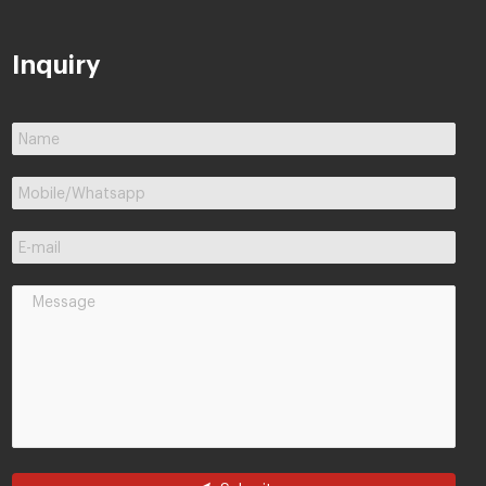
Inquiry