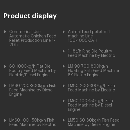
Product display
Commerical Use
Animal feed pellet mill
Automatic Chicken Feed
machine Line
Pellet Production Line 1-
100~1000KG/H
2t/h
1-18t/h Ring Die Poultry
Feed Machine by Electric
60-1000kg/h Flat Die
LM 90 700-800kg/h
Poultry Feed Machine by
Floating Fish Feed Machine
Electric/Diesel Engine
BY Eletric Engine
LM80 200-300kg/h Fish
LM80 200-300kg/h Fish
Feed Machine by Diesel
Feed Machine by Electric
Engine
LM60 100-150kg/h Fish
Feed Machine by Diesel
Engine
LM60 100-150kg/h Fish
LM50 60-80kg/h Fish Feed
Feed Machine by Electric
Machine by Diesel Engine