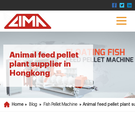
Animal feed pellet
plant supplier in
Hongkong
Home »
Blog
»
Fish Pellet Machine
»
Animal feed pellet plant 