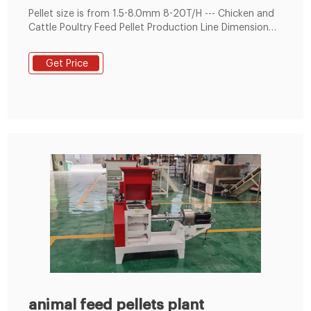
Pellet size is from 1.5-8.0mm 8-20T/H --- Chicken and
Cattle Poultry Feed Pellet Production Line Dimension
12(L)*12(W)*25(H) m Capacity 8-20 T/H Final Pellet
Size 1.5mm to 8mm Information This line can make
Get Price
poultry feeds and livestock feeds, also can make
powder feeds and pellet fees.
animal feed pellets plant