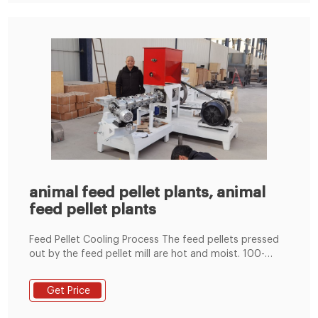
animal feed pellet plants, animal
feed pellet plants
Feed Pellet Cooling Process The feed pellets pressed
out by the feed pellet mill are hot and moist. 100-
1000KG/H Government Support Project Low Price
Animal Cattle Chicken Small Feed Pellet Plant Henan
Get Price
Zonstar-Richi Machinery Co., Ltd.