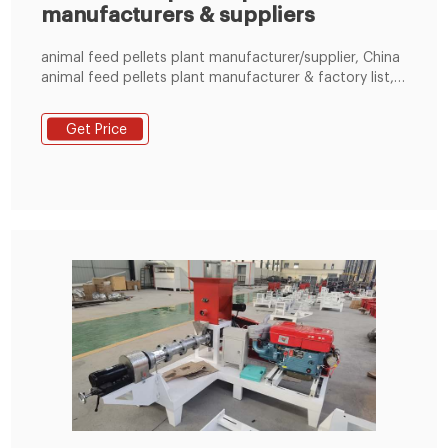
manufacturers & suppliers
animal feed pellets plant manufacturer/supplier, China
animal feed pellets plant manufacturer & factory list,
find qualified Chinese animal feed pellets plant
manufacturers, suppliers, factories, exporters &
Get Price
wholesalers quickly on LimaFeedPelletizer.com.