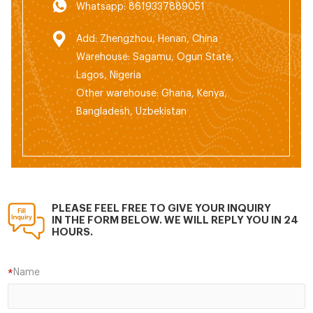
Whatsapp: 8619337889051
Add: Zhengzhou, Henan, China
Warehouse: Sagamu, Ogun State,
Lagos, Nigeria
Other warehouse: Ghana, Kenya,
Bangladesh, Uzbekistan
PLEASE FEEL FREE TO GIVE YOUR INQUIRY
IN THE FORM BELOW. WE WILL REPLY YOU IN 24
HOURS.
Name
*