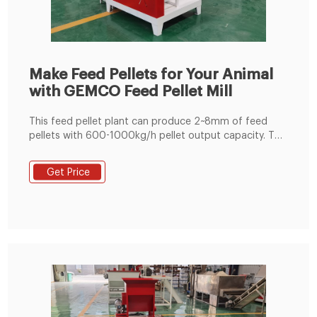
Make Feed Pellets for Your Animal
with GEMCO Feed Pellet Mill
This feed pellet plant can produce 2~8mm of feed
pellets with 600-1000kg/h pellet output capacity. The
pellets are suitable for feeding pig, cattle, sheep,
rabbit, chicken, duck, geese, fish and other animals.
Get Price
The grinding machine can crush the maize and soya
bean meal into fine powder, then the fine powder can
mix with the wheat bran, bone