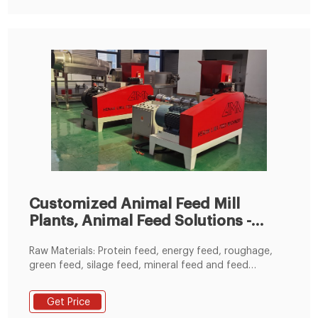
pellet plant project customer visit
Customized Animal Feed Mill
Plants, Animal Feed Solutions -
RICHI
Raw Materials: Protein feed, energy feed, roughage,
green feed, silage feed, mineral feed and feed
additives. Choose a animal feed mill factory in a
customized design with capacities 1-100tph - or even
Get Price
bigger upon request. RICHI supplies and installs whole