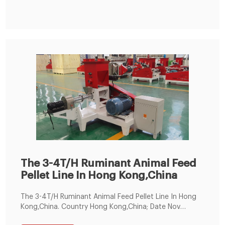
animal feed mill plant, including equipment,
engineering, and site services.
The 3-4T/H Ruminant Animal Feed
Pellet Line In Hong Kong,China
The 3-4T/H Ruminant Animal Feed Pellet Line In Hong
Kong,China. Country Hong Kong,China; Date Nov
1th,2019; Name Ruminant Animal Feed Pellet Line;