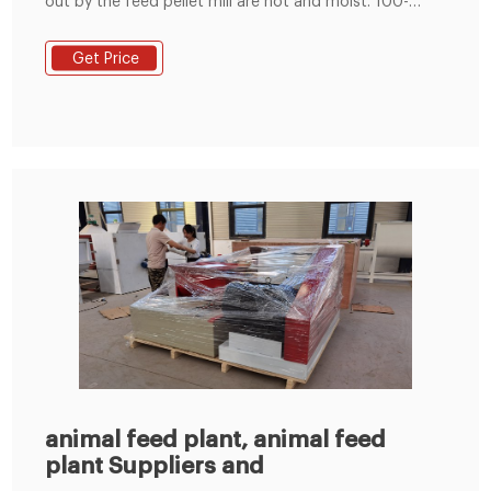
out by the feed pellet mill are hot and moist. 100-
1000KG/H Government Support Project Low Price
Animal Cattle Chicken Small Feed Pellet Plant Henan
Get Price
Zonstar-Richi Machinery Co., Ltd.
animal feed plant, animal feed
plant Suppliers and