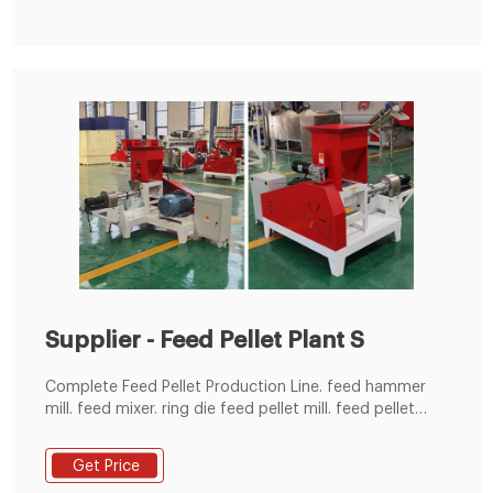
Supplier - Feed Pellet Plant S
Complete Feed Pellet Production Line. feed hammer
mill. feed mixer. ring die feed pellet mill. feed pellet
cooler. feed pellets crumbler. feed pellets rotary
screener. feed pellets packaging machine. 600-
Get Price
1000kg/h Home Feed Mill for Farm Use.