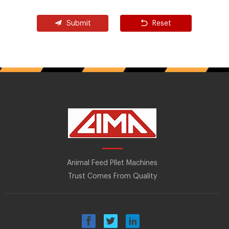
Submit
Reset
Animal Feed Pllet Machines
Trust Comes From Quality