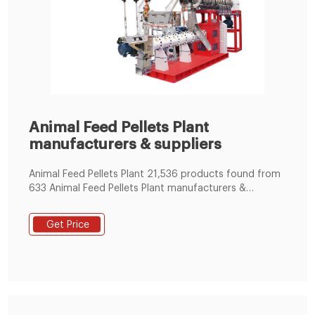
Animal Feed Pellets Plant
manufacturers & suppliers
Animal Feed Pellets Plant 21,536 products found from
633 Animal Feed Pellets Plant manufacturers &
suppliers. Product List ; Supplier List; View:
Get Price