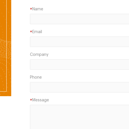
Name
*
Email
*
Company
Phone
Message
*