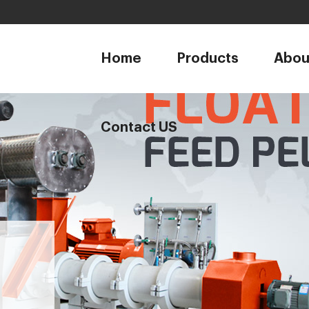
1
Home
Products
Abou
Contact US