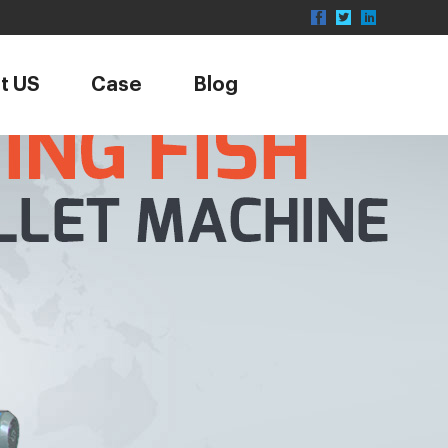
t US
Case
Blog