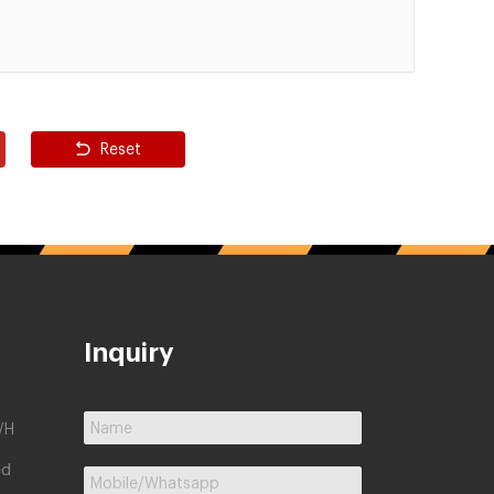
Reset
Inquiry
/H
ed