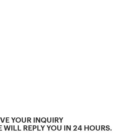
kinds of raw materials,no
matter all kinds of corn,or mix
some grass,peanut shells,rice
IVE YOUR INQUIRY
 WILL REPLY YOU IN 24 HOURS.