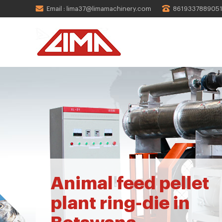
Email : lima37@limamachinery.com
861933788905
Animal feed pellet
plant ring-die in