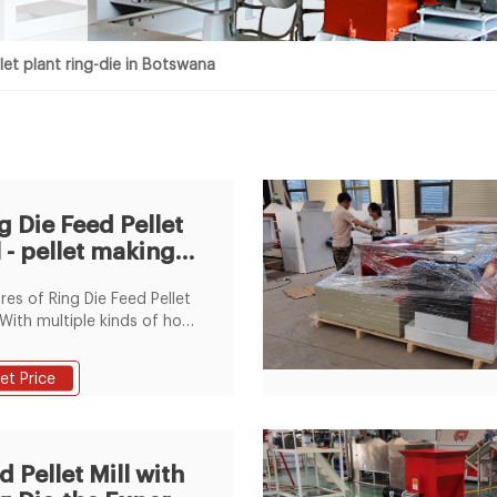
let plant ring-die in Botswana
g Die Feed Pellet
l - pellet making
hines supplier
res of Ring Die Feed Pellet
 1.With multiple kinds of hole
ters, ring dies are
nal, and the service life is
et Price
because of adopting high-
ty craft dies. 2.Adopting
lent bearing, oil seal and
uction temperature-
d Pellet Mill with
ing system, this pellet