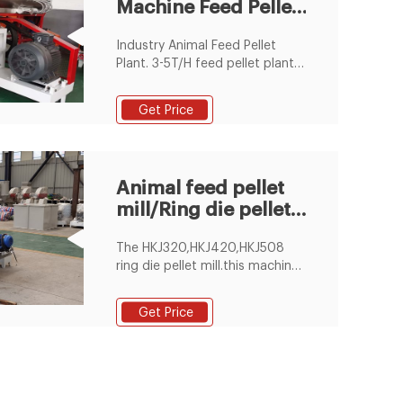
Machine Feed Pellet
Plant Animal Feed
Industry Animal Feed Pellet
Plant. 3-5T/H feed pellet plant
is very suitable for a industrial
feed pellet manfuacturer. This
Get Price
plant is equipped with the ring
die SZLH350 ring die feed
pellet machine. Detail Enquiry.
Animal feed pellet
mill/Ring die pellet
machine
The HKJ320,HKJ420,HKJ508
ring die pellet mill.this machine
is mainly use for pressing
animal feed pellets,like chicken
Get Price
feed,cattle feed,sheep
feed.there are two rollers and
one ring die inside of the
pelleting room,it has more
pressure to press all different