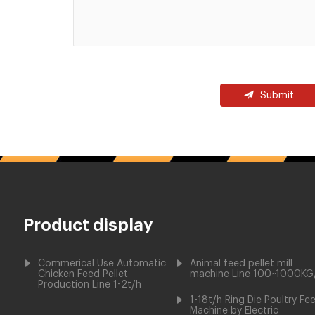
Submit
Product display
Commerical Use Automatic
Animal feed pellet mill
Chicken Feed Pellet
machine Line 100~1000KG
Production Line 1-2t/h
1-18t/h Ring Die Poultry Fe
Machine by Electric