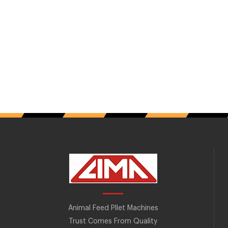
Animal Feed Pllet Machines
Trust Comes From Quality