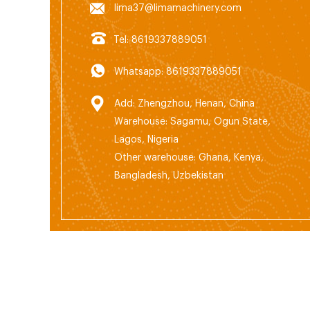
lima37@limamachinery.com
Tel: 8619337889051
Whatsapp: 8619337889051
Add: Zhengzhou, Henan, China
Warehouse: Sagamu, Ogun State,
Lagos, Nigeria
Other warehouse: Ghana, Kenya,
Bangladesh, Uzbekistan