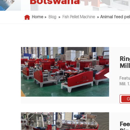
Botswana
Home »
Blog
»
Fish Pellet Machine
»
Animal feed pel
Rin
Mil
mac
Featu
Mill.
diame
optio
G
long 
quali
excel
air s
Fee
reduc