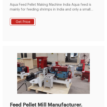
Aqua Feed Pellet Making Machine India Aqua feed is
mainly for feeding shrimps in India and only a small
number of aqua feed is for fishes. The shrimp feed
production is surplus whereas the production of
Get Price
marine fish feed is insufficient, because the fish
farming is growing at an annual rate of 8%.
Feed Pellet Mill Manufacturer.