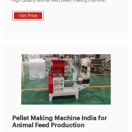
High Quality animal feed pellet making machine
Products from Global Sodium Tripolyphosphate
Suppliers and animal feed pellet making machine
Get Price
Factory,Importer,Exporter at Okchem.com. Please
note that all emails sent by OKCHEM are from
***@okchem.com,
Pellet Making Machine India for
Animal Feed Production