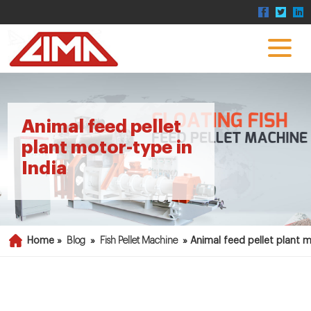
Animal feed pellet
plant motor-type in
India
Home »
Blog
»
Fish Pellet Machine
»
Animal feed pellet plant m