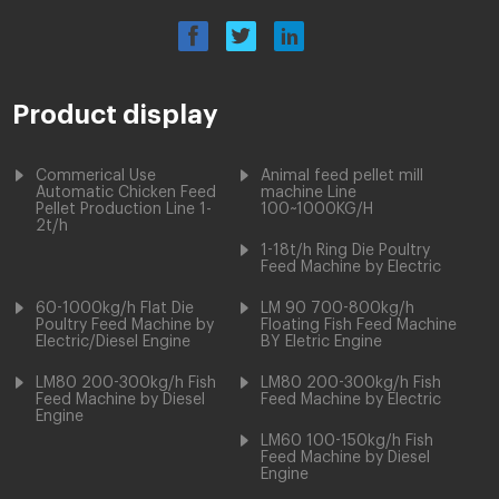
Product display
Commerical Use
Animal feed pellet mill
Automatic Chicken Feed
machine Line
Pellet Production Line 1-
100~1000KG/H
2t/h
1-18t/h Ring Die Poultry
Feed Machine by Electric
60-1000kg/h Flat Die
LM 90 700-800kg/h
Poultry Feed Machine by
Floating Fish Feed Machine
Electric/Diesel Engine
BY Eletric Engine
LM80 200-300kg/h Fish
LM80 200-300kg/h Fish
Feed Machine by Diesel
Feed Machine by Electric
Engine
LM60 100-150kg/h Fish
Feed Machine by Diesel
Engine