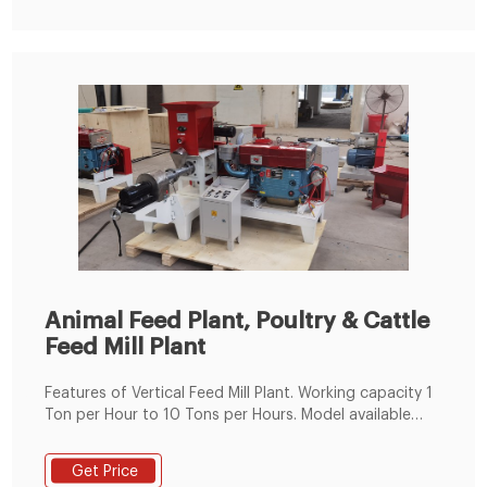
Animal Feed Plant, Poultry & Cattle
Feed Mill Plant
Features of Vertical Feed Mill Plant. Working capacity 1
Ton per Hour to 10 Tons per Hours. Model available
from 24 HP to 125 HP. Fabricated Steel Body. Imported
Bearings. Poultry feed & Animal Feed. High accuracy
Get Price
worm wheel drive. Low noise/vibration. SS steam