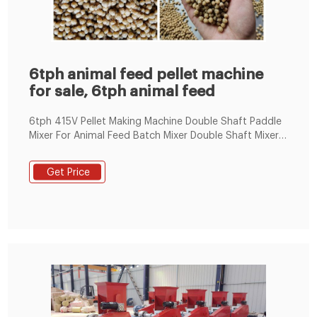
6tph animal feed pellet machine
for sale, 6tph animal feed
6tph 415V Pellet Making Machine Double Shaft Paddle
Mixer For Animal Feed Batch Mixer Double Shaft Mixer
For Animal Feed Batch Mixer SHLJ double shaft mixer is
wide applied to additive, premix, feedstuff, medicine,
Get Price
food chemical industries.