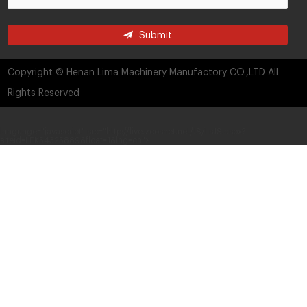
Submit
Copyright © Henan Lima Machinery Manufactory CO.,LTD All
Rights Reserved
language="javascript" src="http://live.zoosnet.net/JS/LsJS.aspx?
siteid=LEK54325889&float=1&lng=cn">