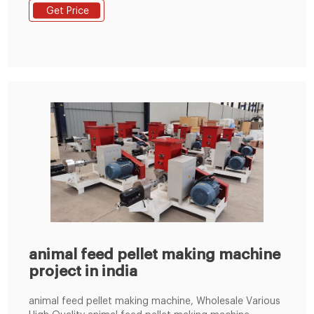
Expert In Animal Feed pelletizing. Floating Fish Feed
Get Price
Extruder-Dry Type It is used to make fish feed pellets
with dia 0.9-15mm. Really cost-effective for aquatic
farms to make their own fish
animal feed pellet making machine
project in india
animal feed pellet making machine, Wholesale Various