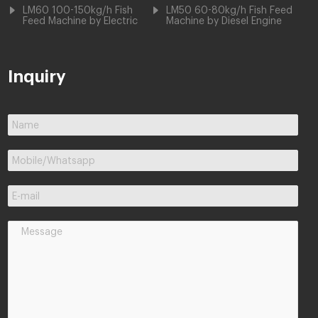
LM60 100-150kg/h Fish
LM50 60-80kg/h Fish Feed
Feed Machine by Electric
Machine by Diesel Engine
Inquiry