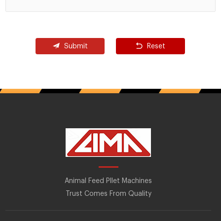
Submit
Reset
Animal Feed Pllet Machines
Trust Comes From Quality