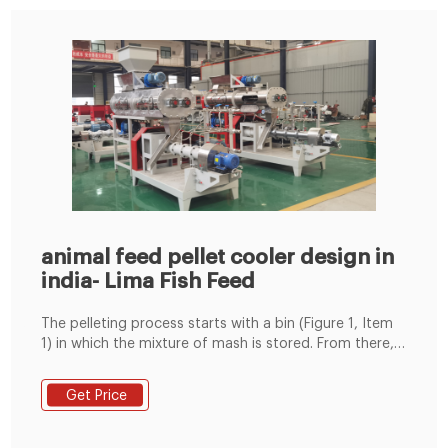
animal feed pellet cooler design in
india- Lima Fish Feed
The pelleting process starts with a bin (Figure 1, Item
1) in which the mixture of mash is stored. From there,
the mash will flow by gravity into the pellet mill (Figure
1 . Amazing animal feed pellet cooler and dryer At
Get Price
Fabulous . Counterflow Feed Pellets Cooler-Necessary
For Feed Pellet Plant