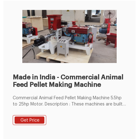
Made in India - Commercial Animal
Feed Pellet Making Machine
Commercial Animal Feed Pellet Making Machine 5.5hp
to 25hp Motor. Description : These machines are built
in compliance with industrial standards and are
constructed from high-end quality metals sourced
Get Price
from certified vendors. This Machine is Used To
Prepare Cow, Poultry, Buffalo, Sheep,Goat Feed And
Sinking Fish Feed etc. machine.