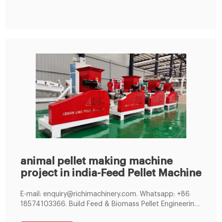
situated in Miraj, Sangli, Maharashtra, India. Features :
animal pellet making machine
project in india-Feed Pellet Machine
E-mail: enquiry@richimachinery.com. Whatsapp: +86
18574103366. Build Feed & Biomass Pellet Engineering
Business Worldwide. Feed Pellet Mill Manufacturer.