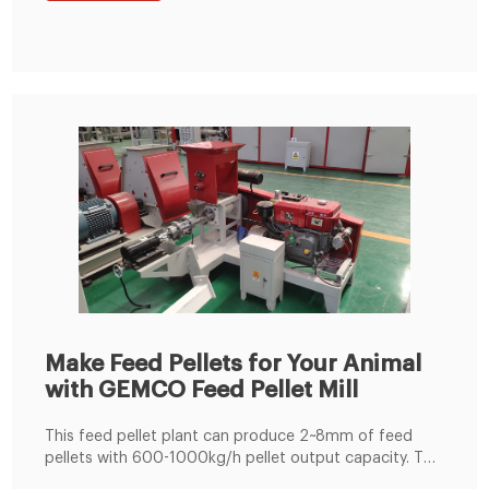
Jacket ensures homogenous conditioning.
Make Feed Pellets for Your Animal
with GEMCO Feed Pellet Mill
This feed pellet plant can produce 2~8mm of feed
pellets with 600-1000kg/h pellet output capacity. The
pellets are suitable for feeding pig, cattle, sheep,