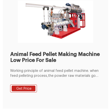
Animal Feed Pellet Making Machine
Low Price For Sale
Working principle of animal feed pellet machine. when
feed pelleting process,the powder raw materials go
into the pelleting champer through the feeding
hopper,under the press and friction between the
Get Price
rollers and flat die of the animal feed pellet
machine,the raw materials are extruded from the die
holes and formed pellets.the temperature can reach
to about 65-70 degrees,which can completely