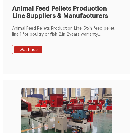
Animal Feed Pellets Production
Line Suppliers & Manufacturers
Animal Feed Pellets Production Line. 5t/h feed pellet
line 1.for poultry or fish 2.in 2years warranty
3.technicians for oversea installation 4.complete
1~20t/h pellet plant
Get Price