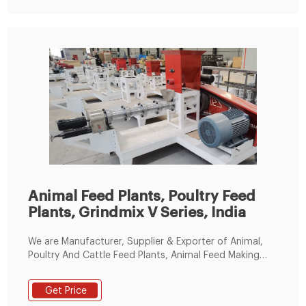
Animal Feed Plants, Poultry Feed
Plants, Grindmix V Series, India
We are Manufacturer, Supplier & Exporter of Animal,
Poultry And Cattle Feed Plants, Animal Feed Making
Machine, Poultry Feed Making Machine, Pellet Making
Machine, Animal Feed Pellets Making Machine, Cattle
Get Price
Feed Machine, Grindmix V Series and our setup is