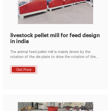
livestock pellet mill for feed design
in india
The animal feed pellet mill is mainly driven by the
rotation of the die plate to drive the rotation of the
built-in pressing roller to quickly squeeze corn,
soybean meal, grass fodder, green fodder, etc. into
Get Price
pellets. Feed pellets processed by the commercial
animal feed pellet machine can usually be used to
feed cattle, sheep, chickens, pigs