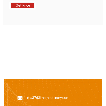
rabbit, chicken, duck, geese, fish and other animals.
Get Price
The grinding machine can crush the maize and soya
bean meal into fine powder, then the fine powder can
mix with the wheat bran, bone
lima37@limamachinery.com