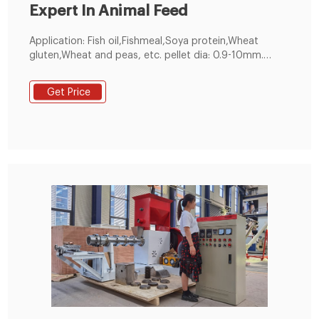
Expert In Animal Feed
Application: Fish oil,Fishmeal,Soya protein,Wheat
gluten,Wheat and peas, etc. pellet dia: 0.9-10mm.
customized. 60-5000kg／h. 1 year. Make feed pellets
for all kinds of fishes, suitable for fish pond holders
Get Price
and feed pellet manufacturers. 200-300kg/h Small
Feed Pellet Line. Get Free Quote!