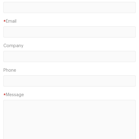
Email
*
Company
Phone
Message
*