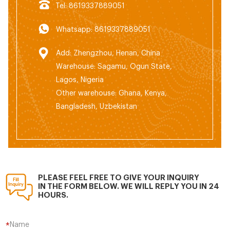
Tel: 8619337889051
Whatsapp: 8619337889051
Add: Zhengzhou, Henan, China
Warehouse: Sagamu, Ogun State,
Lagos, Nigeria
Other warehouse: Ghana, Kenya,
Bangladesh, Uzbekistan
PLEASE FEEL FREE TO GIVE YOUR INQUIRY
IN THE FORM BELOW. WE WILL REPLY YOU IN 24
HOURS.
Name
*