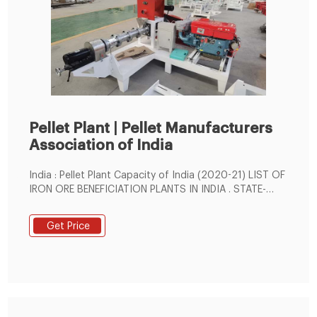
Pellet Plant | Pellet Manufacturers
Association of India
India : Pellet Plant Capacity of India (2020-21) LIST OF
IRON ORE BENEFICIATION PLANTS IN INDIA . STATE-
WISE INDUSTRY. Location Capacity (MTPA) ODISHA ...
Get Price