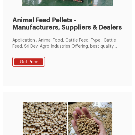
Animal Feed Pellets -
Manufacturers, Suppliers & Dealers
Application : Animal Food, Cattle Feed. Type : Cattle
Feed. Sri Devi Agro Industries Offering. best quality
Kamadeanu brand cattle feed pellets in bulk qty. For
more details contact +91-9986009746.
Get Price