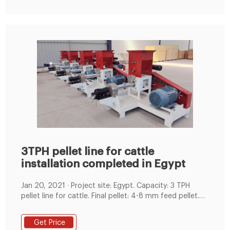
3TPH pellet line for cattle
installation completed in Egypt
Jan 20, 2021 · Project site: Egypt. Capacity: 3 TPH
pellet line for cattle. Final pellet: 4-8 mm feed pellet.
Main Equipment: Feed hammer mill, mixing machine,
Ring Die Feed Pellet Machine, Counter flow Cooler,
Get Price
Screw Conveyor, Bucket Elevator, Pulse Dust Collector,