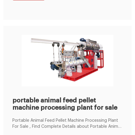
Cyclone Dust Collector, Silos, Mixing machine, etc.
portable animal feed pellet
machine processing plant for sale
Portable Animal Feed Pellet Machine Processing Plant
For Sale , Find Complete Details about Portable Animal
Feed Pellet Machine Processing Plant For Sale,Animal