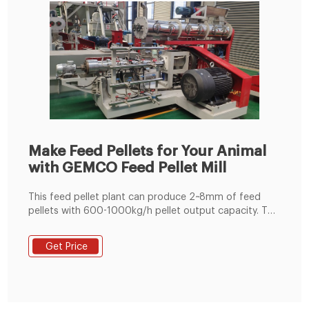
Make Feed Pellets for Your Animal
with GEMCO Feed Pellet Mill
This feed pellet plant can produce 2~8mm of feed
pellets with 600-1000kg/h pellet output capacity. The
pellets are suitable for feeding pig, cattle, sheep,
rabbit, chicken, duck, geese, fish and other animals.
Get Price
The grinding machine can crush the maize and soya
bean meal into fine powder, then the fine powder can
mix with the wheat bran, bone