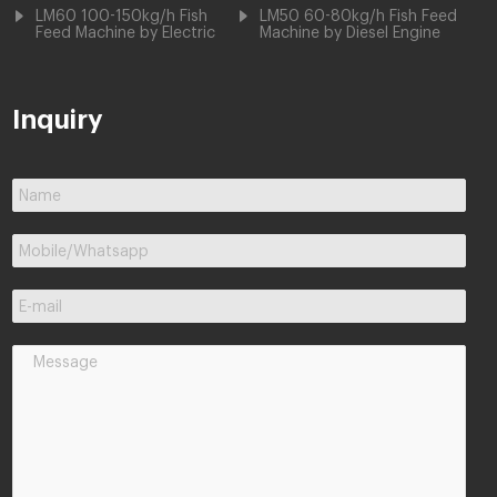
LM60 100-150kg/h Fish
LM50 60-80kg/h Fish Feed
Feed Machine by Electric
Machine by Diesel Engine
Inquiry