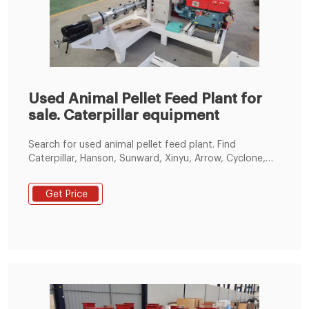
Used Animal Pellet Feed Plant for
sale. Caterpillar equipment
Search for used animal pellet feed plant. Find
Caterpillar, Hanson, Sunward, Xinyu, Arrow, Cyclone,
Big Dog, Buffalo, Eagle, and FAIR for sale on Machinio.
Get Price