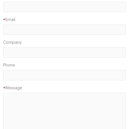
Email
*
Company
Phone
Message
*