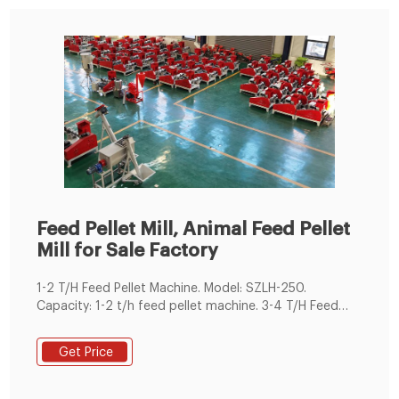
Feed Pellet Mill, Animal Feed Pellet
Mill for Sale Factory
1-2 T/H Feed Pellet Machine. Model: SZLH-250.
Capacity: 1-2 t/h feed pellet machine. 3-4 T/H Feed
Pellet Machine. Model: SZLH-320. Capacity: 3-4 t/h
feed pellet machine. 5-7 T/H Feed Pellet Machine.
Get Price
Model: SZLH350. Capacity: 5-7 t/h feed pellet machine.
8-12 T/H Feed Pellet Machine. Model: SZLH420.
Capacity: 8-12 t/h feed pellet machine. 10-18