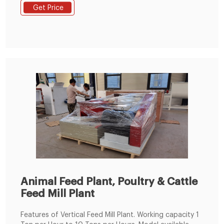
maize grinding hammer mill, automatic mixing
Get Price
machine for animal feed, machine for making pellets,
cooling machine, packing machine, etc.
Animal Feed Plant, Poultry & Cattle
Feed Mill Plant
Features of Vertical Feed Mill Plant. Working capacity 1