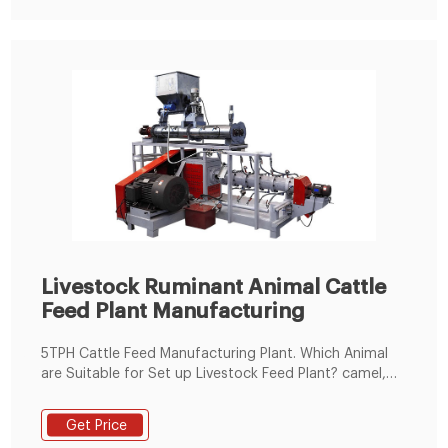
Livestock Ruminant Animal Cattle
Feed Plant Manufacturing
5TPH Cattle Feed Manufacturing Plant. Which Animal
are Suitable for Set up Livestock Feed Plant? camel,
deer, giraffe, alpaca, antelope, cattle, sheepetc.
Animal livestock feed production raw material
Get Price
includes. Energy feed: corn/maize flour, barley flour,