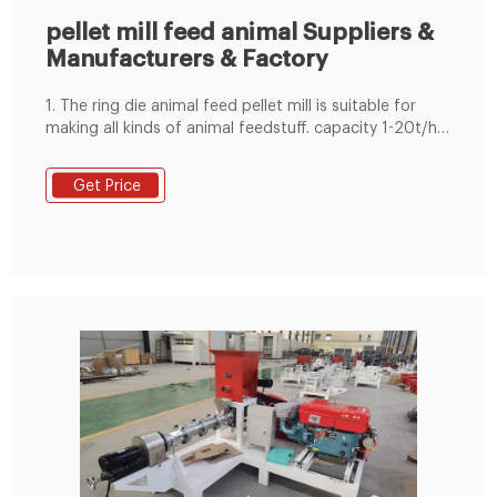
pellet mill feed animal Suppliers &
Manufacturers & Factory
1. The ring die animal feed pellet mill is suitable for
making all kinds of animal feedstuff. capacity 1-20t/h
for feed factory. 2. adopt imported SKF or NSK
bearings, Siemens or china famous brand motor
Get Price
available. 3. with magnet and over load protection
system,