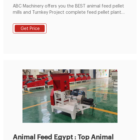
ABC Machinery offers you the BEST animal feed pellet
mills and Turnkey Project complete feed pellet plant
solutions for poultry, livestock, fish, pet, etc. like
cattle, cow, sheep, goat, chicken, horse, fish, rabbit,
Get Price
cat, dog, and so on. The small feed pellet plant can
process 600-1000kg/h animal feed pellets, while the
medium feed pellet line
Animal Feed Egypt : Top Animal