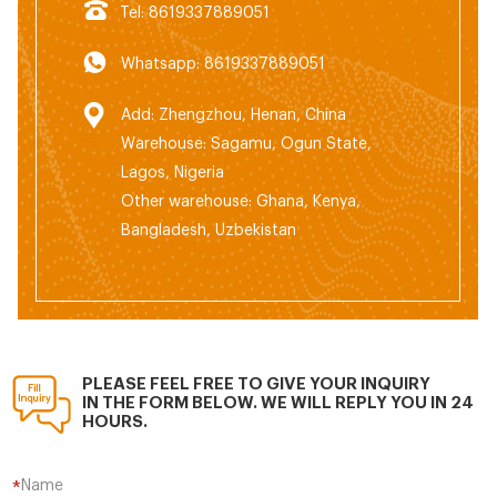
Tel: 8619337889051
Whatsapp: 8619337889051
Add: Zhengzhou, Henan, China
Warehouse: Sagamu, Ogun State,
Lagos, Nigeria
Other warehouse: Ghana, Kenya,
Bangladesh, Uzbekistan
PLEASE FEEL FREE TO GIVE YOUR INQUIRY
IN THE FORM BELOW. WE WILL REPLY YOU IN 24
HOURS.
Name
*