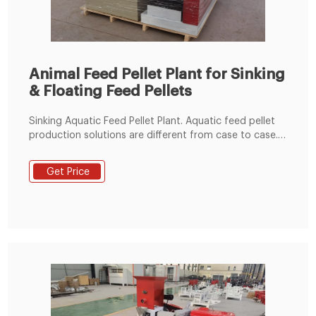
Animal Feed Pellet Plant for Sinking
& Floating Feed Pellets
Sinking Aquatic Feed Pellet Plant. Aquatic feed pellet
production solutions are different from case to case.
Our aquatic feed pellet line is designed for making
sinking aquatic feed pellets, which can meet
Get Price
customer's individual requirement from 0.5 to 20 tons
/h. We also provide floating aquatic feed pellet line.