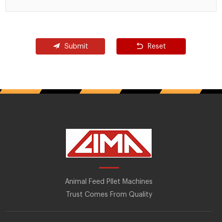
Submit
Reset
Animal Feed Pllet Machines
Trust Comes From Quality