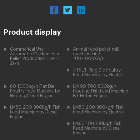
Product display
Commerical Use
Animal feed pellet mill
Automatic Chicken Feed
machine Line
Pellet Production Line 1-
100~1000KG/H
2t/h
1-18t/h Ring Die Poultry
Feed Machine by Electric
60-1000kg/h Flat Die
LM 90 700-800kg/h
Poultry Feed Machine by
Floating Fish Feed Machine
Electric/Diesel Engine
BY Eletric Engine
LM80 200-300kg/h Fish
LM80 200-300kg/h Fish
Feed Machine by Diesel
Feed Machine by Electric
Engine
LM60 100-150kg/h Fish
Feed Machine by Diesel
Engine