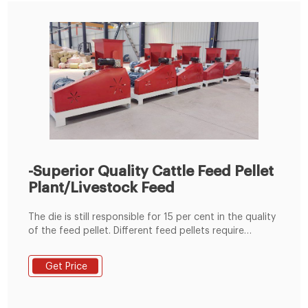
-Superior Quality Cattle Feed Pellet
Plant/Livestock Feed
The die is still responsible for 15 per cent in the quality
of the feed pellet. Different feed pellets require
different compression ratio of ring die. So feed
producers adopt corresponding ring die specification
Get Price
to ensure the feed pellet quality when making feed
pellets for cattle in different stages. Cooling After
leaving the pellet mill, the