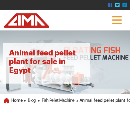
Animal feed pellet
plant for sale in
Egypt
Home »
Blog
»
Fish Pellet Machine
»
Animal feed pellet plant fo