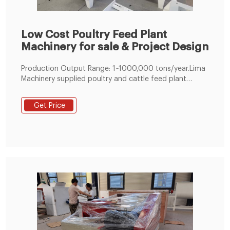
Low Cost Poultry Feed Plant
Machinery for sale & Project Design
Production Output Range: 1~1000,000 tons/year.Lima
Machinery supplied poultry and cattle feed plant
adopts module design which can realize customized
feed processing plant. Meanwhile, as an experienced
Get Price
feed mill machine factory, we can also help you make
the best business plan for setting up your own animal
feed pellet plant, like mini poultry