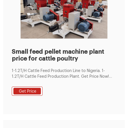
Small feed pellet machine plant
price for cattle poultry
1-1.2T/H Cattle Feed Production Line to Nigeria. 1-
1.2T/H Cattle Feed Production Plant. Get Price Now!
This 1-1.2T/H cattle feed production lines were
produced according to customer requirements. This
Get Price
small feed production line adopted SKLH-350 ring die
pellet machine. It is ordered by one of our client in
Nigeria.