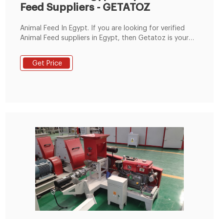
Feed Suppliers - GETATOZ
Animal Feed In Egypt. If you are looking for verified
Animal Feed suppliers in Egypt, then Getatoz is your
one-stop solution. Browse Animal Feed manufacturers,
suppliers and exporters of Egypt. Getatoz has curated
Get Price
a list of the Animal Feed suppliers who are among the
best in the market. Explore the following list of top
Animal Feed suppliers in