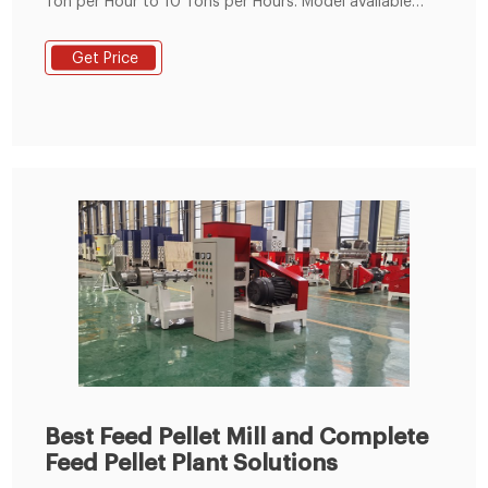
Ton per Hour to 10 Tons per Hours. Model available
from 24 HP to 125 HP. Fabricated Steel Body. Imported
Bearings. Poultry feed & Animal Feed. High accuracy
Get Price
worm wheel drive. Low noise/vibration. SS steam
Jacket ensures homogenous conditioning.
Best Feed Pellet Mill and Complete
Feed Pellet Plant Solutions