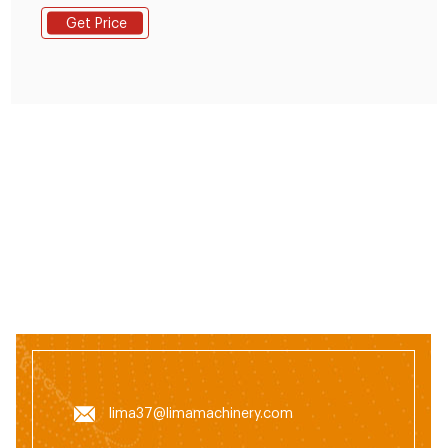
Feed Pellet Machine,Pellet Machine,Portable Pellet
Get Price
Machine from Feed Processing Machines Supplier or
Manufacturer-Anyang Ainuok Machinery Equipment
Co., Ltd.
lima37@limamachinery.com