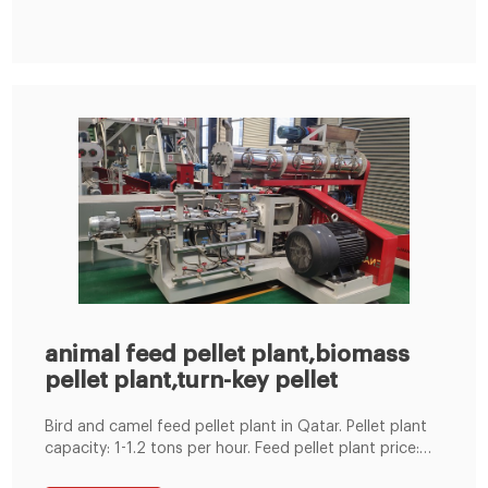
wheat bran, rice bran, cassava flour...etc; Protein feed:
oil cake, fish meal, blood ...
animal feed pellet plant,biomass
pellet plant,turn-key pellet
Bird and camel feed pellet plant in Qatar. Pellet plant
capacity: 1-1.2 tons per hour. Feed pellet plant price:
FOB $10000-50000 USD. Machinery in this project: