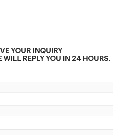
is ideal choice for small and
medium scale animal feed
production line.
IVE YOUR INQUIRY
 WILL REPLY YOU IN 24 HOURS.