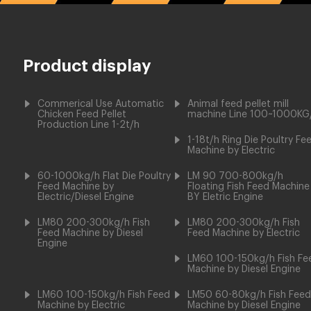
Product display
Commerical Use Automatic
Animal feed pellet mill
Chicken Feed Pellet
machine Line 100~1000KG
Production Line 1-2t/h
1-18t/h Ring Die Poultry Fe
Machine by Electric
60-1000kg/h Flat Die Poultry
LM 90 700-800kg/h
Feed Machine by
Floating Fish Feed Machine
Electric/Diesel Engine
BY Eletric Engine
LM80 200-300kg/h Fish
LM80 200-300kg/h Fish
Feed Machine by Diesel
Feed Machine by Electric
Engine
LM60 100-150kg/h Fish Fe
Machine by Diesel Engine
LM60 100-150kg/h Fish Feed
LM50 60-80kg/h Fish Feed
Machine by Electric
Machine by Diesel Engine