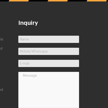
Inquiry
/H
ed
ed