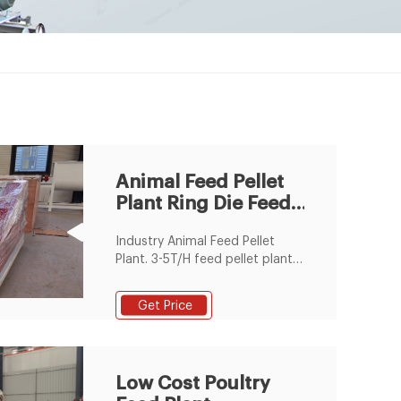
Animal Feed Pellet
Plant Ring Die Feed
Pellet Production
Industry Animal Feed Pellet
Line
Plant. 3-5T/H feed pellet plant
is very suitable for a industrial
feed pellet manfuacturer. This
Get Price
plant is equipped with the ring
die SZLH350 ring die feed
pellet machine. Email:
info@fusmarmachinery.com.
Low Cost Poultry
Call Center: (+86) 371