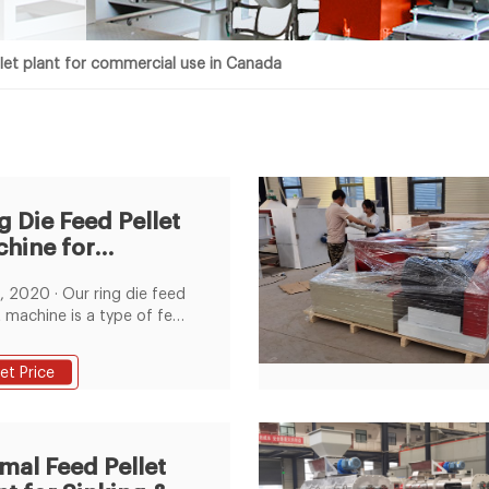
let plant for commercial use in Canada
g Die Feed Pellet
hine for
mmercial
 · Our ring die feed
pose Feed Plant
t machine is a type of feed
inery for commercial
se, belonging to the
et Price
rial pellet mill. The basic
ion of a ring die feed
t mill is to produce high
ty pelleted feeds for
mal Feed Pellet
en, cattle, pigs, horse,