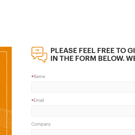
r which almost 170
ties are certified,
nting for over 70 percent
ommercial feed
ction.
PLEASE FEEL FREE TO G
IN THE FORM BELOW. WE
Name
*
Email
*
Company