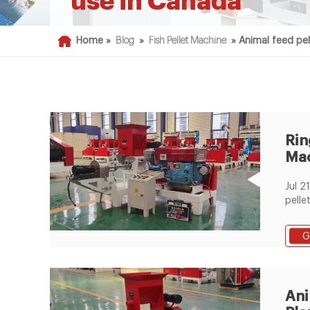
use in Canada
Home »
Blog
»
Fish Pellet Machine
»
Animal feed pel
Rin
Mac
Co
Jul 21, 2020
Pur
pelle
mach
purpo
G
indust
funct
pelle
quali
Ani
chick