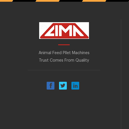
Animal Feed Pllet Machines
Trust Comes From Quality