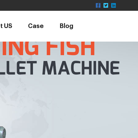
t US
Case
Blog