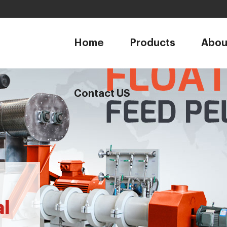
1
Home
Products
Abou
Contact US
al