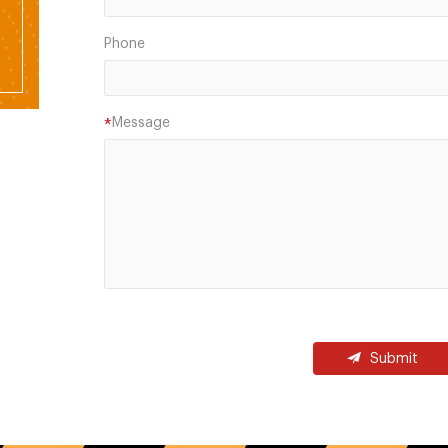
Phone
Message
*
Submit