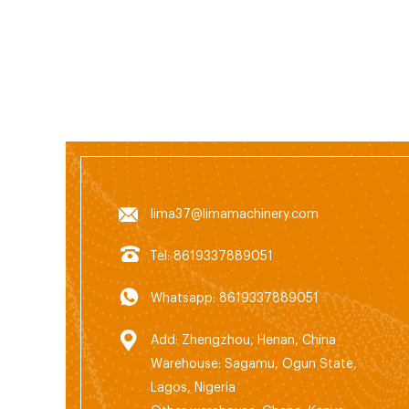
unde
facili
accou
of c
produ
lima37@limamachinery.com
Tel: 8619337889051
Whatsapp: 8619337889051
Add: Zhengzhou, Henan, China
Warehouse: Sagamu, Ogun State,
Lagos, Nigeria