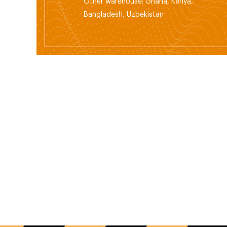
Other warehouse: Ghana, Kenya,
Bangladesh, Uzbekistan