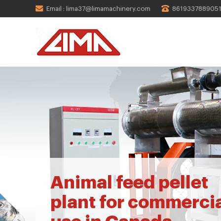
Email : lima37@limamachinery.com
861933788905
Animal feed pellet
plant for commerci