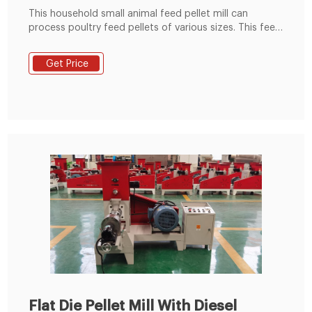
This household small animal feed pellet mill can
process poultry feed pellets of various sizes. This feed
pellets making machine is also called the poultry feed
pellet machine and flat die pellet machine. The animal
Get Price
feed pellet mill is mainly driven by the rotation of the
die plate to drive the rotation of the built-in pressing
roller to quickly squeeze corn, soybean meal, grass
fodder, green fodder, etc. into pellets.
Flat Die Pellet Mill With Diesel