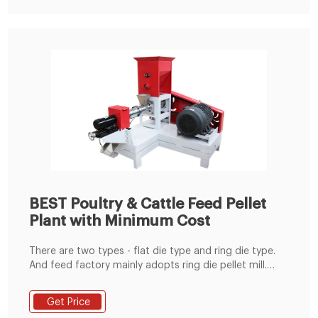
of die diameters.
BEST Poultry & Cattle Feed Pellet
Plant with Minimum Cost
There are two types - flat die type and ring die type.
And feed factory mainly adopts ring die pellet mill.
Cooling Machine: The temperature of feed after
pelletizing is generally 80~90℃, and the moisture
Get Price
content around 16%, so cooling is necessary in both