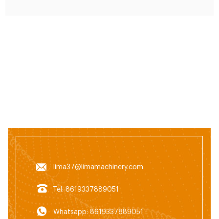
cardboard.
lima37@limamachinery.com
Tel: 8619337889051
Whatsapp: 8619337889051