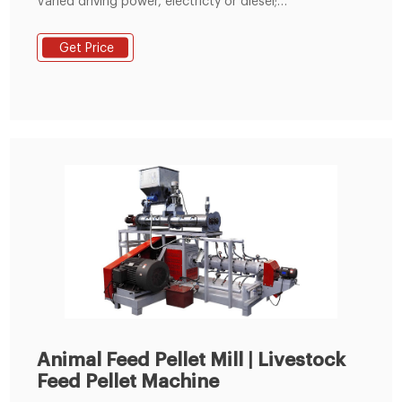
Varied driving power, electricty or diesel;
environmentally friendly and energy saving. 2)
Equipped with the clutch and accelerating-
Get Price
decelerating device to change its speed. 3) Made of
wear-resistant material thus having a long service life.
4) Adopt screw-center adjusting pressure structure
Animal Feed Pellet Mill | Livestock
Feed Pellet Machine