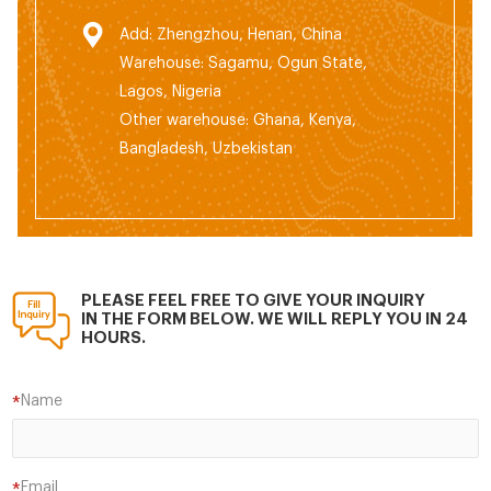
Add: Zhengzhou, Henan, China
Warehouse: Sagamu, Ogun State,
Lagos, Nigeria
Other warehouse: Ghana, Kenya,
Bangladesh, Uzbekistan
PLEASE FEEL FREE TO GIVE YOUR INQUIRY
IN THE FORM BELOW. WE WILL REPLY YOU IN 24
HOURS.
Name
*
Email