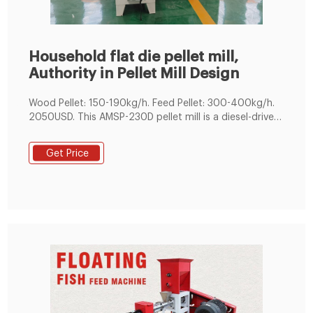
Household flat die pellet mill,
Authority in Pellet Mill Design
Wood Pellet: 150-190kg/h. Feed Pellet: 300-400kg/h.
2050USD. This AMSP-230D pellet mill is a diesel-driven
pelletizing equipment which can be used to compress
raw fodder or biomass particle into pellets for poultry
Get Price
feed or recyclable energy. Depending on the
ingredients, these pellets can be used for an animal
feed that’s easily stored, cheap