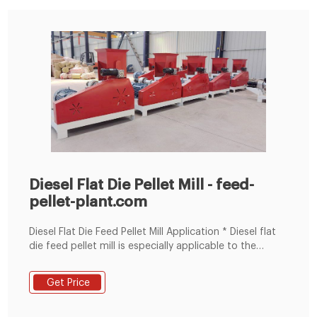
Diesel Flat Die Pellet Mill - feed-
pellet-plant.com
Diesel Flat Die Feed Pellet Mill Application * Diesel flat
die feed pellet mill is especially applicable to the
owners of small feed-processing factory and farm-
holders to process the feed for rabbits, chicken, pig,
Get Price
sheep and so on. * With Diesel flat die pellet mill you
can make bedding pellets for animal stalls from