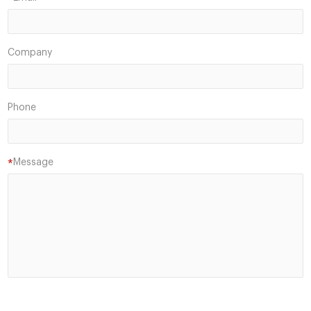
*
Company
Phone
Message
*