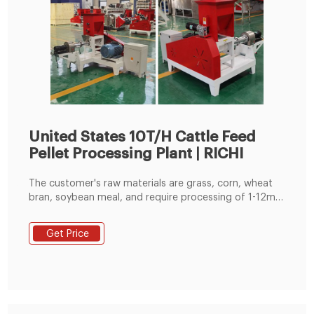
United States 10T/H Cattle Feed
Pellet Processing Plant | RICHI
The customer's raw materials are grass, corn, wheat
bran, soybean meal, and require processing of 1-12mm
pellets. At the request of customers, Richi customized
process plans and construction layout drawings of
Get Price
cattle feed production line. The size of the customer's
plant is 16m*7m*7.5m, and the prime technology
equipment is cattle feed hammer