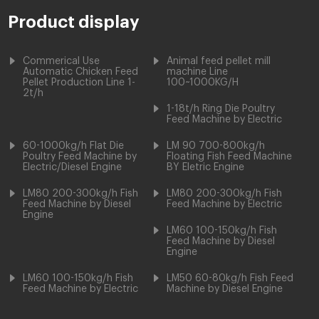
Product display
Commerical Use
Animal feed pellet mill
Automatic Chicken Feed
machine Line
Pellet Production Line 1-
100~1000KG/H
2t/h
1-18t/h Ring Die Poultry
Feed Machine by Electric
60-1000kg/h Flat Die
LM 90 700-800kg/h
Poultry Feed Machine by
Floating Fish Feed Machine
Electric/Diesel Engine
BY Eletric Engine
LM80 200-300kg/h Fish
LM80 200-300kg/h Fish
Feed Machine by Diesel
Feed Machine by Electric
Engine
LM60 100-150kg/h Fish
Feed Machine by Diesel
Engine
LM60 100-150kg/h Fish
LM50 60-80kg/h Fish Feed
Feed Machine by Electric
Machine by Diesel Engine