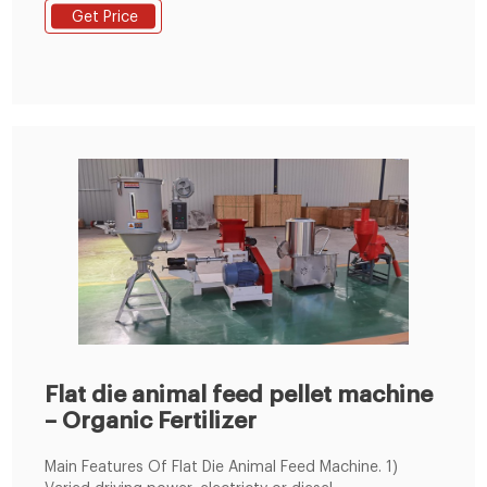
sinking aquatic feed pellets, which can meet
Get Price
customer's individual requirement from 0.5 to 20 tons
/h. We also provide floating aquatic feed pellet line.
Flat die animal feed pellet machine
– Organic Fertilizer
Main Features Of Flat Die Animal Feed Machine. 1)