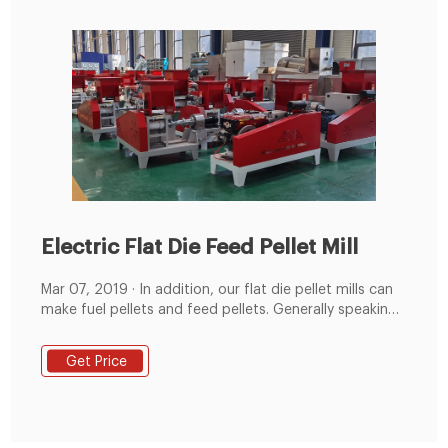
Electric Flat Die Feed Pellet Mill
Mar 07, 2019 · In addition, our flat die pellet mills can
make fuel pellets and feed pellets. Generally speaking,
for fuel pellets the diameter is from 4.5mm-12mm and
for the feed pellet the diameter is from 1.5mm-12mm.
Get Price
Flat dies with different sizes of holes are available. You
can opt the suitable flat die based on your demands.
Flat Die Pellet Mill Wide