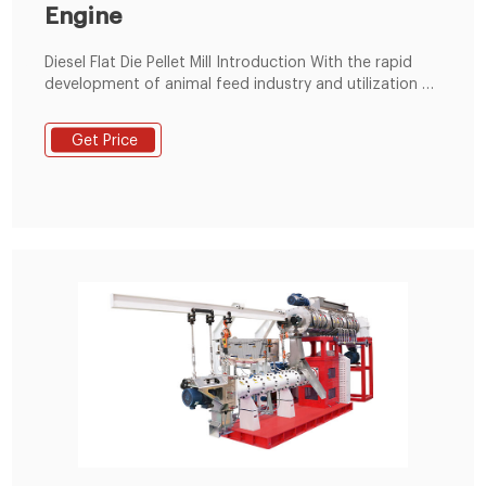
Engine
Diesel Flat Die Pellet Mill Introduction With the rapid
development of animal feed industry and utilization of
biomass energy, flat die pellet mill has become
increasingly popular. It not only can process feedstuff
Get Price
for animals such as feed for fish, chickens, pigs, etc.,
but can also convert waste biomass materials intofish
pellets.