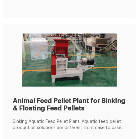
cattle feed pellet plant and poultry feed pellet plant.
Animal Feed Pellet Plant for Sinking
& Floating Feed Pellets
Sinking Aquatic Feed Pellet Plant. Aquatic feed pellet
production solutions are different from case to case.
Our aquatic feed pellet line is designed for making