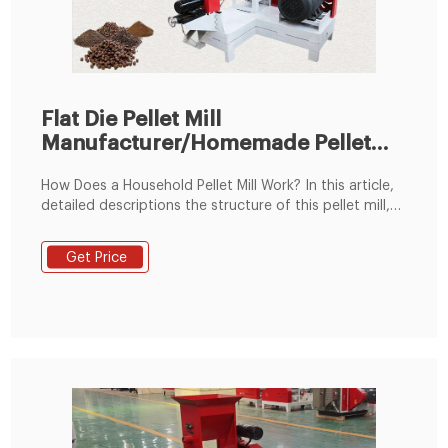
Flat Die Pellet Mill
Manufacturer/Homemade Pellet
Mill for Sale
How Does a Household Pellet Mill Work? In this article,
detailed descriptions the structure of this pellet mill,
the pelletiztion process, and how to buy a pellet mill. It
is mainly consists of main feeder, roller, die etc. The
Get Price
pelletiztion process contain Raw Material Collect, Dry
and Cle.