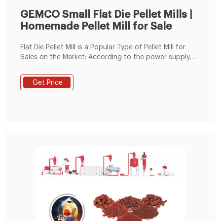
GEMCO Small Flat Die Pellet Mills |
Homemade Pellet Mill for Sale
Flat Die Pellet Mill is a Popular Type of Pellet Mill for
Sales on the Market: According to the power supply,
there are 4 types of flat die pellet mills: electric pellet
mill, diesel pellet mill, PTO pellet mill and gasoline
Get Price
pellet mill. Depending on the usage of pellets, flat die
pellet mill can be divided into biomass pellet machine
and