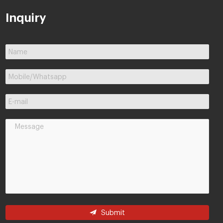
Inquiry
Submit