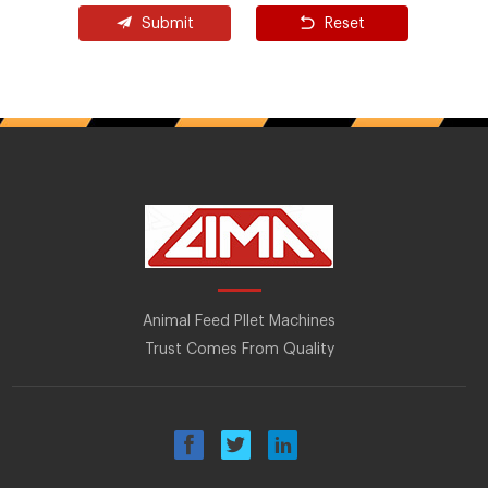
Submit
Reset
Animal Feed Pllet Machines
Trust Comes From Quality