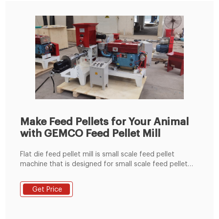
Make Feed Pellets for Your Animal
with GEMCO Feed Pellet Mill
Flat die feed pellet mill is small scale feed pellet
machine that is designed for small scale feed pellet
production. Various power sources are available:
electric motor, diesel engine, PTO, gasoline engine,
Get Price
you can choose according to your own needs. The
feed pellet by flat die feed pellet machine can be
adjusted into different size through different models