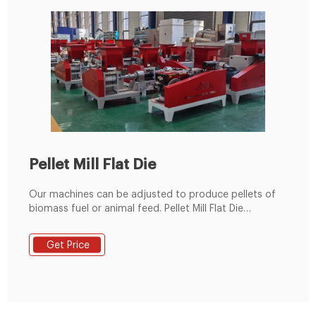
Pellet Mill Flat Die
Our machines can be adjusted to produce pellets of
biomass fuel or animal feed. Pellet Mill Flat Die
MKFD300A. Power Type. Diesel. Power. 36 hp. Capacity.
350 - 770 lbs/hrs. $11,833.00 + $525.00 US Shipping.
Get Price