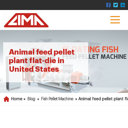
Animal feed pellet
plant flat-die in
United States
Home »
Blog
»
Fish Pellet Machine
»
Animal feed pellet plant fl