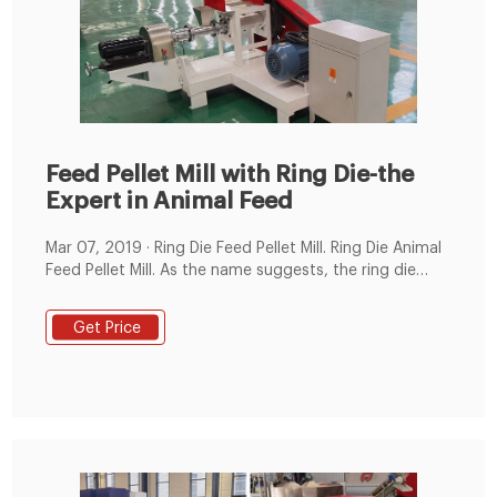
Feed Pellet Mill with Ring Die-the
Expert in Animal Feed
Mar 07, 2019 · Ring Die Feed Pellet Mill. Ring Die Animal
Feed Pellet Mill. As the name suggests, the ring die
feed pellet mill has a wide cylindrical shape die and is
mounted vertically. It mainly consists of feeding
Get Price
device, hardening and tempering device, conditioner
device, press chamber transmission system, overload
protection and electric control system.