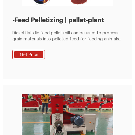
-Feed Pelletizing | pellet-plant
Diesel flat die feed pellet mill can be used to process
grain materials into pelleted feed for feeding animals.
It is suitable for poultry farms, cattle farms and small
scale feed pellet plants etc.
Get Price