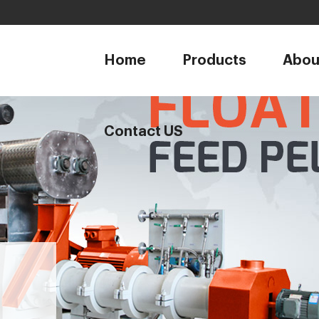
1
Home
Products
Abou
Contact US