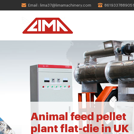
Email : lima37@limamachinery.com
861933788905
Animal feed pellet
plant flat-die in UK