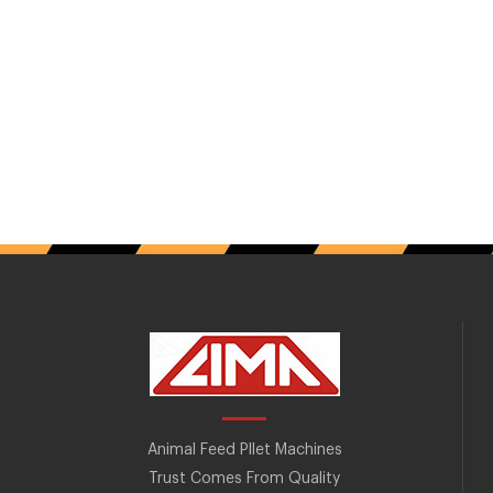
Animal Feed Pllet Machines
Trust Comes From Quality