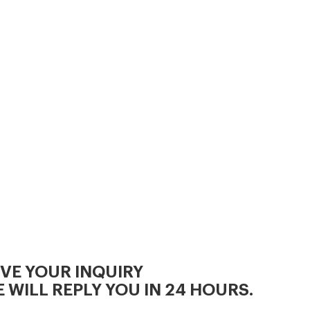
IVE YOUR INQUIRY
 WILL REPLY YOU IN 24 HOURS.