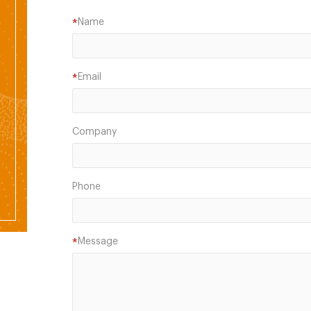
Name
*
Email
*
Company
Phone
Message
*