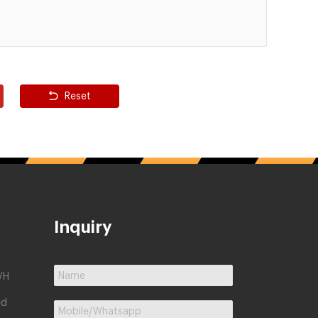
Reset
Inquiry
/H
ed