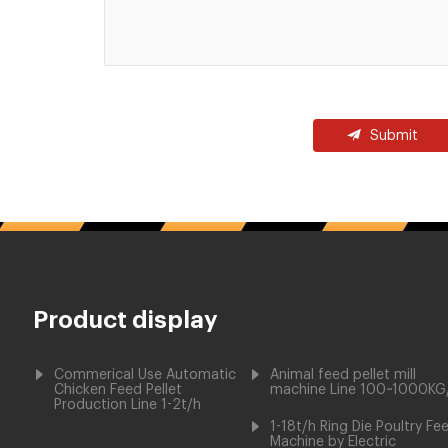
Submit
Product display
Commerical Use Automatic
Animal feed pellet mill
Chicken Feed Pellet
machine Line 100~1000KG
Production Line 1-2t/h
1-18t/h Ring Die Poultry Fe
Machine by Electric