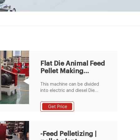
Flat Die Animal Feed
Pellet Making
Machine
This machine can be divided
into electric and diesel Die
Animal Feed Pellet Making
Machine in animal feed pellet
Get Price
production line. Flat die pellet
mill is regard as the dominant
device for animal breeding in
small scale business or
-Feed Pelletizing |
homemade use due to its good