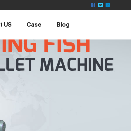
t US
Case
Blog