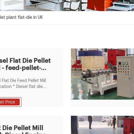
et plant flat-die in UK
sel Flat Die Pellet
l - feed-pellet-
nt.com
 Flat Die Feed Pellet Mill
cation * Diesel flat die
ellet mill is especially
cable to the owners of
et Price
 feed-processing factory
arm-holders to process
eed for rabbits, chicken,
sheep and so on. * With
 Die Pellet Mill
 flat die pellet mill you