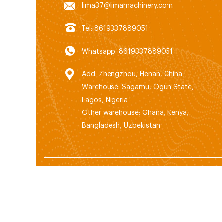
lima37@limamachinery.com
Tel: 8619337889051
Whatsapp: 8619337889051
Add: Zhengzhou, Henan, China
Warehouse: Sagamu, Ogun State,
Lagos, Nigeria
Other warehouse: Ghana, Kenya,
Bangladesh, Uzbekistan