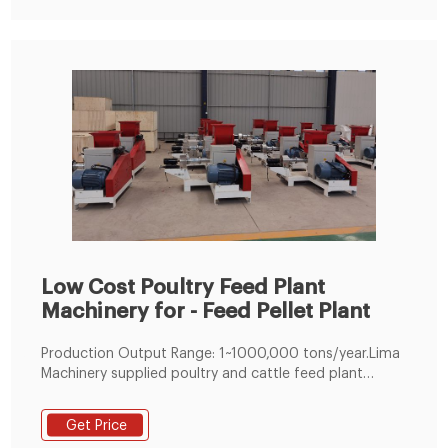
feed.
Low Cost Poultry Feed Plant
Machinery for - Feed Pellet Plant
Production Output Range: 1~1000,000 tons/year.Lima
Machinery supplied poultry and cattle feed plant
adopts module design which can realize customized
feed processing plant. Meanwhile, as an experienced
Get Price
feed mill machine factory, we can also help you make