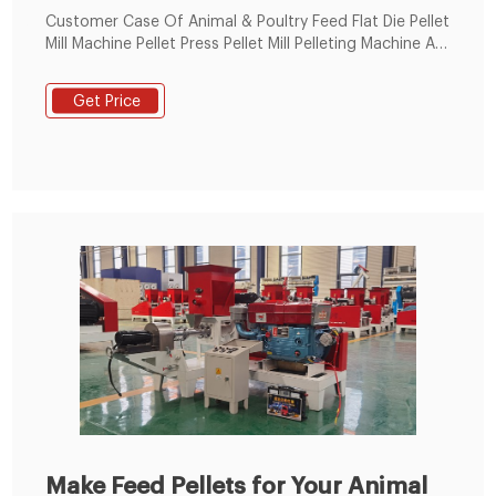
Customer Case Of Animal & Poultry Feed Flat Die Pellet
Mill Machine Pellet Press Pellet Mill Pelleting Machine At
2021; 1: Animal Feed Pellet Machine salt block machine
with round mold Sale In Russia: 2: High quality animal
Get Price
feed pellet machine,complete small animal feed pellet
production line Process In Egypt: 3
Make Feed Pellets for Your Animal