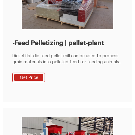
-Feed Pelletizing | pellet-plant
Diesel flat die feed pellet mill can be used to process
grain materials into pelleted feed for feeding animals.
It is suitable for poultry farms, cattle farms and small
scale feed pellet plants etc.
Get Price