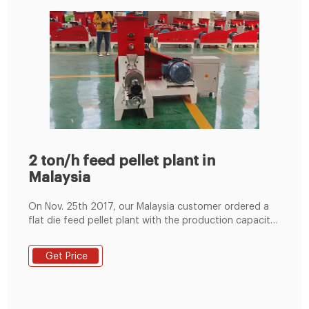
2 ton/h feed pellet plant in
Malaysia
On Nov. 25th 2017, our Malaysia customer ordered a
flat die feed pellet plant with the production capacity
of 2ton/h. It is composed of a feed mixer, feed loader,
flat die pellet machine, belt conveyor, pellet stock bin,
Get Price
cooler screen, belt conveyor, pellet packer, electric
control cabinet.