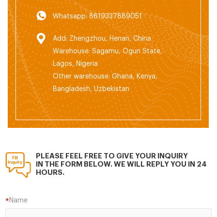
Whatsapp: 8619337889051
Add: Zhengzhou, Henan, China
Warehouse: Sagamu, Ogun State,
Lagos, Nigeria
Other warehouse: Ghana, Kenya,
Bangladesh, Uzbekistan
PLEASE FEEL FREE TO GIVE YOUR INQUIRY
IN THE FORM BELOW. WE WILL REPLY YOU IN 24
HOURS.
Name
*