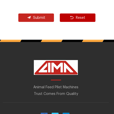
Submit
Reset
Animal Feed Pllet Machines
Trust Comes From Quality