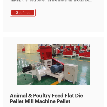
making the feed pellet, all the materials should be
crushed and mixed well, keep the moisture content
around 13-18%. 2. You can make 2-8 mm diameter
Get Price
animal feed pellets. Such as 2-4mm diameter chick
feed pellets and pig feed pellets.2-5mm rabbit feed
pellet, 4-8mm cattle, or sheep feed pellets. 3.
Animal & Poultry Feed Flat Die
Pellet Mill Machine Pellet