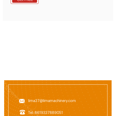
Get Price
rollers and flat die of the animal feed pellet
machine,the raw materials are extruded from the die
holes and formed pellets.the temperature can reach
to about 65-70 degrees,which can completely
lima37@limamachinery.com
Tel: 8619337889051