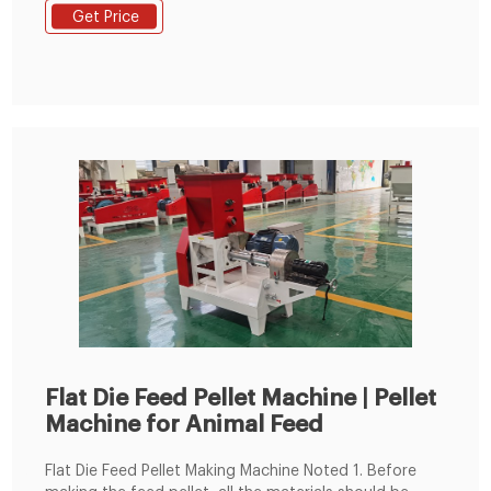
soybean meal, grass fodder, green fodder, etc. into
Get Price
pellets. Feed pellets processed by the commercial
animal feed pellet machine can usually be used to
feed cattle, sheep, chickens, pigs
Flat Die Feed Pellet Machine | Pellet
Machine for Animal Feed
Flat Die Feed Pellet Making Machine Noted 1. Before