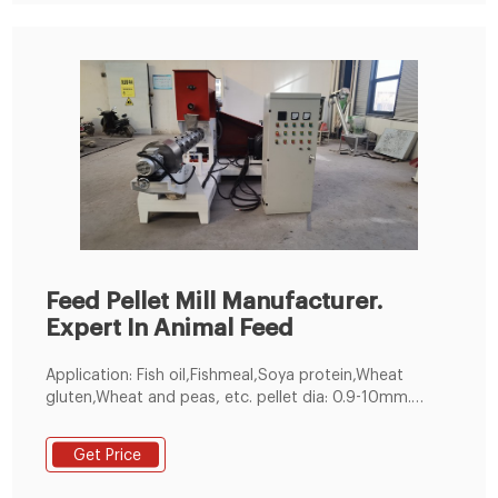
Feed Pellet Mill Manufacturer.
Expert In Animal Feed
Application: Fish oil,Fishmeal,Soya protein,Wheat
gluten,Wheat and peas, etc. pellet dia: 0.9-10mm.
customized. 60-5000kg／h. 1 year. Make feed pellets
for all kinds of fishes, suitable for fish pond holders
Get Price
and feed pellet manufacturers. 200-300kg/h Small
Feed Pellet Line. Get Free Quote!