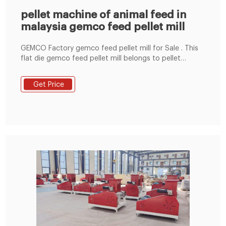
pellet machine of animal feed in
malaysia gemco feed pellet mill
GEMCO Factory gemco feed pellet mill for Sale . This
flat die gemco feed pellet mill belongs to pellet
machine in malaysia because of its capacity (under
800kg/h), it is applicable for making chicken feed
Get Price
pellets, goat feed pellets, cattle feed pellets, rabbit
feed pellets, fish feed pellets, dog feed pellets, etc.