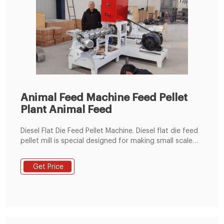
Animal Feed Machine Feed Pellet
Plant Animal Feed
Diesel Flat Die Feed Pellet Machine. Diesel flat die feed
pellet mill is special designed for making small scale
feed pellets for chicken, rabbit, cattle, sheep, pig, etc.
With a diesel flat die feed pellet mill, you can make
Get Price
your own feed pellets with your special ingredients.
Detail Enquiry.