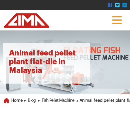
Animal feed pellet
plant flat-die in
Malaysia
Home »
Blog
»
Fish Pellet Machine
»
Animal feed pellet plant fl