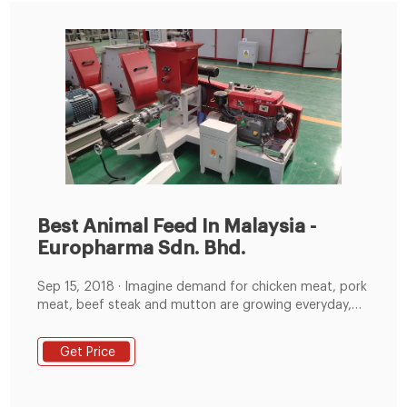
Best Animal Feed In Malaysia -
Europharma Sdn. Bhd.
Sep 15, 2018 · Imagine demand for chicken meat, pork
meat, beef steak and mutton are growing everyday,
supply have to be large enough to support the needs
of the growing population. With the correct animal
Get Price
feed formula from Euro Pharma Sdn Bhd, growth of
chicken cow pig and goat can improved as much as 15
to 30 days as compared to those with normal animal