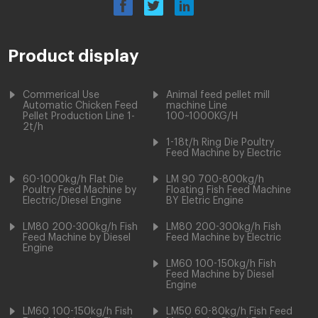
Product display
Commerical Use
Animal feed pellet mill
Automatic Chicken Feed
machine Line
Pellet Production Line 1-
100~1000KG/H
2t/h
1-18t/h Ring Die Poultry
Feed Machine by Electric
60-1000kg/h Flat Die
LM 90 700-800kg/h
Poultry Feed Machine by
Floating Fish Feed Machine
Electric/Diesel Engine
BY Eletric Engine
LM80 200-300kg/h Fish
LM80 200-300kg/h Fish
Feed Machine by Diesel
Feed Machine by Electric
Engine
LM60 100-150kg/h Fish
Feed Machine by Diesel
Engine
LM60 100-150kg/h Fish
LM50 60-80kg/h Fish Feed