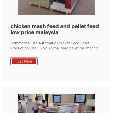
chicken mash feed and pellet feed
low price malaysia
Commerical Use Automatic Chicken Feed Pellet
Production Line 1-2t/h Animal feed pellet mill machine
Line 100~1000KG/H 1-18t/h Ring Die Poultry Feed
Machine by Electric 60-1000kg/h Flat Die Poultry Feed
Get Price
Machine by Electric/Diesel Engine LM 90 700-800kg/h
Floating Fish Feed Machine BY Eletric Engine