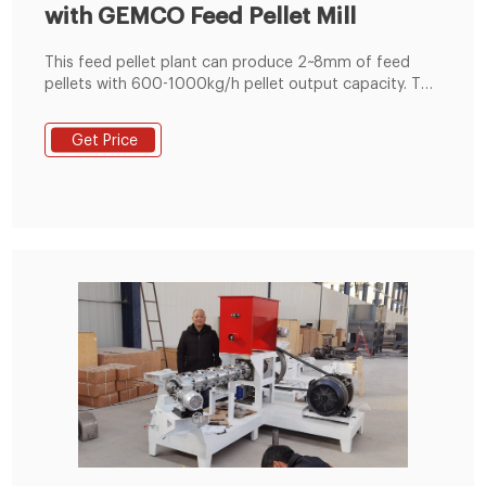
with GEMCO Feed Pellet Mill
This feed pellet plant can produce 2~8mm of feed
pellets with 600-1000kg/h pellet output capacity. The
pellets are suitable for feeding pig, cattle, sheep,
rabbit, chicken, duck, geese, fish and other animals.
Get Price
The grinding machine can crush the maize and soya
bean meal into fine powder, then the fine powder can
mix with the wheat bran, bone