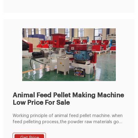
Animal Feed Pellet Making Machine
Low Price For Sale
Working principle of animal feed pellet machine. when
feed pelleting process,the powder raw materials go
into the pelleting champer through the feeding
hopper,under the press and friction between the