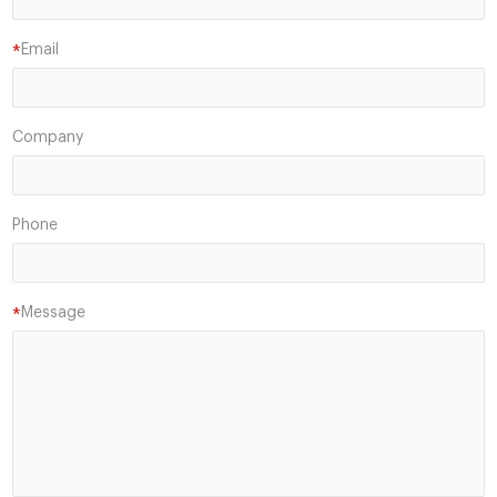
Email
*
Company
Phone
Message
*