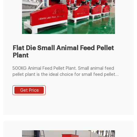
Flat Die Small Animal Feed Pellet
Plant
500KG Animal Feed Pellet Plant. Small animal feed
pellet plant is the ideal choice for small feed pellet
plants, livestock, poultry, fish farms and individuals. It
can make feed pellet for cattle, sheep, goat, chicken,
Get Price
duck, goose, fish, pig, horse and so on. Email:
info@fusmarmachinery.com.