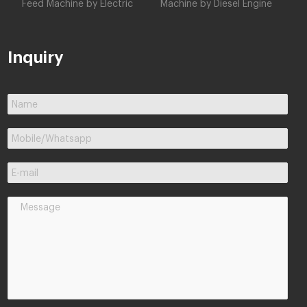
Feed Machine by Electric
Machine by Diesel Engine
Inquiry