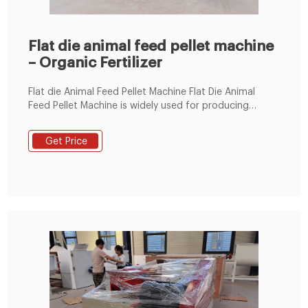
Flat die animal feed pellet machine
– Organic Fertilizer
Flat die Animal Feed Pellet Machine Flat Die Animal
Feed Pellet Machine is widely used for producing
variety materials into high-grade aquatic feed pellets
for chicken, cow, pig, sheep, shrimps, crab etc.This dry
Get Price
type fish feed pelletizer has gained popularity in
catfish farmers. And Flat die