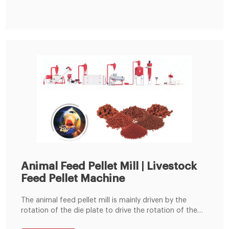
the best business plan for setting up your own animal
feed pellet plant, like mini poultry
Animal Feed Pellet Mill | Livestock
Feed Pellet Machine
The animal feed pellet mill is mainly driven by the
rotation of the die plate to drive the rotation of the
built-in pressing roller to quickly squeeze corn,