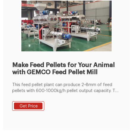
Make Feed Pellets for Your Animal
with GEMCO Feed Pellet Mill
This feed pellet plant can produce 2~8mm of feed
pellets with 600-1000kg/h pellet output capacity. The
pellets are suitable for feeding pig, cattle, sheep,
rabbit, chicken, duck, geese, fish and other animals.
Get Price
The grinding machine can crush the maize and soya
bean meal into fine powder, then the fine powder can
mix with the wheat bran, bone