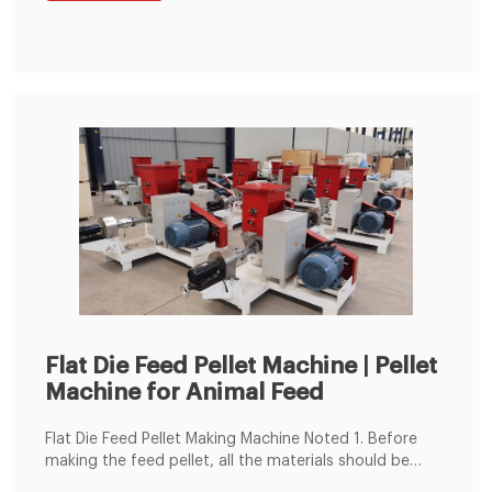
including raw materials grinder, mixer, feeder, belt
conveyor, cooling machine, packaging machine and
other equipment.
Flat Die Feed Pellet Machine | Pellet
Machine for Animal Feed
Flat Die Feed Pellet Making Machine Noted 1. Before
making the feed pellet, all the materials should be
crushed and mixed well, keep the moisture content