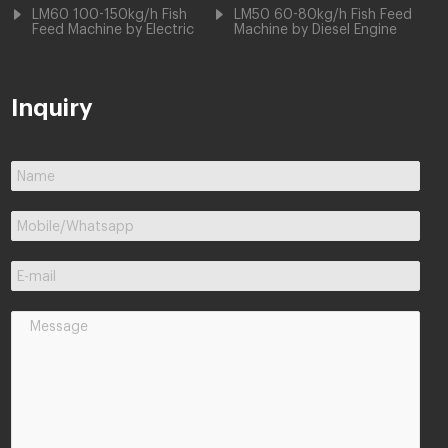
LM60 100-150kg/h Fish
LM50 60-80kg/h Fish Feed
Feed Machine by Electric
Machine by Diesel Engine
Inquiry