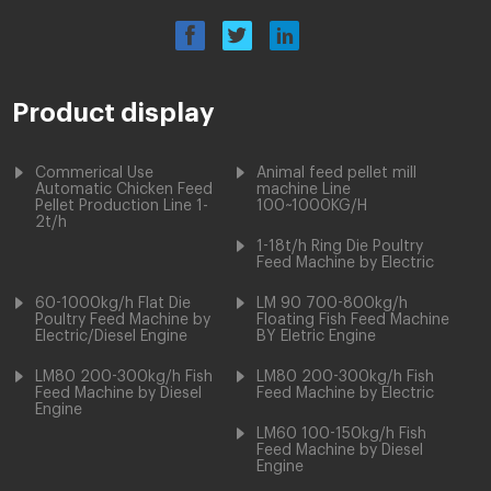
Product display
Commerical Use
Animal feed pellet mill
Automatic Chicken Feed
machine Line
Pellet Production Line 1-
100~1000KG/H
2t/h
1-18t/h Ring Die Poultry
Feed Machine by Electric
60-1000kg/h Flat Die
LM 90 700-800kg/h
Poultry Feed Machine by
Floating Fish Feed Machine
Electric/Diesel Engine
BY Eletric Engine
LM80 200-300kg/h Fish
LM80 200-300kg/h Fish
Feed Machine by Diesel
Feed Machine by Electric
Engine
LM60 100-150kg/h Fish
Feed Machine by Diesel
Engine