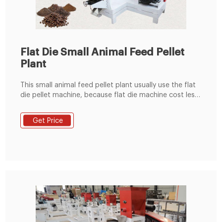
Flat Die Small Animal Feed Pellet
Plant
This small animal feed pellet plant usually use the flat
die pellet machine, because flat die machine cost less
investment, cover small area, easy installation. This
small line useually use KL300,KL400 machines. Gallery:
Get Price
Video Send Your Inquiry We not only provide a good
product, but also provide high quality service.