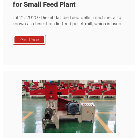
for Small Feed Plant
Jul 21, 2020 · Diesel flat die feed pellet machine, also
known as diesel flat die feed pellet mill, which is used
to produce feed pellet for livestock and poultry like
pigs, chicken, cattle, rabbits, dogs, cats, etc. It can
Get Price
lower feed costs for medium-scale and small-scale
farms dramatically. It creates features in terms of
quality and perfect pelletizing