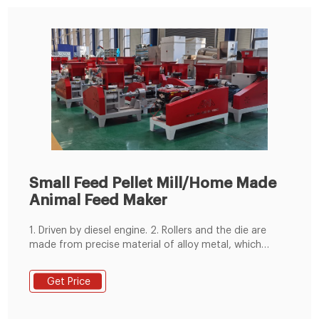
Small Feed Pellet Mill/Home Made
Animal Feed Maker
1. Driven by diesel engine. 2. Rollers and the die are
made from precise material of alloy metal, which
makes this core part wear-resistant and not easy to
break. 3. Easy to get materials: corn, wheat, soybean,
Get Price
grass, alfalfa, straw, rice hull and so on. 4. Can make
feed pellets for poultry and livestock, like chicken,
duck, rabbit, pig, etc.