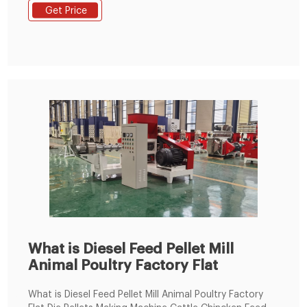
Design Animal Feed Pellet Machine Poultry Feed Pellet
Get Price
Making Machine,Pellet Price Flat Die Feed Processing
Machine,Animal Feed Pellet Machine Price,Pellet Making
Machine For Livestock Feed from Feed Processing
Machines Supplier or Manufacturer
What is Diesel Feed Pellet Mill
Animal Poultry Factory Flat
What is Diesel Feed Pellet Mill Animal Poultry Factory