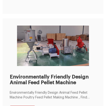
Environmentally Friendly Design
Animal Feed Pellet Machine
Environmentally Friendly Design Animal Feed Pellet
Machine Poultry Feed Pellet Making Machine , Find
Complete Details about Environmentally Friendly