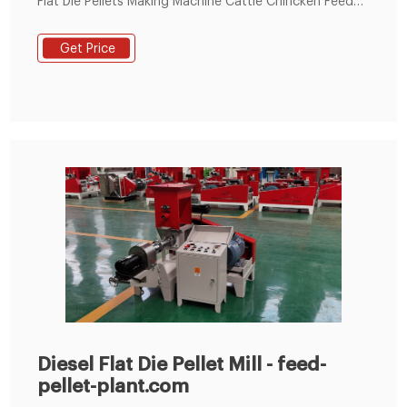
Flat Die Pellets Making Machine Cattle Chincken Feed
Pelletizer, FEED PELLET manufacturers & suppliers on
Video Channel of LimaFeedPelletizer.com.
Get Price
Diesel Flat Die Pellet Mill - feed-
pellet-plant.com