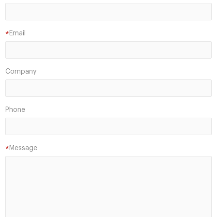
Email
*
Company
Phone
Message
*