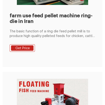
farm use feed pellet machine ring-
die in Iran
The basic function of a ring die feed pellet mill is to
produce high quality pelleted feeds for chicken, cattle,
pigs, horse, duck etc. in large scale feed pellet plant.
Theoretical Foundation of Ring Die Feed Pellet Mill Get
Get Price
Price Ring Die Feed Pelletizing Mill (HJK250-Type | 3-
12t/h) - Afrimash HJK250 Ring Die Feed Pelletizing Mill.