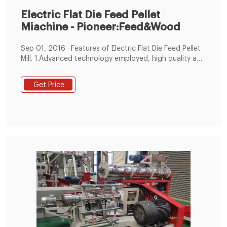
Electric Flat Die Feed Pellet
Miachine - Pioneer:Feed&Wood
Sep 01, 2016 · Features of Electric Flat Die Feed Pellet
Mill. 1.Advanced technology employed, high quality and
reasonable structure. 2.Driven by electric motor, which
makes it more energy saving. 3.Low energy
Get Price
consumption, low noise and low failure rate. 4.Strong
fatigue resistance makes continuous production
possible, economic and durable.