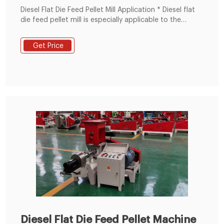
Diesel Flat Die Feed Pellet Mill Application * Diesel flat
die feed pellet mill is especially applicable to the
owners of small feed-processing factory and farm-
holders to process the feed for rabbits, chicken, pig,
Get Price
sheep and so on. * With Diesel flat die pellet mill you
can make bedding pellets for animal stalls from
cardboard.
Diesel Flat Die Feed Pellet Machine