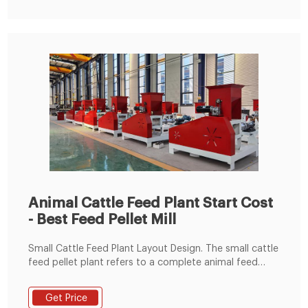
Animal Cattle Feed Plant Start Cost
- Best Feed Pellet Mill
Small Cattle Feed Plant Layout Design. The small cattle
feed pellet plant refers to a complete animal feed
pellet mill that adopts flat die small feed pellet
machine or ring die feed pellet machine with
Get Price
corresponding capacity and other auxiliary equipment,