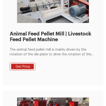
Animal Feed Pellet Mill | Livestock
Feed Pellet Machine
The animal feed pellet mill is mainly driven by the
rotation of the die plate to drive the rotation of the
built-in pressing roller to quickly squeeze corn,
soybean meal, grass fodder, green fodder, etc. into
Get Price
pellets. Feed pellets processed by the commercial
animal feed pellet machine can usually be used to
feed cattle, sheep, chickens, pigs