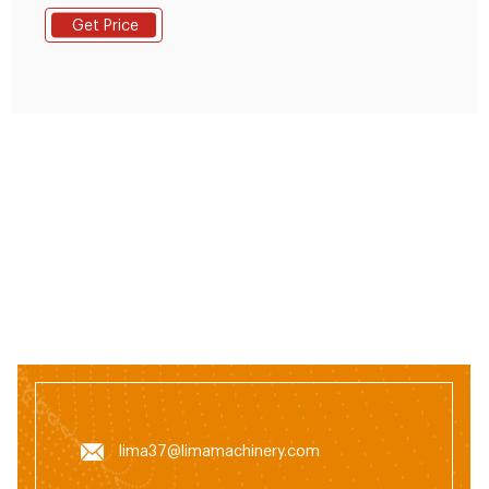
around 13-18%. 2. You can make 2-8 mm diameter
Get Price
animal feed pellets. Such as 2-4mm diameter chick
feed pellets and pig feed pellets.2-5mm rabbit feed
pellet, 4-8mm cattle, or sheep feed pellets. 3.
lima37@limamachinery.com