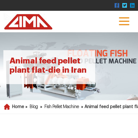
Animal feed pellet
plant flat-die in Iran
Home »
Blog
»
Fish Pellet Machine
»
Animal feed pellet plant fla