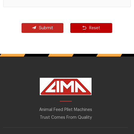
Submit
Reset
Animal Feed Pllet Machines
Trust Comes From Quality