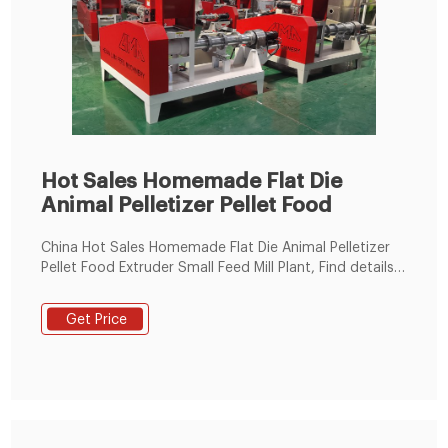
Hot Sales Homemade Flat Die
Animal Pelletizer Pellet Food
China Hot Sales Homemade Flat Die Animal Pelletizer
Pellet Food Extruder Small Feed Mill Plant, Find details
about China Feed Pellet Production Line, Feed Pellet
Machine from Hot Sales Homemade Flat Die Animal
Get Price
Pelletizer Pellet Food Extruder Small Feed Mill Plant -
Zhengzhou Leabon Machinery Equipment Co., Ltd.