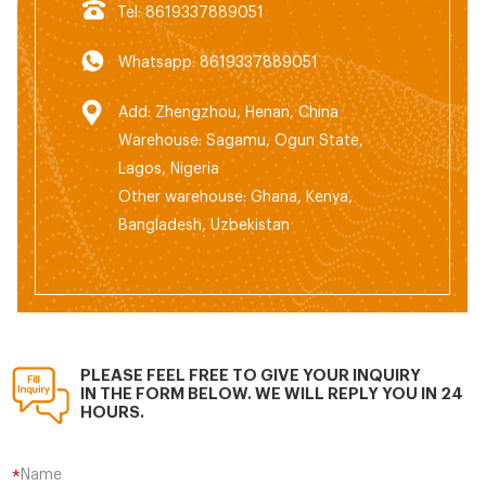
Tel: 8619337889051
Whatsapp: 8619337889051
Add: Zhengzhou, Henan, China
Warehouse: Sagamu, Ogun State,
Lagos, Nigeria
Other warehouse: Ghana, Kenya,
Bangladesh, Uzbekistan
PLEASE FEEL FREE TO GIVE YOUR INQUIRY
IN THE FORM BELOW. WE WILL REPLY YOU IN 24
HOURS.
Name
*