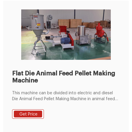
Flat Die Animal Feed Pellet Making
Machine
This machine can be divided into electric and diesel
Die Animal Feed Pellet Making Machine in animal feed
pellet production line. Flat die pellet mill is regard as
the dominant device for animal breeding in small scale
Get Price
business or homemade use due to its good ability to
make qualified pellets. This mill is well suited to make
animal feed pellets from any plant materials and also