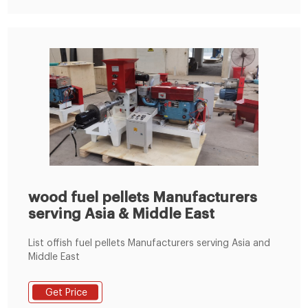
make biomass fuel pellets from softer materials like
leaves, grass, or pine needles.
wood fuel pellets Manufacturers
serving Asia & Middle East
List offish fuel pellets Manufacturers serving Asia and
Middle East
Get Price