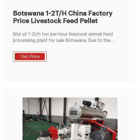
Botswana 1-2T/H China Factory
Price Livestock Feed Pellet
Site of 1-2t/h ton per hour livestock animal feed
processing plant for sale Botswana. Due to the
limitation of the site area, the small scale animal feed
plant we designed for the Botswana customer only
Get Price
needs to cover an area of 6*3*7 meters, and the
electricity consumption of the 1-2tph livestock feed
plant machinery project is around 50kg/hour.