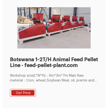
Botswana 1-2T/H Animal Feed Pellet
Line - feed-pellet-plant.com
Workshop size(L*W*H)：6m*3m*7m Main Raw
material：Corn, wheat,Soybean Meal, oil, premix and
other Grain. The operate worker in this line：4 person.
Problem in the during installation: Customer have
Get Price
enough experience, but didn't know how to adjust the
clearance of ring die and roller , so Our after-sales
technical team very positive to guidance them how to