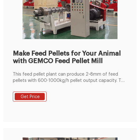
Make Feed Pellets for Your Animal
with GEMCO Feed Pellet Mill
This feed pellet plant can produce 2~8mm of feed
pellets with 600-1000kg/h pellet output capacity. The
pellets are suitable for feeding pig, cattle, sheep,
rabbit, chicken, duck, geese, fish and other animals.
Get Price
The grinding machine can crush the maize and soya
bean meal into fine powder, then the fine powder can
mix with the wheat bran, bone