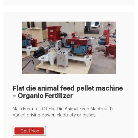
Flat die animal feed pellet machine
– Organic Fertilizer
Main Features Of Flat Die Animal Feed Machine. 1)
Varied driving power, electricty or diesel;
environmentally friendly and energy saving. 2)
Equipped with the clutch and accelerating-
Get Price
decelerating device to change its speed. 3) Made of