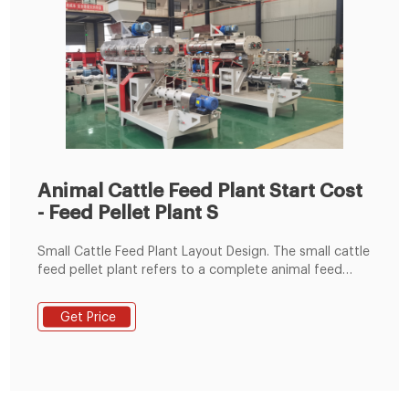
Animal Cattle Feed Plant Start Cost
- Feed Pellet Plant S
Small Cattle Feed Plant Layout Design. The small cattle
feed pellet plant refers to a complete animal feed
pellet mill that adopts flat die small feed pellet
machine or ring die feed pellet machine with
Get Price
corresponding capacity and other auxiliary equipment,
including raw materials grinder, mixer, feeder, belt
conveyor, cooling machine, packaging machine and
other equipment.