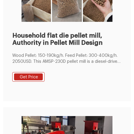
Household flat die pellet mill,
Authority in Pellet Mill Design
Wood Pellet: 150-190kg/h. Feed Pellet: 300-400kg/h.
2050USD. This AMSP-230D pellet mill is a diesel-driven
pelletizing equipment which can be used to compress
raw fodder or biomass particle into pellets for poultry
Get Price
feed or recyclable energy. Depending on the
ingredients, these pellets can be used for an animal
feed that’s easily stored, cheap