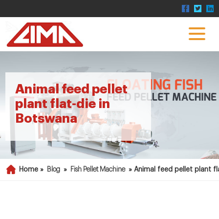
Animal feed pellet
plant flat-die in
Botswana
Home »
Blog
»
Fish Pellet Machine
»
Animal feed pellet plant f