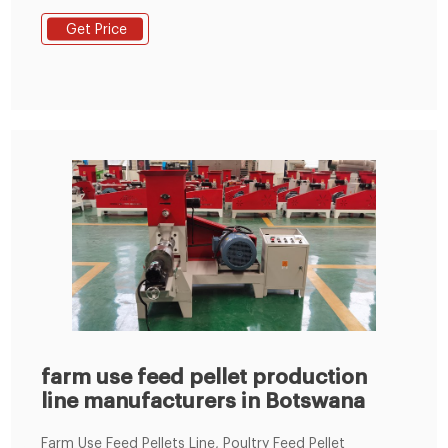
scale feed pellet plants etc.
Get Price
farm use feed pellet production
line manufacturers in Botswana
Farm Use Feed Pellets Line, Poultry Feed Pellet