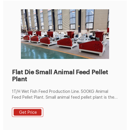
Flat Die Small Animal Feed Pellet
Plant
1T/H Wet Fish Feed Production Line. 500KG Animal
Feed Pellet Plant. Small animal feed pellet plant is the
ideal choice for small feed pellet plants, livestock,
poultry, fish farms and individuals. It can make feed
Get Price
pellet for cattle, sheep, goat, chicken, duck, goose,
fish, pig, horse and so on.