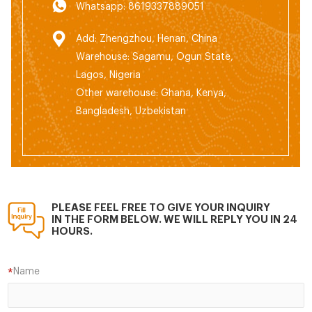
Whatsapp: 8619337889051
Add: Zhengzhou, Henan, China
Warehouse: Sagamu, Ogun State,
Lagos, Nigeria
Other warehouse: Ghana, Kenya,
Bangladesh, Uzbekistan
PLEASE FEEL FREE TO GIVE YOUR INQUIRY
IN THE FORM BELOW. WE WILL REPLY YOU IN 24
HOURS.
Name
*