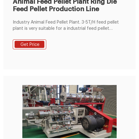
Animal Feed Pellet Plant Ring Die
Feed Pellet Production Line
Industry Animal Feed Pellet Plant. 3-5T/H feed pellet
plant is very suitable for a industrial feed pellet
manfuacturer. This plant is equipped with the ring die
SZLH350 ring die feed pellet machine. Email:
Get Price
info@fusmarmachinery.com. Call Center: (+86) 371
69396261 / (+86) 15837176525.