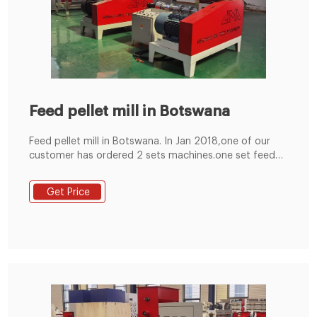
Feed pellet mill in Botswana
Feed pellet mill in Botswana. In Jan 2018,one of our
customer has ordered 2 sets machines.one set feed
crusher and one set feed pellet mill in Botswana. We
have prepared feed crusher and feed pellet mill before
Get Price
package. After package ,the machine is ready to send
port . samll pellet mill.