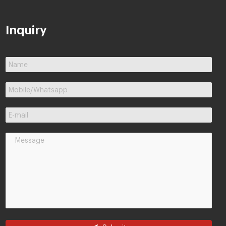
Inquiry