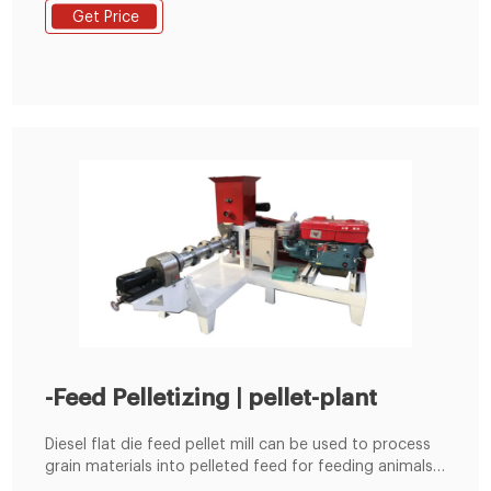
the dominant device for animal breeding in small scale
Get Price
business or homemade use due to its good ability to
make qualified pellets. This mill is well suited to make
animal feed pellets from any plant materials and also
make biomass fuel pellets from softer materials like
leaves, grass, or pine needles.
-Feed Pelletizing | pellet-plant
Diesel flat die feed pellet mill can be used to process
grain materials into pelleted feed for feeding animals.
It is suitable for poultry farms, cattle farms and small