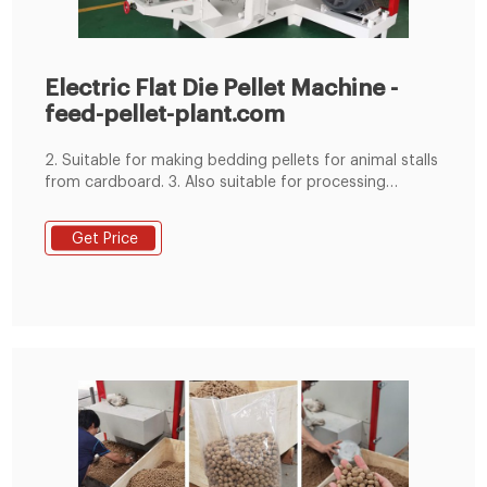
Electric Flat Die Pellet Machine -
feed-pellet-plant.com
2. Suitable for making bedding pellets for animal stalls
from cardboard. 3. Also suitable for processing
biomass material and many other agro wastes intofish
pellets for green fuel. Why Choose Flat Die Pellet Mill ☆
Get Price
Due to the simple structure design of flat die pellet
mill, the maintenance and repair is definitely more
convenient and much