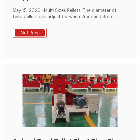
May 15, 2020 · Multi Sizes Pellets. The diameter of
feed pellets can adjust between 2mm and 8mm
(different molds with different diameters can change),
and the length can adjust between 5-20mm, which is
Get Price
suitable for different growing periods of animals. The
above is the article for you: Flat die feed pellet
production line shipped to Tanzania feed factory.