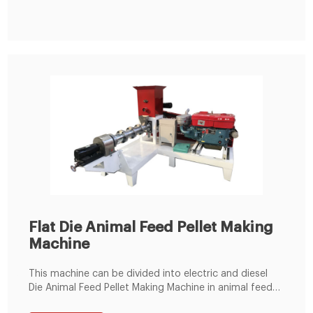
wear-resistant material thus having a long service life.
4) Adopt screw-center adjusting pressure structure
Flat Die Animal Feed Pellet Making
Machine
This machine can be divided into electric and diesel
Die Animal Feed Pellet Making Machine in animal feed
pellet production line. Flat die pellet mill is regard as