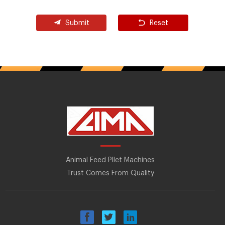
Submit
Reset
Animal Feed Pllet Machines
Trust Comes From Quality