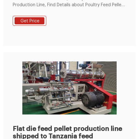
Production Line, Find Details about Poultry Feed Pellet
Production Line, 1.5-2t Poultry Feed Pelleting Mill from
Farm Use Feed Pellets Line, Poultry Feed Pellet
Get Price
Production Line - Zhengzhou Leabon Machinery
Equipment Co., Ltd.
Flat die feed pellet production line
shipped to Tanzania feed