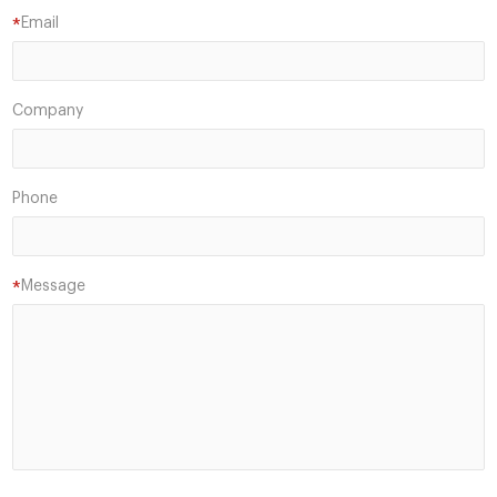
Email
*
Company
Phone
Message
*