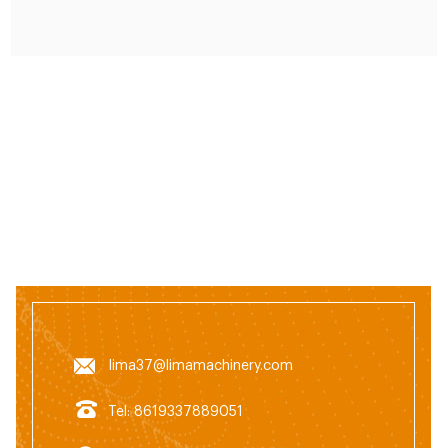
animal feed pellet machine can usually be used to
feed cattle, sheep, chickens, pigs
lima37@limamachinery.com
Tel: 8619337889051