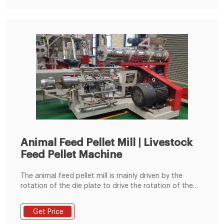
install , and help them to solve
Animal Feed Pellet Mill | Livestock
Feed Pellet Machine
The animal feed pellet mill is mainly driven by the
rotation of the die plate to drive the rotation of the
built-in pressing roller to quickly squeeze corn,
soybean meal, grass fodder, green fodder, etc. into
Get Price
pellets. Feed pellets processed by the commercial