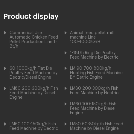
Product display
Commerical Use
Animal feed pellet mill
Automatic Chicken Feed
machine Line
Pellet Production Line 1-
100~1000KG/H
2t/h
1-18t/h Ring Die Poultry
Feed Machine by Electric
60-1000kg/h Flat Die
LM 90 700-800kg/h
Poultry Feed Machine by
Floating Fish Feed Machine
Electric/Diesel Engine
BY Eletric Engine
LM80 200-300kg/h Fish
LM80 200-300kg/h Fish
Feed Machine by Diesel
Feed Machine by Electric
Engine
LM60 100-150kg/h Fish
Feed Machine by Diesel
Engine
LM60 100-150kg/h Fish
LM50 60-80kg/h Fish Feed
Feed Machine by Electric
Machine by Diesel Engine