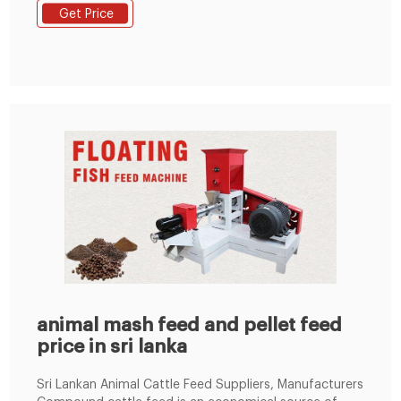
machines, straw pelletmachines, grass pellet machine,
Get Price
etc. Email Address enquiry@pellet-richi.com
Phone/Whatsapp 0086-13838389622 Get Price
NurdleFreeLanka – The Pearl Protectors
animal mash feed and pellet feed
price in sri lanka
Sri Lankan Animal Cattle Feed Suppliers, Manufacturers