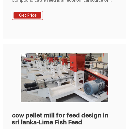
Compound cattle feed is an economical source of
concentrate supplements and it could be in the form
of mash, pellets, crumbles, cubes, etc. Compound
Get Price
cattle feed is palatable and good source of nutrients
for growing, adult, dry, milk producing and pregnant
animals.
cow pellet mill for feed design in
sri lanka-Lima Fish Feed