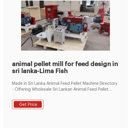
animal pellet mill for feed design in
sri lanka-Lima Fish
Made in Sri Lanka Animal Feed Pellet Machine Directory
- Offering Wholesale Sri Lankan Animal Feed Pellet
Machine from Sri Lanka Animal Feed Pellet Machine
Manufacturers, Suppliers and Distributors at
Get Price
TradeKey.com