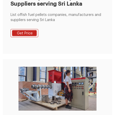
Suppliers serving Sri Lanka
List offish fuel pellets companies, manufacturers and
suppliers serving Sri Lanka
Get Price