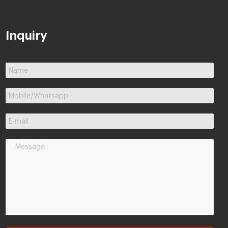
Inquiry