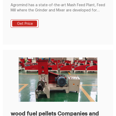
Agromind has a state-of-the-art Mash Feed Plant, Feed
Mill where the Grinder and Mixer are developed for
operational efficiency and best results. Address: 83/C
Pitunugama, Muruthagahamula, 20526 Gelioya, Sri
Get Price
Lanka Mobile:+86 19337889051
wood fuel pellets Companies and