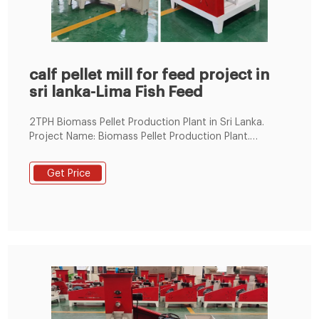
calf pellet mill for feed project in
sri lanka-Lima Fish Feed
2TPH Biomass Pellet Production Plant in Sri Lanka.
Project Name: Biomass Pellet Production Plant.
Capacity: 1.5 ~2 ton /hour. Raw Material: Sawdust.
Location: Sri Lanka. Equipment included in the Pellet
Get Price
Plant: Hammer Mill, Storage Bin, Sieving Machine, Drum
Dryer, Stove, BPM508 Pellet Mill, Pellets Cooler, Packing
Scale. Drying System. Drum Dryer.