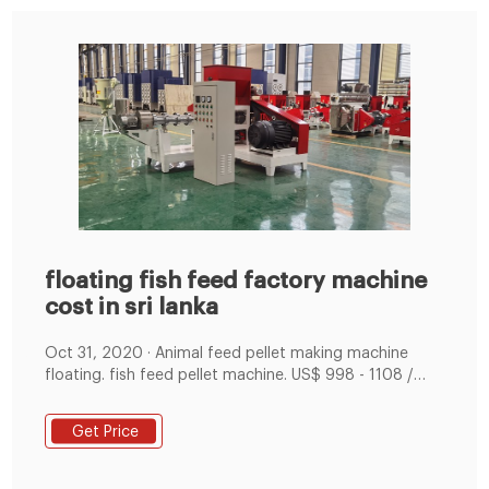
floating fish feed factory machine
cost in sri lanka
Oct 31, 2020 · Animal feed pellet making machine
floating. fish feed pellet machine. US$ 998 - 1108 /
Set. Get Freight Cost. Calculate Margin. Click here to
calculate your estimated profit margin. Learn More. 1
Get Price
Set Minimum Order. 15 - 20 days Lead Time.