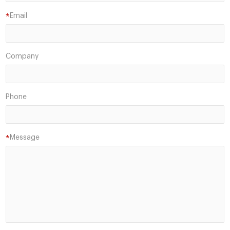
Email
*
Company
Phone
Message
*