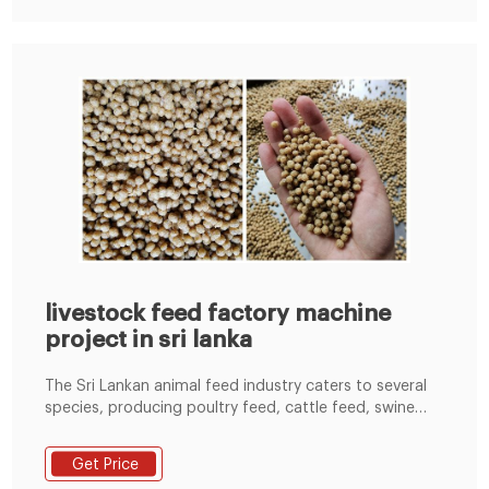
livestock feed factory machine
project in sri lanka
The Sri Lankan animal feed industry caters to several
species, producing poultry feed, cattle feed, swine
feed, goat feed, etc. In 2017, Sri Lanka produced
678.19 thousand MT of poultry feed, 51.28 thousand
Get Price
MT of cattle feed, 1.14 thousand MT of swine feed,