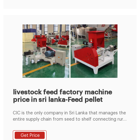
livestock feed factory machine
price in sri lanka-Feed pellet
CIC is the only company in Sri Lanka that manages the
entire supply chain from seed to shelf connecting rural
farmers to urban consumers a
Email:lima37@limamachinery.com Tel:8619337889051
Get Price