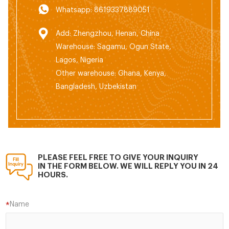
Whatsapp: 8619337889051
Add: Zhengzhou, Henan, China
Warehouse: Sagamu, Ogun State,
Lagos, Nigeria
Other warehouse: Ghana, Kenya,
Bangladesh, Uzbekistan
PLEASE FEEL FREE TO GIVE YOUR INQUIRY
IN THE FORM BELOW. WE WILL REPLY YOU IN 24
HOURS.
Name
*