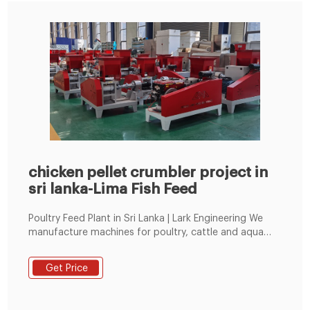
chicken pellet crumbler project in
sri lanka-Lima Fish Feed
Poultry Feed Plant in Sri Lanka | Lark Engineering We
manufacture machines for poultry, cattle and aqua
feed in both mash and pellet feed. In recent years we
have supplied 8-10 TPH Fully Automatic mash Feed
Get Price
Plant in Sri Lanka as mentioned: PROJECT M/s RAVI
BREEDER FARMS (PRIVATE) LTD BOLLATHA, GANEMULLA,
SRI LANKA Solutions Delivering