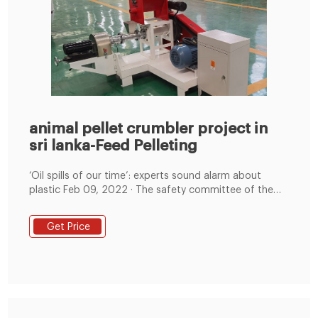
animal pellet crumbler project in
sri lanka-Feed Pelleting
‘Oil spills of our time’: experts sound alarm about
plastic Feb 09, 2022 · The safety committee of the
International Maritime Organization (IMO) has been
discussing how to track
Get Price