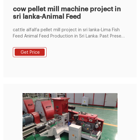
cow pellet mill machine project in
sri lanka-Animal Feed
cattle alfalfa pellet mill project in sri lanka-Lima Fish
Feed Animal Feed Production in Sri Lanka: Past Present
and FutureDue to the abundance of natural grazing
lands, the major Tel : +8619337889051
Get Price