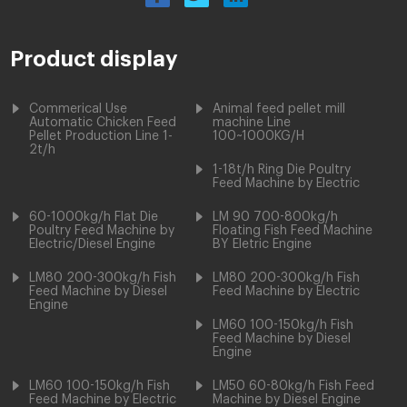
Product display
Commerical Use
Animal feed pellet mill
Automatic Chicken Feed
machine Line
Pellet Production Line 1-
100~1000KG/H
2t/h
1-18t/h Ring Die Poultry
Feed Machine by Electric
60-1000kg/h Flat Die
LM 90 700-800kg/h
Poultry Feed Machine by
Floating Fish Feed Machine
Electric/Diesel Engine
BY Eletric Engine
LM80 200-300kg/h Fish
LM80 200-300kg/h Fish
Feed Machine by Diesel
Feed Machine by Electric
Engine
LM60 100-150kg/h Fish
Feed Machine by Diesel
Engine
LM60 100-150kg/h Fish
LM50 60-80kg/h Fish Feed
Feed Machine by Electric
Machine by Diesel Engine