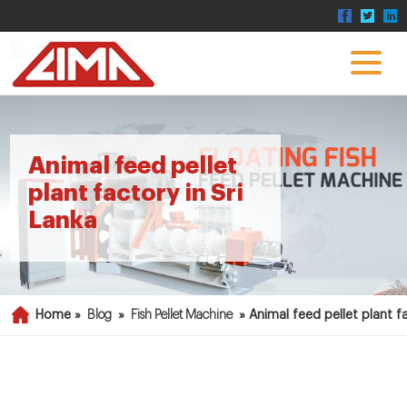
Animal feed pellet
plant factory in Sri
Lanka
Home »
Blog
»
Fish Pellet Machine
»
Animal feed pellet plant fa