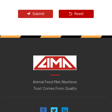
Submit
Reset
Animal Feed Pllet Machines
Trust Comes From Quality