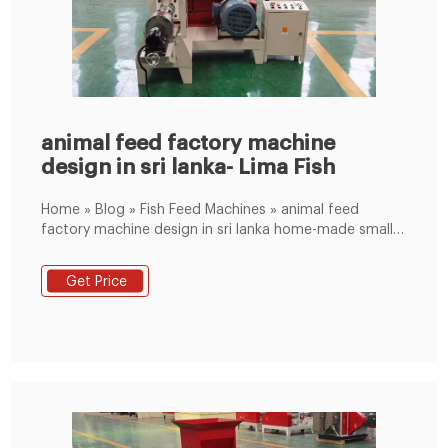
animal feed factory machine
design in sri lanka- Lima Fish
Home » Blog » Fish Feed Machines » animal feed
factory machine design in sri lanka home-made small
animal feed mixer from feed process plant ECA Self-
movable mobile plant. 30 to 120 m 3 /h; EBA Mobile
Get Price
plant for medium productions. 30 to 70m 3 /h; EMA
Compact plant, perfect for prefabricated.