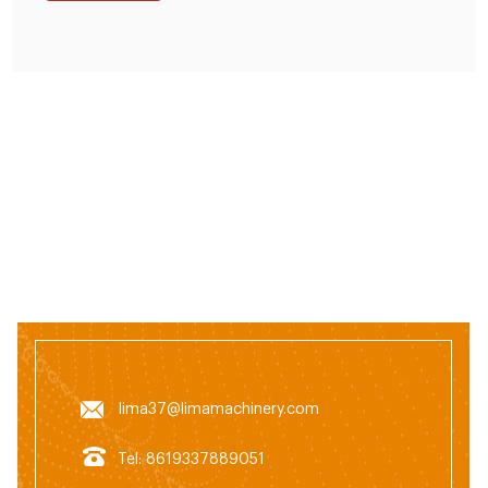
lima37@limamachinery.com
Tel: 8619337889051