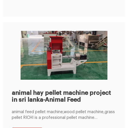
and 0.09 thousand MT of goat feed. As the statistics
show, the local animal feed
animal hay pellet machine project
in sri lanka-Animal Feed
animal feed pellet machine,wood pellet machine,grass
pellet RICHI is a professional pellet machine
manufacturer for feed pellet machines,fish pellet