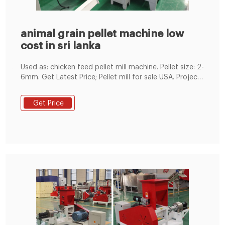
animal grain pellet machine low
cost in sri lanka
Used as: chicken feed pellet mill machine. Pellet size: 2-
6mm. Get Latest Price; Pellet mill for sale USA. Project
date: July, 2019. Capacity: 10t/h. Used as: hemp pellet
mill machine. Pellet size: 1-2mm. Get Latest Price; Pellet
Get Price
mill for sale Germany. Project date: September, 2020.
Capacity: 2-2.5t/h. Used as:fish sawdust pellet mill
machine