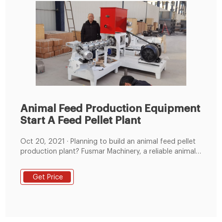
Animal Feed Production Equipment
Start A Feed Pellet Plant
Oct 20, 2021 · Planning to build an animal feed pellet
production plant? Fusmar Machinery, a reliable animal
feed production equipment manufacturer with years
of experiences can offer exactly what you want! Here,
Get Price
you can get specific feed pelleting plan for different
animals, including cat, dog, turtles, shrimp, fish, ducks,
chickens, sheep, pig, cattle and