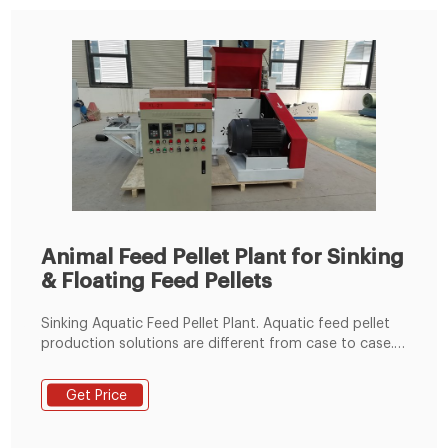
Animal Feed Pellet Plant for Sinking
& Floating Feed Pellets
Sinking Aquatic Feed Pellet Plant. Aquatic feed pellet
production solutions are different from case to case.
Our aquatic feed pellet line is designed for making
sinking aquatic feed pellets, which can meet
Get Price
customer's individual requirement from 0.5 to 20 tons
/h. We also provide floating aquatic feed pellet line.