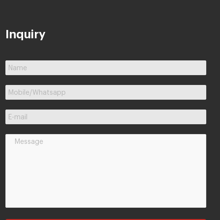
Inquiry