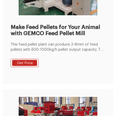
Make Feed Pellets for Your Animal
with GEMCO Feed Pellet Mill
This feed pellet plant can produce 2~8mm of feed
pellets with 600-1000kg/h pellet output capacity. The
pellets are suitable for feeding pig, cattle, sheep,
rabbit, chicken, duck, geese, fish and other animals.
Get Price
The grinding machine can crush the maize and soya
bean meal into fine powder, then the fine powder can
mix with the wheat bran, bone