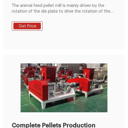
The animal feed pellet mill is mainly driven by the
rotation of the die plate to drive the rotation of the
built-in pressing roller to quickly squeeze corn,
soybean meal, grass fodder, green fodder, etc. into
Get Price
pellets. Feed pellets processed by the commercial
animal feed pellet machine can usually be used to
feed cattle, sheep, chickens, pigs
Complete Pellets Production