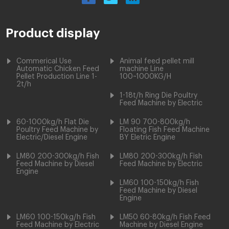
Product display
Commerical Use
Animal feed pellet mill
Automatic Chicken Feed
machine Line
Pellet Production Line 1-
100~1000KG/H
2t/h
1-18t/h Ring Die Poultry
Feed Machine by Electric
60-1000kg/h Flat Die
LM 90 700-800kg/h
Poultry Feed Machine by
Floating Fish Feed Machine
Electric/Diesel Engine
BY Eletric Engine
LM80 200-300kg/h Fish
LM80 200-300kg/h Fish
Feed Machine by Diesel
Feed Machine by Electric
Engine
LM60 100-150kg/h Fish
Feed Machine by Diesel
Engine
LM60 100-150kg/h Fish
LM50 60-80kg/h Fish Feed
Feed Machine by Electric
Machine by Diesel Engine