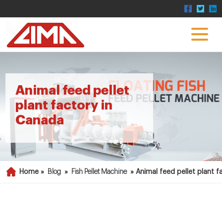
Animal feed pellet
plant factory in
Canada
Home »
Blog
»
Fish Pellet Machine
»
Animal feed pellet plant 