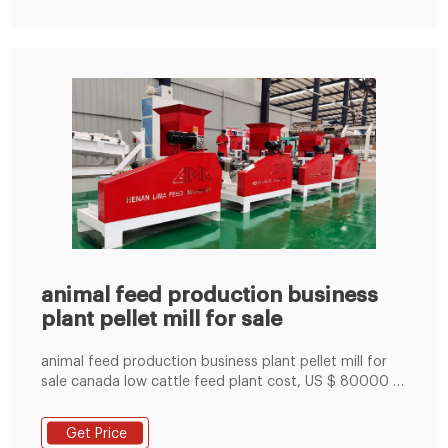
animal feed production business
plant pellet mill for sale
animal feed production business plant pellet mill for
sale canada low cattle feed plant cost, US $ 80000 -
80000 / Unit, Manufacturing Plant, Chile, New.Source
from Anyang Best Complete Machinery Engineering
Get Price
Co., Ltd. onLima.com.