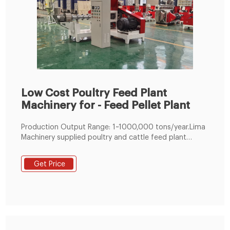
Low Cost Poultry Feed Plant
Machinery for - Feed Pellet Plant
Production Output Range: 1~1000,000 tons/year.Lima
Machinery supplied poultry and cattle feed plant
adopts module design which can realize customized
feed processing plant. Meanwhile, as an experienced
Get Price
feed mill machine factory, we can also help you make
the best business plan for setting up your own animal
feed pellet plant, like mini poultry