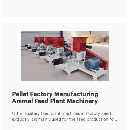
comes to project investment cost, you need to
consider raw materials, workshop rent, equipment
Pellet Factory Manufacturing
Animal Feed Plant Machinery
Other auxiliary feed plant machines in factory. Feed
extruder: It is mainly used for the feed production for
fish, shrimp and pet food. Pellet crumbler : It is widely