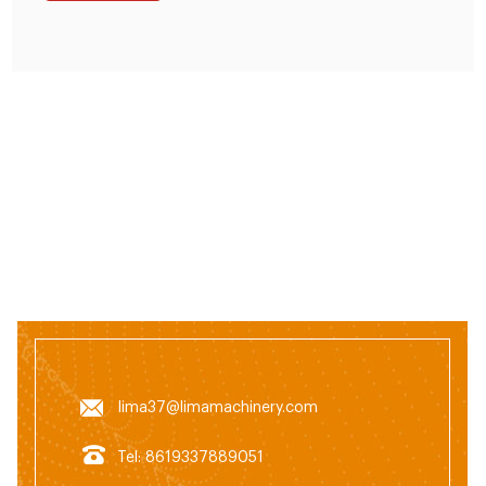
lima37@limamachinery.com
Tel: 8619337889051