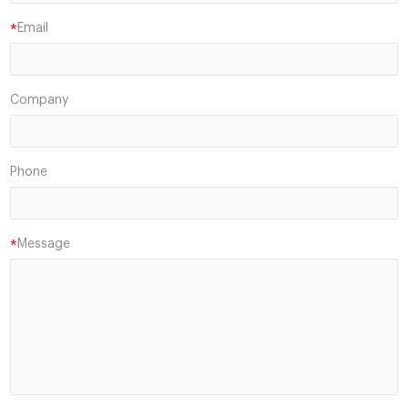
Email
*
Company
Phone
Message
*