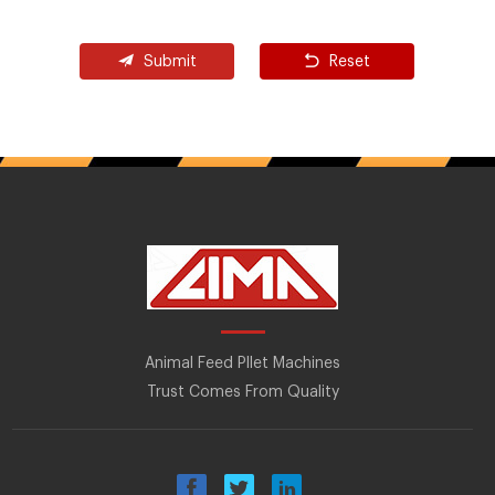
Submit
Reset
Animal Feed Pllet Machines
Trust Comes From Quality