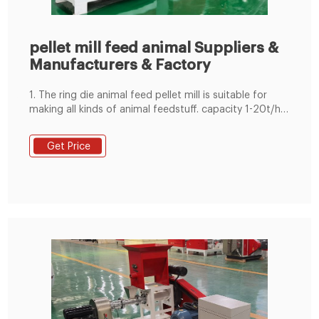
pellet mill feed animal Suppliers &
Manufacturers & Factory
1. The ring die animal feed pellet mill is suitable for
making all kinds of animal feedstuff. capacity 1-20t/h
for feed factory. 2. adopt imported SKF or NSK
bearings, Siemens or china famous brand motor
Get Price
available. 3. with magnet and over load protection
system,