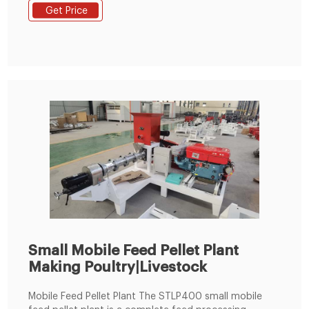
used in the crushing of livestock and poultry pellets.
Get Price
Grease adding machine: Adding oil, honey, water liquid
materials. Our series of feed plant machinery
complete works cover ...
Small Mobile Feed Pellet Plant
Making Poultry|Livestock
Mobile Feed Pellet Plant The STLP400 small mobile