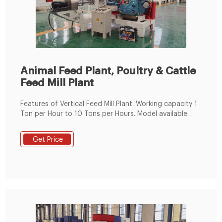
Animal Feed Plant, Poultry & Cattle
Feed Mill Plant
Features of Vertical Feed Mill Plant. Working capacity 1
Ton per Hour to 10 Tons per Hours. Model available
from 24 HP to 125 HP. Fabricated Steel Body. Imported
Bearings. Poultry feed & Animal Feed. High accuracy
Get Price
worm wheel drive. Low noise/vibration. SS steam
Jacket ensures homogenous conditioning.