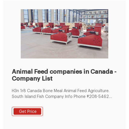
Animal Feed companies in Canada -
Company List
H3n 1r8 Canada Bone Meal Animal Feed Agriculture.
South Island Fish Company Info Phone #208-5462
Trans Hwy. Fish Meal Crab Canned Fish Fishing Ropes
Fishing Nets. Fregina Export Import Info Phone the Bay
Get Price
Mj Sk S3x 1h7 Chemicals Rice Bran Home & Garden
Construction & Real Estate Animal Feed. Kad Kam
Technology Inc Info Phone Toronto Unit # 2810