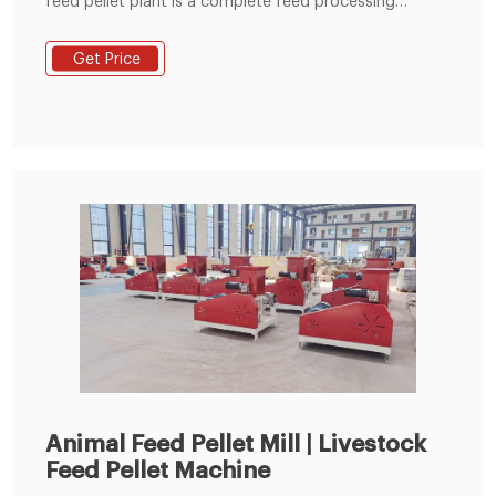
feed pellet plant is a complete feed processing
production line developed by GEMCO company for
domestic and foreign livestock and poultry farmers,
Get Price
farmers, rural cooperatives and feed manufacturers,
able to meet the complete formula feed and grass
feed for chicken, livestock, cattle, sheep and other
animals production.
Animal Feed Pellet Mill | Livestock
Feed Pellet Machine