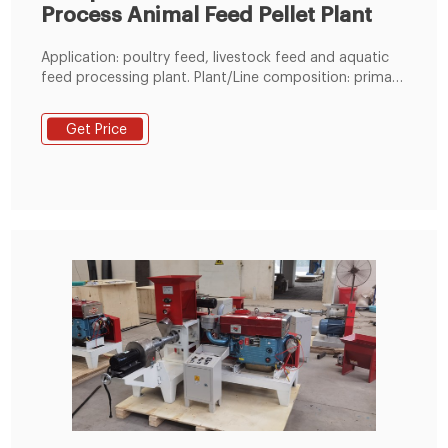
Process Animal Feed Pellet Plant
Application: poultry feed, livestock feed and aquatic
feed processing plant. Plant/Line composition: primary
cleaner, hammer mill, batch scale,mixer, pellet mill,
cooler, vibrating screen, packing machine and other
Get Price
related auxiliary machinery. Main use: all kinds of animal
feed manufacturing. Raw material: maize, wheat, soya
meal, permix and other additives per cusotmer's
ingredient proportion. Final feed type: mash
type,pellet type or extruded type.