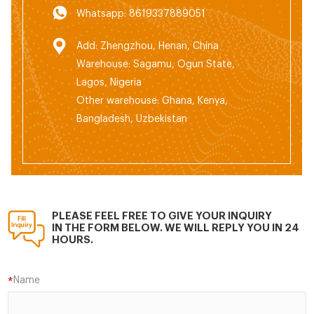
Whatsapp: 8619337889051
Add: Zhengzhou, Henan, China
Warehouse: Sagamu, Ogun State,
Lagos, Nigeria
Other warehouse: Ghana, Kenya,
Bangladesh, Uzbekistan
PLEASE FEEL FREE TO GIVE YOUR INQUIRY
IN THE FORM BELOW. WE WILL REPLY YOU IN 24
HOURS.
Name
*