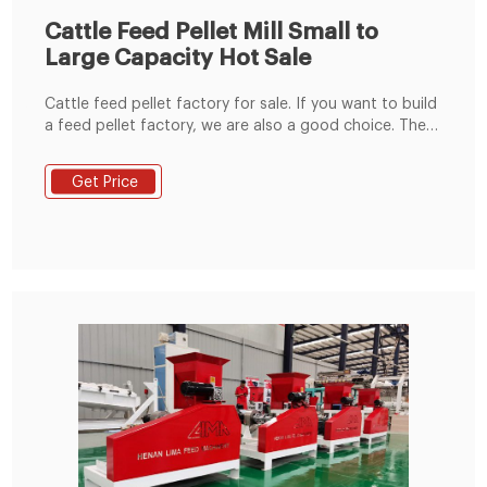
Cattle Feed Pellet Mill Small to
Large Capacity Hot Sale
Cattle feed pellet factory for sale. If you want to build
a feed pellet factory, we are also a good choice. The
small feed pellet factory can process 600-1000kg/h
animal feed pellets, while the medium feed pellet
Get Price
production line can produce 1-10TPH animal feed
pellets.