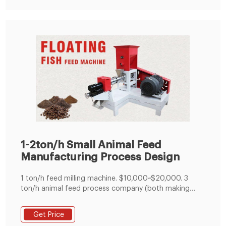
1-2ton/h Small Animal Feed
Manufacturing Process Design
1 ton/h feed milling machine. $10,000~$20,000. 3
ton/h animal feed process company (both making
mash feed and pelleted feed) $60,000. 5 ton/h cattle
feed process line. $70,000~$80,000. 10 ton/h feed
Get Price
manufacturing plant. over $100,000. Note: When it