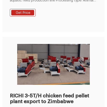
aquatic feed production line Processing type: Animal
feed manufacturing plant Plant composition: animal
feed equipment including hammer mill, mixing
Get Price
machine, ring die pellet mill, cooler, packing machine
etc. Model: customized per your requirement.
RICHI 3-5T/H chicken feed pellet
plant export to Zimbabwe