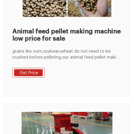
Animal feed pellet making machine
low price for sale
grains like corn,soybean,wheat do not need to be
crushed before pelleting,our animal feed pellet making
machine can press them into pellets directly,but if you
manufacturing other materials like straw,grass,alfalfa
Get Price
etc,you have to crush them into powder form and
then pelleting them,when you manufacturing your own
animal feed,single raw material do not also a mixer
machine,but if you use several material,it is better to
use a mixer machine,thus powder raw material can be
mixed evenly.