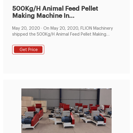
500Kg/H Animal Feed Pellet
Making Machine In
Zimbabwe,Animal
May 20, 2020 · On May 20, 2020, FLION Machinery
shipped the 500Kg/H Animal Feed Pellet Making
Machine In Zimbabwe, the machine can making sinking
fish feed, chicken feed, goose feed, sheep feed, cow
Get Price
feed, etc. Pellet size: 1.5mm, 1.8mm, 2mm, 2.5mm,
3mm, 4mm, 5mm, 6mm, 6.5mm, 7mm, 8mm, 10mm.
The pictures is that clients' tested the feed machine