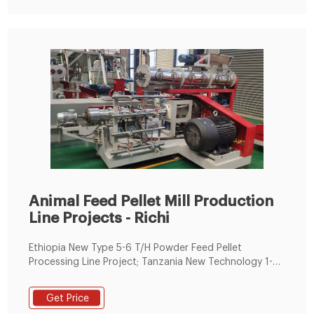
Animal Feed Pellet Mill Production
Line Projects - Richi
Ethiopia New Type 5-6 T/H Powder Feed Pellet
Processing Line Project; Tanzania New Technology 1-2
T/H Animal Feed Granulation Production Line Project;
Hong Kong,China New Condition 3-4 T/H Ruminant
Get Price
Animal Feed Pellets Machinery Line; Tanzania CE ISO