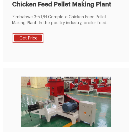
Chicken Feed Pellet Making Plant
Zimbabwe 3-5T/H Complete Chicken Feed Pellet
Making Plant. In the poultry industry, broiler feed
production in all regions of the world has increased, of
which Africa has the largest growth, and Zimbabwe
Get Price
has contributed to the overall production of the
African region. In Zimbabwe, the poultry industry is
very developed, with poultry feed accounting for 70%
of the total feed and 77% of the monetary value.