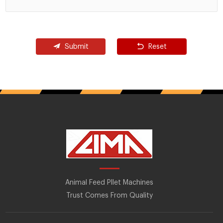
Submit
Reset
Animal Feed Pllet Machines
Trust Comes From Quality