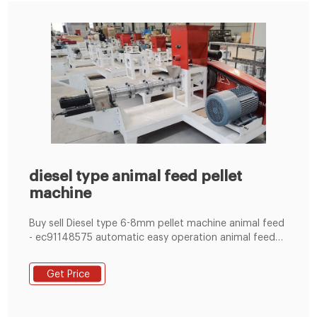
diesel type animal feed pellet
machine
Buy sell Diesel type 6-8mm pellet machine animal feed
- ec91148575 automatic easy operation animal feed
pellet mill plant. egg carton making machine for sale.
Get Price