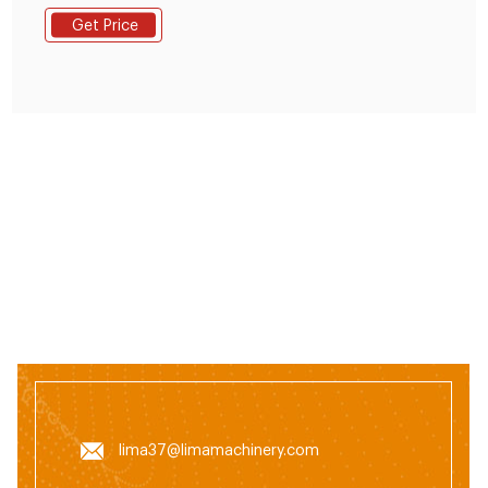
With a diesel flat die feed pellet mill, you can make
Get Price
your own feed pellets with your special ingredients.
Detail Enquiry.
lima37@limamachinery.com