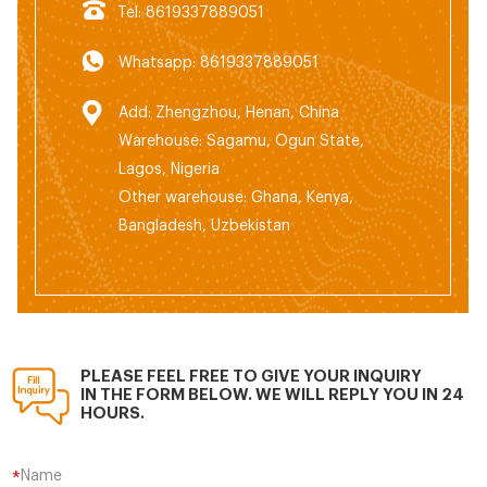
Tel: 8619337889051
Whatsapp: 8619337889051
Add: Zhengzhou, Henan, China
Warehouse: Sagamu, Ogun State,
Lagos, Nigeria
Other warehouse: Ghana, Kenya,
Bangladesh, Uzbekistan
PLEASE FEEL FREE TO GIVE YOUR INQUIRY
IN THE FORM BELOW. WE WILL REPLY YOU IN 24
HOURS.
Name
*