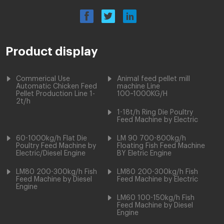
Product display
Commerical Use
Animal feed pellet mill
Automatic Chicken Feed
machine Line
Pellet Production Line 1-
100~1000KG/H
2t/h
1-18t/h Ring Die Poultry
Feed Machine by Electric
60-1000kg/h Flat Die
LM 90 700-800kg/h
Poultry Feed Machine by
Floating Fish Feed Machine
Electric/Diesel Engine
BY Eletric Engine
LM80 200-300kg/h Fish
LM80 200-300kg/h Fish
Feed Machine by Diesel
Feed Machine by Electric
Engine
LM60 100-150kg/h Fish
Feed Machine by Diesel
Engine