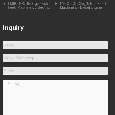
LM60 100-150kg/h Fish
LM50 60-80kg/h Fish Feed
Feed Machine by Electric
Machine by Diesel Engine
Inquiry