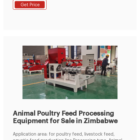
production. 2- Configuration : grinder, mixer, pellet
Get Price
mill, dryer, cooler, screener, and other accessories. 3-
Capacity : 3-4 ton per hour. Zimbabwe 3-4t/h animal
feed turnkey project
Animal Poultry Feed Processing
Equipment for Sale in Zimbabwe
Application area: for poultry feed, livestock feed,