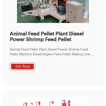
Animal Feed Pellet Plant Diesel
Power Shrimp Feed Pellet
Animal Feed Pellet Plant Diesel Power Shrimp Feed
Pellet Machine Diesel Engine Feed Pellet Making Line ,
Find Complete Details about Animal Feed Pellet Plant
Diesel Power Shrimp Feed Pellet Machine Diesel Engine
Get Price
Feed Pellet Making Line,Diesel Engine Feed
Pellet,Shrimp Feed Pellet Machine,Diesel Power Animal
Feed Pellet from Feed Processing Machines Supplier or
Manufacturer-Henan Eternalwin