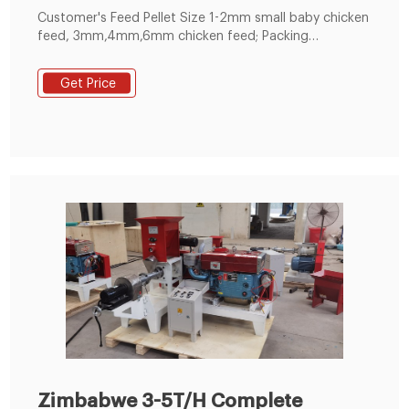
Customer's Feed Pellet Size 1-2mm small baby chicken
feed, 3mm,4mm,6mm chicken feed; Packing
System(Y/N) No Packing System; Boiler System(Y/N)
Yes, coal-fired boiler; Customized Scheme(Y/N)
Get Price
Standard Scheme, Not Customized; Application This
feed pellet line is used for production chicken feed
pellet. The install period 30 Days
Zimbabwe 3-5T/H Complete