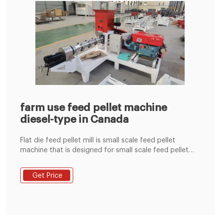
farm use feed pellet machine
diesel-type in Canada
Flat die feed pellet mill is small scale feed pellet
machine that is designed for small scale feed pellet
production. Various power sources are available:
electric motor, diesel engine, PTO, gasoline engine,
Get Price
you can choose according to your own needs. The
feed pellet by flat die feed pellet machine can be
adjusted into different size through