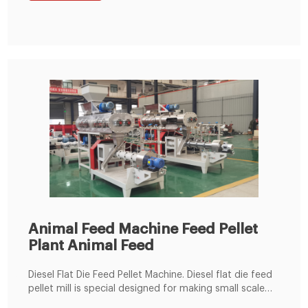
bean meal into fine powder, then the fine powder can
mix with the wheat bran, bone
Animal Feed Machine Feed Pellet
Plant Animal Feed
Diesel Flat Die Feed Pellet Machine. Diesel flat die feed
pellet mill is special designed for making small scale
feed pellets for chicken, rabbit, cattle, sheep, pig, etc.