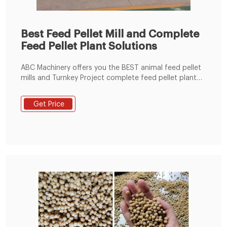
Best Feed Pellet Mill and Complete
Feed Pellet Plant Solutions
ABC Machinery offers you the BEST animal feed pellet
mills and Turnkey Project complete feed pellet plant
solutions for poultry, livestock, fish, pet, etc. like
cattle, cow, sheep, goat, chicken, horse, fish, rabbit,
Get Price
cat, dog, and so on. The small feed pellet plant can
process 600-1000kg/h animal feed pellets, while the
medium feed pellet line