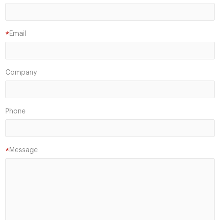
Email
*
Company
Phone
Message
*