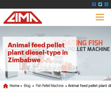
Animal feed pellet
plant diesel-type in
Zimbabwe
Home »
Blog
»
Fish Pellet Machine
»
Animal feed pellet plant 