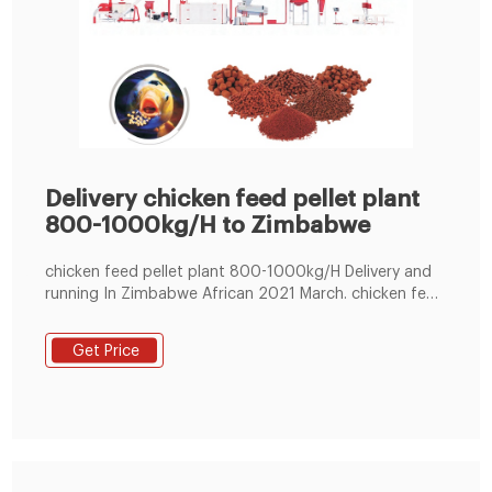
Delivery chicken feed pellet plant
800-1000kg/H to Zimbabwe
chicken feed pellet plant 800-1000kg/H Delivery and
running In Zimbabwe African 2021 March. chicken feed
pellet plant 800-1000kg/H Delivery dated 2021 March
26th, Main paremeter: Crusher 11kw, mixer 3.0kw,
Get Price
screw conveyor 1.5kw, chicken feed pellet mill machine
22kw use 4rollers.