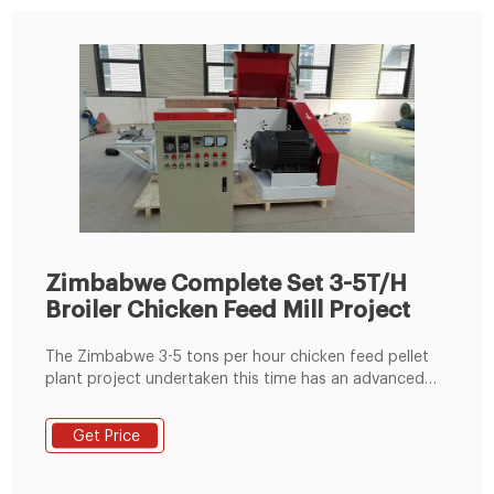
Zimbabwe Complete Set 3-5T/H
Broiler Chicken Feed Mill Project
The Zimbabwe 3-5 tons per hour chicken feed pellet
plant project undertaken this time has an advanced
fully automatic batching system. The 3-5t/h poultry
chicken feed mill uses corn, wheat, and other grain as
Get Price
raw materials, mainly processing 1-2mm, 3mm, 4mm,
6mm and other chickens feed pellets.