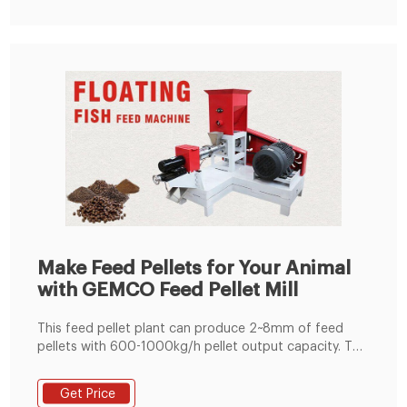
Make Feed Pellets for Your Animal
with GEMCO Feed Pellet Mill
This feed pellet plant can produce 2~8mm of feed
pellets with 600-1000kg/h pellet output capacity. The
pellets are suitable for feeding pig, cattle, sheep,
rabbit, chicken, duck, geese, fish and other animals.
Get Price
The grinding machine can crush the maize and soya