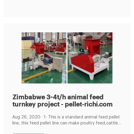
Approved 4-5 T/H Animal Food And 3-4T/H Feed
Process Line Project; Botswana High Quality 1-2 T/H
Zimbabwe 3-4t/h animal feed
turnkey project - pellet-richi.com
Aug 26, 2020 · 1- This is a standard animal feed pellet
line, this feed pellet line can make poultry feed,cattle
feed and other animal feed processing and