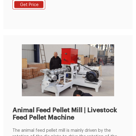
Mixing Screen Mesh: Wi Tel : +8619337889051
Get Price
Animal Feed Pellet Mill | Livestock
Feed Pellet Machine
The animal feed pellet mill is mainly driven by the