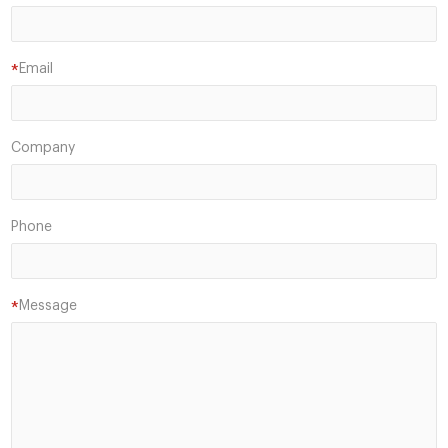
Email
*
Company
Phone
Message
*