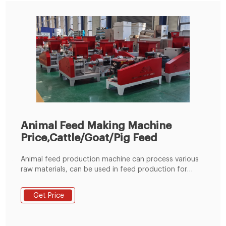
Animal Feed Making Machine
Price,Cattle/Goat/Pig Feed
Animal feed production machine can process various
raw materials, can be used in feed production for
rabbit, duck, cattle, chicken, sheep, pig and other
animal. The whole production line consists of a
Get Price
hammer mill, mixer, pellet machine, cooler, crumbler
and classifying screen. Easy to operate, each air inlet
has a pulse type dust collector to