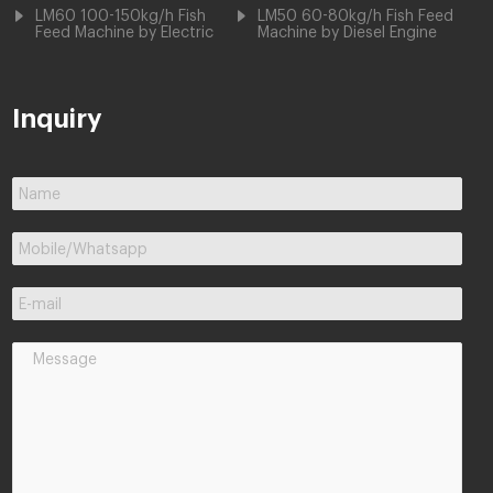
LM60 100-150kg/h Fish
LM50 60-80kg/h Fish Feed
Feed Machine by Electric
Machine by Diesel Engine
Inquiry