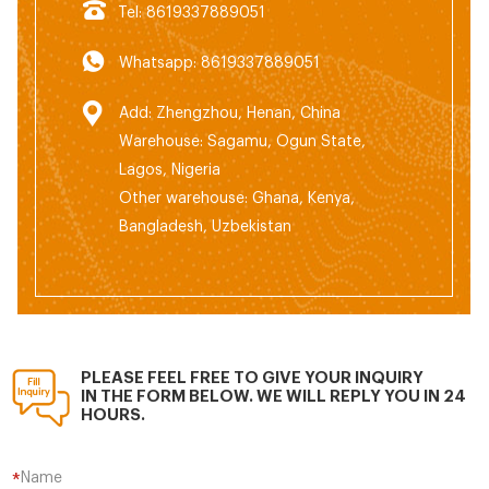
Tel: 8619337889051
Whatsapp: 8619337889051
Add: Zhengzhou, Henan, China
Warehouse: Sagamu, Ogun State,
Lagos, Nigeria
Other warehouse: Ghana, Kenya,
Bangladesh, Uzbekistan
PLEASE FEEL FREE TO GIVE YOUR INQUIRY
IN THE FORM BELOW. WE WILL REPLY YOU IN 24
HOURS.
Name
*