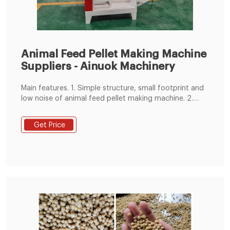
Animal Feed Pellet Making Machine
Suppliers - Ainuok Machinery
Main features. 1. Simple structure, small footprint and
low noise of animal feed pellet making machine. 2.
Powdered feed and grass meal can be pelletized
without or a little liquid addition. 3. The feed pellets
Get Price
have high hardness, smooth surface and internal
maturation, which can improve the digestion and
absorption of nutrients. 4.