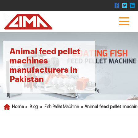
Animal feed pellet
machines
manufacturers in
Pakistan
Home »
Blog
»
Fish Pellet Machine
»
Animal feed pellet machin