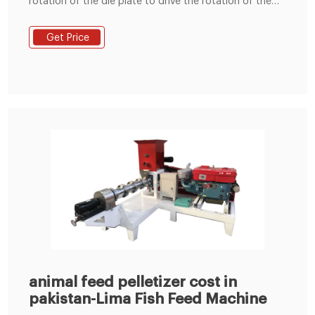
rotation of the die plate to drive the rotation of the
built-in pressing roller to quickly squeeze corn,
soybean meal, grass fodder, green fodder, etc. into
Get Price
pellets. Feed pellets processed by the commercial
animal feed pellet machine can usually be used to
feed cattle, sheep, chickens, pigs
animal feed pelletizer cost in
pakistan-Lima Fish Feed Machine