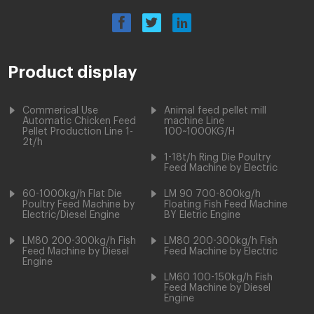
Product display
Commerical Use
Animal feed pellet mill
Automatic Chicken Feed
machine Line
Pellet Production Line 1-
100~1000KG/H
2t/h
1-18t/h Ring Die Poultry
Feed Machine by Electric
60-1000kg/h Flat Die
LM 90 700-800kg/h
Poultry Feed Machine by
Floating Fish Feed Machine
Electric/Diesel Engine
BY Eletric Engine
LM80 200-300kg/h Fish
LM80 200-300kg/h Fish
Feed Machine by Diesel
Feed Machine by Electric
Engine
LM60 100-150kg/h Fish
Feed Machine by Diesel
Engine