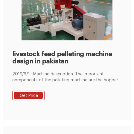
livestock feed pelleting machine
design in pakistan
2019/6/1 · Machine description. The important
components of the pelleting machine are the hopper
where the feed meal is fed into the machine and the
pelleting chamber in the form of worm auger or screw
Get Price
shaft which is seen to propel the feed. The shaft is
operated by pulley and belt system that is powered by
an electric motor.