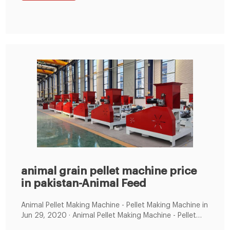
moisture content of the material before pelleting,
which is more conducive to storage.
animal grain pellet machine price
in pakistan-Animal Feed
Animal Pellet Making Machine - Pellet Making Machine in
Jun 29, 2020 · Animal Pellet Making Machine - Pellet
Making Machine in Pakistan - Pellet MakingElectric