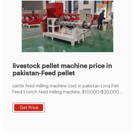
livestock pellet machine price in
pakistan-Feed pellet
cattle feed milling machine cost in pakistan-Lima Fish
Feed 1 ton/h feed milling machine. $10,000~$20,000.
3 ton/h animal feed process company (both making
mash feed and pelleted feed) $60,000. 5 ton/h cattle
Get Price
feed process line. $70,000~$80,000. 10 ton/h feed
manufacturing plant. over $100,000. Get Price.