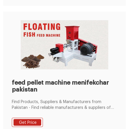
feed pellet machine menifekchar
pakistan
Find Products, Suppliers & Manufacturers from
Pakistan - Find reliable manufacturers & suppliers of
Animal Feed Pellet Machine from Pakistan at
TradeKey.com.pk. Contact them with whatsapp:+86
Get Price
19337889051