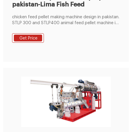
pakistan-Lima Fish Feed
chicken feed pellet making machine design in pakistan.
STLP 300 and STLP400 animal feed pellet machine is
a small poultry feed production line (600~1000kg/h),
which includes system of grinding, mixing, conveying,
Get Price
pelletizing and cooling. The diameter of final feed
pellets can be 2~8mm.