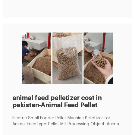
animal feed pelletizer cost in
pakistan-Animal Feed Pellet
Electric Small Fodder Pellet Machine Pelletizer for
Animal FeedType: Pellet Mill Processing Object: Animal-
Derived Feed Processing Technics: Crushing-before-