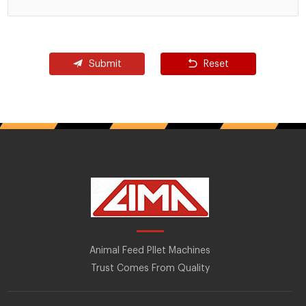
Submit
Reset
Animal Feed Pllet Machines
Trust Comes From Quality