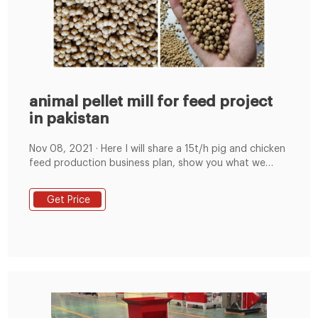
animal pellet mill for feed project
in pakistan
Nov 08, 2021 · Here I will share a 15t/h pig and chicken
feed production business plan, show you what we
should pay attention to when start feed mill business.
Project Name: Commercial Animal Compound Feed
Get Price
Processing Plant Project with an annual output of
36,000 tons（120 tons per day, 15 tons per hour）.
Project location: Shandong Province