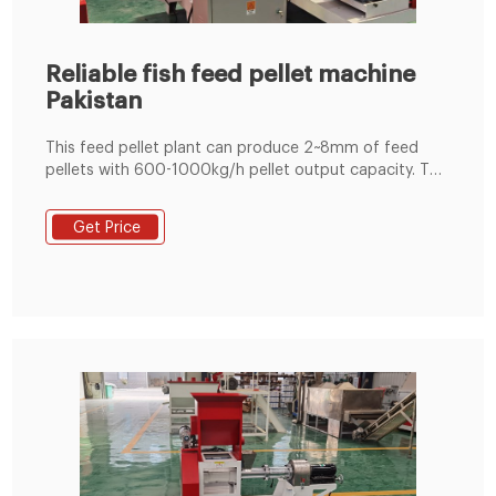
Reliable fish feed pellet machine
Pakistan
This feed pellet plant can produce 2~8mm of feed
pellets with 600-1000kg/h pellet output capacity. The
pellets are suitable for feeding pig, cattle, sheep,
rabbit, chicken, duck, geese, fish and other animals.
Get Price
The grinding machine can crush the maize and soya
bean meal into fine powder, then the fine powder can
mix with the wheat bran, bone