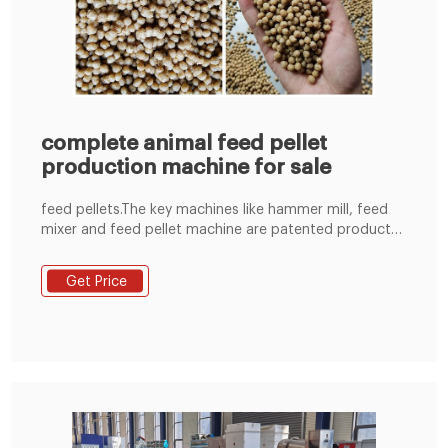
complete animal feed pellet
production machine for sale
feed pellets.The key machines like hammer mill, feed
mixer and feed pellet machine are patented product
through 10 years research and development combined
with advanced technology by Zhengzhou Shenghong
Get Price
Heavy Industry Machinery Manufacture Co.,Ltd. The