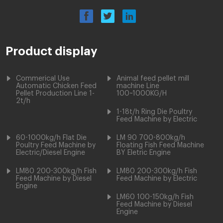
Product display
Commerical Use
Animal feed pellet mill
Automatic Chicken Feed
machine Line
Pellet Production Line 1-
100~1000KG/H
2t/h
1-18t/h Ring Die Poultry
Feed Machine by Electric
60-1000kg/h Flat Die
LM 90 700-800kg/h
Poultry Feed Machine by
Floating Fish Feed Machine
Electric/Diesel Engine
BY Eletric Engine
LM80 200-300kg/h Fish
LM80 200-300kg/h Fish
Feed Machine by Diesel
Feed Machine by Electric
Engine
LM60 100-150kg/h Fish
Feed Machine by Diesel
Engine