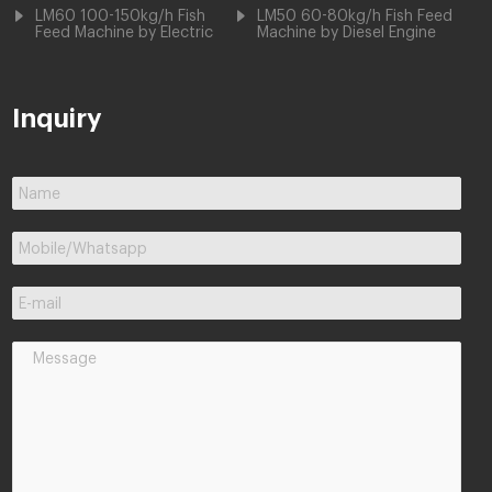
LM60 100-150kg/h Fish
LM50 60-80kg/h Fish Feed
Feed Machine by Electric
Machine by Diesel Engine
Inquiry