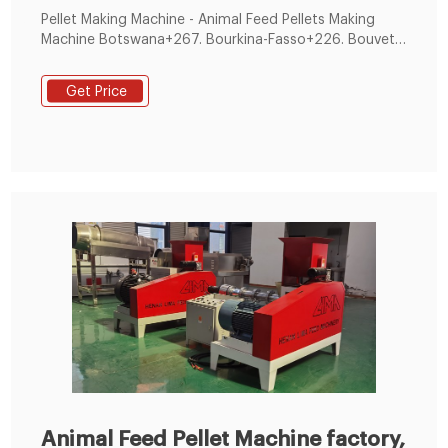
Pellet Making Machine - Animal Feed Pellets Making
Machine ‎‎Botswana+267. Bourkina-Fasso+226. Bouvet
Island+47. Brazil+55. BRD+49 . Our Pellets Making
Machine are suitabe for preparing animal feed, poultry
Get Price
feed, rabbit feed, cattle feed, floating fish The
bearing is of best quality. ...
Animal Feed Pellet Machine factory,