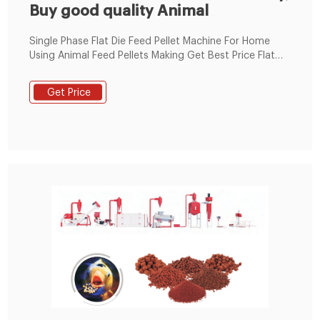
Buy good quality Animal
Single Phase Flat Die Feed Pellet Machine For Home
Using Animal Feed Pellets Making Get Best Price Flat
Die Poultry Feed Pellet Machine 220V Electricity Motor
100-300 Kgs/H
Get Price