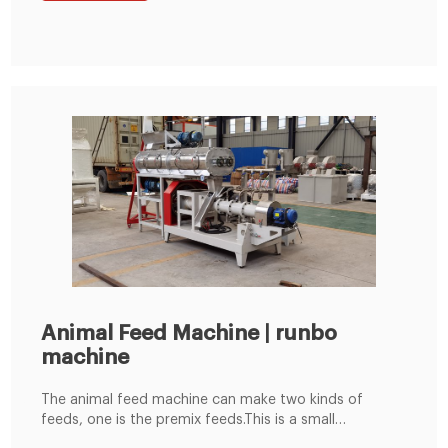
Feed Pellet Line. Get Free Quote!
Animal Feed Machine | runbo
machine
The animal feed machine can make two kinds of
feeds, one is the premix feeds.This is a small
compound feed processing equipment specially