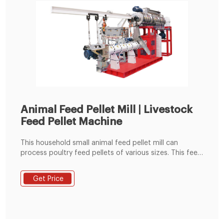
Animal Feed Pellet Mill | Livestock
Feed Pellet Machine
This household small animal feed pellet mill can
process poultry feed pellets of various sizes. This feed
pellets making machine is also called the poultry feed
pellet machine and flat die pellet machine. The animal
Get Price
feed pellet mill is mainly driven by the rotation of the
die plate to drive the rotation of the built-in pressing
roller to quickly squeeze corn, soybean meal, grass
fodder, green fodder, etc. into pellets.