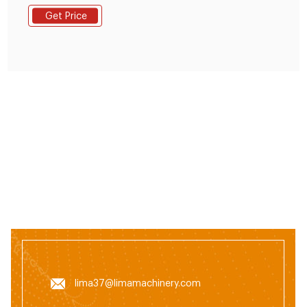
designed for rural farmers, small farms, small and
Get Price
medium-sized compound feed factories, set self-
priming, crushing, mixing, pellet, as one;(mainly
crushing corn kernels, soybeans, rice and other grain
crops) with simple and compact structure, one-time
small
lima37@limamachinery.com