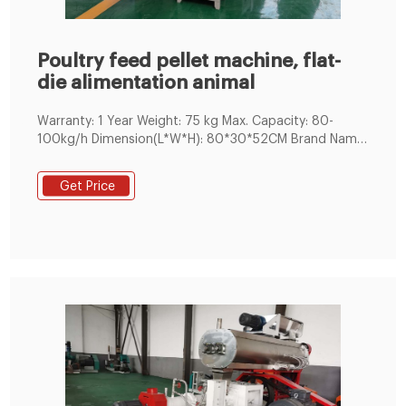
Poultry feed pellet machine, flat-
die alimentation animal
Warranty: 1 Year Weight: 75 kg Max. Capacity: 80-
100kg/h Dimension(L*W*H): 80*30*52CM Brand Name:
LIMA MAHINERY
Get Price