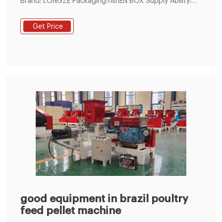
Brand: LONGZE Packaging:fishEN BOX Supply Ability:
1000 Set/Sets per Month Min. Order: 1 Set/Sets
Product Description Description SKJ Flat Die Pellet Mill
Get Price
The SKJ series small pellet mill is one of our mainly
products it is also be called at flat die pellet mill and
the small machine operate easily and suitablefor home
use It can be used for
good equipment in brazil poultry
feed pellet machine