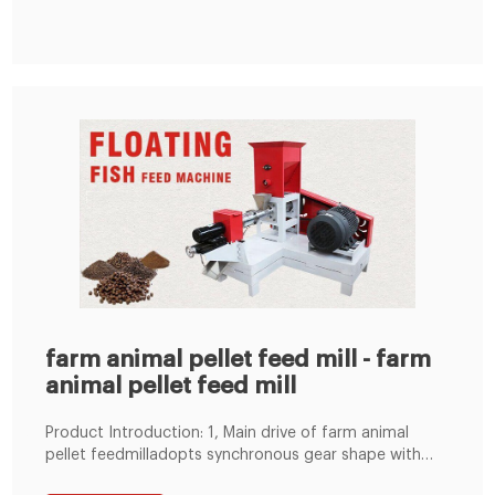
China
farm animal pellet feed mill - farm
animal pellet feed mill
Product Introduction: 1, Main drive of farm animal
pellet feedmilladopts synchronous gear shape with
straight linkage, ensure the biggest energy