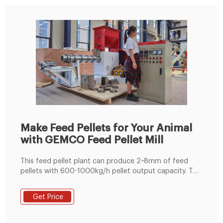
Make Feed Pellets for Your Animal
with GEMCO Feed Pellet Mill
This feed pellet plant can produce 2~8mm of feed
pellets with 600-1000kg/h pellet output capacity. The
pellets are suitable for feeding pig, cattle, sheep,
rabbit, chicken, duck, geese, fish and other animals.
Get Price
The grinding machine can crush the maize and soya
bean meal into fine powder, then the fine powder can
mix with the wheat bran, bone