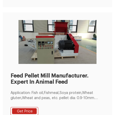
Feed Pellet Mill Manufacturer.
Expert In Animal Feed
Application: Fish oil,Fishmeal,Soya protein,Wheat
gluten,Wheat and peas, etc. pellet dia: 0.9-10mm.
customized. 60-5000kg／h. 1 year. Make feed pellets
for all kinds of fishes, suitable for fish pond holders
Get Price
and feed pellet manufacturers. 200-300kg/h Small