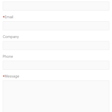
Email
*
Company
Phone
Message
*