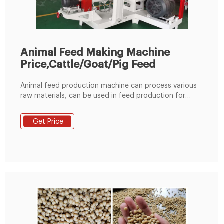
Animal Feed Making Machine
Price,Cattle/Goat/Pig Feed
Animal feed production machine can process various
raw materials, can be used in feed production for
rabbit, duck, cattle, chicken, sheep, pig and other
animal. The whole production line consists of a
Get Price
hammer mill, mixer, pellet machine, cooler, crumbler
and classifying screen. Easy to operate, each air inlet
has a pulse type dust collector to