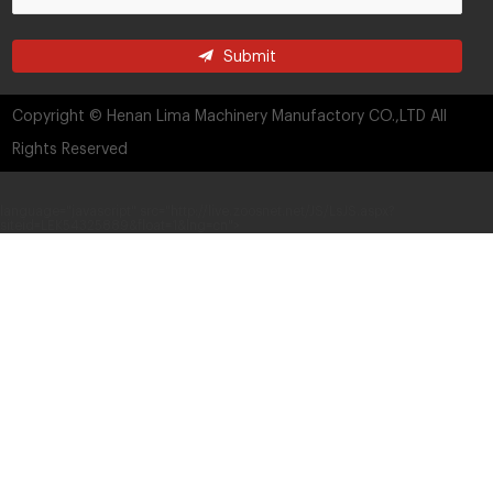
Submit
Copyright © Henan Lima Machinery Manufactory CO.,LTD All
Rights Reserved
language="javascript" src="http://live.zoosnet.net/JS/LsJS.aspx?
siteid=LEK54325889&float=1&lng=cn">