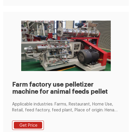
feed, and Layer feed. This gives a large portfolio
investment which worthy investment.
Farm factory use pelletizer
machine for animal feeds pellet
Applicable industries: Farms, Restaurant, Home Use,
Retail, feed factory, feed plant, Place of origin: Henan,
China, Voltage: 380v, Farm factory use pelletizer
machine for animal feeds pellet flat die feed
Get Price
agriculture mini pellet processing machine in Luoyang,