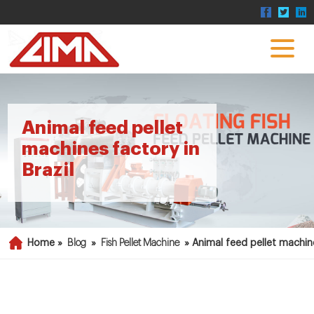
Animal feed pellet
machines factory in
Brazil
Home »
Blog
»
Fish Pellet Machine
»
Animal feed pellet machine