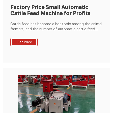
Factory Price Small Automatic
Cattle Feed Machine for Profits
Cattle feed has become a hot topic among the animal
farmers, and the number of automatic cattle feed
machine manufacturers in the poultry animal feed
production market has also increased. In this case, it
Get Price
becomes more difficult for a new investor or startup
to get a high-quality and -cost-effective machine
online.