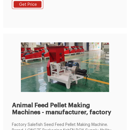
transmission, tear open outfit is convenient; 2, Ring
Get Price
die connected to the driving wheel uses three quick-..
Animal Feed Pellet Making
Machines - manufacturer, factory
Factory Salefish Seed Feed Pellet Making Machine.