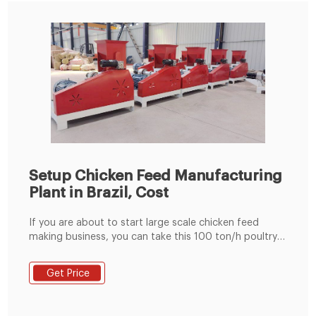
Setup Chicken Feed Manufacturing
Plant in Brazil, Cost
If you are about to start large scale chicken feed
making business, you can take this 100 ton/h poultry
feed manufacturing plant which adopts ring die feed
pellet machine for reference. Chicken feed processing
Get Price
industry in Brazil. Due to a wide category of birds,
chicken feed processing in Brazil is concerned in
processing the Starter feed, Broiler feed, Grower