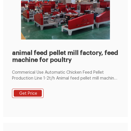
animal feed pellet mill factory, feed
machine for poultry
Commerical Use Automatic Chicken Feed Pellet
Production Line 1-2t/h Animal feed pellet mill machine
Line 100~1000KG/H 1-18t/h Ring Die Poultry Feed
Machine by Electric 60-1000kg/h Flat Die Poultry Feed
Get Price
Machine by Electric/Diesel Engine