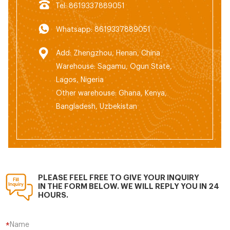
Tel: 8619337889051
Whatsapp: 8619337889051
Add: Zhengzhou, Henan, China
Warehouse: Sagamu, Ogun State,
Lagos, Nigeria
Other warehouse: Ghana, Kenya,
Bangladesh, Uzbekistan
PLEASE FEEL FREE TO GIVE YOUR INQUIRY
IN THE FORM BELOW. WE WILL REPLY YOU IN 24
HOURS.
Name
*