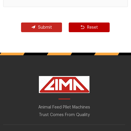
Submit
Reset
Animal Feed Pllet Machines
Trust Comes From Quality