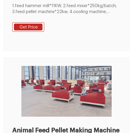
1.feed hammer mill*11KW; 2.feed mixer*250kg/batch;
3.feed pellet machine*22kw; 4.cooling machine;
5.crumbler machine; 6.screen machine; 7.packing
machine and other equipment, It's one set full
Get Price
automatic control system.
Animal Feed Pellet Making Machine