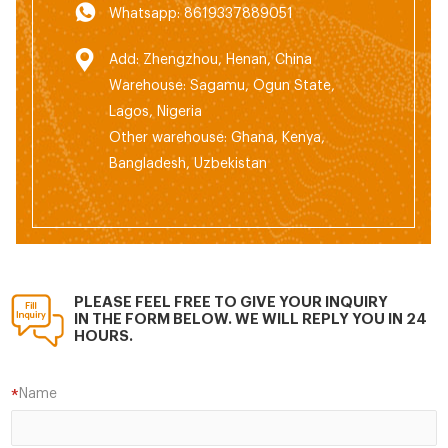
Whatsapp: 8619337889051
Add: Zhengzhou, Henan, China
Warehouse: Sagamu, Ogun State,
Lagos, Nigeria
Other warehouse: Ghana, Kenya,
Bangladesh, Uzbekistan
PLEASE FEEL FREE TO GIVE YOUR INQUIRY
IN THE FORM BELOW. WE WILL REPLY YOU IN 24
HOURS.
Name
*