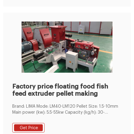
Factory price floating food fish
feed extruder pellet making
Brand: LIMA Mode: LM40-LM120 Pellet Size: 1.5-10mm
Main power (kw): 5.5-55kw Capacity (kg/h): 30-
800kg/h Application: Feed Production of Catfish,
Tilapia, Tropical
Get Price