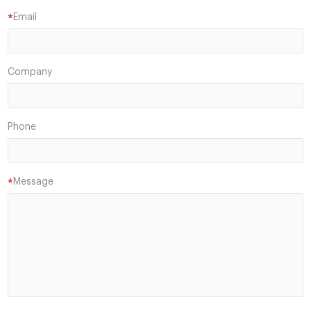
Email
*
Company
Phone
Message
*