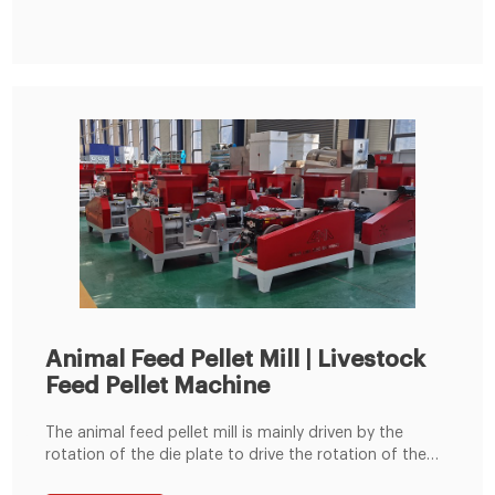
chicken,duck,pig,cattle,rabbit,sheep,etc feed pellet
demand. The Read More
Animal Feed Pellet Mill | Livestock
Feed Pellet Machine
The animal feed pellet mill is mainly driven by the
rotation of the die plate to drive the rotation of the
built-in pressing roller to quickly squeeze corn,