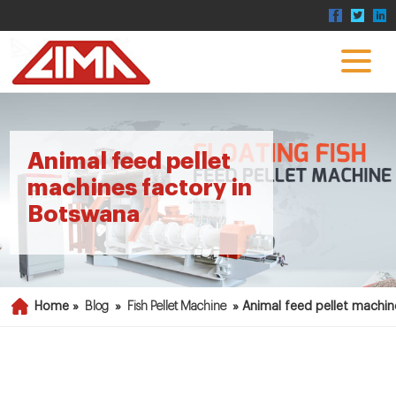
Animal feed pellet
machines factory in
Botswana
Home »
Blog
»
Fish Pellet Machine
»
Animal feed pellet machin