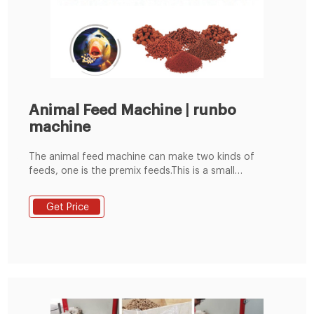
Animal Feed Machine | runbo
machine
The animal feed machine can make two kinds of
feeds, one is the premix feeds.This is a small
compound feed processing equipment specially
designed for rural farmers, small farms, small and
Get Price
medium-sized compound feed factories, set self-
priming, crushing, mixing, pellet, as one;(mainly
crushing corn kernels, soybeans, rice and other grain
crops) with simple and compact structure, one-time
small