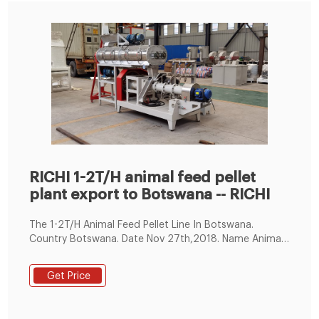
RICHI 1-2T/H animal feed pellet
plant export to Botswana -- RICHI
The 1-2T/H Animal Feed Pellet Line In Botswana.
Country Botswana. Date Nov 27th,2018. Name Animal
Feed Pellet Line. Capacity 1-2T/H. Total Power 63.83KW.
Workshop size about this project 6m*3m*7m (L*W*H)
Get Price
Main Machines in this complete line.