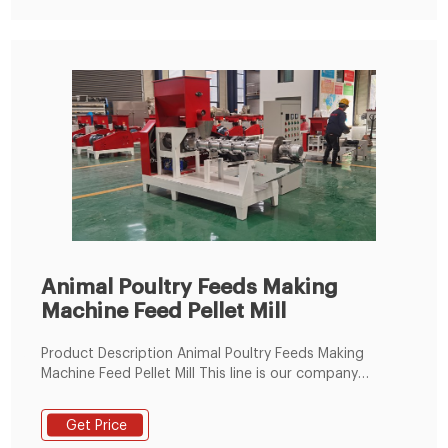
Animal Poultry Feeds Making
Machine Feed Pellet Mill
Product Description Animal Poultry Feeds Making
Machine Feed Pellet Mill This line is our company
popular sales animal pellet feed making plant,it can
process all kinds of grain feed into pellet feed,use to
Get Price
meet customer feeding