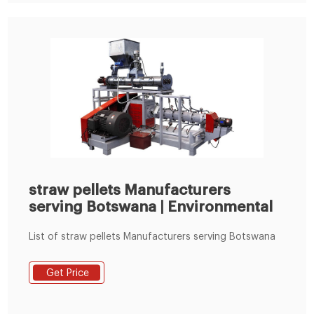
straw pellets Manufacturers
serving Botswana | Environmental
List of straw pellets Manufacturers serving Botswana
Get Price