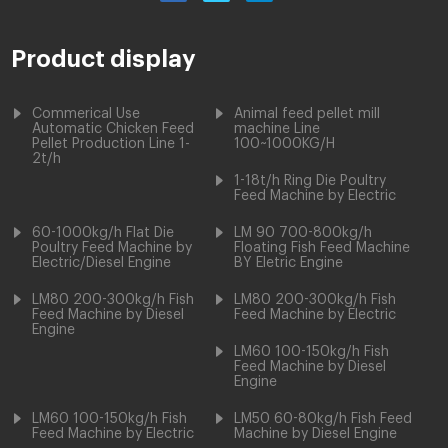
Product display
Commerical Use
Animal feed pellet mill
Automatic Chicken Feed
machine Line
Pellet Production Line 1-
100~1000KG/H
2t/h
1-18t/h Ring Die Poultry
Feed Machine by Electric
60-1000kg/h Flat Die
LM 90 700-800kg/h
Poultry Feed Machine by
Floating Fish Feed Machine
Electric/Diesel Engine
BY Eletric Engine
LM80 200-300kg/h Fish
LM80 200-300kg/h Fish
Feed Machine by Diesel
Feed Machine by Electric
Engine
LM60 100-150kg/h Fish
Feed Machine by Diesel
Engine
LM60 100-150kg/h Fish
LM50 60-80kg/h Fish Feed
Feed Machine by Electric
Machine by Diesel Engine