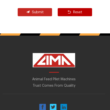
Submit
Reset
Animal Feed Pllet Machines
Trust Comes From Quality