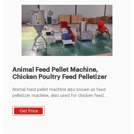
Animal Feed Pellet Machine,
Chicken Poultry Feed Pelletizer
Animal feed pellet machine also known as feed
pelletizer machine, also used for chicken feed
machine, it allow you to make feed material into
pellets easily. Generally, the size of pellets produced is
Get Price
between 2mm and 10 mm. Pellets make ideal fodder
for chickens, rabbits, ostriches, and even fish. Using
feed in pellet form can help to reduce