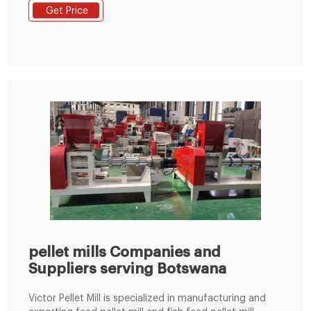
soybean meal, grass fodder, green fodder, etc. into
Get Price
pellets. Feed pellets processed by the commercial
animal feed pellet machine can usually be used to
feed cattle, sheep, chickens, pigs
pellet mills Companies and
Suppliers serving Botswana
Victor Pellet Mill is specialized in manufacturing and