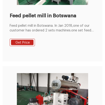
Feed pellet mill in Botswana
Feed pellet mill in Botswana. In Jan 2018,one of our
customer has ordered 2 sets machines.one set feed
crusher and one set feed pellet mill in Botswana. We
have prepared feed crusher and feed pellet mill before
Get Price
package. After package ,the machine is ready to send
port . samll pellet mill.