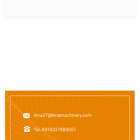
lima37@limamachinery.com
Tel: 8619337889051