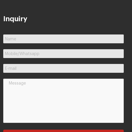
Inquiry