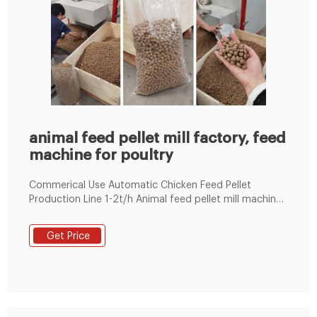
animal feed pellet mill factory, feed
machine for poultry
Commerical Use Automatic Chicken Feed Pellet
Production Line 1-2t/h Animal feed pellet mill machine
Line 100~1000KG/H 1-18t/h Ring Die Poultry Feed
Machine by Electric 60-1000kg/h Flat Die Poultry Feed
Get Price
Machine by Electric/Diesel Engine