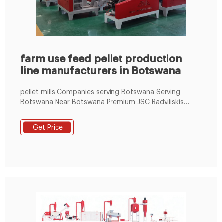
farm use feed pellet production
line manufacturers in Botswana
pellet mills Companies serving Botswana Serving
Botswana Near Botswana Premium JSC Radviliskis
Machine Factory based in Radviliskis, LITHUANIA JSC
“Radviliskis Machine Factory” was established in 1949.
Get Price
It is the only factory in Baltic states which designs and
produces equipment for pellets production.