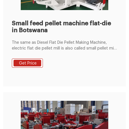
Small feed pellet machine flat-die
in Botswana
The same as Diesel Flat Die Pellet Making Machine,
electric flat die pellet mill is also called small pellet mill.
With small size and cheap price, our electric flat die
pellet mill is an ideal choice for small scale pellet
Get Price
production. It can not only produce animal feed
pellets, but also makefish pellets as green fuel with
almost all kinds of