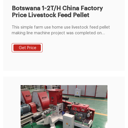
Botswana 1-2T/H China Factory
Price Livestock Feed Pellet
This simple farm use home use livestock feed pellet
making line machine project was completed on
October 27, 2018. The Botswana customer
established this livestock feed production line mainly
Get Price
for the production of cattle feed pellets, goat feed
pellets, etc. This small livestock feed producing line
project is built on the his farm.