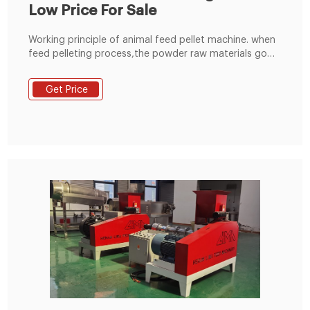
Low Price For Sale
Working principle of animal feed pellet machine. when
feed pelleting process,the powder raw materials go
into the pelleting champer through the feeding
hopper,under the press and friction between the
Get Price
rollers and flat die of the animal feed pellet
machine,the raw materials are extruded from the die
holes and formed pellets.the temperature can reach
to about 65-70 degrees,which can completely