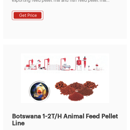
exporting feed pellet mill and fish feed pellet mill
delivering turnkey projects including animal feed
production line and poultry feed crusher mixer
Get Price
machine. Till 2017,Victor Pellet Mill has Small Pellet Mills
Botswana 1-2T/H Animal Feed Pellet
Line