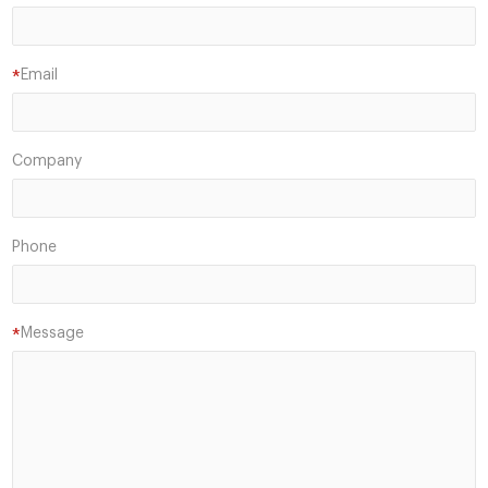
Email
*
Company
Phone
Message
*