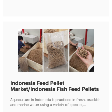
Indonesia Feed Pellet
Market/Indonesia Fish Feed Pellets
Aquaculture in Indonesia is practiced in fresh, brackish
and marine water using a variety of species,
production facilities and methods. For fish farmers,