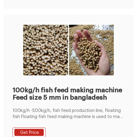
100kg/h fish feed making machine
Feed size 5 mm in bangladesh
100kg/h -500kg/h, fish feed production line, floating
fish Floating fish feed making machine is used to make
the pellet from the grain, the soybean, the cereal, or
other materials Tel : +8619337889051
Get Price