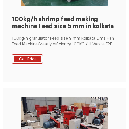
100kg/h shrimp feed making
machine Feed size 5 mm in kolkata
100kg/h granulator Feed size 9 mm kolkata-Lima Fish
Feed MachineGreatly efficiency 100KG / H Waste EPE
Foam Recycling Machine Granular Making Machine .
Demands of Public Works.
Get Price