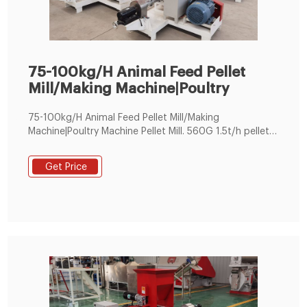
75-100kg/H Animal Feed Pellet
Mill/Making Machine|Poultry
75-100kg/H Animal Feed Pellet Mill/Making
Machine|Poultry Machine Pellet Mill. 560G 1.5t/h pellet
machine 1.transmission strengthen increased 2~3times
Get Price