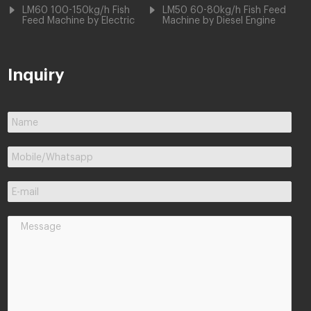
LM60 100-150kg/h Fish
LM50 60-80kg/h Fish Feed
Feed Machine by Electric
Machine by Diesel Engine
Inquiry