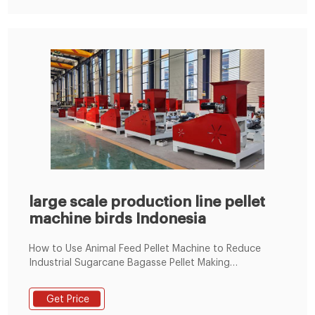
large scale production line pellet
machine birds Indonesia
How to Use Animal Feed Pellet Machine to Reduce
Industrial Sugarcane Bagasse Pellet Making
Machine2021-05-26 · The main equipment to set up
industrial sugarcane bagasse pellet m
Get Price
+8619337889051