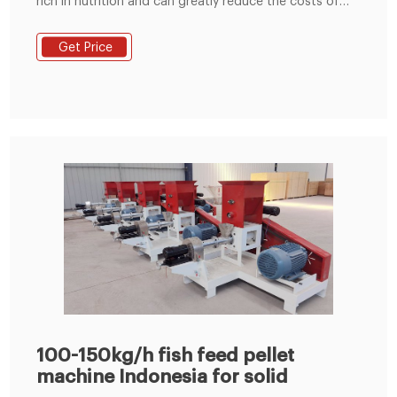
rich in nutrition and can greatly reduce the costs of
feed, and can improve the protein content of animal
feeds. As we all know, Indonesia is rich in forest
Get Price
resources, it also can improve the energy efficiency.
Widely used in making animal feeds. III.
100-150kg/h fish feed pellet
machine Indonesia for solid