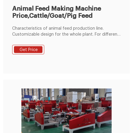
Animal Feed Making Machine
Price,Cattle/Goat/Pig Feed
Characteristics of animal feed production line.
Customizable design for the whole plant. For different
materials, depending on your specific needs or
budget, we can add or remove some machines. Wide
Get Price
capacity range. Its processing power ranges from 1t/h
to 20t/h. If you have more production needs, we can
also customize for you.