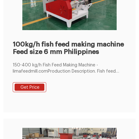
100kg/h fish feed making machine
Feed size 6 mm Philippines
150-400 kg/h Fish Feed Making Machine -
limafeedmill.comProduction Description. Fish feed
making machine is also named fish feed extruder, and
it is used for processing for dogs a Tel :
Get Price
+8619337889051