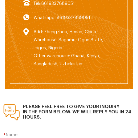
Tel: 8619337889051
Whatsapp: 8619337889051
Add: Zhengzhou, Henan, China
Warehouse: Sagamu, Ogun State,
Lagos, Nigeria
Other warehouse: Ghana, Kenya,
Bangladesh, Uzbekistan
PLEASE FEEL FREE TO GIVE YOUR INQUIRY
IN THE FORM BELOW. WE WILL REPLY YOU IN 24
HOURS.
Name
*