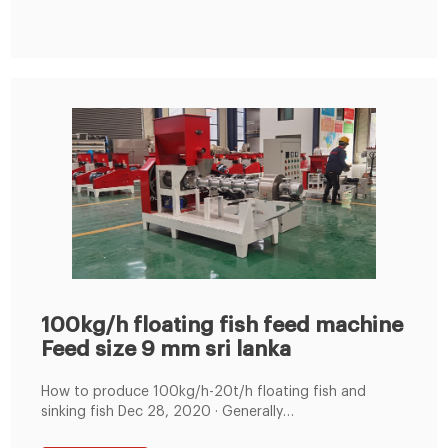
100kg/h floating fish feed machine
Feed size 9 mm sri lanka
How to produce 100kg/h-20t/h floating fish and
sinking fish Dec 28, 2020 · Generally
speaking,100kg/h-20t/h floating fish and sinking fish