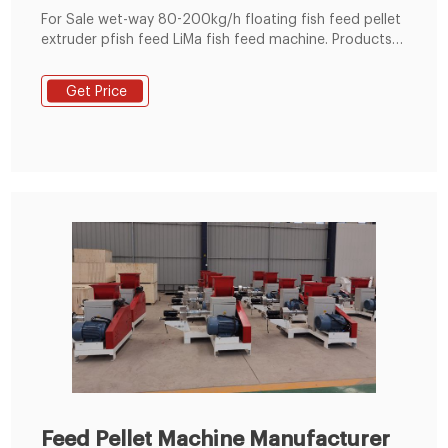
For Sale wet-way 80-200kg/h floating fish feed pellet
extruder pfish feed LiMa fish feed machine. Products- -
Lima Fish Feed Making Machine Capacity (kg/h)：80-
200kg/h Main power (kw)：30HP Feeder power
Get Price
(kw)0.4kw Screw Diameter (mm):Φ70 Cutter power
(kw);0.4kw what is the pfish feed of fish feed machine
in zaia Floating Fish feed pelle small production line
Floating Fish feed pellet machine
Feed Pellet Machine Manufacturer