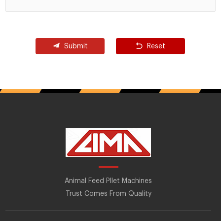
Submit
Reset
Animal Feed Pllet Machines
Trust Comes From Quality