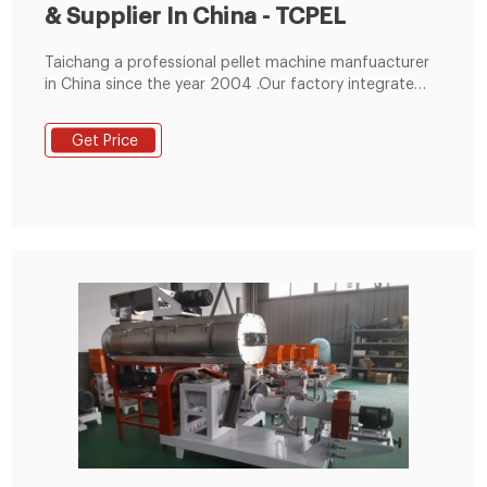
& Supplier In China - TCPEL
Taichang a professional pellet machine manfuacturer
in China since the year 2004 .Our factory integrate
research and development, production, sales and
service, we have modern equipment for
Get Price
manufacturing and excellent technical research and
development team. Factory Size : 40000㎡. Working
Staff: 200+.