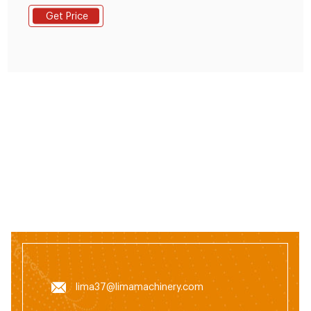
feed is a major expenditure as it accounts for
Get Price
40%-50% of the production cost. The need for the
cultivation of fish feed continues to increase. But until
now the national animal feed industry
lima37@limamachinery.com