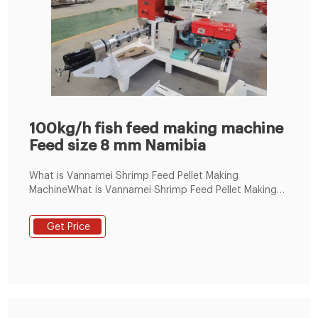
100kg/h fish feed making machine
Feed size 8 mm Namibia
What is Vannamei Shrimp Feed Pellet Making
MachineWhat is Vannamei Shrimp Feed Pellet Making
Machine, Pelleting System manufacturers & suppliers
on Video Channel of LimaFeedPelletizer.
Get Price
+8619337889051