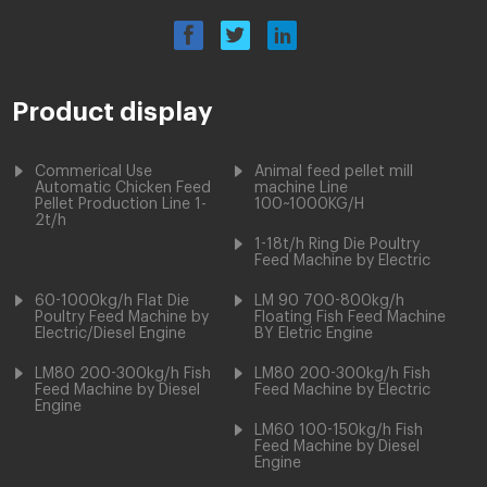
Product display
Commerical Use
Animal feed pellet mill
Automatic Chicken Feed
machine Line
Pellet Production Line 1-
100~1000KG/H
2t/h
1-18t/h Ring Die Poultry
Feed Machine by Electric
60-1000kg/h Flat Die
LM 90 700-800kg/h
Poultry Feed Machine by
Floating Fish Feed Machine
Electric/Diesel Engine
BY Eletric Engine
LM80 200-300kg/h Fish
LM80 200-300kg/h Fish
Feed Machine by Diesel
Feed Machine by Electric
Engine
LM60 100-150kg/h Fish
Feed Machine by Diesel
Engine