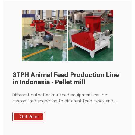
3TPH Animal Feed Production Line
in Indonesia - Pellet mill
Different output animal feed equipment can be
customized according to different feed types and
output capacity requirement from clients.We are
committed to produce all kinds of animal feed
Get Price
production lines of 1-20TPH, and provice more value-
added services for each customer.