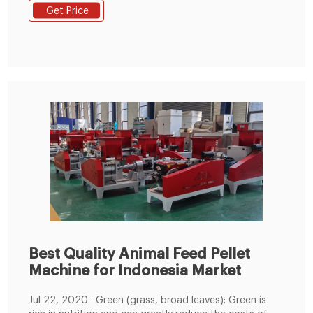
feed by pellet machine price in nigeria Tel :
Get Price
+8619337889051
Best Quality Animal Feed Pellet
Machine for Indonesia Market
Jul 22, 2020 · Green (grass, broad leaves): Green is