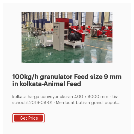
100kg/h granulator Feed size 9 mm
in kolkata-Animal Feed
kolkata harga conveyor ukuran 400 x 8000 mm - tis-
school.it2019-08-01 · Membuat butiran granul pupuk
organik / Kompos. Spesifikasi : Ukuran PxLxT : 2200 x
2070 x 2410 mm. Material
Get Price