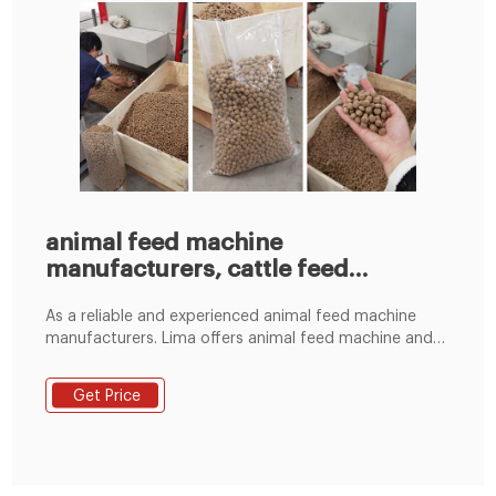
animal feed machine
manufacturers, cattle feed
machine
As a reliable and experienced animal feed machine
manufacturers. Lima offers animal feed machine and
customized poultry feed production line, Which is
suitable for chicken, duck, goose,birds, cattle, pig,
Get Price
sheep,rabbit. Capacity from 30kg/h~5000kg/h