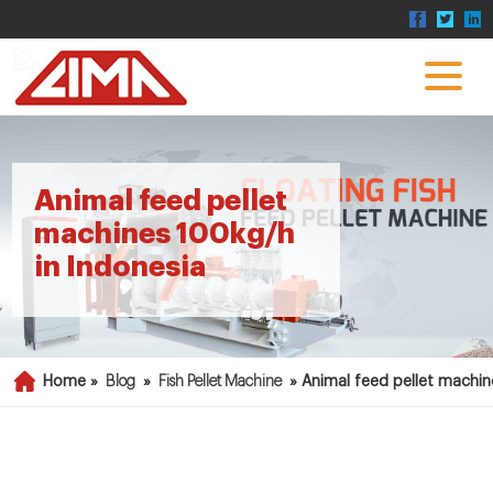
Animal feed pellet
machines 100kg/h
in Indonesia
Home »
Blog
»
Fish Pellet Machine
»
Animal feed pellet machin