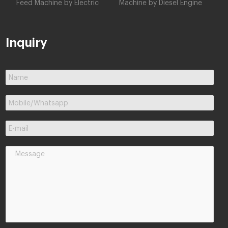
Feed Machine by Electric
Machine by Diesel Engine
Inquiry