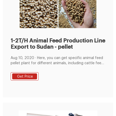
1-2T/H Animal Feed Production Line
Export to Sudan - pellet
Aug 10, 2020 · Here, you can get specific animal feed
pellet plant for different animals, including cattle feed
pellets,chicken feed pellet,sheep feed pellet,pig feed
pellet,duck feed pellet,rabbit feed pellet, and so on. 1-
Get Price
2T/H Animal Feed Production Line Export to Sudan 1-
2T/H Animal Feed Production Line Export to Sudan