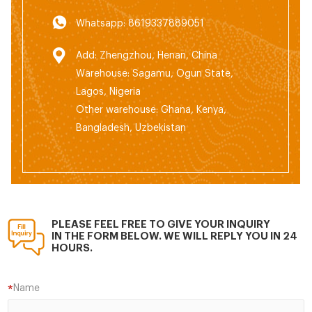
Whatsapp: 8619337889051
Add: Zhengzhou, Henan, China
Warehouse: Sagamu, Ogun State,
Lagos, Nigeria
Other warehouse: Ghana, Kenya,
Bangladesh, Uzbekistan
PLEASE FEEL FREE TO GIVE YOUR INQUIRY
IN THE FORM BELOW. WE WILL REPLY YOU IN 24
HOURS.
Name
*