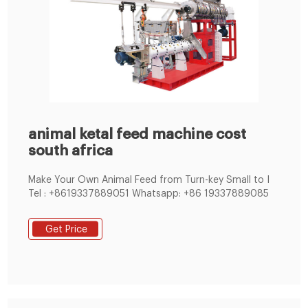
animal ketal feed machine cost
south africa
Make Your Own Animal Feed from Turn-key Small to I
Tel : +8619337889051 Whatsapp: +86 19337889085
Get Price