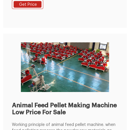
fish feed pellet production line, single
Get Price
Animal Feed Pellet Making Machine
Low Price For Sale
Working principle of animal feed pellet machine. when