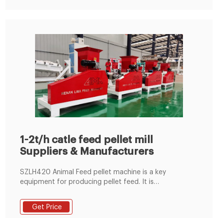
1-2t/h catle feed pellet mill
Suppliers & Manufacturers
SZLH420 Animal Feed pellet machine is a key
equipment for producing pellet feed. It is
characterized by high output,good performance,low
energy consumption,low noise and fine appearance.It
Get Price
is an ideal equipment for producing various pellet feed