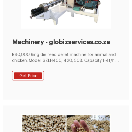
Machinery - globizservices.co.za
R40,000 Ring die feed pellet machine for animal and
chicken. Model: SZLH400, 420, 508. Capacity:1-4t/h.
Pellet size:3-12mm.
Get Price