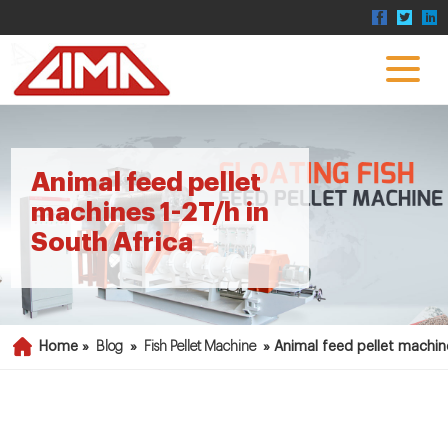
Animal feed pellet
machines 1-2T/h in
South Africa
Home »
Blog
»
Fish Pellet Machine
»
Animal feed pellet machin