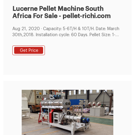
Lucerne Pellet Machine South
Africa For Sale - pellet-richi.com
Aug 21, 2020 · Capacity: 5-6T/H & 10T/H. Date: March
30th,2018. Installation cycle: 60 Days. Pellet Size: 1-
6mm pellet. The main raw materials of customers are
grass, alfalfa, corn and soybean meal. We have
Get Price
customized solutions for customers' raw materials.
This alfalfa pellet production line is used for
production chicken feed,cattle feed and sheep feed