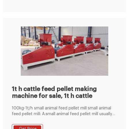
both labour-saving and cost-effective
1t h cattle feed pellet making
machine for sale, 1t h cattle
100kg-1t/h small animal feed pellet mill small animal
feed pellet mill: A.small animal feed pellet mill usually
for poultry feed, cattle,cow,sheep.as well as makefish
pellet by using the sawdust. B.we have agents in