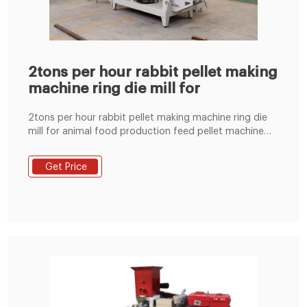
2tons per hour rabbit pellet making
machine ring die mill for
2tons per hour rabbit pellet making machine ring die
mill for animal food production feed pellet machine
south africa in Jinan, China (l*w*h):
2200*1100*1500mm ...
Get Price