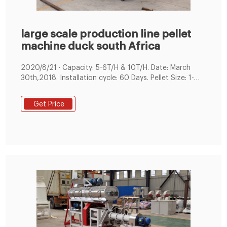
large scale production line pellet
machine duck south Africa
2020/8/21 · Capacity: 5-6T/H & 10T/H. Date: March
30th,2018. Installation cycle: 60 Days. Pellet Size: 1-
6mm pellet. The main raw materials of customers are
grass, alfalfa, corn and soybean meal. We have
Get Price
customized solutions for customers' raw materials.