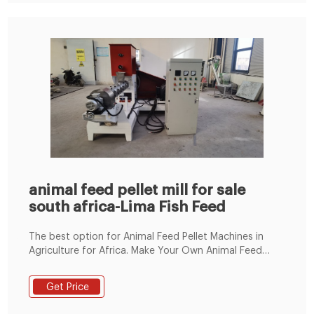
animal feed pellet mill for sale
south africa-Lima Fish Feed
The best option for Animal Feed Pellet Machines in
Agriculture for Africa. Make Your Own Animal Feed
from Turn-key Small to Industrial Scale Production
Lines for Cows, Pigs, Sheep, Chicken and Fish. We offer
Get Price
a full range of tested and proven feed processing
systems that make the manufacturing of animal feed