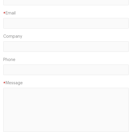
Email
*
Company
Phone
Message
*