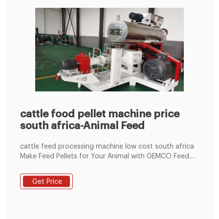
cattle food pellet machine price
south africa-Animal Feed
cattle feed processing machine low cost south africa
Make Feed Pellets for Your Animal with GEMCO Feed
Pellet Mill. This feed pellet plant can produce 2~8mm
of feed pellets with 600-1000kg/h pellet output
Get Price
capacity. The pellets are suitable for feeding pig,
cattle, sheep, rabbit, chicken, duck, geese, fish and
other animals.