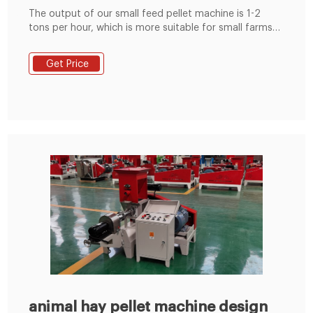
The output of our small feed pellet machine is 1-2
tons per hour, which is more suitable for small farms
or small animal feed mills, so that the feed pellet
produced can be used for own use or sold. The
Get Price
following are some of the features of RICHI feed
pellet machines and their advantages compared to
other companies' products.
animal hay pellet machine design