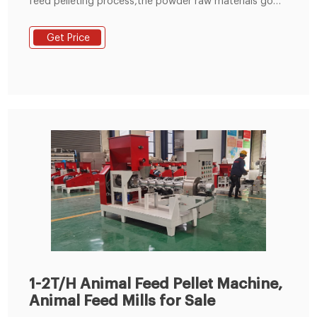
feed pelleting process,the powder raw materials go
into the pelleting champer through the feeding
hopper,under the press and friction between the
Get Price
rollers and flat die of the animal feed pellet
machine,the raw materials are extruded from the die
holes and formed pellets.the temperature can reach
to about 65-70 degrees,which can completely
1-2T/H Animal Feed Pellet Machine,
Animal Feed Mills for Sale