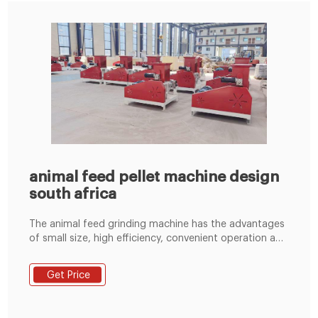
animal feed pellet machine design
south africa
The animal feed grinding machine has the advantages
of small size, high efficiency, convenient operation and
maintenance, simple process configuration, and low
power consumption. Therefore, hammer type animal
Get Price
feed grinders are commonly used in animal feed
processing. Email: enquiry@pellet-richi.com. WhatsApp:
+86 138 3838 9622.