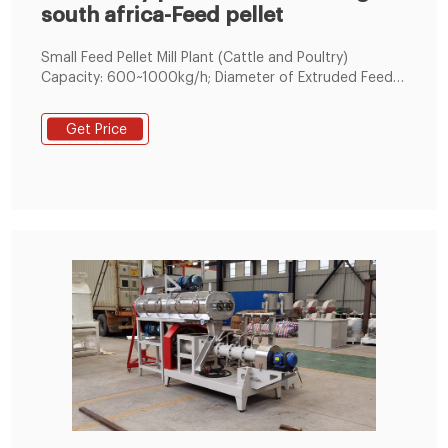
south africa-Feed pellet
Small Feed Pellet Mill Plant (Cattle and Poultry)
Capacity: 600~1000kg/h; Diameter of Extruded Feed
Pellets: 2~8mm; Usage: This small feed mill unit is
widely applied to make fodder pellets for many
Get Price
different kinds of livestock, poultry and other animals,
including catfish, pig, cow, cattle, sheep, rabbit,
chicken, duck, geese, horse