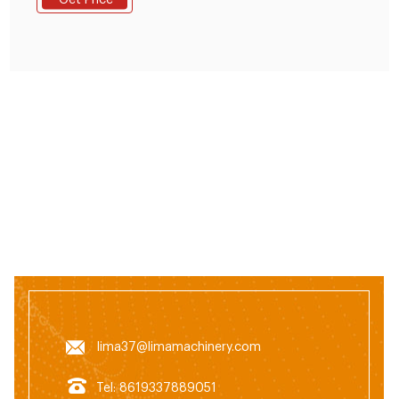
Get Price
Russia, South Africa.
lima37@limamachinery.com
Tel: 8619337889051