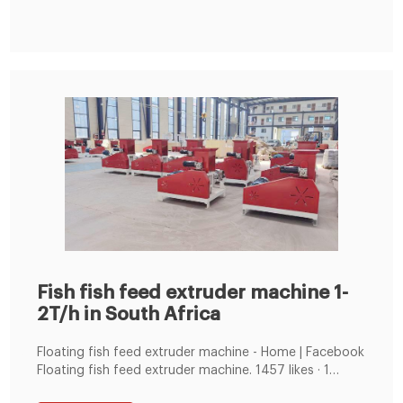
for poultry,animal fish and shrimp.
Fish fish feed extruder machine 1-
2T/h in South Africa
Floating fish feed extruder machine - Home | Facebook
‎‎Floating fish feed extruder machine. 1457 likes · 1
talking about this. Manufactory offer: 2-6t/h floating