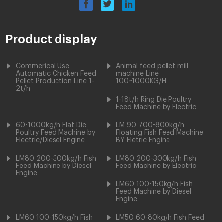
Product display
Commerical Use
Animal feed pellet mill
Automatic Chicken Feed
machine Line
Pellet Production Line 1-
100~1000KG/H
2t/h
1-18t/h Ring Die Poultry
Feed Machine by Electric
60-1000kg/h Flat Die
LM 90 700-800kg/h
Poultry Feed Machine by
Floating Fish Feed Machine
Electric/Diesel Engine
BY Eletric Engine
LM80 200-300kg/h Fish
LM80 200-300kg/h Fish
Feed Machine by Diesel
Feed Machine by Electric
Engine
LM60 100-150kg/h Fish
Feed Machine by Diesel
Engine
LM60 100-150kg/h Fish
LM50 60-80kg/h Fish Feed