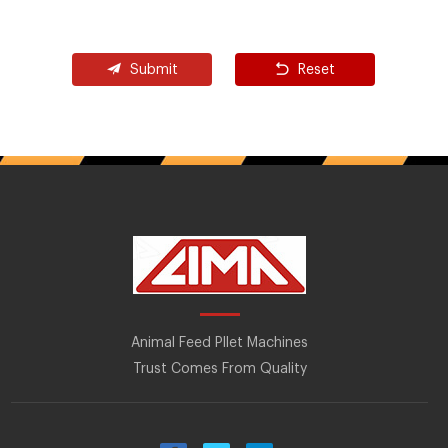
Submit
Reset
Animal Feed Pllet Machines
Trust Comes From Quality