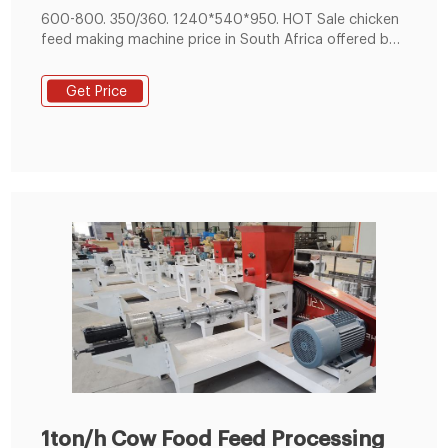
Machine
600-800. 350/360. 1240*540*950. HOT Sale chicken
feed making machine price in South Africa offered by
chicken feed making machine manufacturer or
supplier - Offer Guide on process of animal feed
Get Price
production and How to start chicken feed making with
limited cost in Tanzania, Egypt, Morocco, Ghana,
South Korea, etc.
1ton/h Cow Food Feed Processing