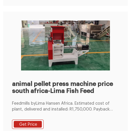
animal pellet press machine price
south africa-Lima Fish Feed
Feedmills byLima Hansen Africa. Estimated cost of
plant, delivered and installed: R1,750,000. Payback
period: 6.5 months. It is therefore clear that the large
scale farmer can save some R270,000 per month for
Get Price
mixing his own feed and an individual entrepreneur