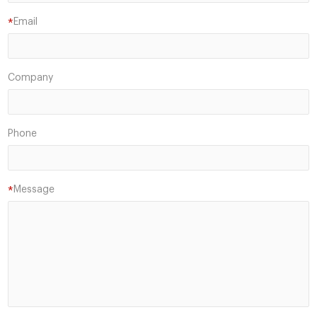
Email
*
Company
Phone
Message
*