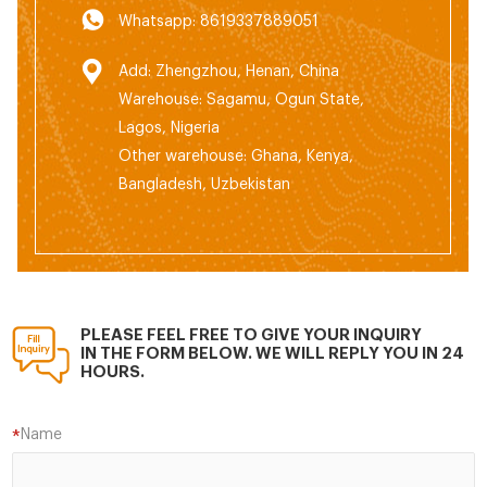
Whatsapp: 8619337889051
Add: Zhengzhou, Henan, China
Warehouse: Sagamu, Ogun State,
Lagos, Nigeria
Other warehouse: Ghana, Kenya,
Bangladesh, Uzbekistan
PLEASE FEEL FREE TO GIVE YOUR INQUIRY
IN THE FORM BELOW. WE WILL REPLY YOU IN 24
HOURS.
Name
*