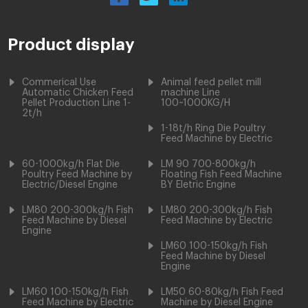
Product display
Commerical Use
Animal feed pellet mill
Automatic Chicken Feed
machine Line
Pellet Production Line 1-
100~1000KG/H
2t/h
1-18t/h Ring Die Poultry
Feed Machine by Electric
60-1000kg/h Flat Die
LM 90 700-800kg/h
Poultry Feed Machine by
Floating Fish Feed Machine
Electric/Diesel Engine
BY Eletric Engine
LM80 200-300kg/h Fish
LM80 200-300kg/h Fish
Feed Machine by Diesel
Feed Machine by Electric
Engine
LM60 100-150kg/h Fish
Feed Machine by Diesel
Engine
LM60 100-150kg/h Fish
LM50 60-80kg/h Fish Feed
Feed Machine by Electric
Machine by Diesel Engine