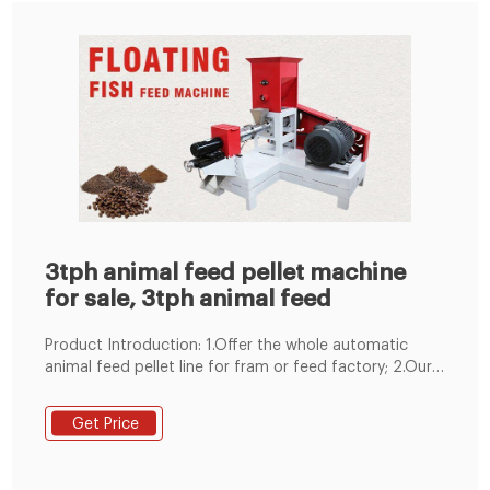
3tph animal feed pellet machine
for sale, 3tph animal feed
Product Introduction: 1.Offer the whole automatic
animal feed pellet line for fram or feed factory; 2.Our
machines have high output, high quality, easy
operation, low consumption; 3.High efficiency driving-
Get Price
Simens motor; 4.Competitive price-$40000; 5.Easy ..