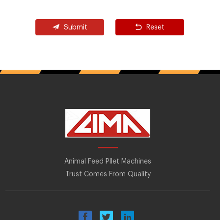
Submit
Reset
Animal Feed Pllet Machines
Trust Comes From Quality