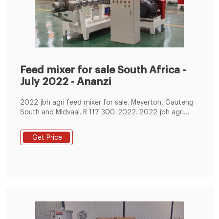
Feed mixer for sale South Africa -
July 2022 - Ananzi
2022 jbh agri feed mixer for sale. Meyerton, Gauteng
South and Midvaal. R 117 300. 2022. 2022 jbh agri
feed mixer for sale. 4.
Get Price