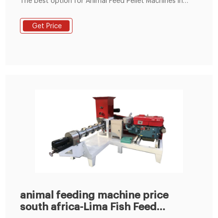
The best option for Animal Feed Pellet Machines in
Agriculture for Africa. Make Your Own Animal Feed
from Turn-key Small to I Tel : +8619337889051
Get Price
animal feeding machine price
south africa-Lima Fish Feed