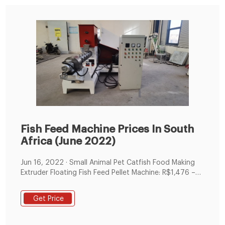
Fish Feed Machine Prices In South
Africa (June 2022)
Jun 16, 2022 · Small Animal Pet Catfish Food Making
Extruder Floating Fish Feed Pellet Machine: R$1,476 –
R$2,412 Rongchang floating fish feed extruder
machine: R$22,140 – R$25,200 Zhangsheng Fish feed
Get Price
making machine poultry feedfish pellet machine mill:
R$4,428 – R$6,192