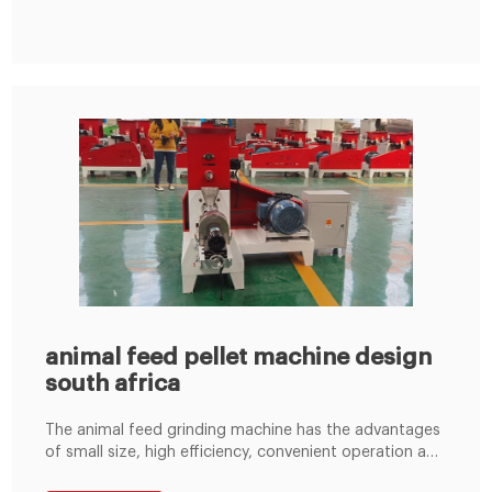
may have a lucrative business opportunity in installing
anLima Hansen Mini Feed Mill
animal feed pellet machine design
south africa
The animal feed grinding machine has the advantages
of small size, high efficiency, convenient operation and
maintenance, simple process configuration, and low