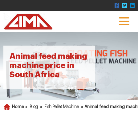
Animal feed making
machine price in
South Africa
Home »
Blog
»
Fish Pellet Machine
»
Animal feed making machin