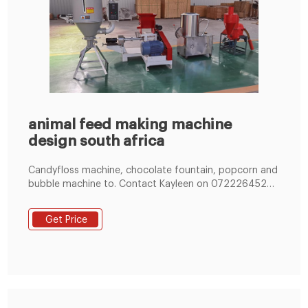
animal feed making machine
design south africa
Candyfloss machine, chocolate fountain, popcorn and
bubble machine to. Contact Kayleen on 0722264520
to book your goods as soon as possible.
Waveslide/Gladiator 8m (L) x 3m (H) age 6 and
Get Price
upwards Wave slide/Gladiator 10m (L) x 3m (H) age 6
and upwards Pool wedge / Slide into pool / Swimming
pool slide / poolslide 4.7m L x 2.7m W x 2m H