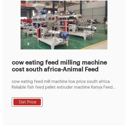
cow eating feed milling machine
cost south africa-Animal Feed
cow eating feed mill machine low price south africa.
Reliable fish feed pellet extruder machine Kenya Feed
Pellet Machine Fish Fish Pellet Feed Animal Feed Pellet
Machine For Making Pig Chicken Fish Feed Model ML-
Get Price
150 For Sale. US $591.00-$618.00/ Unit. 10 Units (Min
Order) 2 YRS Hebei Qianhong Machinery Co., Ltd.
100.0%. Get Price.