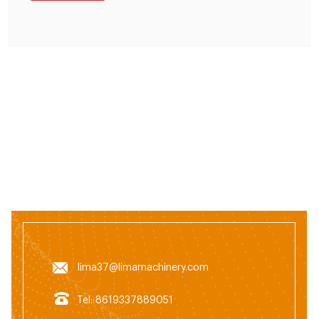
lima37@limamachinery.com
Tel: 8619337889051