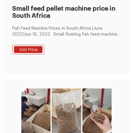
Small feed pellet machine price in
South Africa
Fish Feed Machine Prices In South Africa (June
2022)Jun 16, 2022 · Small floating fish feed machine
extruder for fish food: R$19,332 – R$22,320; Jiaozuo
Double Eagle Home Use Aut
Get Price