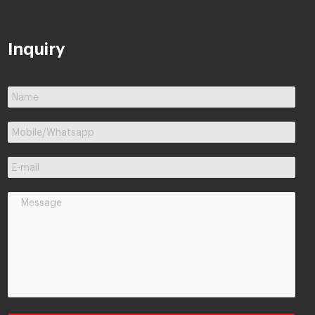
Inquiry