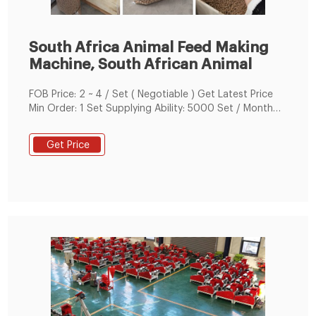
South Africa Animal Feed Making
Machine, South African Animal
FOB Price: 2 ~ 4 / Set ( Negotiable ) Get Latest Price
Min Order: 1 Set Supplying Ability: 5000 Set / Month
Payment Terms: T/T, L/C, D/A, D/P, Western Union,
Money Gram, PayPal, Other Business Type: Trading No.
Get Price
of Employees: 26-50 Tags: 4kw Animal
Feed+processing+machines Chicken Feed Making
Machine Feed Pellet Machine Poultry100-150kg