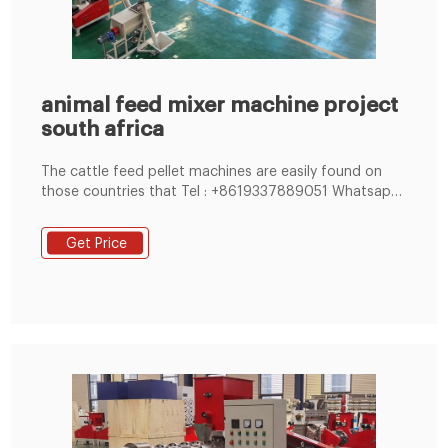
animal feed mixer machine project
south africa
The cattle feed pellet machines are easily found on
those countries that Tel : +8619337889051 Whatsapp:
+86 19337889085
Get Price