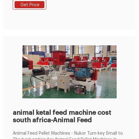
power consumption. Therefore, hammer type animal
Get Price
feed grinders are commonly used in animal feed
processing. Email: enquiry@pellet-richi.com. WhatsApp:
+86 138 3838 9622.
animal ketal feed machine cost
south africa-Animal Feed
Animal Feed Pellet Machines - Nukor Turn-key Small to