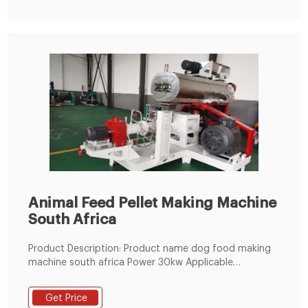
Animal Feed Pellet Making Machine
South Africa
Product Description: Product name dog food making
machine south africa Power 30kw Applicable
Industries: Farms, Food & Beverage Factory Showroom
Location: India, Turkey
Get Price