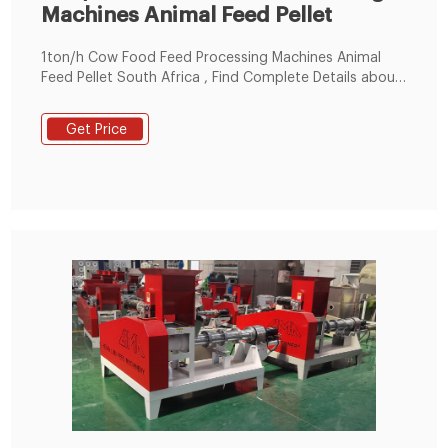
Machines Animal Feed Pellet
1ton/h Cow Food Feed Processing Machines Animal
Feed Pellet South Africa , Find Complete Details about
1ton/h Cow Food Feed Processing Machines Animal
Feed Pellet South Africa,Pellet Making Machine For
Get Price
Animal Feed,Broiler Chicken Feed Pellet Machine,Flat
Die Pellet Machine from Feed Processing Machines
Supplier or Manufacturer-Henan Taixing Grain And Oil
Equipment Co., Ltd.