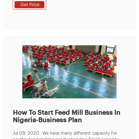
CIRG makes blocks of size 12cm x 12cm x 8cm and
Get Price
the average weight of the blocks was 850gm. In
complete feed.
How To Start Feed Mill Business In
Nigeria-Business Plan
Jul 09, 2020 · We have many different capacity for