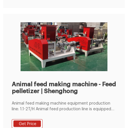
Animal feed making machine - Feed
pelletizer | Shenghong
Animal feed making machine equipment production
line: 1.1-2T/H Animal feed production line is equipped
with grinder, mixer, SZLH250 feed pellet machine,
cooler, vibrating screen, packaging machine boiler, etc.
Get Price
2.3-5T/H Animal feed production line is equipped with