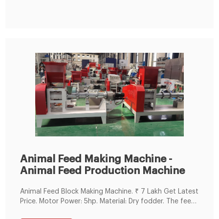
2021 · Ecofloat fish feed price. ₦4100 to ₦8000. Fish
Feed Nutri source
Animal Feed Making Machine -
Animal Feed Production Machine
Animal Feed Block Making Machine. ₹ 7 Lakh Get Latest
Price. Motor Power: 5hp. Material: Dry fodder. The feed
block making machine designed and developed at