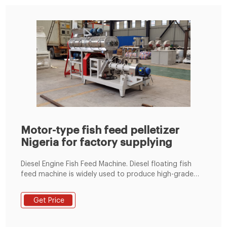
Motor-type fish feed pelletizer
Nigeria for factory supplying
Diesel Engine Fish Feed Machine. Diesel floating fish
feed machine is widely used to produce high-grade
aquatic feed pellets such as fish, catfish, shrimp, crab
and so on. It has become the ideal equipment for
Get Price
small and medium-sized fish farms and fish feed
processing plants.