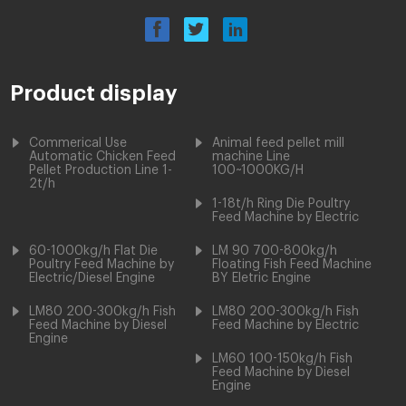
Product display
Commerical Use
Animal feed pellet mill
Automatic Chicken Feed
machine Line
Pellet Production Line 1-
100~1000KG/H
2t/h
1-18t/h Ring Die Poultry
Feed Machine by Electric
60-1000kg/h Flat Die
LM 90 700-800kg/h
Poultry Feed Machine by
Floating Fish Feed Machine
Electric/Diesel Engine
BY Eletric Engine
LM80 200-300kg/h Fish
LM80 200-300kg/h Fish
Feed Machine by Diesel
Feed Machine by Electric
Engine
LM60 100-150kg/h Fish
Feed Machine by Diesel
Engine