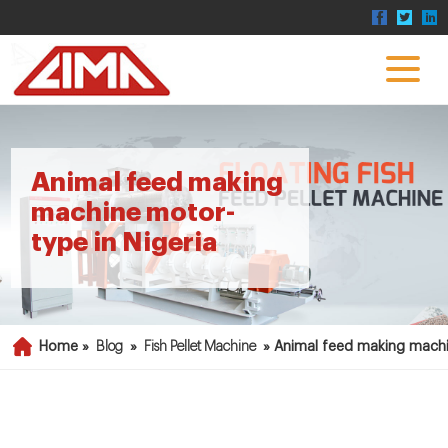
Animal feed making
machine motor-
type in Nigeria
Home »
Blog
»
Fish Pellet Machine
»
Animal feed making machi