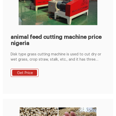
animal feed cutting machine price
nigeria
Disk type grass cutting machine is used to cut dry or
wet grass, crop straw, stalk, etc., and it has three
models, that is, 9Z-1.2, 9Z-1.5, 9Z-1.8.
Get Price