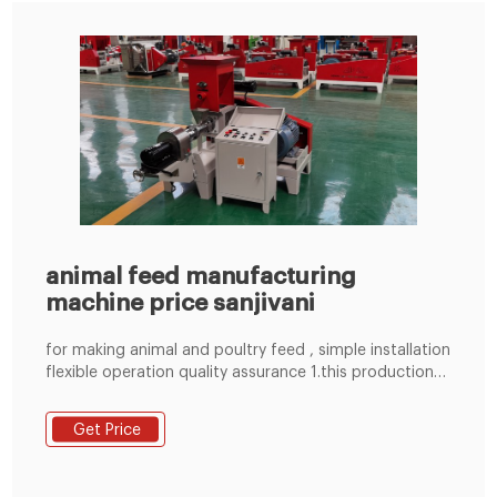
animal feed manufacturing
machine price sanjivani
for making animal and poultry feed , simple installation
flexible operation quality assurance 1.this production
line including crushing, mixing, conveying, pelleting
multi-function in one, advanced design, simple
Get Price
structure, wide applicability, small area, low noise.