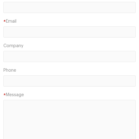
Email
*
Company
Phone
Message
*