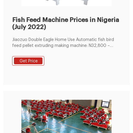
Fish Feed Machine Prices in Nigeria
(July 2022)
Jiaozuo Double Eagle Home Use Automatic fish bird
feed pellet extruding making machine: N32,800 –
N32,500. Yingwang Mini floating fish feed pellet
making machine/chicken feed making machine/fish
Get Price
feed machine: N606,000 – N680,000. Small Animal
Pet Catfish Food Making Extruder Floating Fish Feed
Pellet Machine: N41,000 – N67,000.