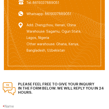
Tel: 8619337889051
Whatsapp: 8619337889051
Add: Zhengzhou, Henan, China
Warehouse: Sagamu, Ogun State,
Lagos, Nigeria
Other warehouse: Ghana, Kenya,
Bangladesh, Uzbekistan
PLEASE FEEL FREE TO GIVE YOUR INQUIRY
IN THE FORM BELOW. WE WILL REPLY YOU IN 24
HOURS.
Name
*