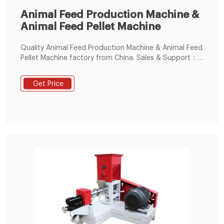
Animal Feed Production Machine &
Animal Feed Pellet Machine
Quality Animal Feed Production Machine & Animal Feed
Pellet Machine factory from China. Sales & Support：
86--15238391768. Small Feed Pellet Machine. Animal
Feed Extruder Machine.
Get Price