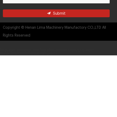
Submit
Copyright © Henan Lima Machinery Manufactory CO.,LTD All
Rights Reserved
language="javascript" src="http://live.zoosnet.net/JS/LsJS.aspx?
siteid=LEK54325889&float=1&lng=cn">