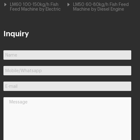
LM60 100-150kg/h Fish
LM50 60-80kg/h Fish Feed
Feed Machine by Electric
Machine by Diesel Engine
Inquiry