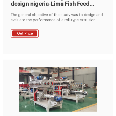
design nigeria-Lima Fish Feed
Machine
The general objective of the study was to design and
evaluate the performance of a roll-type extrusion
press pellet mill for animal feed production.
Specifically, it aimed: 1. to evaluate the operating
Get Price
performance of the machine in terms of pelleting
time, pelleting capacity, moisture loss of pellets
produced and total solids, and physical