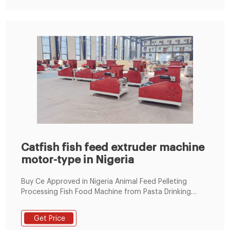
Catfish fish feed extruder machine
motor-type in Nigeria
Buy Ce Approved in Nigeria Animal Feed Pelleting
Processing Fish Food Machine from Pasta Drinking
Straws Extruder Manufacture，animal food processing
machine Distributor online Service suppliers. Fish Feed
Get Price
Price in Nigeria 2021 [Latest Update] – Awajis. Jul 08,