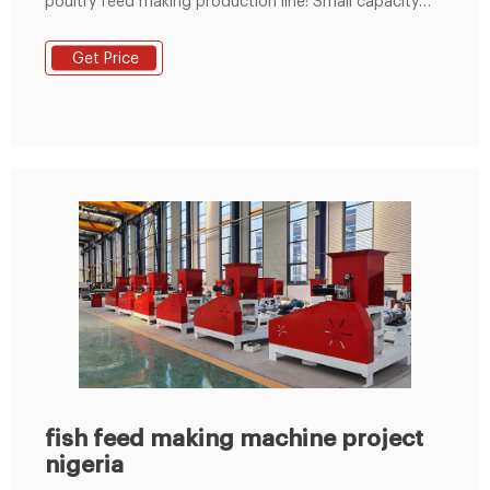
poultry feed making production line: Small capacity
simple line: 600-800kg/h capacity, about
$7,000~$8,500/set; Bigger capacity complete
Get Price
production line: 1-2T/H, $22,000~$28,000; 5T/H,
$100,000~120,000. Get Price Now! If you want to
know more about the machines, Inquiry Us! Email:
inquiry@sunwitindustry.com.
fish feed making machine project
nigeria