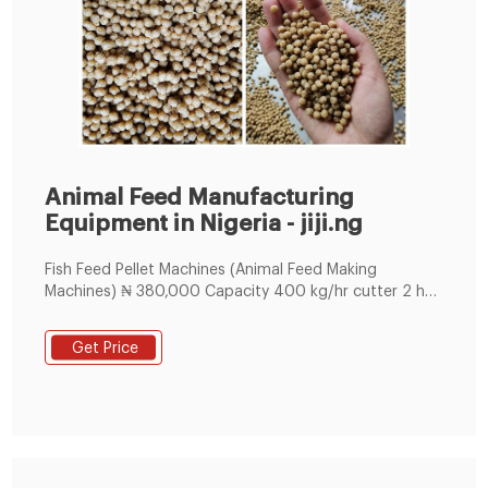
Animal Feed Manufacturing
Equipment in Nigeria - jiji.ng
Fish Feed Pellet Machines (Animal Feed Making
Machines) ₦ 380,000 Capacity 400 kg/hr cutter 2 hp
ac drive hopper mixture 1 hp ac motor with gear box
machine size 6 x 6 x 7 feet main motor 75 hp ac
Get Price
motor weight approx. 2200 kg Abuja (FCT) State,
Nyanya, 1 hour – Manufacturing Equipment - Animal
feed 5 Animal Feed Making Mill Factories ₦ 25,000,000