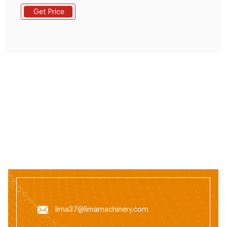
pellet extruder mach+86
Get Price
19337889051lima37@limamachinery.com
lima37@limamachinery.com