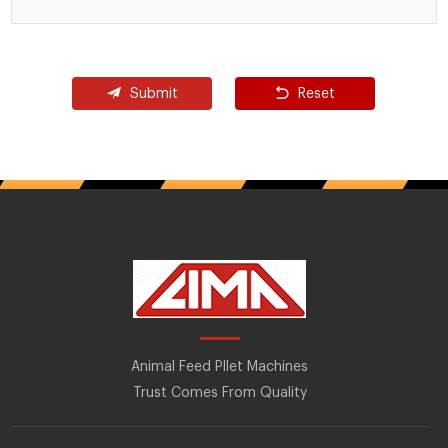
Submit
Reset
Animal Feed Pllet Machines
Trust Comes From Quality