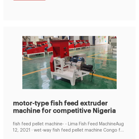
impeller speed-regulating feeder, drop-type grinder,
sheltered screw conveyor
motor-type fish feed extruder
machine for competitive Nigeria
fish feed pellet machine- - Lima Fish Feed MachineAug
12, 2021 · wet-way fish feed pellet machine Congo for
reliable and cheap. 08 12 2021. wet-way fish feed