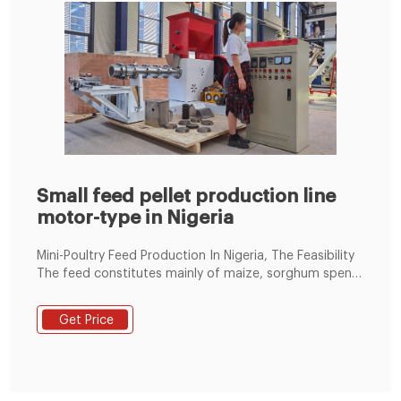
Small feed pellet production line
motor-type in Nigeria
Mini-Poultry Feed Production In Nigeria, The Feasibility
The feed constitutes mainly of maize, sorghum spent
grains, groundnut cake, soyabean meal, fish meal and
bone meal. In Nigeria, the feed industry is dominated
Get Price
by few large commercial feed industries usually based
in Europe or America who run local franchised
industries.