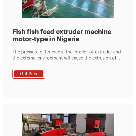
Fish fish feed extruder machine
motor-type in Nigeria
The pressure difference in the interior of extruder and
the external environment will cause the extrusion of
the aquatic feed. Notice: Dry type feed extruder for
dry extrusion and wet type feed extruder for wet
Get Price
extrusion. 4. Drying Fish feed pellets from pellet
making machine need to lower high moisture and
temperature.