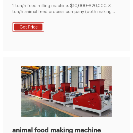
1 ton/h feed milling machine. $10,000~$20,000. 3
ton/h animal feed process company (both making
mash feed and pelleted feed) $60,000. 5 ton/h cattle
feed process line. $70,000~$80,000. 10 ton/h feed
Get Price
manufacturing plant. over $100,000. Note: When it
comes to project investment cost, you need to
consider raw materials, workshop rent, equipment
animal food making machine