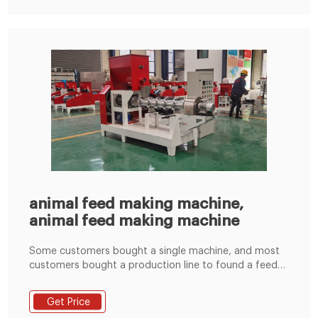
animal feed making machine,
animal feed making machine
Some customers bought a single machine, and most
customers bought a production line to found a feed
making factory. The interlock device, outer machine
discharging device and over-load protection device
Get Price
work together to ensure the safety and reliability; 3).