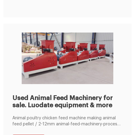
Used Animal Feed Machinery for
sale. Luodate equipment & more
Animal poultry chicken feed machine making animal
feed pellet / 2-12mm animal-feed-machinery-process.
Manufacturer: Luodate; Product Description Type: