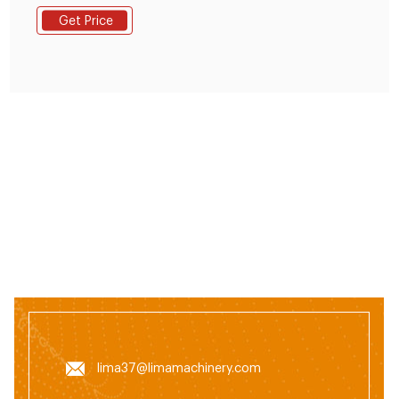
Get Price
lima37@limamachinery.com