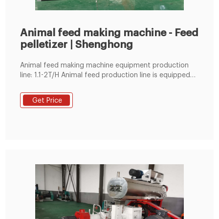
Animal feed making machine - Feed
pelletizer | Shenghong
Animal feed making machine equipment production
line: 1.1-2T/H Animal feed production line is equipped
with grinder, mixer, SZLH250 feed pellet machine,
cooler, vibrating screen, packaging machine boiler, etc.
Get Price
2.3-5T/H Animal feed production line is equipped with
impeller speed-regulating feeder, drop-type grinder,
sheltered screw conveyor