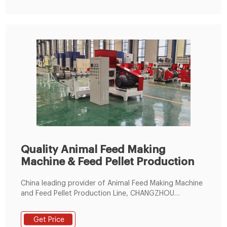
Quality Animal Feed Making
Machine & Feed Pellet Production
China leading provider of Animal Feed Making Machine
and Feed Pellet Production Line, CHANGZHOU
MACHINERY & EQUIPMENT IMP.&EXP. CO.,LTD is Feed
Pellet Production Line factory.
Get Price