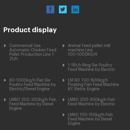
Product display
Commerical Use
Animal feed pellet mill
Automatic Chicken Feed
machine Line
Pellet Production Line 1-
100~1000KG/H
2t/h
1-18t/h Ring Die Poultry
Feed Machine by Electric
60-1000kg/h Flat Die
LM 90 700-800kg/h
Poultry Feed Machine by
Floating Fish Feed Machine
Electric/Diesel Engine
BY Eletric Engine
LM80 200-300kg/h Fish
LM80 200-300kg/h Fish
Feed Machine by Diesel
Feed Machine by Electric
Engine
LM60 100-150kg/h Fish
Feed Machine by Diesel
Engine