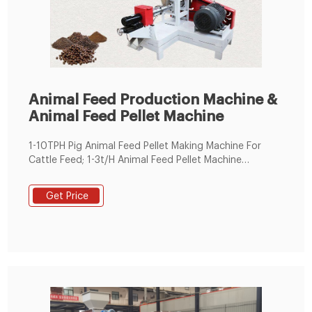
Animal Feed Production Machine &
Animal Feed Pellet Machine
1-10TPH Pig Animal Feed Pellet Making Machine For
Cattle Feed; 1-3t/H Animal Feed Pellet Machine
Soybean Wheat Alfalfa Pellet Making Machine; Custom
Made 10TPH Animal Feed Extruder Machine High
Get Price
Efficiency; Livestock Pet Feed Pellet Extruder Cattle
Broiler Feed Pelletizing Machine; 2TPH To 3TPH Animal
Feed Extruder Machine High Productivity