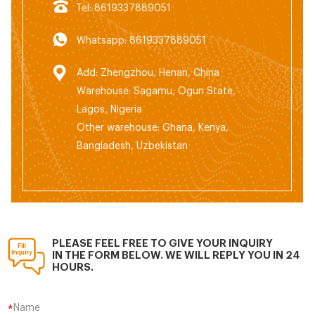
Tel: 8619337889051
Whatsapp: 8619337889051
Add: Zhengzhou, Henan, China
Warehouse: Sagamu, Ogun State,
Lagos, Nigeria
Other warehouse: Ghana, Kenya,
Bangladesh, Uzbekistan
PLEASE FEEL FREE TO GIVE YOUR INQUIRY
IN THE FORM BELOW. WE WILL REPLY YOU IN 24
HOURS.
Name
*