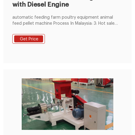
with Diesel Engine
automatic feeding farm poultry equipment animal
feed pellet machine Process In Malaysia: 3: Hot sale
animal feed pellet dog extruder120kg hour fish food
machine Sale In Morocco: 4: Animal Feed Pellet
Get Price
Machine salt block machine with round mold Process
In Brazil: 5: Small Type Animal Feed Pellet Machine Price
Process In United Arab Emirates: 6