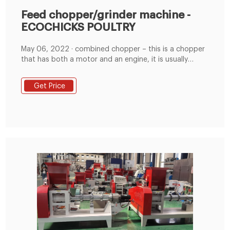
Feed chopper/grinder machine -
ECOCHICKS POULTRY
May 06, 2022 · combined chopper – this is a chopper
that has both a motor and an engine, it is usually
made to order; This animal feed machine works with a
high speed flywheel(2500rpm). Attached to flywheel
Get Price
driven by a 7” diameter pulley for 2b type belts .
power required :2.2kw electric motor or 5.5-6.5hp
engine or gasoline.