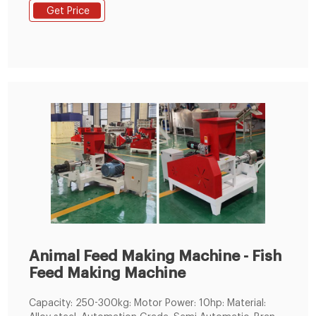
Animal Pellet Feed Production Line Raw Material : Corn,
Get Price
Soybean, Grain, etc Capacity : 1-2TPH Pellet size : 2-
12mm Application : Can be used for
poultry,livestock,ruminants and aquatic p
Animal Feed Making Machine - Fish
Feed Making Machine
Capacity: 250-300kg: Motor Power: 10hp: Material: