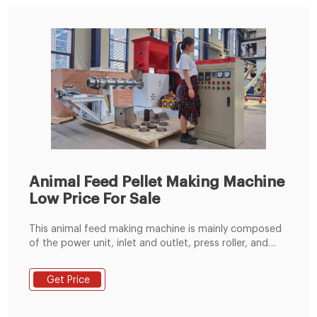
Animal Feed Pellet Making Machine
Low Price For Sale
This animal feed making machine is mainly composed
of the power unit, inlet and outlet, press roller, and
pressing plate. Among them, the power unit can be
driven by an all-copper motor or a diesel engine. It is
Get Price
equipped with a geared motor, which can obtain
greater torque while reducing the speed.