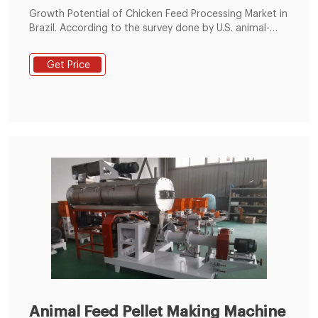
Growth Potential of Chicken Feed Processing Market in
Brazil. According to the survey done by U.S. animal-
based nutrition company, the feed processing industry
are valued about $430 billion, with a growth of 13%
Get Price
for past 5 years, which is equivalent regular upsurge of
2.49 % per annum. From the report, the company
expected Brazil animal feed
Animal Feed Pellet Making Machine