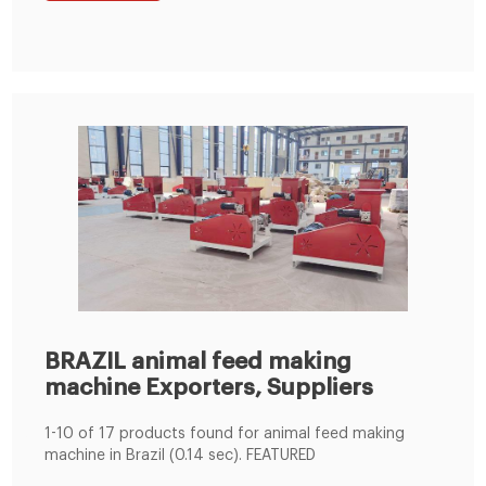
BRAZIL animal feed making
machine Exporters, Suppliers
1-10 of 17 products found for animal feed making
machine in Brazil (0.14 sec). FEATURED