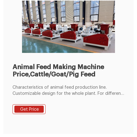
Animal Feed Making Machine
Price,Cattle/Goat/Pig Feed
Characteristics of animal feed production line.
Customizable design for the whole plant. For different
materials, depending on your specific needs or
budget, we can add or remove some machines. Wide
Get Price
capacity range. Its processing power ranges from 1t/h
to 20t/h. If you have more production needs, we can
also customize for you.