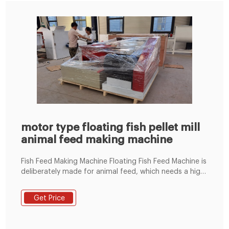
motor type floating fish pellet mill
animal feed making machine
Fish Feed Making Machine Floating Fish Feed Machine is
deliberately made for animal feed, which needs a high
in-shape rate and a good-looking appearance. It is
mainly used for dog food, cat food, fish feed, bird
Get Price
feed, and so on. The products can be finished at the
stipulated temperature, pressure, humidity, and time.