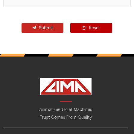
Submit
Reset
Animal Feed Pllet Machines
Trust Comes From Quality