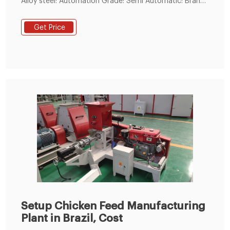
Alloy steel: Automation Grade: Semi Automatic: Brand:
Dynamic Agro Machines: Model Name/Number: DAM-
PM: Voltage: V-440
Get Price
Setup Chicken Feed Manufacturing
Plant in Brazil, Cost