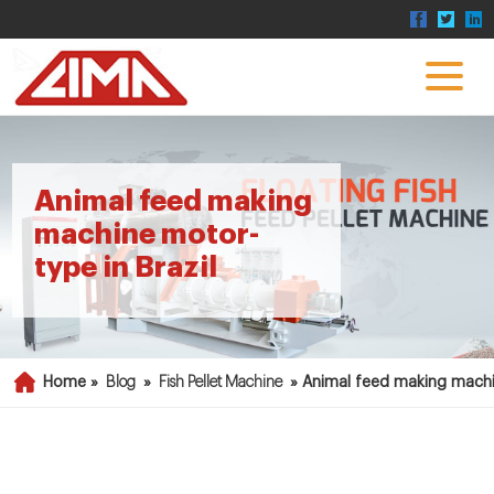
Animal feed making
machine motor-
type in Brazil
Home »
Blog
»
Fish Pellet Machine
»
Animal feed making machi