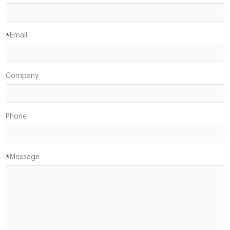
Email
*
Company
Phone
Message
*