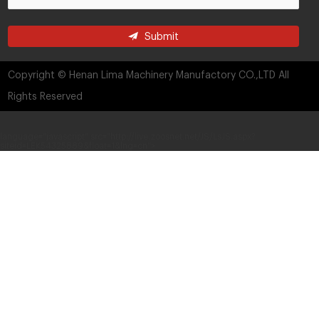
Submit
Copyright © Henan Lima Machinery Manufactory CO.,LTD All
Rights Reserved
language="javascript" src="http://live.zoosnet.net/JS/LsJS.aspx?
siteid=LEK54325889&float=1&lng=cn">