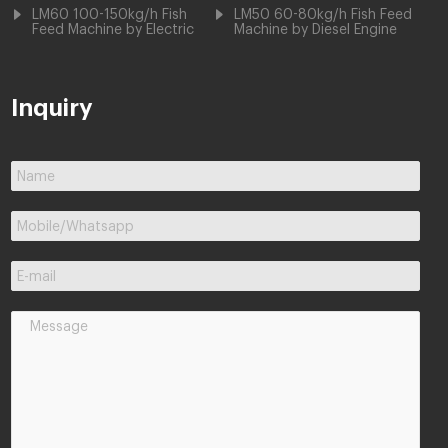
LM60 100-150kg/h Fish
LM50 60-80kg/h Fish Feed
Feed Machine by Electric
Machine by Diesel Engine
Inquiry