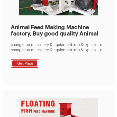
Animal Feed Making Machine
factory, Buy good quality Animal
changzhou machinery & equipment imp.&exp. co.,ltd:
changzhou machinery & equipment imp.&exp. co.,ltd
changzhou m +86-371-55355613: sales@amecco.net
Get Price