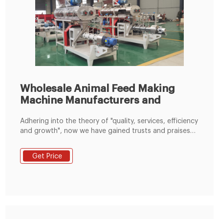
Wholesale Animal Feed Making
Machine Manufacturers and
Adhering into the theory of "quality, services, efficiency
and growth", now we have gained trusts and praises
from domestic and international shopper for Animal
Feed Making Machine, Competitive Wheat Flour
Get Price
Grinding Machine, Pasta Flour Machine, Kenya Maize
Mill Machine Supplier, We are sincerely looking forward
to establishing good cooperative relationships with
customers from at home and