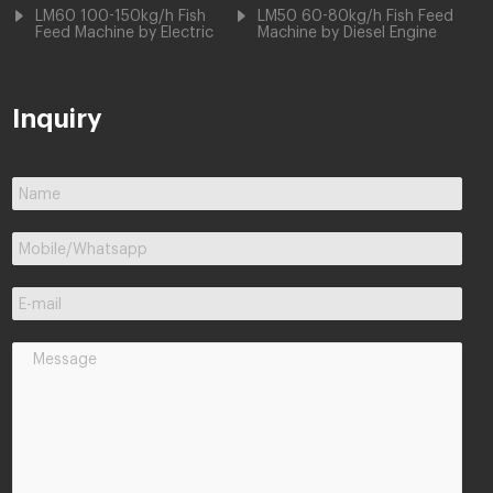
LM60 100-150kg/h Fish
LM50 60-80kg/h Fish Feed
Feed Machine by Electric
Machine by Diesel Engine
Inquiry