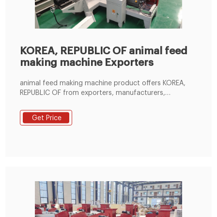
KOREA, REPUBLIC OF animal feed
making machine Exporters
animal feed making machine product offers KOREA,
REPUBLIC OF from exporters, manufacturers,
suppliers, wholesalers and distributors globally by
price, quantity, order, delivery and shipping terms,
Get Price
country - Page 1