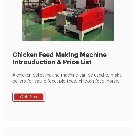
Chicken Feed Making Machine
Introuduction & Price List
A chicken pellet making machine can be used to make
pellets for cattle feed, pig feed, chicken feed, horse
feed, duck feed, fish feed and even rabbit feed. The
machine comes in different sizes depending on the
Get Price
intended feed production capacity it can be as low as
50 kg/hour to above 1 tonne/hour. And, different die
diameters allows to make the