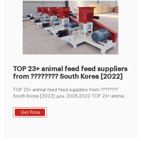
TOP 23+ animal feed feed suppliers
from ???????? South Korea [2022]
TOP 23+ animal feed feed suppliers from ????????
South Korea [2022] дата: 20.05.2022 TOP 23+ animal
feed feed suppliers from ???????? South Korea [2022]
Phone: 8 (800) 551-37-63, [email protected]
Get Price