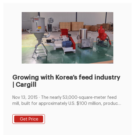
Growing with Korea’s feed industry
| Cargill
Nov 13, 2015 · The nearly 53,000-square-meter feed
mill, built for approximately U.S. $100 million, produces
poultry, ruminant, swine and pet food products for
animal producers that go to market under the Purina
Get Price
and Nutrena brand names. With a capacity of 870,000
mt, this facility is Cargill’s largest animal feed plant in
the world.