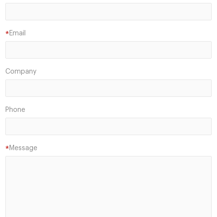
Email
*
Company
Phone
Message
*