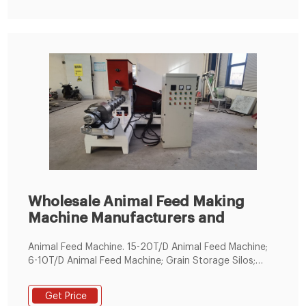
Wholesale Animal Feed Making
Machine Manufacturers and
Animal Feed Machine. 15-20T/D Animal Feed Machine;
6-10T/D Animal Feed Machine; Grain Storage Silos;
Maize Mills. 7T/D Maize Mill Machine; 12T/D Maize Mill
Machine; 20T/D Maize Mill Machine; 30T/D Maize Mill
Get Price
Machine; 50T/D Maize Mill Machine; 70T/D Maize Mill