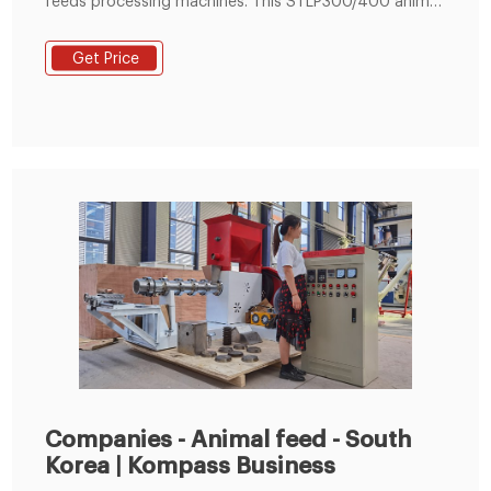
feeds processing machines. This STLP300/400 animal
feed pellet production line can be used for processing
livestock, poultry and aquatic feed pellets, which is
Get Price
specially suitable for medium feed factory, breed farm
or aquatic base.
Companies - Animal feed - South
Korea | Kompass Business