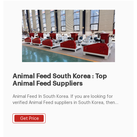
Animal Feed South Korea : Top
Animal Feed Suppliers
Animal Feed In South Korea. If you are looking for
verified Animal Feed suppliers in South Korea, then
Getatoz is your one-stop solution. Browse Animal Feed
manufacturers, suppliers and exporters of South
Get Price
Korea. Getatoz has curated a list of the Animal Feed
suppliers who are among the best in the market.