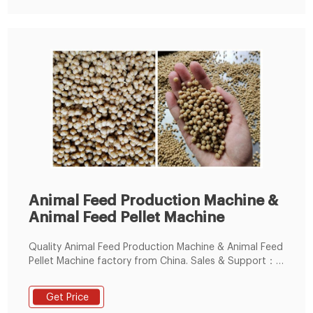
Animal Feed Production Machine &
Animal Feed Pellet Machine
Quality Animal Feed Production Machine & Animal Feed
Pellet Machine factory from China. Sales & Support：
86--15238391768. Small Feed Pellet Machine. Animal
Feed Extruder Machine.
Get Price