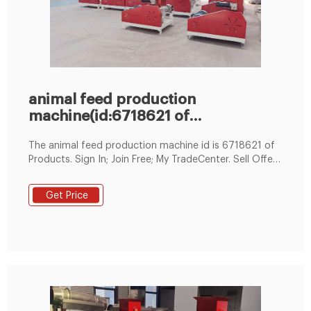
animal feed production
machine(id:6718621 of
Products),from
The animal feed production machine id is 6718621 of
Products. Sign In; Join Free; My TradeCenter. Sell Offers
Post Sell Offers Manage Sell Offers Products Post
Product
Get Price