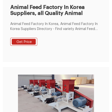
Animal Feed Factory In Korea
Suppliers, all Quality Animal
Animal Feed Factory In Korea, Animal Feed Factory In
Korea Suppliers Directory - Find variety Animal Feed
Factory In Korea Suppliers, Manufacturers, Companies
from around the World at animal feed ,yellow corn for
Get Price
animal feed ,yellow corn animal feed, Feed Processing
Machines