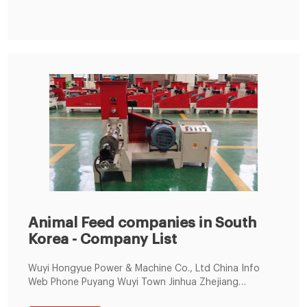
Animal Feed companies in South
Korea - Company List
Wuyi Hongyue Power & Machine Co., Ltd China Info
Web Phone Puyang Wuyi Town Jinhua Zhejiang
[Zip/postal Code:321300] Animal Feed Agriculture