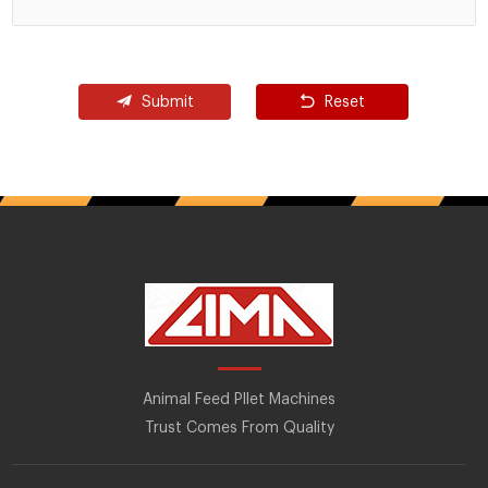
Submit
Reset
Animal Feed Pllet Machines
Trust Comes From Quality