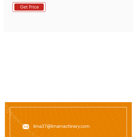
Making Machine at wholesale price from top exporters
Get Price
& wholesalers located around the World.
lima37@limamachinery.com