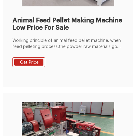
Animal Feed Pellet Making Machine
Low Price For Sale
Working principle of animal feed pellet machine. when
feed pelleting process,the powder raw materials go
into the pelleting champer through the feeding
hopper,under the press and friction between the
Get Price
rollers and flat die of the animal feed pellet
machine,the raw materials are extruded from the die
holes and formed pellets.the temperature can reach
to about 65-70 degrees,which can completely