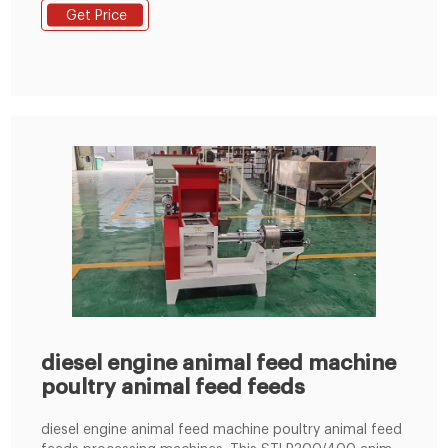
Sunmac Co., Ltd. Korea Info Phone Seoul 165b-15l
Get Price
Namdong Industrial Complex 741-14 Gojan-dong
Namdong-gu
diesel engine animal feed machine
poultry animal feed feeds
diesel engine animal feed machine poultry animal feed