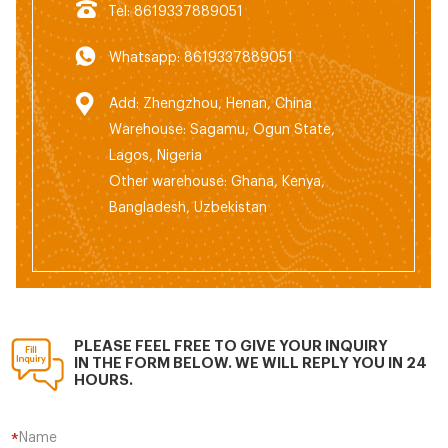
Tel: 8619337889051
Whatsapp: 8619337889051
Add: Zhengzhou, Henan, China
Warehouse: Sagamu, Ogun State,
Lagos, Nigeria
Other warehouse: Ghana, Kenya,
Bangladesh, Uzbekistan
PLEASE FEEL FREE TO GIVE YOUR INQUIRY
IN THE FORM BELOW. WE WILL REPLY YOU IN 24
HOURS.
Name
*