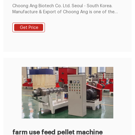
Choong Ang Biotech Co. Ltd. Seoul - South Korea.
Manufacture & Export of Choong Ang is one of the
leading manufacturers of veterinary medicines, and
feed additives. Our product line covers raw materials
Get Price
such as Vitamin-E,Niacin (amide),Sulfa drug and wide
range of animal health products.
farm use feed pellet machine