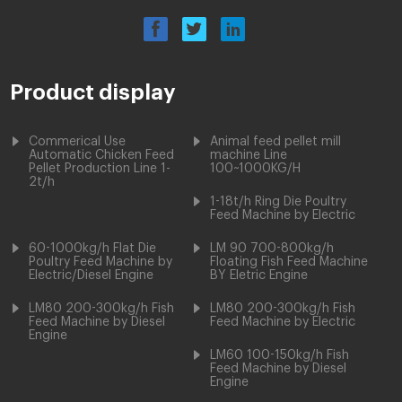
Product display
Commerical Use
Animal feed pellet mill
Automatic Chicken Feed
machine Line
Pellet Production Line 1-
100~1000KG/H
2t/h
1-18t/h Ring Die Poultry
Feed Machine by Electric
60-1000kg/h Flat Die
LM 90 700-800kg/h
Poultry Feed Machine by
Floating Fish Feed Machine
Electric/Diesel Engine
BY Eletric Engine
LM80 200-300kg/h Fish
LM80 200-300kg/h Fish
Feed Machine by Diesel
Feed Machine by Electric
Engine
LM60 100-150kg/h Fish
Feed Machine by Diesel
Engine