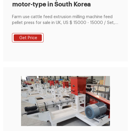
motor-type in South Korea
Farm use cattle feed extrusion milling machine feed
pellet press for sale in UK, US $ 15000 - 15000 / Set,
Farms, Home Use, Egypt, Canada, Turkey, United
Kingdom
Get Price