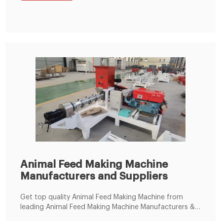
Machine; 100T/D Maize Mill Machine; Packaging
Machine. 1-5kg Semi-Auto Packing Machine
Animal Feed Making Machine
Manufacturers and Suppliers
Get top quality Animal Feed Making Machine from
leading Animal Feed Making Machine Manufacturers &
Suppliers. eWorldTrade offers variety of Animal Feed