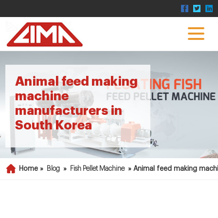
Animal feed making
machine
manufacturers in
South Korea
Home »
Blog
»
Fish Pellet Machine
»
Animal feed making machi