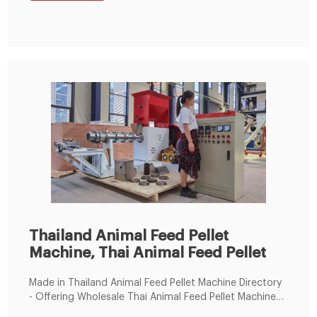
Thailand Animal Feed Pellet
Machine, Thai Animal Feed Pellet
Made in Thailand Animal Feed Pellet Machine Directory
- Offering Wholesale Thai Animal Feed Pellet Machine
from Thailand Animal Feed Pellet Machine