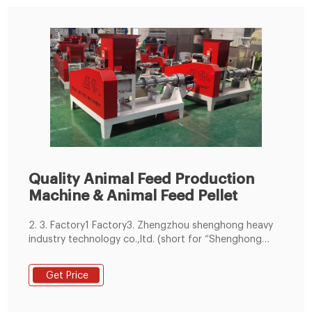
Quality Animal Feed Production
Machine & Animal Feed Pellet
2. 3. Factory1 Factory3. Zhengzhou shenghong heavy
industry technology co.,ltd. (short for “Shenghong
Technology”) is recognized globally as an expert in
process design and equipment manufacturer on feed
Get Price
industry, including feed pellet production line with
5000 to 100000 Learn More.