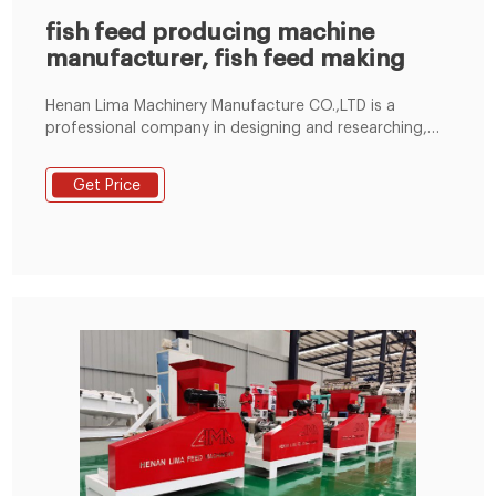
fish feed producing machine
manufacturer, fish feed making
Henan Lima Machinery Manufacture CO.,LTD is a
professional company in designing and researching,
manufacturing, sales and service on Animal Feed Pellet
Machinery. We have a worldwide business of various
Get Price
fish feed pellet extruder, as well as poultry feed pellet
mill machine that can be also used for producing
pellet feed for many other animals.