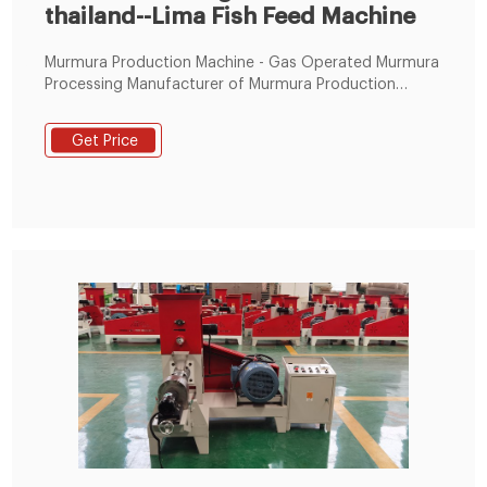
thailand--Lima Fish Feed Machine
Murmura Production Machine - Gas Operated Murmura
Processing Manufacturer of Murmura Production
Machine - Gas Operated Murmura Processing Line,
Poha Making Plant, Electric Operate Tel:+86
Get Price
19337889051