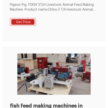
Pigeon Pig 70KW 3T/H Livestock Animal Feed Making
Machine. Product name:China 3 T/H livestock Animal
Feed Powder Manufacturer Equipment. Power:70KW.
Make powder for:Chicken, bird, pigeon, pig etc.
Get Price
Equipment:Customer-tailor
fish feed making machines in