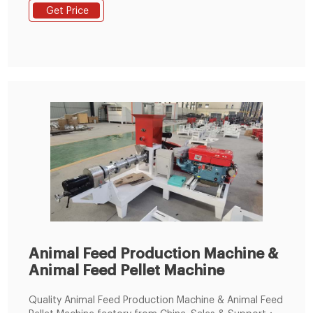
Seafood and shellfish, deep frozen
Get Price
Animal Feed Production Machine &
Animal Feed Pellet Machine
Quality Animal Feed Production Machine & Animal Feed