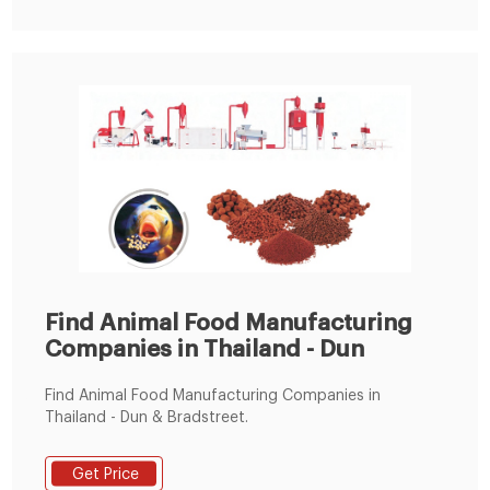
Find Animal Food Manufacturing
Companies in Thailand - Dun
Find Animal Food Manufacturing Companies in
Thailand - Dun & Bradstreet.
Get Price