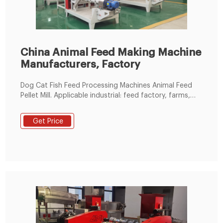
China Animal Feed Making Machine
Manufacturers, Factory
Dog Cat Fish Feed Processing Machines Animal Feed
Pellet Mill. Applicable industrial: feed factory, farms,
and manufacturing plant. Product name: animal feed
mill line/animal feed plant.
Get Price