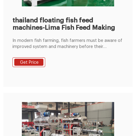
thailand floating fish feed
machines-Lima Fish Feed Making
In modern fish farming, fish farmers must be aware of
improved system and machinery before their
adoption. our fish feed machinery is the professional
manufacturer of floating fish feed machines. We have
Get Price
provided different models of machines for different
capacities and also can customize fish feed machines
meet customers’ specific demands.