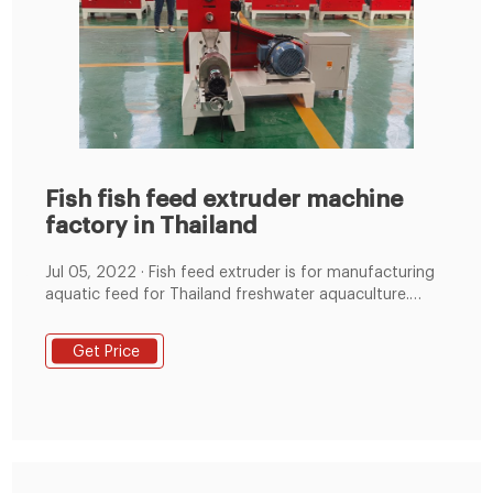
Fish fish feed extruder machine
factory in Thailand
Jul 05, 2022 · Fish feed extruder is for manufacturing
aquatic feed for Thailand freshwater aquaculture.
Freshwater aquaculture in Thailand began in 1922
after the import of Chinese feed hammer mill, feed
Get Price
mixing machine, fish feed extruder machine, fish But if
you make small quantity of feed pellets, this process
is... LEARN MORE