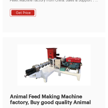
Pellet Machine factory from China. Sales & Support：
86--15238391768. Small Feed Pellet Machine. Animal
Feed Extruder Machine.
Get Price
Animal Feed Making Machine
factory, Buy good quality Animal