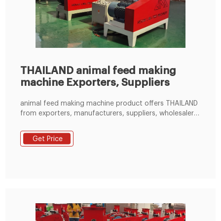
THAILAND animal feed making
machine Exporters, Suppliers
animal feed making machine product offers THAILAND
from exporters, manufacturers, suppliers, wholesalers
and distributors globally by price, quantity, order,
delivery and shipping terms, country - Page 1
Get Price