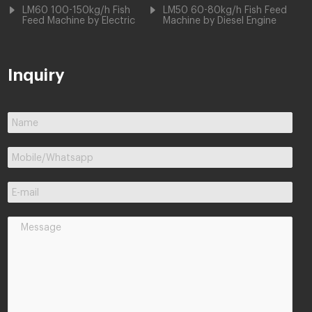
LM60 100-150kg/h Fish
LM50 60-80kg/h Fish Feed
Feed Machine by Electric
Machine by Diesel Engine
Inquiry