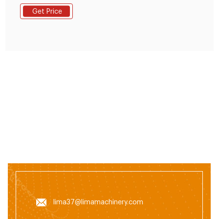
Manufacturers, Suppliers and Distributors at
Get Price
TradeKey.com
lima37@limamachinery.com