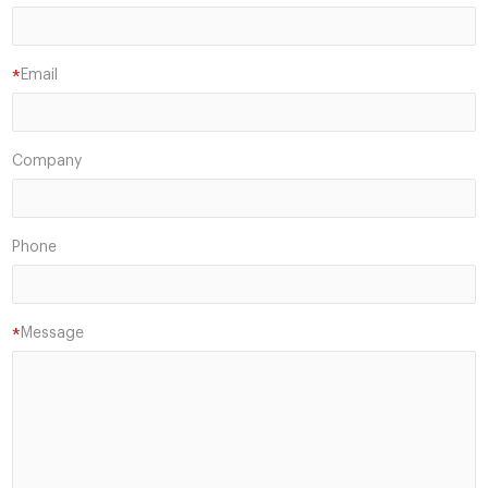
Email
*
Company
Phone
Message
*