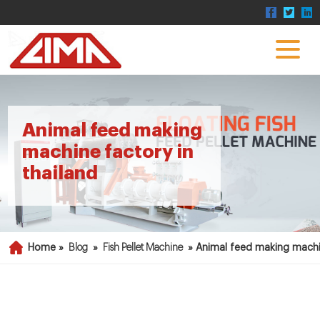
Animal feed making
machine factory in
thailand
Home »
Blog
»
Fish Pellet Machine
»
Animal feed making machin