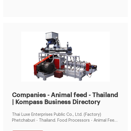
Companies - Animal feed - Thailand
| Kompass Business Directory
Thai Luxe Enterprises Public Co., Ltd. (Factory)
Phetchaburi - Thailand. Food Processors - Animal Feed.
Supplier of: Food. Meat and fish, deep frozen.