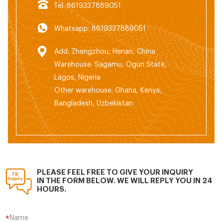
Tel: 8619337889051
Whatsapp: 8619337889051
Add: Zhengzhou, Henan, China
Warehouse: Sagamu, Ogun State,
Lagos, Nigeria
Other warehouse: Ghana, Kenya,
Bangladesh, Uzbekistan
PLEASE FEEL FREE TO GIVE YOUR INQUIRY
IN THE FORM BELOW. WE WILL REPLY YOU IN 24
HOURS.
Name
*