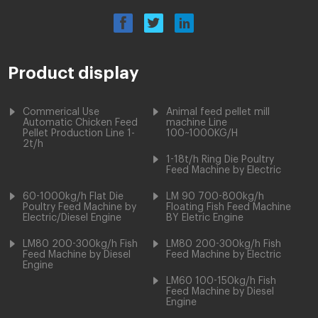
Product display
Commerical Use
Animal feed pellet mill
Automatic Chicken Feed
machine Line
Pellet Production Line 1-
100~1000KG/H
2t/h
1-18t/h Ring Die Poultry
Feed Machine by Electric
60-1000kg/h Flat Die
LM 90 700-800kg/h
Poultry Feed Machine by
Floating Fish Feed Machine
Electric/Diesel Engine
BY Eletric Engine
LM80 200-300kg/h Fish
LM80 200-300kg/h Fish
Feed Machine by Diesel
Feed Machine by Electric
Engine
LM60 100-150kg/h Fish
Feed Machine by Diesel
Engine