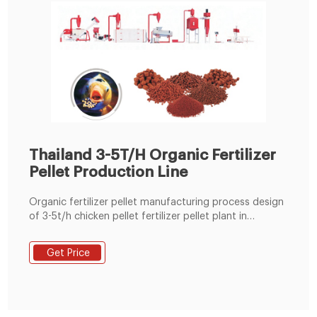
Thailand 3-5T/H Organic Fertilizer
Pellet Production Line
Organic fertilizer pellet manufacturing process design
of 3-5t/h chicken pellet fertilizer pellet plant in
Thailand. Single MZLH420 chicken manure organic
fertilizer pellet production line is to ferment and
Get Price
compost the chicken manure and rice husk waste,
after drying process, the material will go into the
workshop for grinding , mixing, pelleting, cooling and
bagging process, finally into