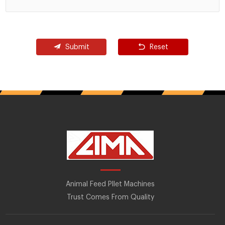
Submit
Reset
Animal Feed Pllet Machines
Trust Comes From Quality