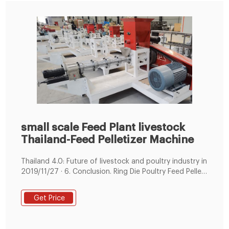
small scale Feed Plant livestock
Thailand-Feed Pelletizer Machine
Thailand 4.0: Future of livestock and poultry industry in
2019/11/27 · 6. Conclusion. Ring Die Poultry Feed Pellet
Making Machine . Poultry Feed Machine Line ...
Get Price