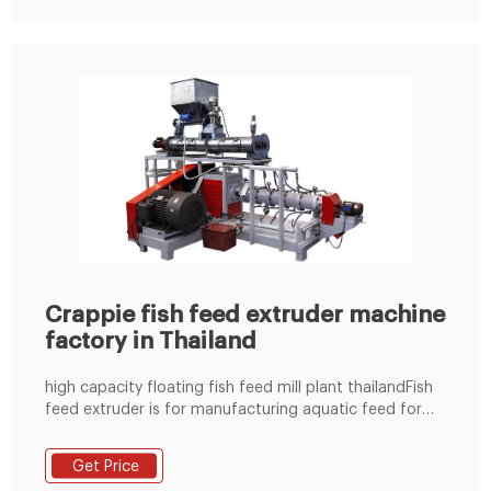
Crappie fish feed extruder machine
factory in Thailand
high capacity floating fish feed mill plant thailandFish
feed extruder is for manufacturing aquatic feed for
Thailand freshwater aquaculture. However the
availability and high co Tel:+8619337889051
Get Price