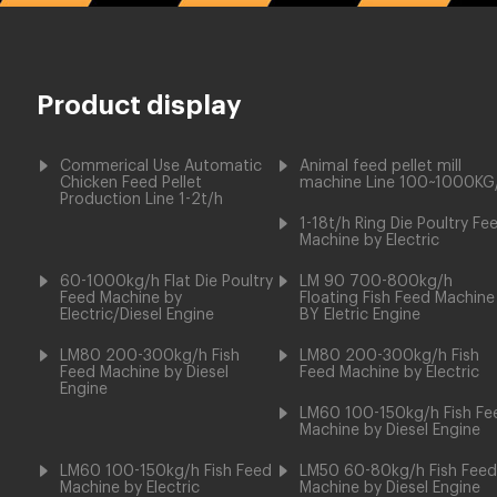
Product display
Commerical Use Automatic
Animal feed pellet mill
Chicken Feed Pellet
machine Line 100~1000KG
Production Line 1-2t/h
1-18t/h Ring Die Poultry Fe
Machine by Electric
60-1000kg/h Flat Die Poultry
LM 90 700-800kg/h
Feed Machine by
Floating Fish Feed Machine
Electric/Diesel Engine
BY Eletric Engine
LM80 200-300kg/h Fish
LM80 200-300kg/h Fish
Feed Machine by Diesel
Feed Machine by Electric
Engine
LM60 100-150kg/h Fish Fe
Machine by Diesel Engine
LM60 100-150kg/h Fish Feed
LM50 60-80kg/h Fish Feed
Machine by Electric
Machine by Diesel Engine