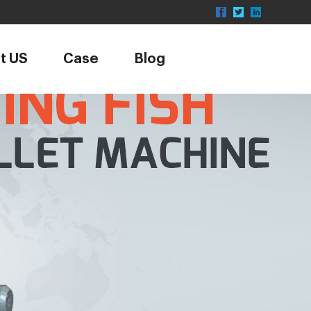
t US
Case
Blog