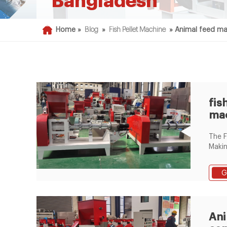
Bangladesh
Home »
Blog
»
Fish Pellet Machine
»
Animal feed ma
fis
mac
ban
The F
fac
Makin
offe
hot s
G
price
makin
bangl
float
Ani
mach