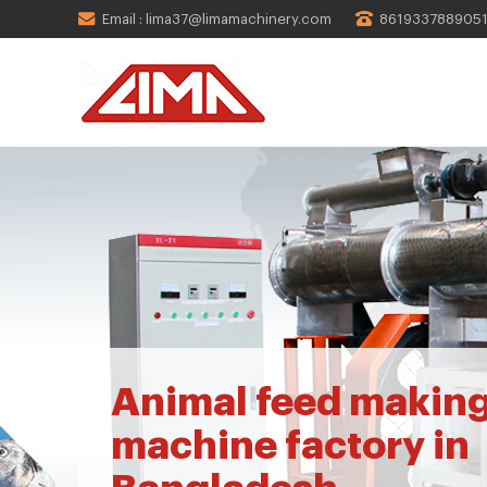
Email : lima37@limamachinery.com
861933788905
Animal feed makin
machine factory in