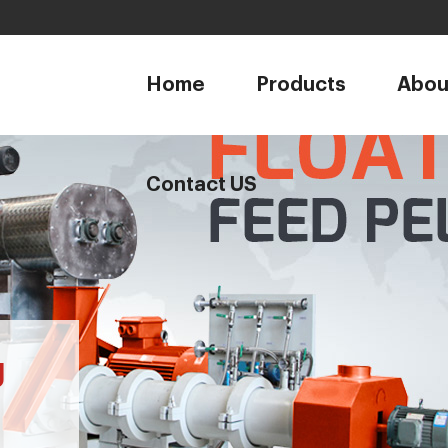
1
Home
Products
Abou
Contact US
g