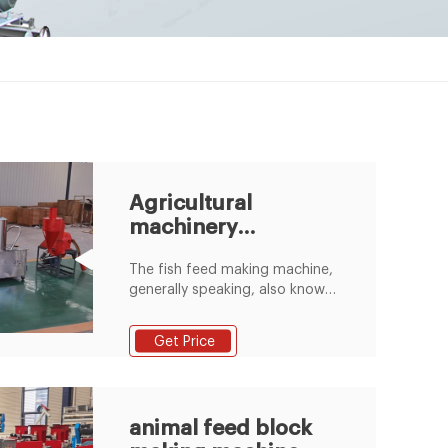
Agricultural
machinery
equipment supplier
The fish feed making machine,
generally speaking, also known
as the floating fish feed pellet
machine, is used to make
Get Price
various feed pellets for pets,
aquatic animals, birds, etc. The
Bangladesh Customer Bought
Silage Baler Machine
animal feed block