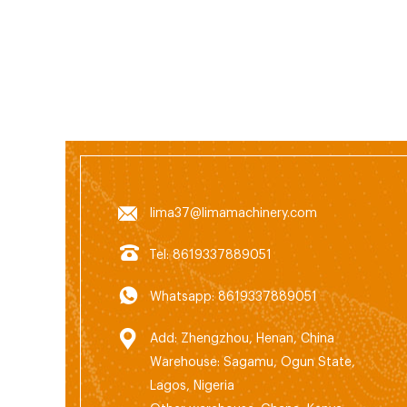
1230,
02 7
79114
www.n
lima37@limamachinery.com
Tel: 8619337889051
Whatsapp: 8619337889051
Add: Zhengzhou, Henan, China
Warehouse: Sagamu, Ogun State,
Lagos, Nigeria