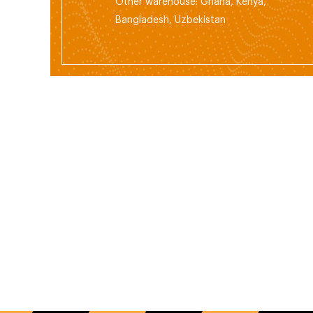
Other warehouse: Ghana, Kenya,
Bangladesh, Uzbekistan