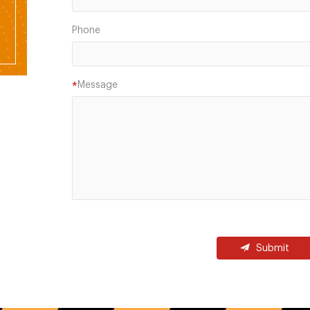
Phone
Message
*
Submit