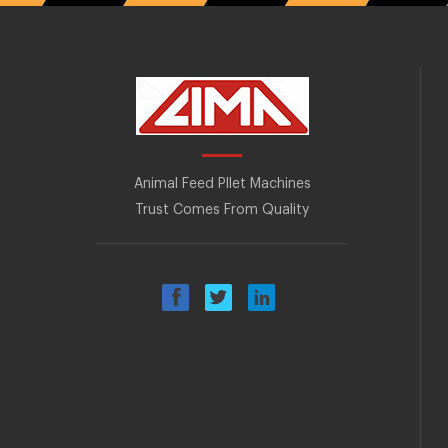
Animal Feed Pllet Machines
Trust Comes From Quality