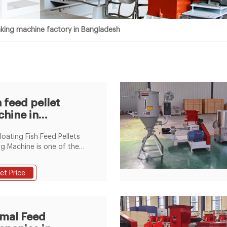
king machine factory in Bangladesh
h feed pellet
hine in
gladesh in the
loating Fish Feed Pellets
tory
g Machine is one of the
red model of LEARN MORE.
ale in bangladesh factory
et Price
 floating fish feed pellet
g ... hot sale in
adesh factory price
ing fish feed pellet making
mal Feed
ine,US $ 2000 - 10000 /