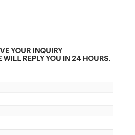
Maize Mill Machine Supplier, We
are sincerely looking forward to
establishing good cooperative
relationships with customers
from at home and
IVE YOUR INQUIRY
 WILL REPLY YOU IN 24 HOURS.