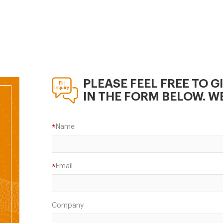
 Bangladesh. Phone : +88
913023-27, +88 02
68. Web address :
ourish-poultry.com.
PLEASE FEEL FREE TO G
IN THE FORM BELOW. WE
Name
*
Email
*
Company