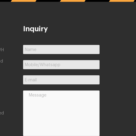
Inquiry
/H
ed
ed