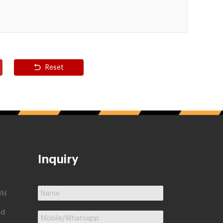
Reset
Inquiry
/H
ed