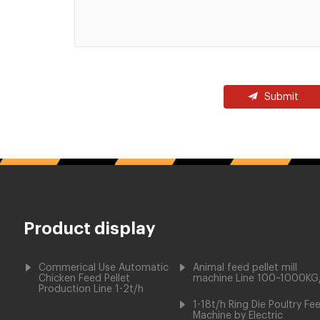
Submit
Product display
Commerical Use Automatic
Animal feed pellet mill
Chicken Feed Pellet
machine Line 100~1000KG
Production Line 1-2t/h
1-18t/h Ring Die Poultry Fe
Machine by Electric