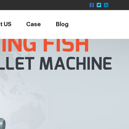
t US
Case
Blog