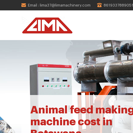
Email : lima37@limamachinery.com
861933788905
Animal feed makin
machine cost in