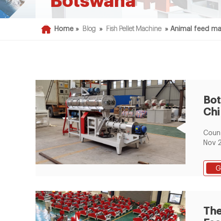
Botswana
Home »
Blog
»
Fish Pellet Machine
»
Animal feed ma
Bot
Chi
Liv
Coun
Pel
Nov 
2T/H
pelle
G
Days
6m*3
estab
proc
The
1500