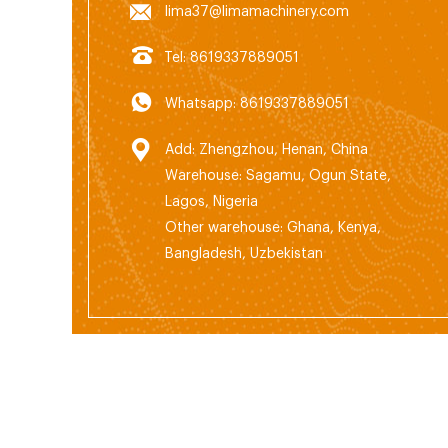
lima37@limamachinery.com
Tel: 8619337889051
Whatsapp: 8619337889051
Add: Zhengzhou, Henan, China
Warehouse: Sagamu, Ogun State,
Lagos, Nigeria
Other warehouse: Ghana, Kenya,
Bangladesh, Uzbekistan