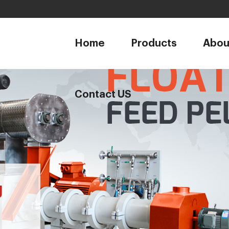
1
Home
Products
Abou
Contact US
g