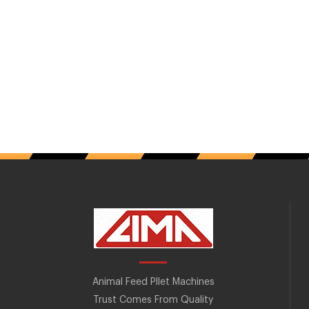
Animal Feed Pllet Machines
Trust Comes From Quality