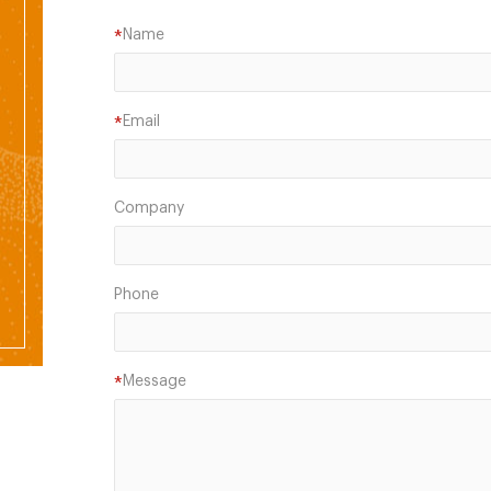
Name
*
Email
*
Company
Phone
Message
*