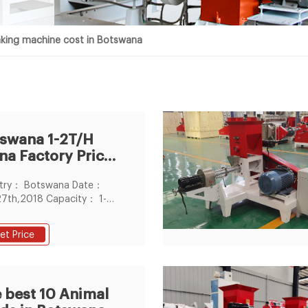
king machine cost in Botswana
swana 1-2T/H
na Factory Price
estock Feed
try： Botswana Date：
let
27th,2018 Capacity： 1-
 Feed Pellet Size： 2-6mm
ts The install period： 15
et Price
 Workshop size (L*W*H)：
m*7m Cost of
lishing livestock feed
essing plant in Botswana：
 best 10 Animal
0-50000USD