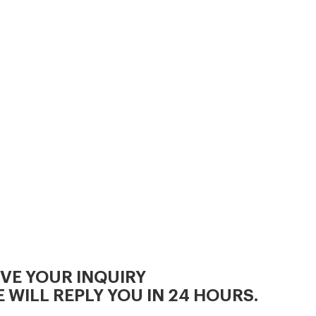
and cool, clean water is
essential for maximizing feed
intake, minimizing digestive
upsets and
IVE YOUR INQUIRY
 WILL REPLY YOU IN 24 HOURS.